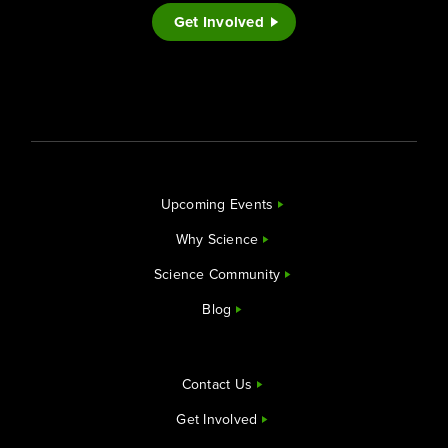
Get Involved
Upcoming Events
Why Science
Science Community
Blog
Contact Us
Get Involved