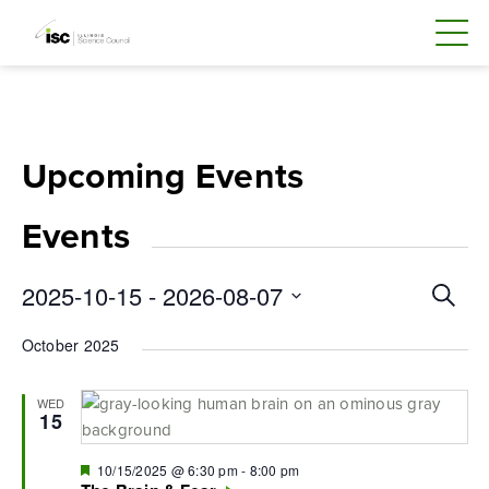
Skip
to
content
Upcoming Events
Events
Even
2025-10-15
 - 
2026-08-07
Search
Sear
Select
October 2025
and
date.
Vie
WED
Navi
15
Featured
10/15/2025 @ 6:30 pm
-
8:00 pm