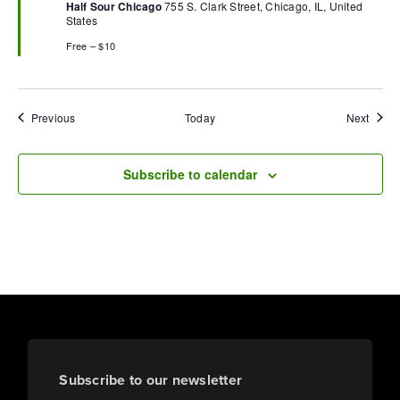
Half Sour Chicago
755 S. Clark Street, Chicago, IL, United
States
Free – $10
Events
Event
Previous
Today
Next
Subscribe to calendar
Subscribe to our newsletter