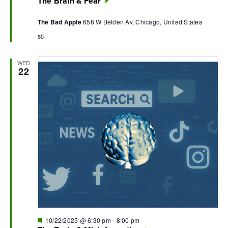
The Brain & Fear
The Bad Apple
658 W Belden Av, Chicago, United States
$5
WED
22
Featured
10/22/2025 @ 6:30 pm
-
8:00 pm