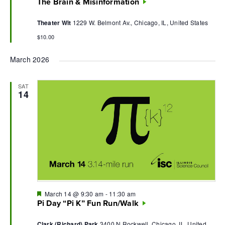
The Brain & Misinformation
Theater Wit
1229 W. Belmont Av., Chicago, IL, United States
$10.00
March 2026
SAT
14
Featured
March 14 @ 9:30 am
-
11:30 am
Pi Day “Pi K” Fun Run/Walk
Clark (Richard) Park
3400 N Rockwell, Chicago, IL, United