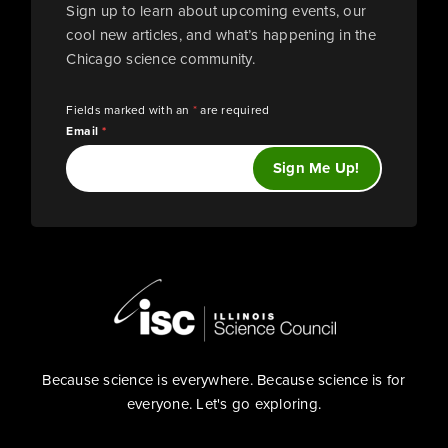
Sign up to learn about upcoming events, our
cool new articles, and what’s happening in the
Chicago science community.
Fields marked with an
*
are required
Email
*
Because science is everywhere. Because science is for
everyone. Let's go exploring.