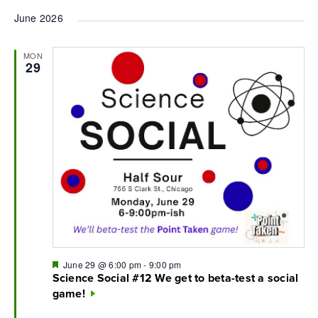
June 2026
MON
29
Featured
June 29 @ 6:00 pm
-
9:00 pm
Science Social #12 We get to beta-test a social
game!