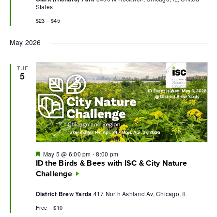
States
$23 – $45
May 2026
TUE
5
Featured
May 5 @ 6:00 pm
-
8:00 pm
ID the Birds & Bees with ISC & City Nature
Challenge
District Brew Yards
417 North Ashland Av, Chicago, IL
Free – $10