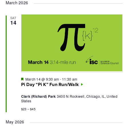
March 2026
SAT
14
Featured
March 14 @ 9:30 am
-
11:30 am
Pi Day “Pi K” Fun Run/Walk
Clark (Richard) Park
3400 N Rockwell, Chicago, IL, United
States
$23 – $45
May 2026