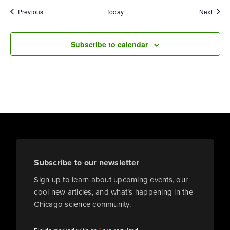
Events
Event
Previous
Today
Next
Subscribe to calendar
Subscribe to our newsletter
Sign up to learn about upcoming events, our
cool new articles, and what’s happening in the
Chicago science community.