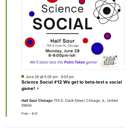
Featured
June 29 @ 6:00 pm
-
9:00 pm
Science Social #12 We get to beta-test a social
game!
Half Sour Chicago
755 S. Clark Street, Chicago, IL, United
States
Free – $10