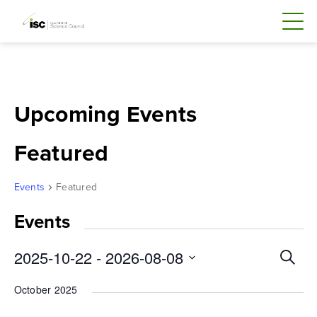
Skip
to
content
Upcoming Events
Featured
Events
Featured
Events
Even
2025-10-22
 - 
2026-08-08
Search
Sear
Select
October 2025
and
date.
Vie