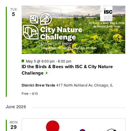
TUE
5
Featured
May 5 @ 6:00 pm
-
8:00 pm
ID the Birds & Bees with ISC & City Nature
Challenge
District Brew Yards
417 North Ashland Av, Chicago, IL
Free – $10
June 2026
MON
29