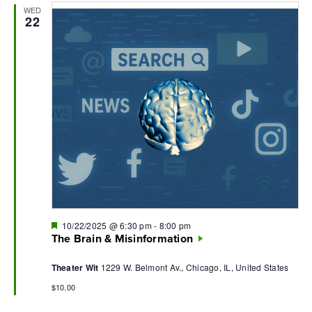
WED
Navi
22
Featured
10/22/2025 @ 6:30 pm
-
8:00 pm
The Brain & Misinformation
Theater Wit
1229 W. Belmont Av., Chicago, IL, United States
$10.00