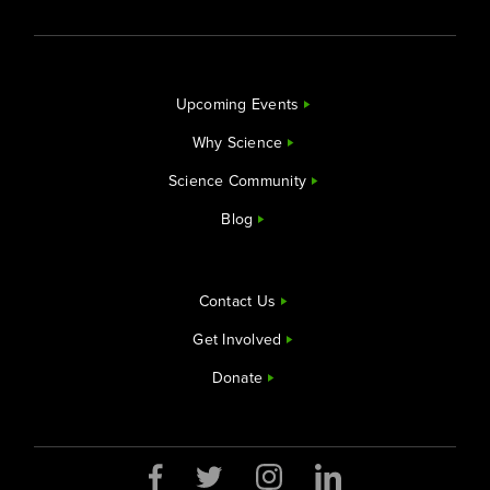
Upcoming Events
Why Science
Science Community
Blog
Contact Us
Get Involved
Donate
Opens a new window
Opens a new window
Opens a new window
Opens a new window