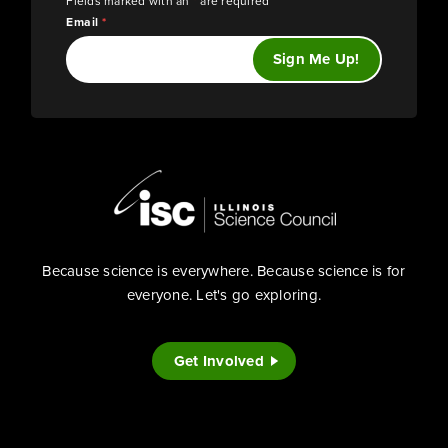
Fields marked with an
*
are required
Email
*
Because science is everywhere. Because science is for
everyone. Let's go exploring.
Get Involved