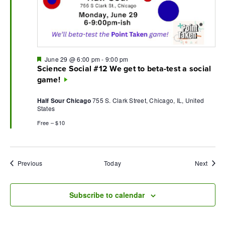
Featured
June 29 @ 6:00 pm
-
9:00 pm
Science Social #12 We get to beta-test a social
game!
Half Sour Chicago
755 S. Clark Street, Chicago, IL, United
States
Free – $10
Events
Event
Previous
Today
Next
Subscribe to calendar