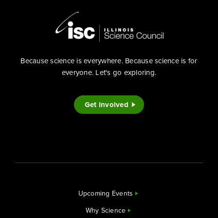
Because science is everywhere. Because science is for
everyone. Let's go exploring.
Get Involved
Upcoming Events
Why Science