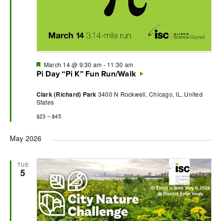
Featured
March 14 @ 9:30 am
-
11:30 am
Pi Day “Pi K” Fun Run/Walk
Clark (Richard) Park
3400 N Rockwell, Chicago, IL, United
States
$23 – $45
May 2026
TUE
5