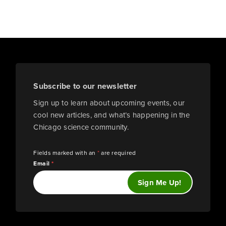
Subscribe to our newsletter
Sign up to learn about upcoming events, our
cool new articles, and what’s happening in the
Chicago science community.
Fields marked with an
*
are required
Email
*