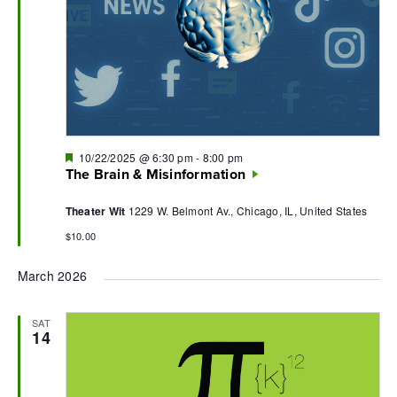
Featured
10/22/2025 @ 6:30 pm
-
8:00 pm
The Brain & Misinformation
Theater Wit
1229 W. Belmont Av., Chicago, IL, United States
$10.00
March 2026
SAT
14