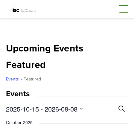
Skip
to
content
Upcoming Events
Featured
Events
Featured
Events
Even
2025-10-15
 - 
2026-08-08
Search
Sear
Select
October 2025
and
date.
Vie