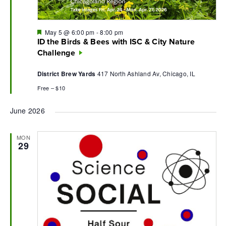
Featured
May 5 @ 6:00 pm
-
8:00 pm
ID the Birds & Bees with ISC & City Nature
Challenge
District Brew Yards
417 North Ashland Av, Chicago, IL
Free – $10
June 2026
MON
29