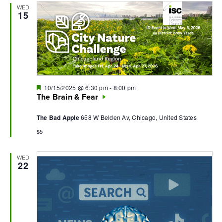
WED
Navi
15
Featured
10/15/2025 @ 6:30 pm
-
8:00 pm
The Brain & Fear
The Bad Apple
658 W Belden Av, Chicago, United States
$5
WED
22