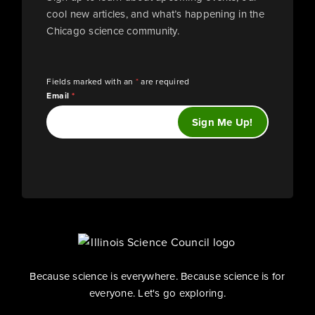
cool new articles, and what’s happening in the
Chicago science community.
Fields marked with an
*
are required
Email
*
Because science is everywhere. Because science is for
everyone. Let's go exploring.