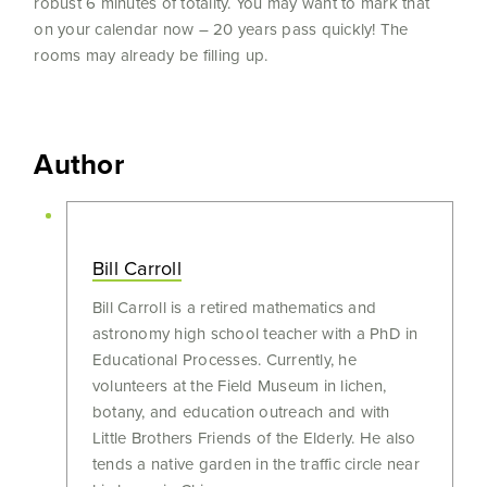
robust 6 minutes of totality. You may want to mark that
on your calendar now – 20 years pass quickly! The
rooms may already be filling up.
Author
Bill Carroll
Bill Carroll is a retired mathematics and
astronomy high school teacher with a PhD in
Educational Processes. Currently, he
volunteers at the Field Museum in lichen,
botany, and education outreach and with
Little Brothers Friends of the Elderly. He also
tends a native garden in the traffic circle near