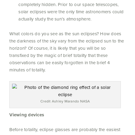
completely hidden. Prior to our space telescopes,
solar eclipses were the only time astronomers could
actually study the sun’s atmosphere.
What colors do you see as the sun eclipses? How does
the darkness of the sky vary from the eclipsed sun to the
horizon?
Of course, it is likely that you will be so
transfixed by the magic of brief totality that these
observations can be easily forgotten in the brief 4
minutes of totality.
Credit Ashley Marando NASA
Viewing devices
Before totality, eclipse glasses are probably the easiest