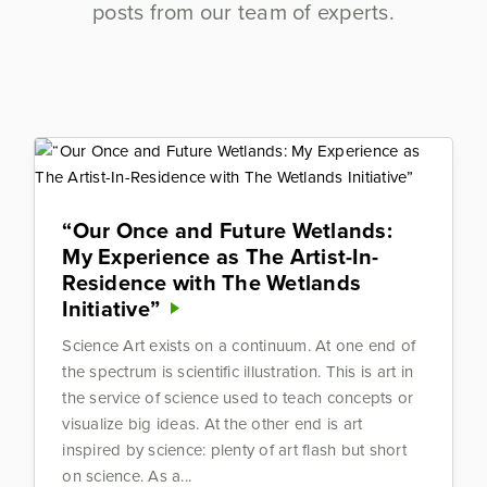
posts from our team of experts.
“Our Once and Future Wetlands:
My Experience as The Artist-In-
Residence with The Wetlands
Initiative”
Science Art exists on a continuum. At one end of
the spectrum is scientific illustration. This is art in
the service of science used to teach concepts or
visualize big ideas. At the other end is art
inspired by science: plenty of art flash but short
on science. As a...