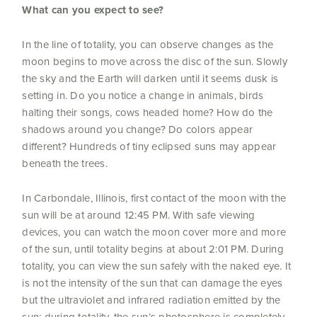
What can you expect to see?
In the line of totality, you can observe changes as the
moon begins to move across the disc of the sun. Slowly
the sky and the Earth will darken until it seems dusk is
setting in. Do you notice a change in animals, birds
halting their songs, cows headed home? How do the
shadows around you change? Do colors appear
different? Hundreds of tiny eclipsed suns may appear
beneath the trees.
In Carbondale, Illinois, first contact of the moon with the
sun will be at around 12:45 PM. With safe viewing
devices, you can watch the moon cover more and more
of the sun, until totality begins at about 2:01 PM. During
totality, you can view the sun safely with the naked eye. It
is not the intensity of the sun that can damage the eyes
but the ultraviolet and infrared radiation emitted by the
sun; during totality, the sun’s photosphere is completely