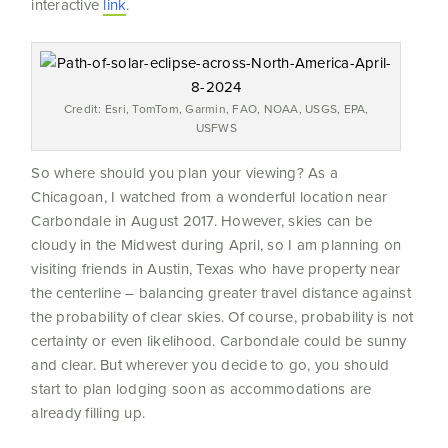
interactive
link
.
Credit: Esri, TomTom, Garmin, FAO, NOAA, USGS, EPA,
USFWS
So where should you plan your viewing? As a
Chicagoan, I watched from a wonderful location near
Carbondale in August 2017. However, skies can be
cloudy in the Midwest during April, so I am planning on
visiting friends in Austin, Texas who have property near
the centerline – balancing greater travel distance against
the probability of clear skies. Of course, probability is not
certainty or even likelihood. Carbondale could be sunny
and clear. But wherever you decide to go, you should
start to plan lodging soon as accommodations are
already filling up.