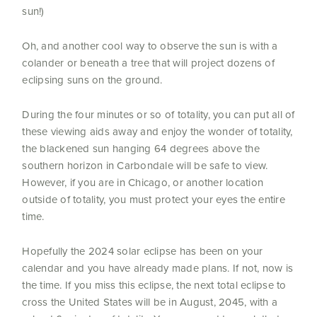
sun!)
Oh, and another cool way to observe the sun is with a
colander or beneath a tree that will project dozens of
eclipsing suns on the ground.
During the four minutes or so of totality, you can put all of
these viewing aids away and enjoy the wonder of totality,
the blackened sun hanging 64 degrees above the
southern horizon in Carbondale will be safe to view.
However, if you are in Chicago, or another location
outside of totality, you must protect your eyes the entire
time.
Hopefully the 2024 solar eclipse has been on your
calendar and you have already made plans. If not, now is
the time. If you miss this eclipse, the next total eclipse to
cross the United States will be in August, 2045, with a