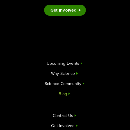
Get Involved
Upcoming Events
Why Science
Science Community
Blog
Contact Us
Get Involved