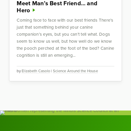
Meet Man’s Best Friend… and
Hero
Coming face to face with our best friends There’s
just that something behind your canine
companion’s eyes, but you can’t tell what. Dogs
seem to know us well, but how well do we know
the pooch perched at the foot of the bed? Canine
cognition is still an emerging...
by
Elizabeth Casolo
|
Science Around the House