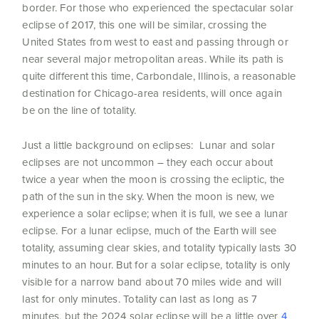
border. For those who experienced the spectacular solar
eclipse of 2017, this one will be similar, crossing the
United States from west to east and passing through or
near several major metropolitan areas. While its path is
quite different this time, Carbondale, Illinois, a reasonable
destination for Chicago-area residents, will once again
be on the line of totality.
Just a little background on eclipses: Lunar and solar
eclipses are not uncommon – they each occur about
twice a year when the moon is crossing the ecliptic, the
path of the sun in the sky. When the moon is new, we
experience a solar eclipse; when it is full, we see a lunar
eclipse. For a lunar eclipse, much of the Earth will see
totality, assuming clear skies, and totality typically lasts 30
minutes to an hour. But for a solar eclipse, totality is only
visible for a narrow band about 70 miles wide and will
last for only minutes. Totality can last as long as 7
minutes, but the 2024 solar eclipse will be a little over
4