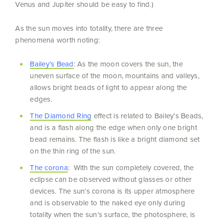
Venus and Jupiter should be easy to find.)
As the sun moves into totality, there are three
phenomena worth noting:
Bailey’s Bead
: As the moon covers the sun, the
uneven surface of the moon, mountains and valleys,
allows bright beads of light to appear along the
edges.
The Diamond Ring
effect is related to Bailey’s Beads,
and is a flash along the edge when only one bright
bead remains. The flash is like a bright diamond set
on the thin ring of the sun.
The corona
: With the sun completely covered, the
eclipse can be observed without glasses or other
devices. The sun’s corona is its upper atmosphere
and is observable to the naked eye only during
totality when the sun’s surface, the photosphere, is