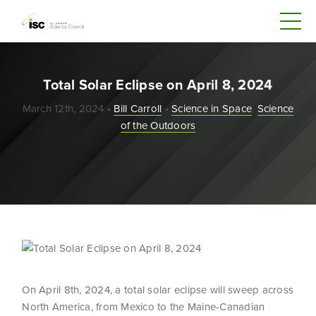
Total Solar Eclipse on April 8, 2024
March 12th, 2024 •
Bill Carroll
•
Science in Space
,
Science
of the Outdoors
On April 8
th
, 2024, a total solar eclipse will sweep across
North America, from Mexico to the Maine-Canadian