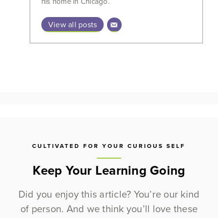
his home in Chicago.
View all posts
CULTIVATED FOR YOUR CURIOUS SELF
Keep Your Learning Going
Did you enjoy this article? You’re our kind
of person. And we think you’ll love these