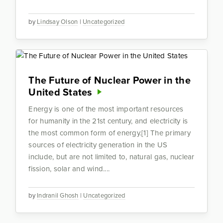
by
Lindsay Olson
|
Uncategorized
The Future of Nuclear Power in the
United States
Energy is one of the most important resources
for humanity in the 21st century, and electricity is
the most common form of energy.[1] The primary
sources of electricity generation in the US
include, but are not limited to, natural gas, nuclear
fission, solar and wind....
by
Indranil Ghosh
|
Uncategorized