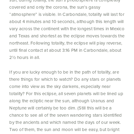
covered and only the corona, the sun’s gassy
“atmosphere” is visible. In Carbondale, totality will last for
about 4 minutes and 10 seconds, although this length will
vary across the continent with the longest times in Mexico
and Texas and shortest as the eclipse moves towards the
northeast. Following totality, the eclipse will play reverse,
until final contact at about 3:16 PM in Carbondale, about
2½ hours in all.
If you are lucky enough to be in the path of totality, are
there things for which to watch? Do any stars or planets
come into view as the sky darkens, especially near
totality? For this eclipse, all seven planets will be lined up
along the ecliptic near the sun, although Uranus and
Neptune will certainly be too dim. (Still this will be a
chance to see all of the seven wandering stars identified
by the ancients and which named the days of our week.
Two of them, the sun and moon will be easy, but bright