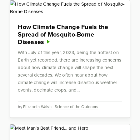
How Climate Change Fuels the
Spread of Mosquito-Borne
Diseases
With July of this year, 2023, being the hottest on
Earth yet recorded, there are increasing concerns
about how climate change will shape the next
several decades. We often hear about how
climate change will increase disastrous weather
events, decimate crops, and...
by
Elizabeth Walsh
|
Science of the Outdoors