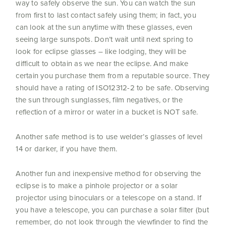
way to safely observe the sun. You can watch the sun
from first to last contact safely using them; in fact, you
can look at the sun anytime with these glasses, even
seeing large sunspots. Don’t wait until next spring to
look for eclipse glasses – like lodging, they will be
difficult to obtain as we near the eclipse. And make
certain you purchase them from a reputable source. They
should have a rating of ISO12312-2 to be safe. Observing
the sun through sunglasses, film negatives, or the
reflection of a mirror
or water in a bucket is NOT safe.
Another safe method is to use welder’s glasses of level
14 or darker, if you have them.
Another fun and inexpensive method for observing the
eclipse is to make a pinhole projector or a solar
projector using binoculars or a telescope on a stand. If
you have a telescope, you can purchase a solar filter (but
remember, do not look through the viewfinder to find the