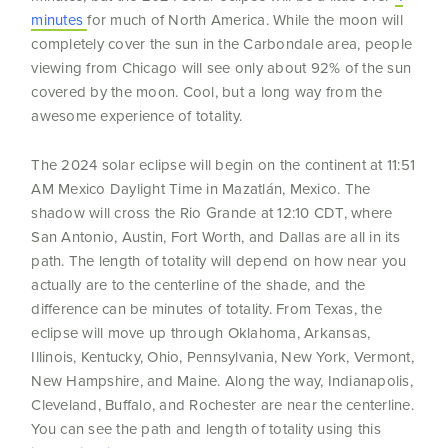
minutes
for much of North America. While the moon will
completely cover the sun in the Carbondale area, people
viewing from Chicago will see only about 92% of the sun
covered by the moon. Cool, but a long way from the
awesome experience of totality.
The 2024 solar eclipse will begin on the continent at 11:51
AM Mexico Daylight Time in Mazatlán, Mexico. The
shadow will cross the Rio Grande at 12:10 CDT, where
San Antonio, Austin, Fort Worth, and Dallas are all in its
path. The length of totality will depend on how near you
actually are to the centerline of the shade, and the
difference can be minutes of totality. From Texas, the
eclipse will move up through Oklahoma, Arkansas,
Illinois, Kentucky, Ohio, Pennsylvania, New York, Vermont,
New Hampshire, and Maine. Along the way, Indianapolis,
Cleveland, Buffalo, and Rochester are near the centerline.
You can see the path and length of totality using this