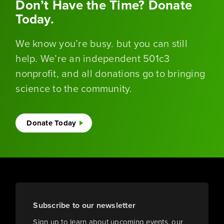
Don’t Have the Time? Donate
Today.
We know you’re busy. but you can still
help. We’re an independent 501c3
nonprofit, and all donations go to bringing
science to the community.
Donate Today
Subscribe to our newsletter
Sign up to learn about upcoming events, our