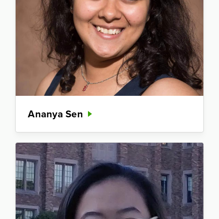
Ananya Sen