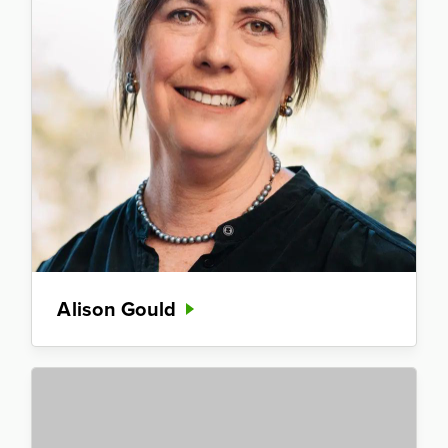
Alison Gould