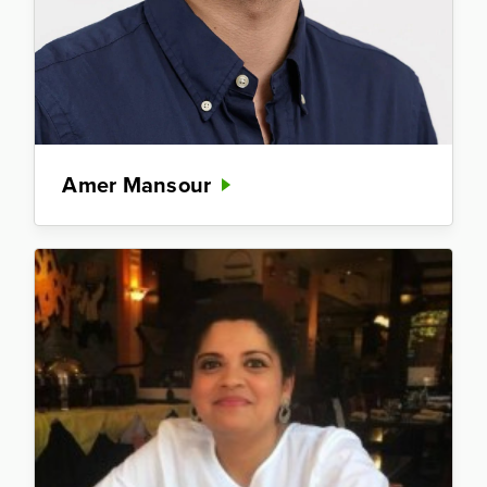
Amer Mansour