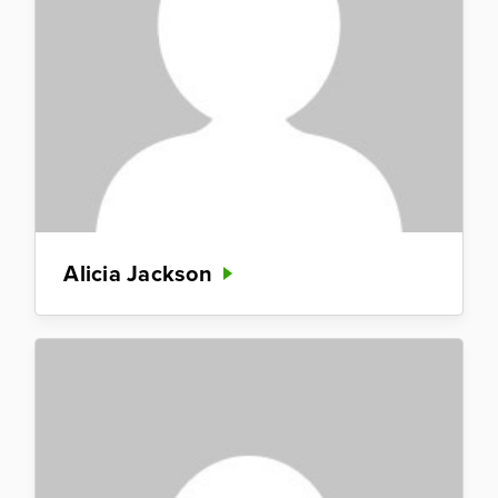
Alicia Jackson