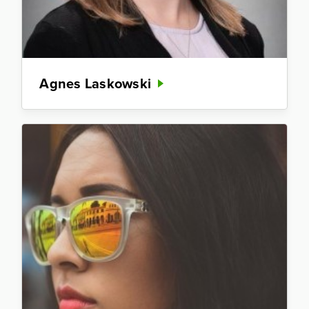
Agnes Laskowski