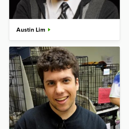
Austin Lim