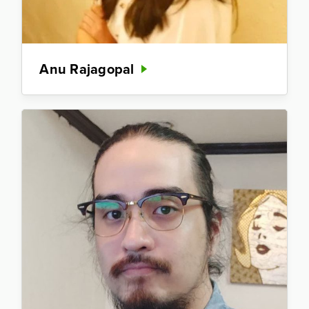
Anu Rajagopal