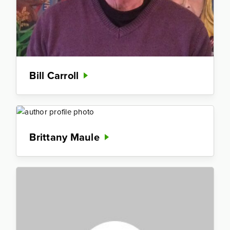
Bill Carroll
Brittany Maule