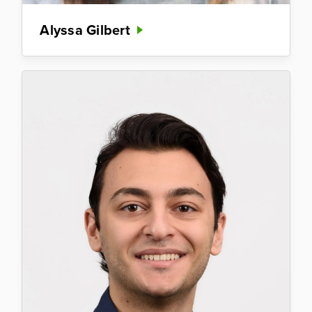
Alyssa Gilbert