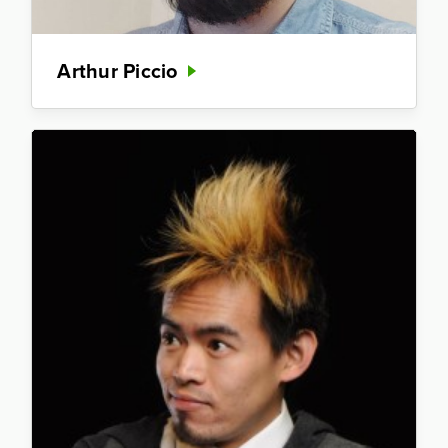
Arthur Piccio