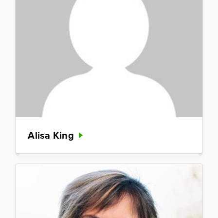
Alisa King