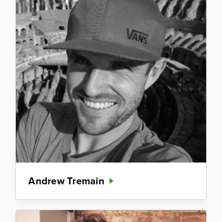
Andrew Tremain