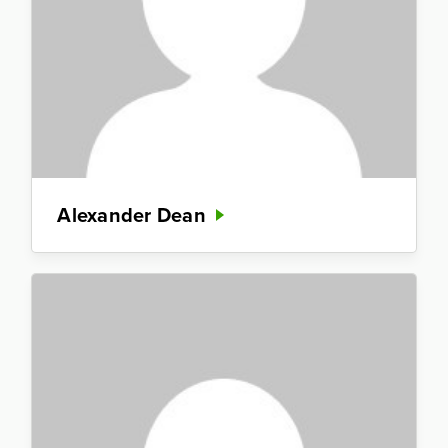
Alexander Dean