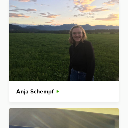
Anja Schempf