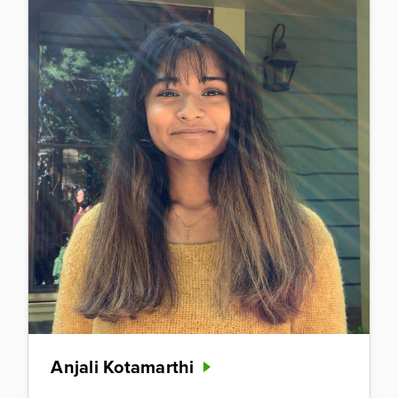
Anjali Kotamarthi