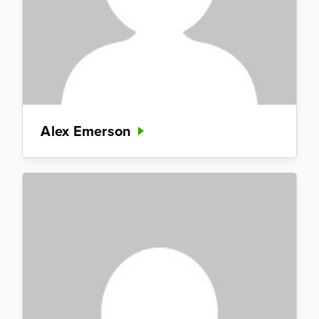
Alex Emerson