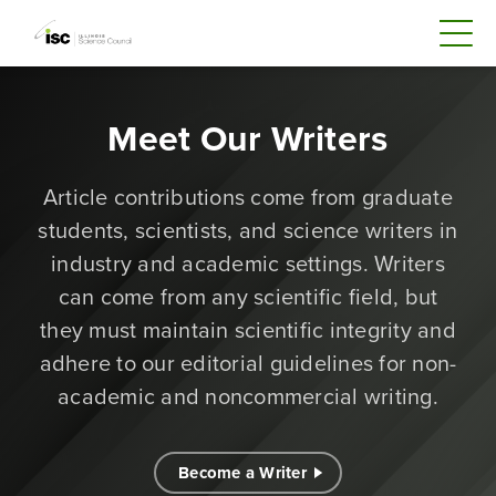
Meet Our Writers
Article contributions come from graduate
students, scientists, and science writers in
industry and academic settings. Writers
can come from any scientific field, but
they must maintain scientific integrity and
adhere to our editorial guidelines for non-
academic and noncommercial writing.
Become a Writer