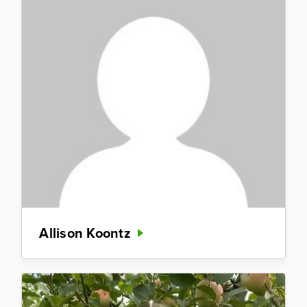
Allison Koontz