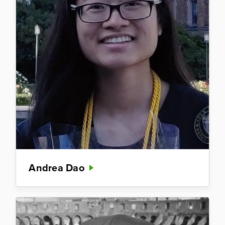
Andrea Dao