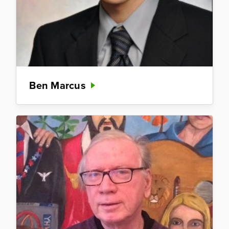
Ben Marcus