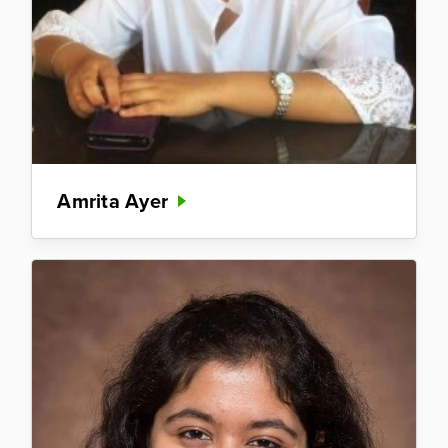
Amrita Ayer