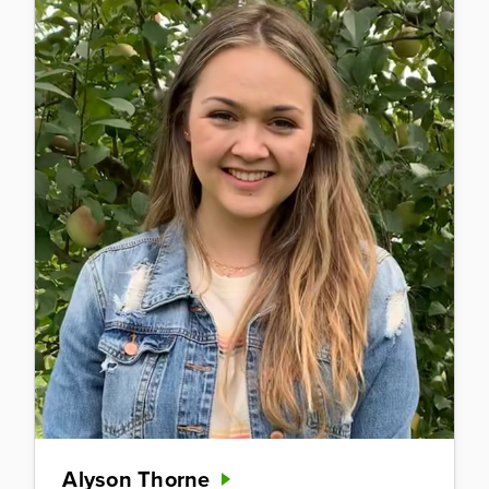
Alyson Thorne