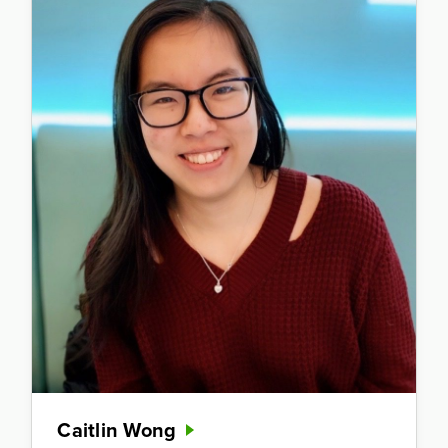
Caitlin Wong