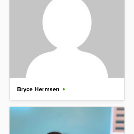
Bryce Hermsen