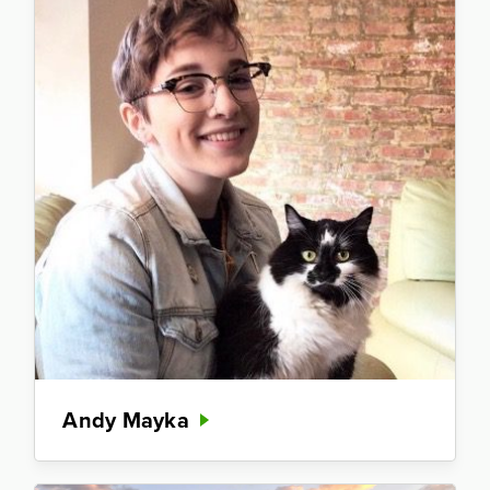
Andy Mayka