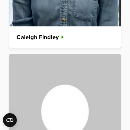
Caleigh Findley