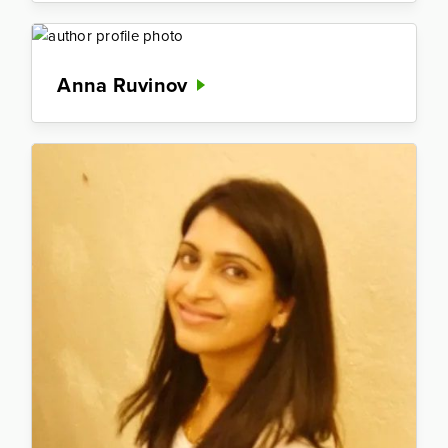
Anna Ruvinov