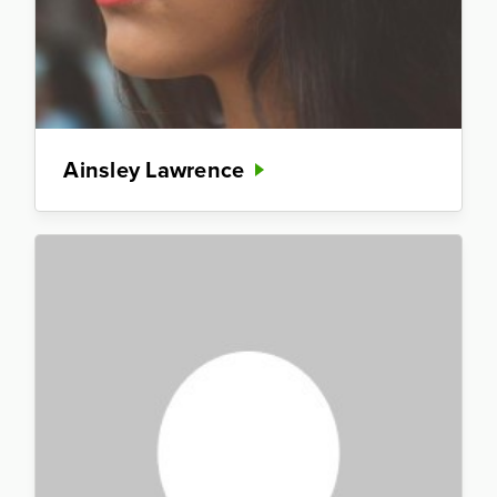
Ainsley Lawrence