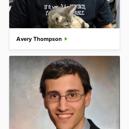
Avery Thompson