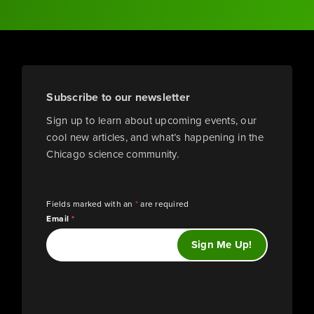
Subscribe to our newsletter
Sign up to learn about upcoming events, our
cool new articles, and what’s happening in the
Chicago science community.
Fields marked with an
*
are required
Email
*