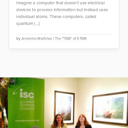
Imagine a computer that doesn’t use electrical
devices to process information but instead uses
individual atoms. These computers, called
quantum […]
by
Jeronimo Martinez
|
The "TEM" of STEM