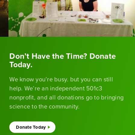
Don’t Have the Time? Donate
Today.
We know you’re busy. but you can still
help. We’re an independent 501c3
nonprofit, and all donations go to bringing
science to the community.
Donate Today