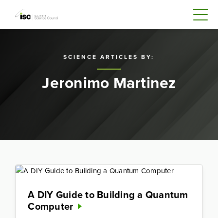
SCIENCE ARTICLES BY:
Jeronimo Martinez
A DIY Guide to Building a Quantum
Computer