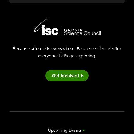
Because science is everywhere. Because science is for
everyone. Let's go exploring.
Get Involved
Upcoming Events