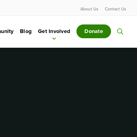
About Us
Contact Us
Donate
unity
Blog
Get Involved