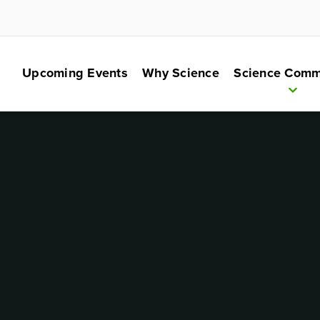
Upcoming Events
Why Science
Science Comm