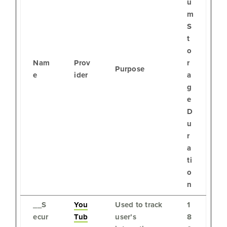
u
m
S
t
o
Nam
Prov
r
Purpose
e
ider
a
g
e
D
u
r
a
ti
o
n
__S
You
Used to track
1
ecur
Tub
user’s
8