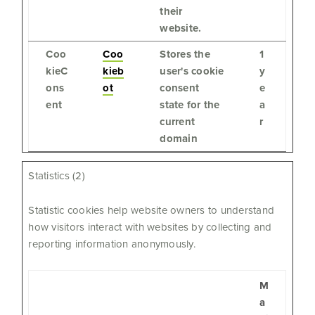
their
website.
Coo
Coo
Stores the
1
kieC
kieb
user's cookie
y
ons
ot
consent
e
ent
state for the
a
current
r
domain
Statistics (2)
Statistic cookies help website owners to understand
how visitors interact with websites by collecting and
reporting information anonymously.
M
a