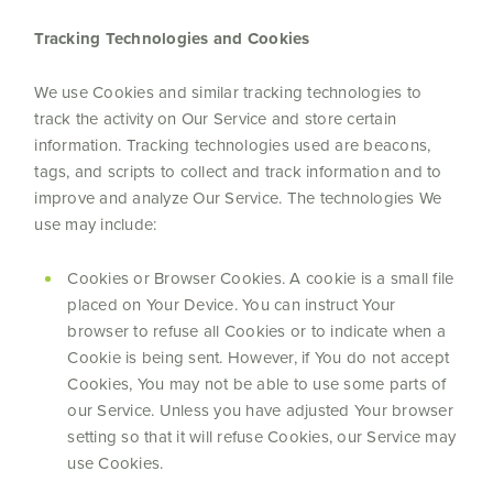
Tracking Technologies and Cookies
We use Cookies and similar tracking technologies to
track the activity on Our Service and store certain
information. Tracking technologies used are beacons,
tags, and scripts to collect and track information and to
improve and analyze Our Service. The technologies We
use may include:
Cookies or Browser Cookies. A cookie is a small file
placed on Your Device. You can instruct Your
browser to refuse all Cookies or to indicate when a
Cookie is being sent. However, if You do not accept
Cookies, You may not be able to use some parts of
our Service. Unless you have adjusted Your browser
setting so that it will refuse Cookies, our Service may
use Cookies.