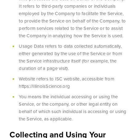
It refers to third-party companies or individuals
employed by the Company to facilitate the Service,
to provide the Service on behalf of the Company, to
perform services related to the Service or to assist
the Company in analyzing how the Service is used.
Usage Data refers to data collected automatically,
either generated by the use of the Service or from
the Service infrastructure itself (for example, the
duration of a page visit).
Website refers to ISC website, accessible from
https://IllinoisScience.org
You means the individual accessing or using the
Service, or the company, or other legal entity on
behalf of which such individual is accessing or using
the Service, as applicable.
Collecting and Using Your