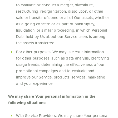
to evaluate or conduct a merger, divestiture,
restructuring, reorganization, dissolution, or other
sale or transfer of some or all of Our assets, whether
as a going concern or as part of bankruptcy,
liquidation, or similar proceeding, in which Personal
Data held by Us about our Service users is among
the assets transferred.
For other purposes: We may use Your information
for other purposes, such as data analysis, identifying
usage trends, determining the effectiveness of our
promotional campaigns and to evaluate and
improve our Service, products, services, marketing
and your experience.
We may share Your personal information in the
following situations:
With Service Providers: We may share Your personal