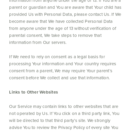
information from anyone under the age of 13. If You are a
parent or guardian and You are aware that Your child has
provided Us with Personal Data, please contact Us. If We
become aware that We have collected Personal Data
from anyone under the age of 13 without verification of
parental consent, We take steps to remove that
information from Our servers.
If We need to rely on consent as a legal basis for
processing Your information and Your country requires
consent from a parent, We may require Your parent’s
consent before We collect and use that information.
Links to Other Websites
Our Service may contain links to other websites that are
not operated by Us. If You click on a third party link, You
will be directed to that third party’s site. We strongly
advise You to review the Privacy Policy of every site You