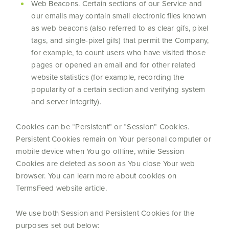
Web Beacons. Certain sections of our Service and
our emails may contain small electronic files known
as web beacons (also referred to as clear gifs, pixel
tags, and single-pixel gifs) that permit the Company,
for example, to count users who have visited those
pages or opened an email and for other related
website statistics (for example, recording the
popularity of a certain section and verifying system
and server integrity).
Cookies can be “Persistent” or “Session” Cookies.
Persistent Cookies remain on Your personal computer or
mobile device when You go offline, while Session
Cookies are deleted as soon as You close Your web
browser. You can learn more about cookies on
TermsFeed website article.
We use both Session and Persistent Cookies for the
purposes set out below: