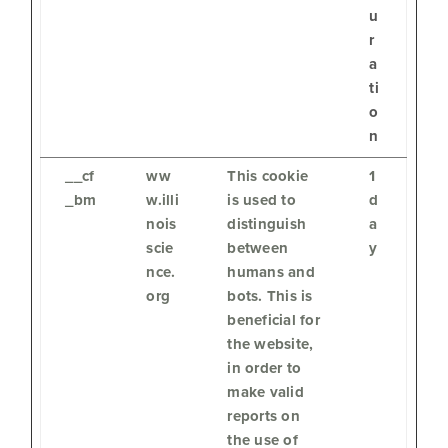
u
r
a
ti
o
n
__cf
ww
This cookie
1
_bm
w.illi
is used to
d
nois
distinguish
a
scie
between
y
nce.
humans and
org
bots. This is
beneficial for
the website,
in order to
make valid
reports on
the use of