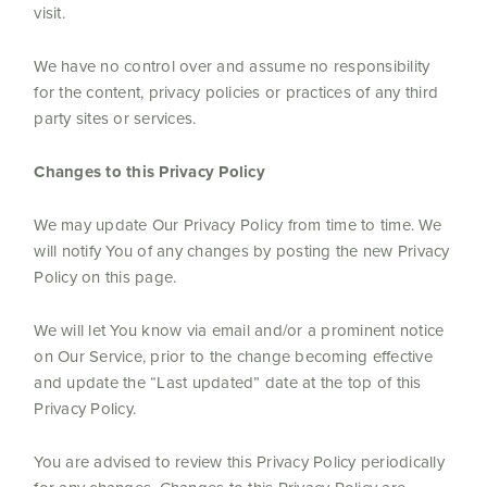
visit.
We have no control over and assume no responsibility
for the content, privacy policies or practices of any third
party sites or services.
Changes to this Privacy Policy
We may update Our Privacy Policy from time to time. We
will notify You of any changes by posting the new Privacy
Policy on this page.
We will let You know via email and/or a prominent notice
on Our Service, prior to the change becoming effective
and update the “Last updated” date at the top of this
Privacy Policy.
You are advised to review this Privacy Policy periodically