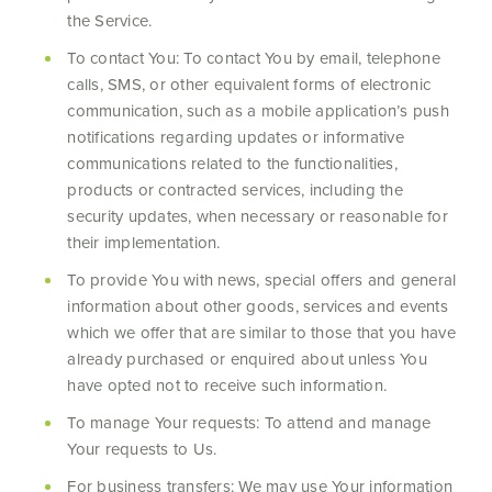
the Service.
To contact You: To contact You by email, telephone
calls, SMS, or other equivalent forms of electronic
communication, such as a mobile application’s push
notifications regarding updates or informative
communications related to the functionalities,
products or contracted services, including the
security updates, when necessary or reasonable for
their implementation.
To provide You with news, special offers and general
information about other goods, services and events
which we offer that are similar to those that you have
already purchased or enquired about unless You
have opted not to receive such information.
To manage Your requests: To attend and manage
Your requests to Us.
For business transfers: We may use Your information