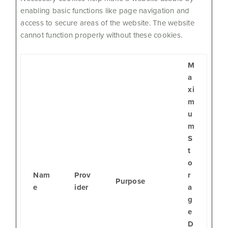
enabling basic functions like page navigation and
access to secure areas of the website. The website
cannot function properly without these cookies.
M
a
xi
m
u
m
S
t
o
Nam
Prov
r
Purpose
e
ider
a
g
e
D