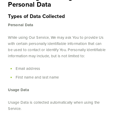
Personal Data
Types of Data Collected
Personal Data
While using Our Service, We may ask You to provide Us
with certain personally identifiable information that can
be used to contact or identify You. Personally identifiable
information may include, but is not limited to:
Email address
First name and last name
Usage Data
Usage Data is collected automatically when using the
Service.