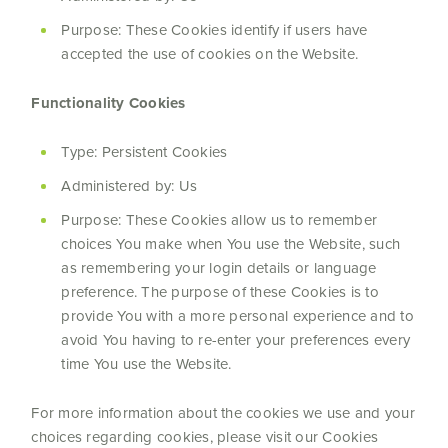
Purpose: These Cookies identify if users have
accepted the use of cookies on the Website.
Functionality Cookies
Type: Persistent Cookies
Administered by: Us
Purpose: These Cookies allow us to remember
choices You make when You use the Website, such
as remembering your login details or language
preference. The purpose of these Cookies is to
provide You with a more personal experience and to
avoid You having to re-enter your preferences every
time You use the Website.
For more information about the cookies we use and your
choices regarding cookies, please visit our Cookies