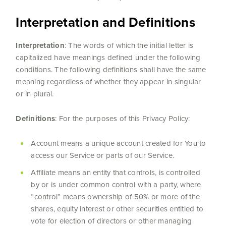
Interpretation and Definitions
Interpretation
: The words of which the initial letter is
capitalized have meanings defined under the following
conditions. The following definitions shall have the same
meaning regardless of whether they appear in singular
or in plural.
Definitions
: For the purposes of this Privacy Policy:
Account means a unique account created for You to
access our Service or parts of our Service.
Affiliate means an entity that controls, is controlled
by or is under common control with a party, where
“control” means ownership of 50% or more of the
shares, equity interest or other securities entitled to
vote for election of directors or other managing