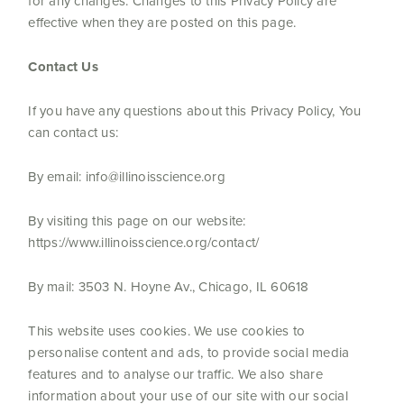
for any changes. Changes to this Privacy Policy are
effective when they are posted on this page.
Contact Us
If you have any questions about this Privacy Policy, You
can contact us:
By email: info@illinoisscience.org
By visiting this page on our website:
https://www.illinoisscience.org/contact/
By mail: 3503 N. Hoyne Av., Chicago, IL 60618
This website uses cookies. We use cookies to
personalise content and ads, to provide social media
features and to analyse our traffic. We also share
information about your use of our site with our social