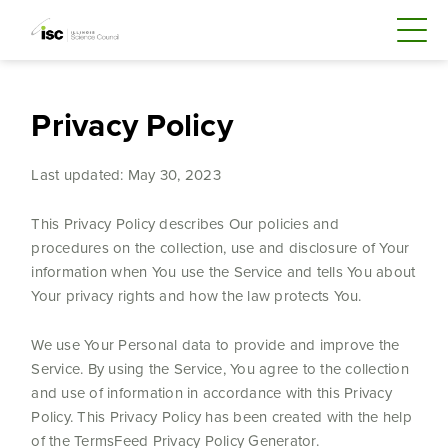
Privacy Policy
Last updated: May 30, 2023
This Privacy Policy describes Our policies and
procedures on the collection, use and disclosure of Your
information when You use the Service and tells You about
Your privacy rights and how the law protects You.
We use Your Personal data to provide and improve the
Service. By using the Service, You agree to the collection
and use of information in accordance with this Privacy
Policy. This Privacy Policy has been created with the help
of the TermsFeed Privacy Policy Generator.