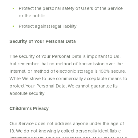
Protect the personal safety of Users of the Service
or the public
Protect against legal liability
Security of Your Personal Data
The security of Your Personal Data is important to Us,
but remember that no method of transmission over the
Internet, or method of electronic storage is 100% secure.
While We strive to use commercially acceptable means to
protect Your Personal Data, We cannot guarantee its
absolute security.
Children’s Privacy
Our Service does not address anyone under the age of
13. We do not knowingly collect personally identifiable