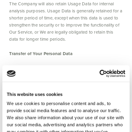
The Company will also retain Usage Data for internal
analysis purposes. Usage Data is generally retained for a
shorter period of time, except when this data is used to
strengthen the security or to improve the functionality of
Our Service, or We are legally obligated to retain this
data for longer time periods.
Transfer of Your Personal Data
Your information, including Personal Data, is processed
at the Company’s operating offices and in any other
places where the parties involved in the processing are
located. It means that this information may be transferred
This website uses cookies
to — and maintained on — computers located outside of
Your state, province, country or other governmental
We use cookies to personalise content and ads, to
jurisdiction where the data protection laws may differ
provide social media features and to analyse our traffic.
than those from Your jurisdiction.
We also share information about your use of our site with
our social media, advertising and analytics partners who
may combine it with other information that you’ve