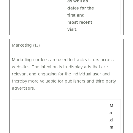
as well as
dates for the
first and
most recent
visit.
Marketing (13)
Marketing cookies are used to track visitors across
websites. The intention is to display ads that are
relevant and engaging for the individual user and
thereby more valuable for publishers and third party
advertisers.
M
a
xi
m