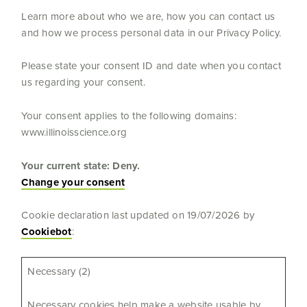
Learn more about who we are, how you can contact us
and how we process personal data in our Privacy Policy.
Please state your consent ID and date when you contact
us regarding your consent.
Your consent applies to the following domains:
www.illinoisscience.org
Your current state: Deny.
Change your consent
Cookie declaration last updated on 19/07/2026 by
Cookiebot
:
Necessary (2)
Necessary cookies help make a website usable by