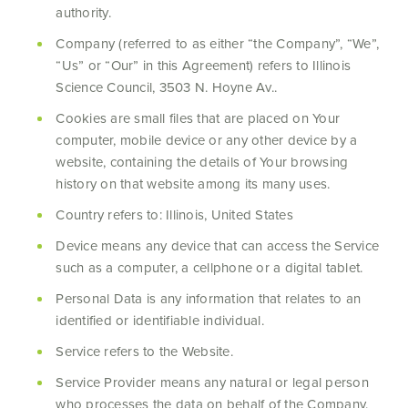
authority.
Company (referred to as either “the Company”, “We”,
“Us” or “Our” in this Agreement) refers to Illinois
Science Council, 3503 N. Hoyne Av..
Cookies are small files that are placed on Your
computer, mobile device or any other device by a
website, containing the details of Your browsing
history on that website among its many uses.
Country refers to: Illinois, United States
Device means any device that can access the Service
such as a computer, a cellphone or a digital tablet.
Personal Data is any information that relates to an
identified or identifiable individual.
Service refers to the Website.
Service Provider means any natural or legal person
who processes the data on behalf of the Company.