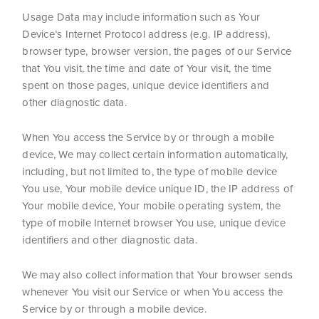
Usage Data may include information such as Your
Device’s Internet Protocol address (e.g. IP address),
browser type, browser version, the pages of our Service
that You visit, the time and date of Your visit, the time
spent on those pages, unique device identifiers and
other diagnostic data.
When You access the Service by or through a mobile
device, We may collect certain information automatically,
including, but not limited to, the type of mobile device
You use, Your mobile device unique ID, the IP address of
Your mobile device, Your mobile operating system, the
type of mobile Internet browser You use, unique device
identifiers and other diagnostic data.
We may also collect information that Your browser sends
whenever You visit our Service or when You access the
Service by or through a mobile device.