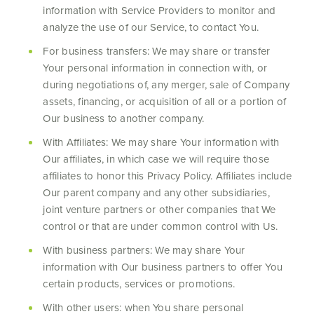
information with Service Providers to monitor and
analyze the use of our Service, to contact You.
For business transfers: We may share or transfer
Your personal information in connection with, or
during negotiations of, any merger, sale of Company
assets, financing, or acquisition of all or a portion of
Our business to another company.
With Affiliates: We may share Your information with
Our affiliates, in which case we will require those
affiliates to honor this Privacy Policy. Affiliates include
Our parent company and any other subsidiaries,
joint venture partners or other companies that We
control or that are under common control with Us.
With business partners: We may share Your
information with Our business partners to offer You
certain products, services or promotions.
With other users: when You share personal