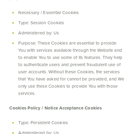
Necessary / Essential Cookies
Type: Session Cookies
Administered by: Us
Purpose: These Cookies are essential to provide
You with services available through the Website and
to enable You to use some of its features. They help
to authenticate users and prevent fraudulent use of
user accounts. Without these Cookies, the services
that You have asked for cannot be provided, and We
only use these Cookies to provide You with those
services.
Cookies Policy / Notice Acceptance Cookies
Type: Persistent Cookies
Administered by: Us