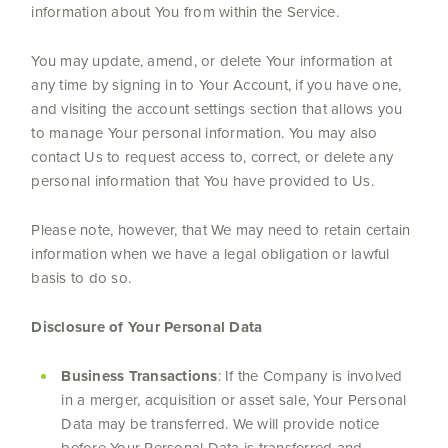
information about You from within the Service.
You may update, amend, or delete Your information at
any time by signing in to Your Account, if you have one,
and visiting the account settings section that allows you
to manage Your personal information. You may also
contact Us to request access to, correct, or delete any
personal information that You have provided to Us.
Please note, however, that We may need to retain certain
information when we have a legal obligation or lawful
basis to do so.
Disclosure of Your Personal Data
Business Transactions
: If the Company is involved
in a merger, acquisition or asset sale, Your Personal
Data may be transferred. We will provide notice