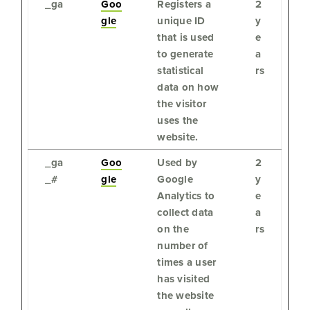
_ga
Goo
Registers a
2
gle
unique ID
y
that is used
e
to generate
a
statistical
rs
data on how
the visitor
uses the
website.
_ga
Goo
Used by
2
_#
gle
Google
y
Analytics to
e
collect data
a
on the
rs
number of
times a user
has visited
the website