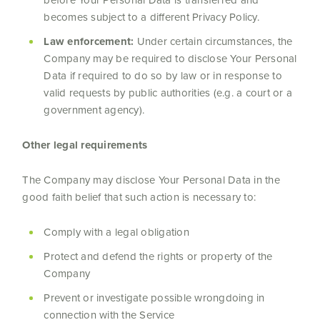
before Your Personal Data is transferred and
becomes subject to a different Privacy Policy.
Law enforcement:
Under certain circumstances, the
Company may be required to disclose Your Personal
Data if required to do so by law or in response to
valid requests by public authorities (e.g. a court or a
government agency).
Other legal requirements
The Company may disclose Your Personal Data in the
good faith belief that such action is necessary to:
Comply with a legal obligation
Protect and defend the rights or property of the
Company
Prevent or investigate possible wrongdoing in
connection with the Service