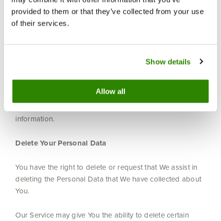
Your consent to this Privacy Policy followed by Your
submission of such information represents Your
provided to them or that they’ve collected from your use
agreement to that transfer.
of their services.
The Company will take all steps reasonably necessary to
ensure that Your data is treated securely and in
Show details
accordance with this Privacy Policy and no transfer of
Your Personal Data will take place to an organization or
Allow all
a country unless there are adequate controls in place
including the security of Your data and other personal
information.
Delete Your Personal Data
You have the right to delete or request that We assist in
deleting the Personal Data that We have collected about
You.
Our Service may give You the ability to delete certain