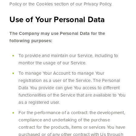
Policy or the Cookies section of our Privacy Policy.
Use of Your Personal Data
The Company may use Personal Data for the
following purposes:
To provide and maintain our Service, including to
monitor the usage of our Service.
To manage Your Account: to manage Your
registration as a user of the Service. The Personal
Data You provide can give You access to different
functionalities of the Service that are available to You
as a registered user.
For the performance of a contract: the development,
compliance and undertaking of the purchase
contract for the products, items or services You have
purchased or of any other contract with Us through