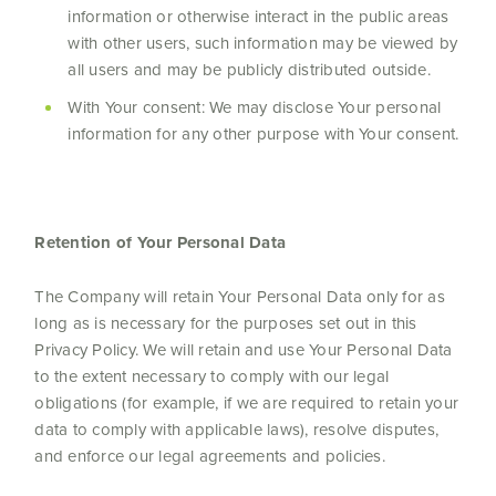
information or otherwise interact in the public areas
with other users, such information may be viewed by
all users and may be publicly distributed outside.
With Your consent: We may disclose Your personal
information for any other purpose with Your consent.
Retention of Your Personal Data
The Company will retain Your Personal Data only for as
long as is necessary for the purposes set out in this
Privacy Policy. We will retain and use Your Personal Data
to the extent necessary to comply with our legal
obligations (for example, if we are required to retain your
data to comply with applicable laws), resolve disputes,
and enforce our legal agreements and policies.