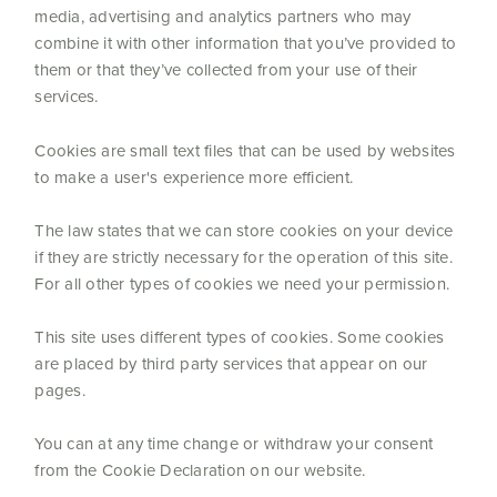
media, advertising and analytics partners who may
combine it with other information that you’ve provided to
them or that they’ve collected from your use of their
services.
Cookies are small text files that can be used by websites
to make a user's experience more efficient.
The law states that we can store cookies on your device
if they are strictly necessary for the operation of this site.
For all other types of cookies we need your permission.
This site uses different types of cookies. Some cookies
are placed by third party services that appear on our
pages.
You can at any time change or withdraw your consent
from the Cookie Declaration on our website.