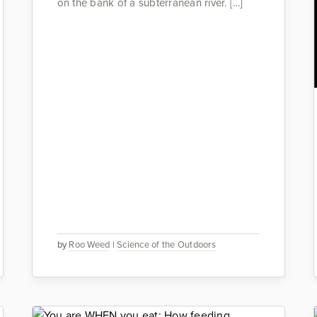
on the bank of a subterranean river. […]
by
Roo Weed
|
Science of the Outdoors