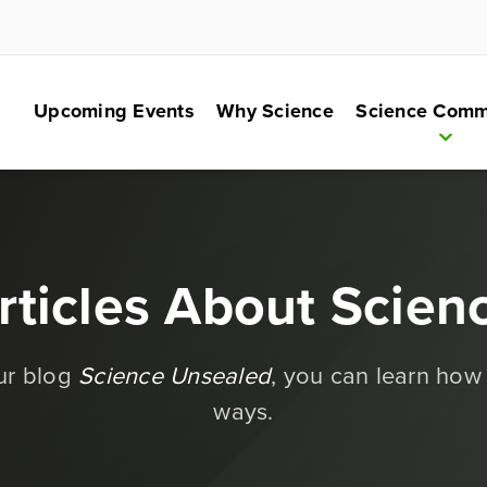
Upcoming Events
Why Science
Science Comm
rticles About Scien
our blog
Science Unsealed
, you can learn how
ways.