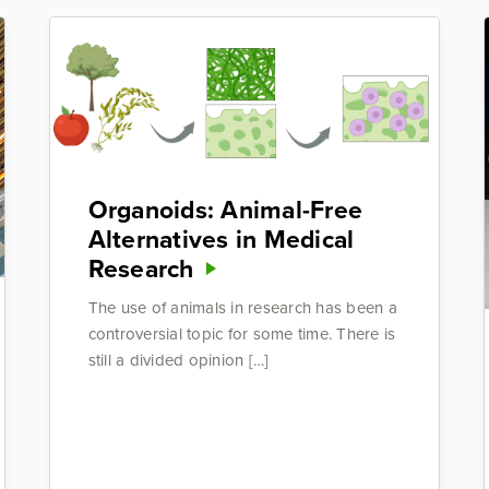
Organoids: Animal-Free
Alternatives in Medical
Research
The use of animals in research has been a
controversial topic for some time. There is
still a divided opinion […]