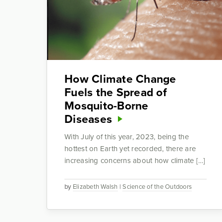
How Climate Change
Fuels the Spread of
Mosquito-Borne
Diseases
With July of this year, 2023, being the
hottest on Earth yet recorded, there are
increasing concerns about how climate […]
by
Elizabeth Walsh
|
Science of the Outdoors