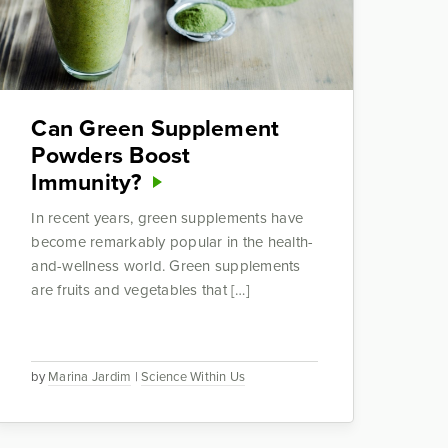
Can Green Supplement
Powders Boost
Immunity?
In recent years, green supplements have
become remarkably popular in the health-
and-wellness world. Green supplements
are fruits and vegetables that […]
by
Marina Jardim
|
Science Within Us