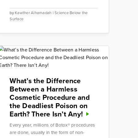
by
Kawther Alhamadah
|
Science Below the
Surface
What’s the Difference
Between a Harmless
Cosmetic Procedure and
the Deadliest Poison on
Earth? There Isn’t Any!
Every year, millions of Botox® procedures
are done, usually in the form of non-