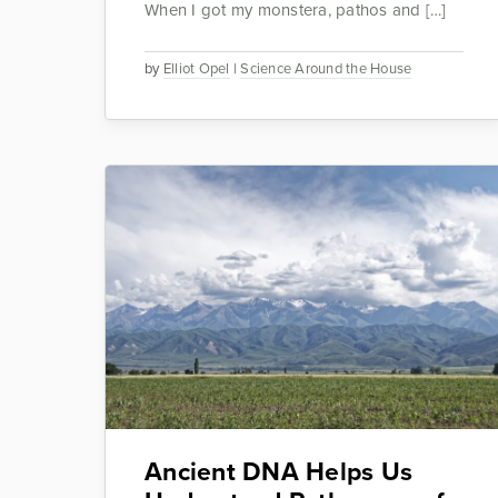
When I got my monstera, pathos and […]
by
Elliot Opel
|
Science Around the House
Ancient DNA Helps Us