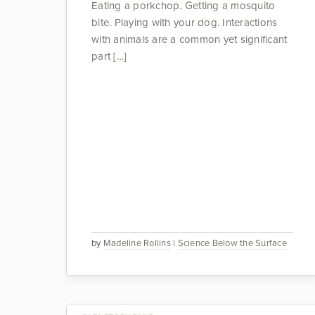
Eating a porkchop. Getting a mosquito
bite. Playing with your dog. Interactions
with animals are a common yet significant
part […]
by
Madeline Rollins
|
Science Below the Surface