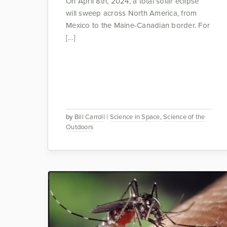
On April 8th, 2024, a total solar eclipse
will sweep across North America, from
Mexico to the Maine-Canadian border. For
[…]
by
Bill Carroll
|
Science in Space
,
Science of the
Outdoors