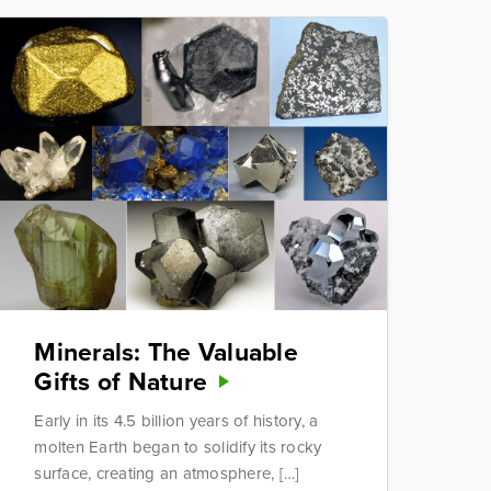
Minerals: The Valuable
Gifts of Nature
Early in its 4.5 billion years of history, a
molten Earth began to solidify its rocky
surface, creating an atmosphere, […]