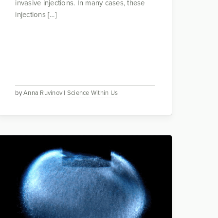
invasive injections. In many cases, these
injections […]
by
Anna Ruvinov
|
Science Within Us