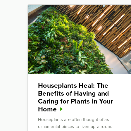
Houseplants Heal: The
Benefits of Having and
Caring for Plants in Your
Home
Houseplants are often thought of as
ornamental pieces to liven up a room.