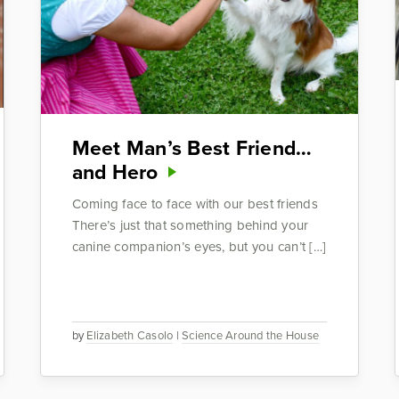
Meet Man’s Best Friend…
and Hero
Coming face to face with our best friends
There’s just that something behind your
canine companion’s eyes, but you can’t […]
by
Elizabeth Casolo
|
Science Around the House