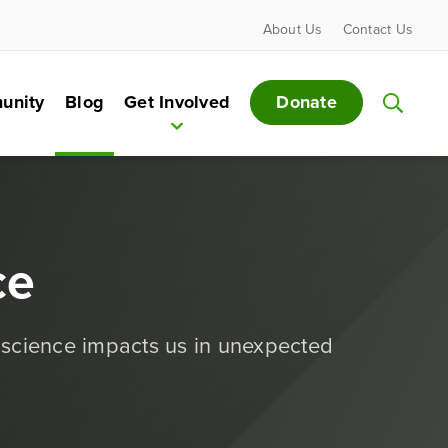
About Us
Contact Us
Donate
unity
Blog
Get Involved
ce
 science impacts us in unexpected