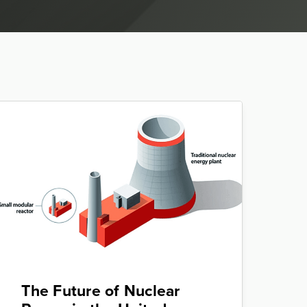
The Future of Nuclear