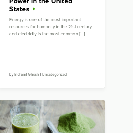
Power in the United
States
Energy is one of the most important
resources for humanity in the 21st century,
and electricity is the most common […]
by
Indranil Ghosh
|
Uncategorized