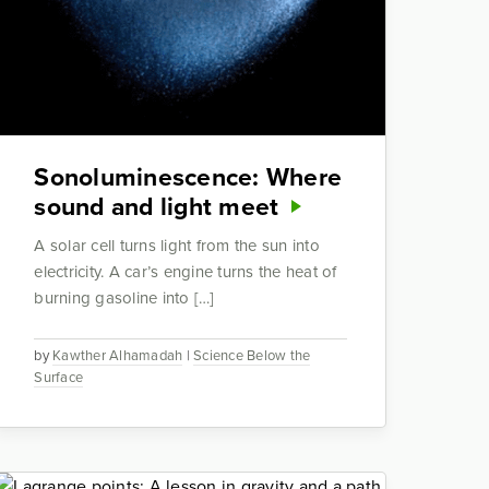
Sonoluminescence: Where
sound and light meet
A solar cell turns light from the sun into
electricity. A car’s engine turns the heat of
burning gasoline into […]
by
Kawther Alhamadah
|
Science Below the
Surface