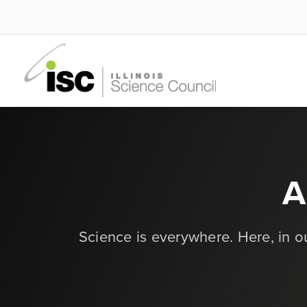
A
Science is everywhere. Here, in 