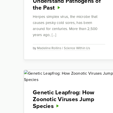
Understand Pathogens of
the Past
Herpes simplex virus, the microbe that
causes pesky cold sores, has been
around for centuries. More than 2,500
years ago, […]
by
Madeline Rollins
|
Science Within Us
Genetic Leapfrog: How
Zoonotic Viruses Jump
Species