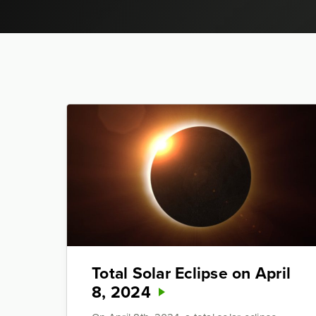
Total Solar Eclipse on April
8, 2024