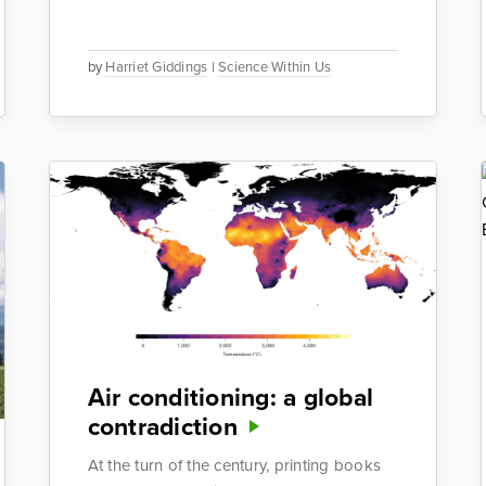
by
Harriet Giddings
|
Science Within Us
Air conditioning: a global
contradiction
At the turn of the century, printing books