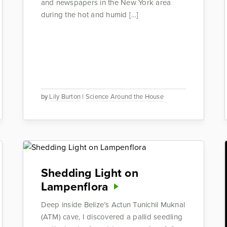
and newspapers in the New York area
during the hot and humid […]
by
Lily Burton
|
Science Around the House
Shedding Light on
Lampenflora
Deep inside Belize’s Actun Tunichil Muknal
(ATM) cave, I discovered a pallid seedling