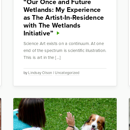
“Our Once and Future
Wetlands: My Experience
as The Artist-In-Residence
with The Wetlands
Initiative”
Science Art exists on a continuum. At one
end of the spectrum is scientific illustration.
This is art in the […]
by
Lindsay Olson
|
Uncategorized