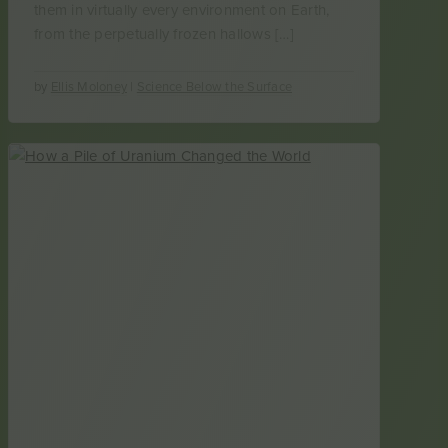
them in virtually every environment on Earth,
from the perpetually frozen hallows […]
by
Ellis Moloney
|
Science Below the Surface