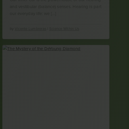
and vestibular (balance) senses. Hearing is part
our everyday life: we […]
by
Vicente Lumbreras
|
Science Within Us