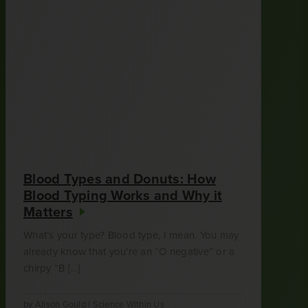
Blood Types and Donuts: How
Blood Typing Works and Why it
Matters
What’s your type? Blood type, I mean. You may
already know that you’re an “O negative” or a
chirpy “B […]
by
Alison Gould
|
Science Within Us