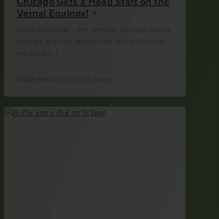
Chicago Gets a Head Start on the
Vernal Equinox!
Don’t be fooled – the calendar says the Spring
equinox is on the March 20th, but in Chicago,
we come […]
by
Ben Marcus
|
Science in Space