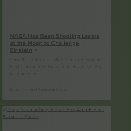
NASA Has Been Shooting Lasers
at the Moon to Challenge
Einstein
Since the 1960s, the United States government
has been shooting lasers at the moon. No, this
is not a covert […]
by
Ben Marcus
|
Science in Space