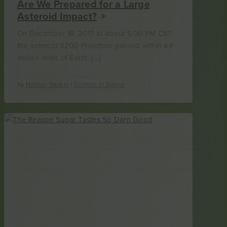
Are We Prepared for a Large
Asteroid Impact?
On December 16, 2017 at about 5:00 PM CST,
the asteroid 3200 Phaethon passed within 64
million miles of Earth. […]
by
Nathan Baskin
|
Science in Space