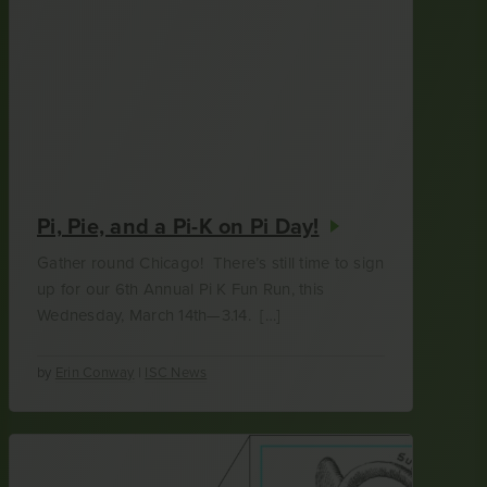
Pi, Pie, and a Pi-K on Pi Day!
Gather round Chicago! There’s still time to sign
up for our 6th Annual Pi K Fun Run, this
Wednesday, March 14th—3.14. […]
by
Erin Conway
|
ISC News