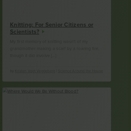
Knitting: For Senior Citizens or
Scientists?
My first memory of knitting wasn’t of my
grandmother making a scarf by a roaring fire,
though it did involve […]
by
Kristen Vogt Veggeberg
|
Science Around the House