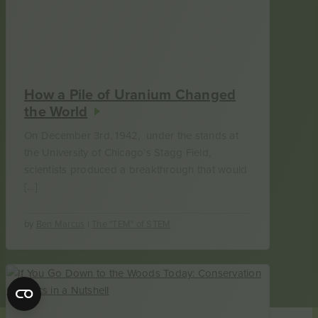
How a Pile of Uranium Changed
the World
On December 3rd, 1942, under the stands at
the University of Chicago’s Stagg Field,
scientists produced a breakthrough that would
[…]
by
Ben Marcus
|
The "TEM" of STEM