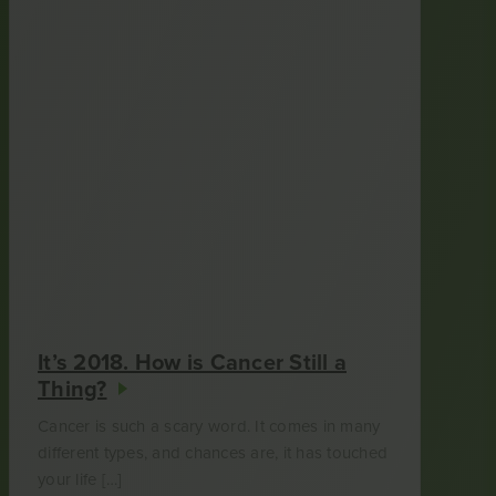
It’s 2018. How is Cancer Still a
Thing?
Cancer is such a scary word. It comes in many
different types, and chances are, it has touched
your life […]