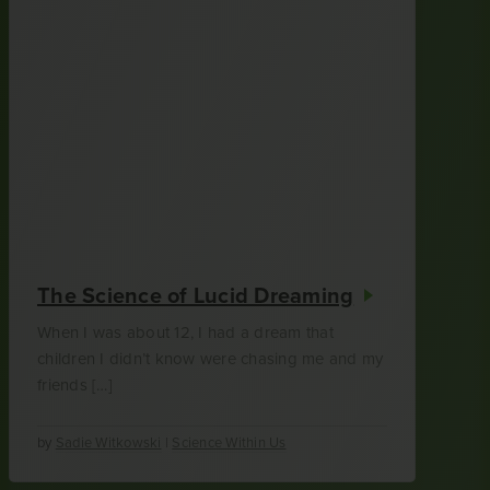
The Science of Lucid Dreaming
When I was about 12, I had a dream that
children I didn’t know were chasing me and my
friends […]
by
Sadie Witkowski
|
Science Within Us