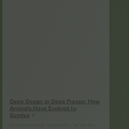
Deep Ocean or Deep Freeze: How
Animals Have Evolved to
Survive
Animals are pretty remarkable – we can find