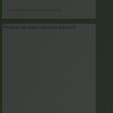
by
Stefanie Kall
|
Science Within Us