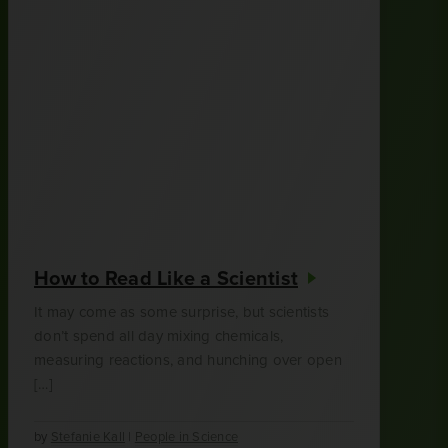
How to Read Like a Scientist
It may come as some surprise, but scientists
don’t spend all day mixing chemicals,
measuring reactions, and hunching over open
[…]
by
Stefanie Kall
|
People in Science