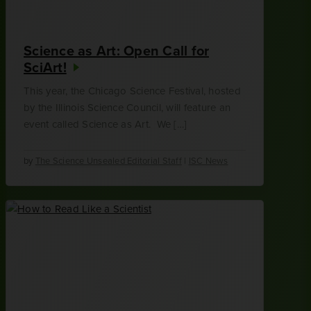
Science as Art: Open Call for
SciArt!
This year, the Chicago Science Festival, hosted
by the Illinois Science Council, will feature an
event called Science as Art. We […]
by
The Science Unsealed Editorial Staff
|
ISC News