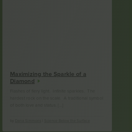
Maximizing the Sparkle of a
Diamond
Flashes of fiery light. Infinite sparkles. The
hardest rock on the scale. A traditional symbol
of both love and status. […]
by
Dana Simmons
|
Science Below the Surface