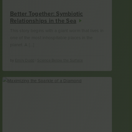
Better Together: Symbiotic
Relationships in the Sea
This story begins with a giant worm that lives in
one of the most inhospitable places in the
planet. A […]
by
Emily Dodd
|
Science Below the Surface