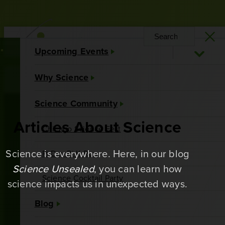
Upcoming Events
Why Science
About Us
Contact Us
Science Community
Articles About Science
Chicago Science Fest
Science is everywhere. Here, in our blog
Pi Day Pi K Run
Science Unsealed
, you can learn how
Science Cocktail Party
science impacts us in unexpected ways.
Blog