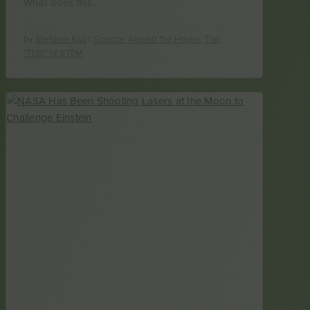
What does this…
by
Stefanie Kall
|
Science Around the House
,
The
"TEM" of STEM