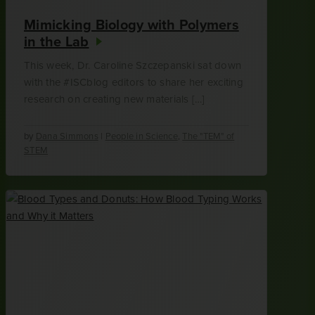
Mimicking Biology with Polymers
in the Lab
This week, Dr. Caroline Szczepanski sat down
with the #ISCblog editors to share her exciting
research on creating new materials […]
by
Dana Simmons
|
People in Science
,
The "TEM" of
STEM