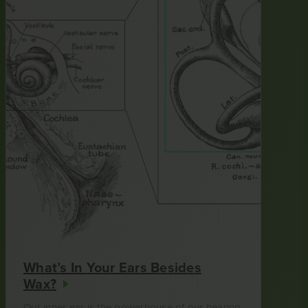
What’s In Your Ears Besides
Wax?
Our inner ear is the powerhouse of our hearing