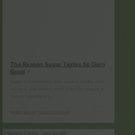
The Reason Sugar Tastes So Darn
Good
Sugar is everywhere. Kids crave it, pastry chefs
live by it, and dieters avoid it like the plague. It
comes naturally in […]
by
Ben Marcus
|
Science Within Us