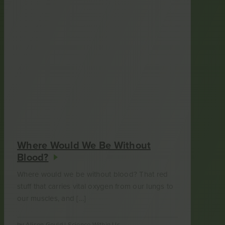
Where Would We Be Without
Blood?
Where would we be without blood? That red
stuff that carries vital oxygen from our lungs to
our muscles, and […]
by
Alison Gould
|
Science Within Us