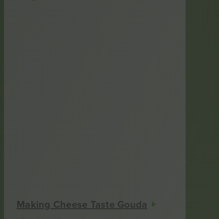
Making Cheese Taste Gouda