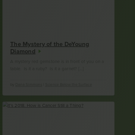
The Mystery of the DeYoung
Diamond
A mystery red gemstone is in front of you on a
table. Is it a ruby? Is it a garnet? […]
by
Dana Simmons
|
Science Below the Surface