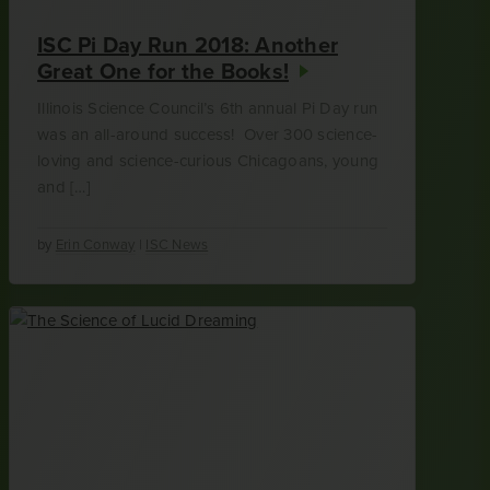
ISC Pi Day Run 2018: Another
Great One for the Books!
Illinois Science Council’s 6th annual Pi Day run
was an all-around success! Over 300 science-
loving and science-curious Chicagoans, young
and […]
by
Erin Conway
|
ISC News