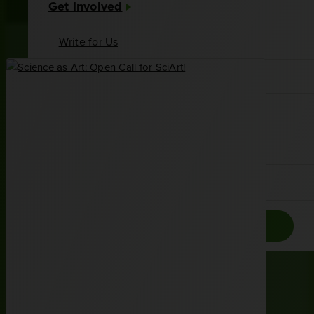
Get Involved
Write for Us
Meet Our Writers
Join the Associates Board
About Us
Contact
Donate