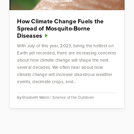
How Climate Change Fuels the
Spread of Mosquito-Borne
Diseases
With July of this year, 2023, being the hottest on
Earth yet recorded, there are increasing concerns
about how climate change will shape the next
several decades. We often hear about how
climate change will increase disastrous weather
events, decimate crops, and...
by
Elizabeth Walsh
|
Science of the Outdoors