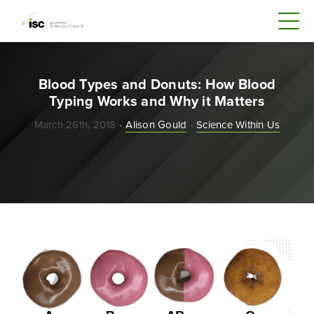
Blood Types and Donuts: How Blood
Typing Works and Why it Matters
March 26th, 2018 •
Alison Gould
•
Science Within Us