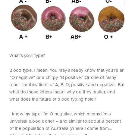
What’s your type?
Blood type, I mean. You may already know that you’re an
“O negative” or a chirpy “B positive.” Or one of many
other combinations of A, B, O, positive and negative. But
what do those letters mean, why do they matter, and
what does the future of blood typing hold?
I know my type. I’m O negative, which means I’m a
universal blood donor – and similar to about 8 percent
of the population of Australia (where I come from…