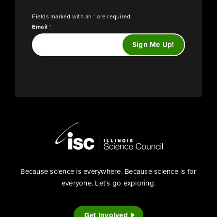
Fields marked with an
*
are required
Email
*
Because science is everywhere. Because science is for
everyone. Let's go exploring.
Get Involved