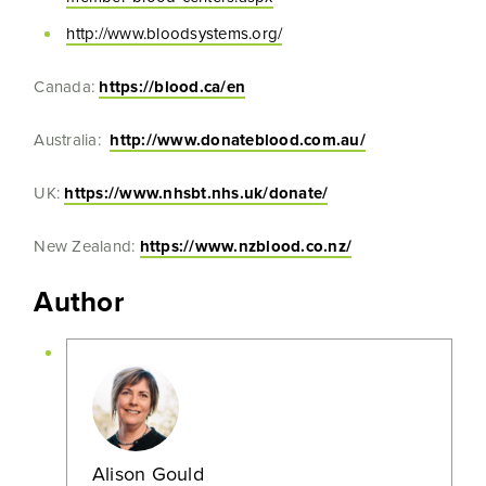
http://www.bloodsystems.org/
Canada:
https://blood.ca/en
Australia:
http://www.donateblood.com.au/
UK:
https://www.nhsbt.nhs.uk/donate/
New Zealand:
https://www.nzblood.co.nz/
Author
Alison Gould