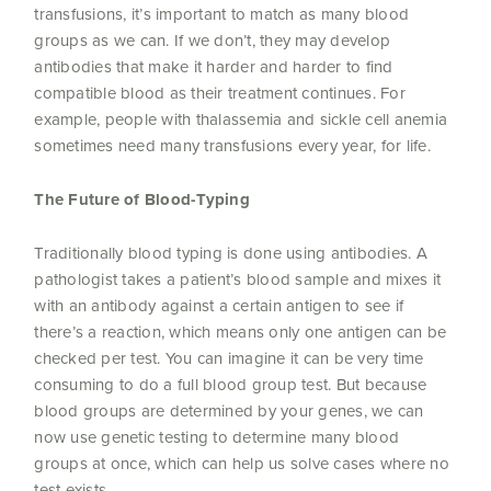
transfusions, it’s important to match as many blood
groups as we can. If we don’t, they may develop
antibodies that make it harder and harder to find
compatible blood as their treatment continues. For
example, people with thalassemia and sickle cell anemia
sometimes need many transfusions every year, for life.
The Future of Blood-Typing
Traditionally blood typing is done using antibodies. A
pathologist takes a patient’s blood sample and mixes it
with an antibody against a certain antigen to see if
there’s a reaction, which means only one antigen can be
checked per test. You can imagine it can be very time
consuming to do a full blood group test. But because
blood groups are determined by your genes, we can
now use genetic testing to determine many blood
groups at once, which can help us solve cases where no
test exists.