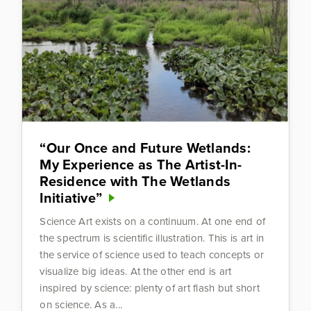
“Our Once and Future Wetlands:
My Experience as The Artist-In-
Residence with The Wetlands
Initiative”
Science Art exists on a continuum. At one end of
the spectrum is scientific illustration. This is art in
the service of science used to teach concepts or
visualize big ideas. At the other end is art
inspired by science: plenty of art flash but short
on science. As a...