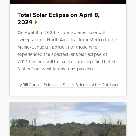
Total Solar Eclipse on April 8,
2024
On April 8th, 2024, a total solar eclipse will
sweep across North America, from Mexico to the
Maine-Canadian border. For those who
experienced the spectacular solar eclipse of
2017, this one will be similar, crossing the United
States from west to east and passing...
by
Bill Carroll
|
Science in Space
,
Science of the Outdoors