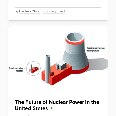
by
Lindsay Olson
|
Uncategorized
The Future of Nuclear Power in the
United States