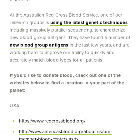
At the Australian Red Cross Blood Service, one of our
research groups is
using the latest genetic techniques
,
including massively parallel sequencing, to characterize
new blood group antigens. They have found a number of
new blood group antigens
in the last few years, and are
working hard to improve our ability to quickly and
accurately match blood types for all patients.
If you’d like to donate blood, check out one of the
websites below to find a location in your part of the
planet:
USA:
https://www.redcrossblood.org/
http://www.americasblood.org/about-us/our-
member-blood-centers.aspx