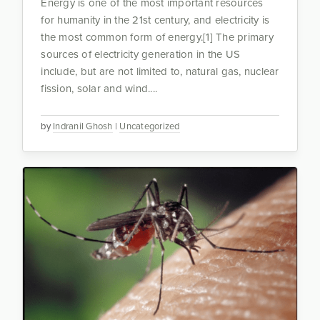
Energy is one of the most important resources
for humanity in the 21st century, and electricity is
the most common form of energy.[1] The primary
sources of electricity generation in the US
include, but are not limited to, natural gas, nuclear
fission, solar and wind....
by
Indranil Ghosh
|
Uncategorized