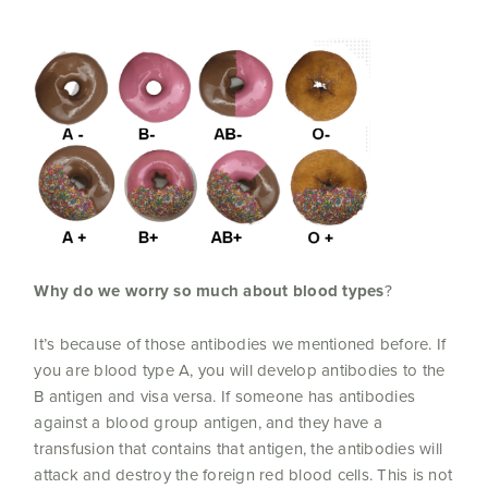
Why do we worry so much about blood types
?
It’s because of those antibodies we mentioned before. If
you are blood type A, you will develop antibodies to the
B antigen and visa versa. If someone has antibodies
against a blood group antigen, and they have a
transfusion that contains that antigen, the antibodies will
attack and destroy the foreign red blood cells. This is not