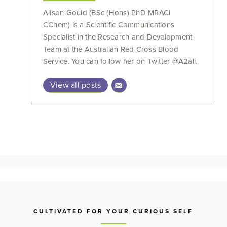
Alison Gould (BSc (Hons) PhD MRACI
CChem) is a Scientific Communications
Specialist in the Research and Development
Team at the Australian Red Cross Blood
Service. You can follow her on Twitter @A2ali.
View all posts
CULTIVATED FOR YOUR CURIOUS SELF