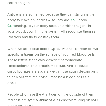
called antigens.
Antigens are so-named because they can stimulate the
body to make antibodies – so they are
ANTI
body
GEN
erating. If your body sees unfamiliar antigens in
your blood, your immune system will recognize them as
invaders and try to destroy them.
When we talk about blood types, “A” and “B” refer to two
specific antigens on the surface of your red blood cells.
These letters technically describe carbohydrate
“decorations” on a protein molecule. And because
carbohydrates are sugars, we can use sugar decorations
to demonstrate the point. Imagine a blood cell as a
donut.
People who have the A antigen on the outside of their
red cells are type A (think of A as chocolate icing on your
blood-cell donut).