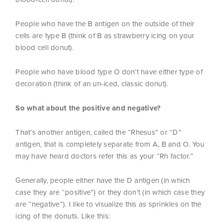
People who have the B antigen on the outside of their
cells are type B (think of B as strawberry icing on your
blood cell donut).
People who have blood type O don’t have either type of
decoration (think of an un-iced, classic donut).
So what about the positive and negative?
That’s another antigen, called the “Rhesus” or “D”
antigen, that is completely separate from A, B and O. You
may have heard doctors refer this as your “Rh factor.”
Generally, people either have the D antigen (in which
case they are “positive”) or they don’t (in which case they
are “negative”). I like to visualize this as sprinkles on the
icing of the donuts. Like this: