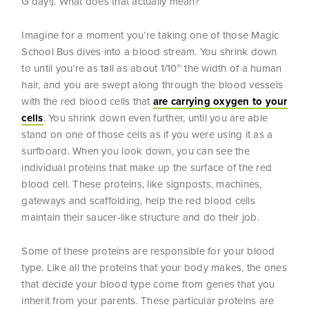
G’day!). What does that actually mean?
Imagine for a moment you’re taking one of those Magic
School Bus dives into a blood stream. You shrink down
to until you’re as tall as about 1/10
the width of a human
th
hair, and you are swept along through the blood vessels
with the red blood cells that
are carrying oxygen to your
cells
. You shrink down even further, until you are able
stand on one of those cells as if you were using it as a
surfboard. When you look down, you can see the
individual proteins that make up the surface of the red
blood cell. These proteins, like signposts, machines,
gateways and scaffolding, help the red blood cells
maintain their saucer-like structure and do their job.
Some of these proteins are responsible for your blood
type. Like all the proteins that your body makes, the ones
that decide your blood type come from genes that you
inherit from your parents. These particular proteins are