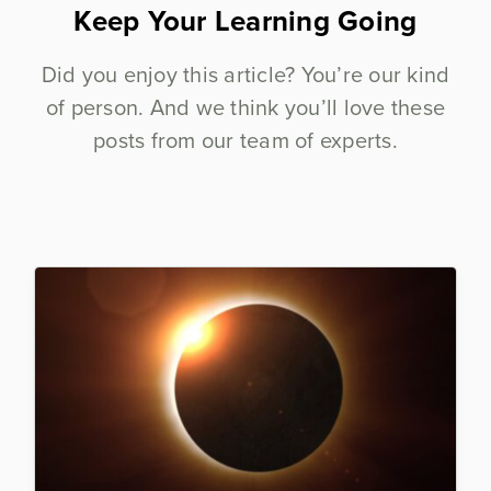
Keep Your Learning Going
Did you enjoy this article? You’re our kind
of person. And we think you’ll love these
posts from our team of experts.