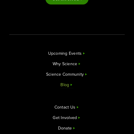
Upcoming Events
Why Science
Science Community
Blog
Contact Us
Get Involved
Donate