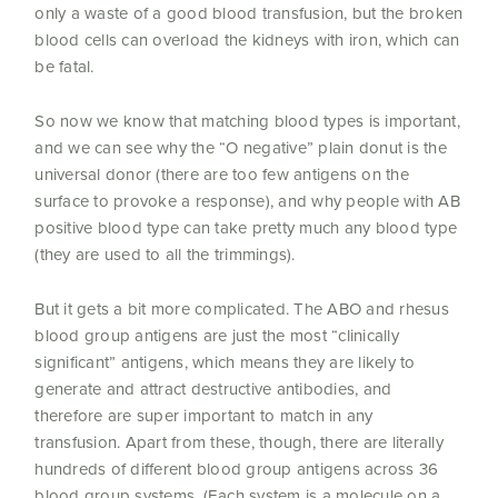
only a waste of a good blood transfusion, but the broken
blood cells can overload the kidneys with iron, which can
be fatal.
So now we know that matching blood types is important,
and we can see why the “O negative” plain donut is the
universal donor (there are too few antigens on the
surface to provoke a response), and why people with AB
positive blood type can take pretty much any blood type
(they are used to all the trimmings).
But it gets a bit more complicated. The ABO and rhesus
blood group antigens are just the most “clinically
significant” antigens, which means they are likely to
generate and attract destructive antibodies, and
therefore are super important to match in any
transfusion. Apart from these, though, there are literally
hundreds of different blood group antigens across 36
blood group systems. (Each system is a molecule on a