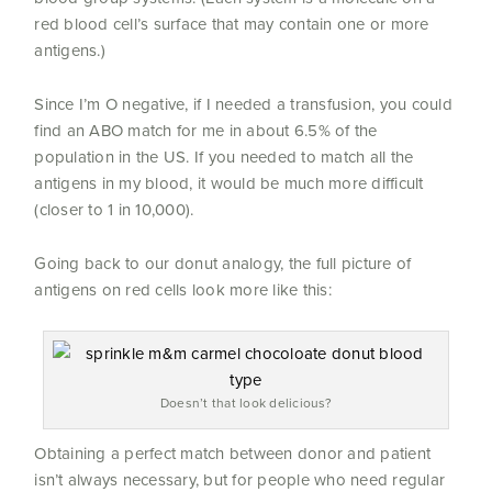
red blood cell’s surface that may contain one or more
antigens.)
Since I’m O negative, if I needed a transfusion, you could
find an ABO match for me in about 6.5% of the
population in the US. If you needed to match all the
antigens in my blood, it would be much more difficult
(closer to 1 in 10,000).
Going back to our donut analogy, the full picture of
antigens on red cells look more like this:
Doesn’t that look delicious?
Obtaining a perfect match between donor and patient
isn’t always necessary, but for people who need regular