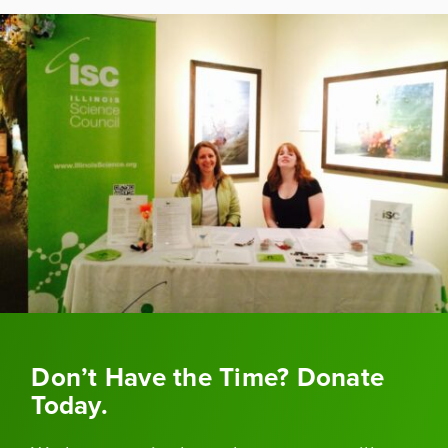
Don’t Have the Time? Donate
Today.