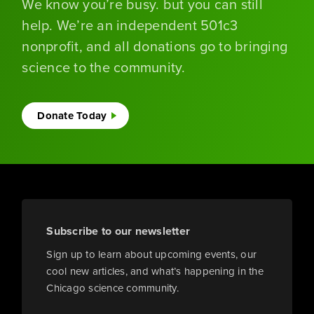
We know you’re busy. but you can still
help. We’re an independent 501c3
nonprofit, and all donations go to bringing
science to the community.
Donate Today
Subscribe to our newsletter
Sign up to learn about upcoming events, our
cool new articles, and what’s happening in the
Chicago science community.