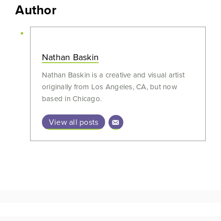
Author
Nathan Baskin
Nathan Baskin is a creative and visual artist
originally from Los Angeles, CA, but now
based in Chicago.
View all posts