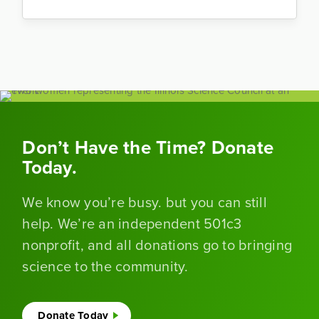
Don’t Have the Time? Donate
Today.
We know you’re busy. but you can still
help. We’re an independent 501c3
nonprofit, and all donations go to bringing
science to the community.
Donate Today