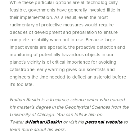
While these particular options are all technologically
feasible, governments have generally invested little in
their implementation. As a result, even the most
rudimentary of protective measures would require
decades of development and preparation to ensure
complete reliability when put to use. Because large
impact events are sporadic, the proactive detection and
monitoring of potentially hazardous objects in our
planet’s vicinity is of critical importance for avoiding
catastrophe; early warning gives our scientists and
engineers the time needed to deflect an asteroid before
it’s too late.
Nathan Baskin is a freelance science writer who earned
his master’s degree in the Geophysical Sciences from the
University of Chicago. You can follow him on
Twitter
@NathanJBaskin
or visit his
personal website
to
learn more about his work.