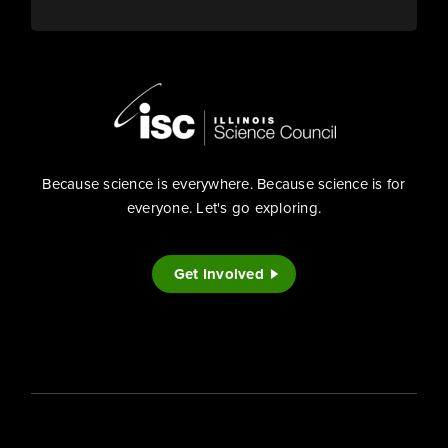
Because science is everywhere. Because science is for
everyone. Let's go exploring.
Get Involved