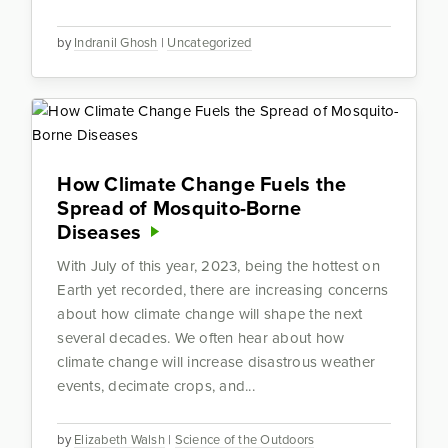
by
Indranil Ghosh
|
Uncategorized
How Climate Change Fuels the
Spread of Mosquito-Borne
Diseases
With July of this year, 2023, being the hottest on
Earth yet recorded, there are increasing concerns
about how climate change will shape the next
several decades. We often hear about how
climate change will increase disastrous weather
events, decimate crops, and...
by
Elizabeth Walsh
|
Science of the Outdoors