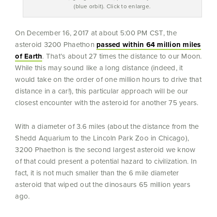
(blue orbit). Click to enlarge.
On December 16, 2017 at about 5:00 PM CST, the
asteroid 3200 Phaethon
passed within 64 million miles
of Earth
. That’s about 27 times the distance to our Moon.
While this may sound like a long distance (indeed, it
would take on the order of one million hours to drive that
distance in a car!), this particular approach will be our
closest encounter with the asteroid for another 75 years.
With a diameter of 3.6 miles (about the distance from the
Shedd Aquarium to the Lincoln Park Zoo in Chicago),
3200 Phaethon is the second largest asteroid we know
of that could present a potential hazard to civilization. In
fact, it is not much smaller than the 6 mile diameter
asteroid that wiped out the dinosaurs 65 million years
ago.