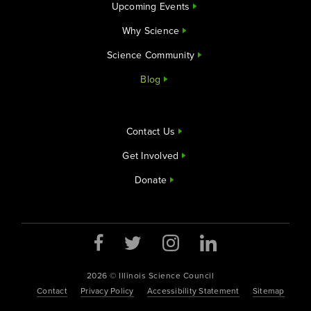
Upcoming Events
Why Science
Science Community
Blog
Contact Us
Get Involved
Donate
2026 © Illinois Science Council
Contact
Privacy Policy
Accessibility Statement
Sitemap