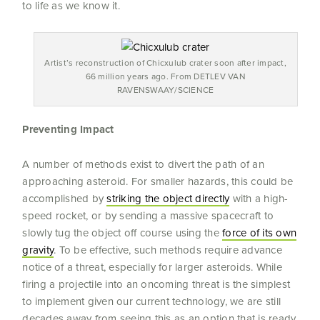
to life as we know it.
Artist’s reconstruction of Chicxulub crater soon after impact,
66 million years ago. From DETLEV VAN
RAVENSWAAY/SCIENCE
Preventing Impact
A number of methods exist to divert the path of an
approaching asteroid. For smaller hazards, this could be
accomplished by
striking the object directly
with a high-
speed rocket, or by sending a massive spacecraft to
slowly tug the object off course using the
force of its own
gravity
. To be effective, such methods require advance
notice of a threat, especially for larger asteroids. While
firing a projectile into an oncoming threat is the simplest
to implement given our current technology, we are still
decades away from seeing this as an option that is ready