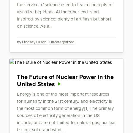
the service of science used to teach concepts or
visualize big ideas. At the other end is art
inspired by science: plenty of art flash but short
on science. As a...
by
Lindsay Olson
|
Uncategorized
The Future of Nuclear Power in the
United States
Energy is one of the most important resources
for humanity in the 21st century, and electricity is
the most common form of energy.[1] The primary
sources of electricity generation in the US
include, but are not limited to, natural gas, nuclear
fission, solar and wind....