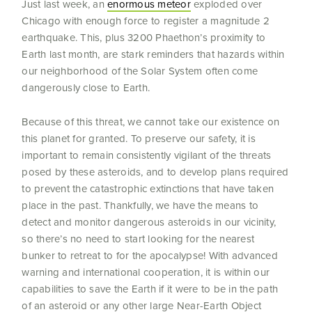
Just last week, an
enormous meteor
exploded over
Chicago with enough force to register a magnitude 2
earthquake.
This, plus 3200 Phaethon’s proximity to
Earth last month, are stark reminders that hazards within
our neighborhood of the Solar System often come
dangerously close to Earth.
Because of this threat, we cannot take our existence on
this planet for granted. To preserve our safety, it is
important to remain consistently vigilant of the threats
posed by these asteroids, and to develop plans required
to prevent the catastrophic extinctions that have taken
place in the past. Thankfully, we have the means to
detect and monitor dangerous asteroids in our vicinity,
so there’s no need to start looking for the nearest
bunker to retreat to for the apocalypse! With advanced
warning and international cooperation, it is within our
capabilities to save the Earth if it were to be in the path
of an asteroid or any other large Near-Earth Object