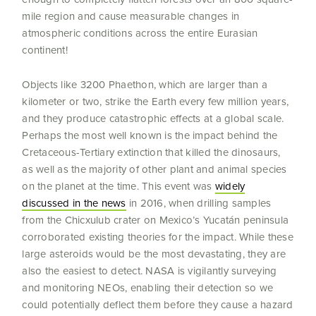
mile region and cause measurable changes in
atmospheric conditions across the entire Eurasian
continent!
Objects like 3200 Phaethon, which are larger than a
kilometer or two, strike the Earth every few million years,
and they produce catastrophic effects at a global scale.
Perhaps the most well known is the impact behind the
Cretaceous-Tertiary extinction that killed the dinosaurs,
as well as the majority of other plant and animal species
on the planet at the time. This event was
widely
discussed in the news
in 2016, when drilling samples
from the Chicxulub crater on Mexico’s Yucatán peninsula
corroborated existing theories for the impact. While these
large asteroids would be the most devastating, they are
also the easiest to detect. NASA is vigilantly surveying
and monitoring NEOs, enabling their detection so we
could potentially deflect them before they cause a hazard