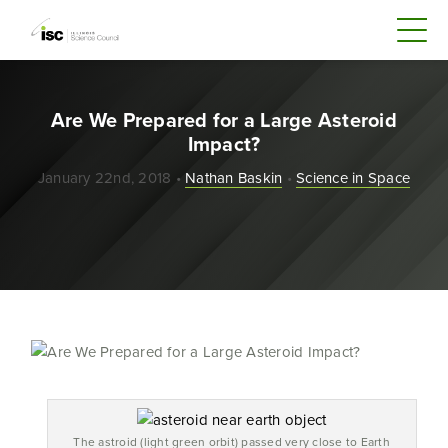
Are We Prepared for a Large Asteroid
Impact?
January 22nd, 2018 •
Nathan Baskin
•
Science in Space
The astroid (light green orbit) passed very close to Earth