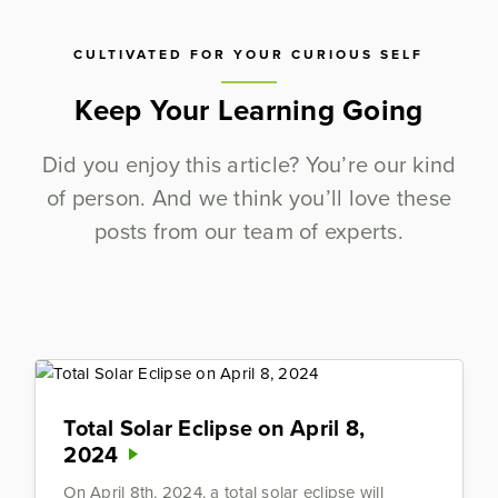
CULTIVATED FOR YOUR CURIOUS SELF
Keep Your Learning Going
Did you enjoy this article? You’re our kind
of person. And we think you’ll love these
posts from our team of experts.
Total Solar Eclipse on April 8,
2024
On April 8th, 2024, a total solar eclipse will