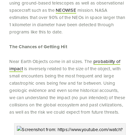
using ground-based telescopes as well as observational
spacecraft such as the
NEOWISE
mission. NASA
estimates that over 90% of the NEOs in space larger than
1 kilometer in diameter have been detected through
programs like this to date.
The Chances of Getting Hit
Near Earth Objects come in all sizes. The
probability of
impact
is inversely related to the size of the object, with
small encounters being the most frequent and large
catastrophic ones being few and far between. Using
geologic evidence and even some historical accounts,
we can understand the impact (no pun intended) of these
collisions on the global ecosystem and past civilizations,
as well as the risk we could expect from future threats.