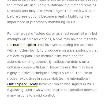
for immediate use. The gravitational tug method remains
untested and may take even longer. The time it will take
before these options become a reality highlights the
importance of proactively monitoring NEOs.
For the largest of asteroids, or as a last resort after failed
attempts on smaller options, NASA may have to resort to
the
nuclear option
. This involves attacking the asteroid
with a nuclear bomb to produce a massive explosion that
deflects its path. This method risks fracturing the
asteroid, sending potentially radioactive debris on a
collision course with Earth. Nevertheless, this may be a
highly effective technique if properly timed. The use of
nuclear explosives in space violates the international
Outer Space Treaty
, however, which was signed in 1967.
Bypassing such laws would require cooperation between
many nations to avoid conflict.