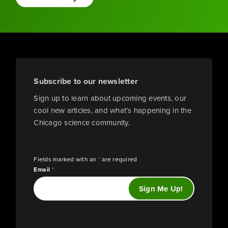
Subscribe to our newsletter
Sign up to learn about upcoming events, our
cool new articles, and what’s happening in the
Chicago science community.
Fields marked with an
*
are required
Email
*