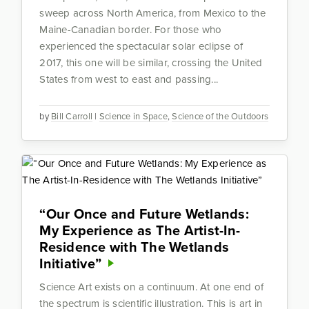
sweep across North America, from Mexico to the
Maine-Canadian border. For those who
experienced the spectacular solar eclipse of
2017, this one will be similar, crossing the United
States from west to east and passing...
by
Bill Carroll
|
Science in Space
,
Science of the Outdoors
“Our Once and Future Wetlands:
My Experience as The Artist-In-
Residence with The Wetlands
Initiative”
Science Art exists on a continuum. At one end of
the spectrum is scientific illustration. This is art in