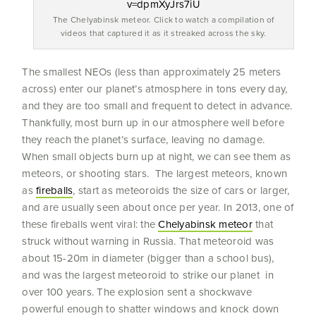
The Chelyabinsk meteor. Click to watch a compilation of
videos that captured it as it streaked across the sky.
The smallest NEOs (less than approximately 25 meters
across) enter our planet’s atmosphere in tons every day,
and they are too small and frequent to detect in advance.
Thankfully, most burn up in our atmosphere well before
they reach the planet’s surface, leaving no damage.
When small objects burn up at night, we can see them as
meteors, or shooting stars. The largest meteors, known
as
fireballs
, start as meteoroids the size of cars or larger,
and are usually seen about once per year. In 2013, one of
these fireballs went viral: the
Chelyabinsk meteor
that
struck without warning in Russia. That meteoroid was
about 15-20m in diameter (bigger than a school bus),
and was the largest meteoroid to strike our planet in
over 100 years. The explosion sent a shockwave
powerful enough to shatter windows and knock down