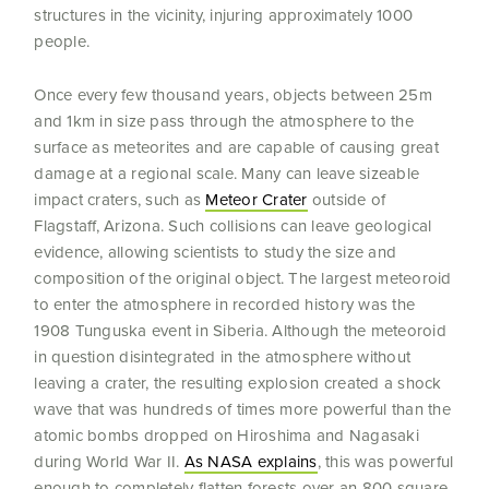
structures in the vicinity, injuring approximately 1000
people.
Once every few thousand years, objects between 25m
and 1km in size pass through the atmosphere to the
surface as meteorites and are capable of causing great
damage at a regional scale. Many can leave sizeable
impact craters, such as
Meteor Crater
outside of
Flagstaff, Arizona. Such collisions can leave geological
evidence, allowing scientists to study the size and
composition of the original object. The largest meteoroid
to enter the atmosphere in recorded history was the
1908 Tunguska event in Siberia. Although the meteoroid
in question disintegrated in the atmosphere without
leaving a crater, the resulting explosion created a shock
wave that was hundreds of times more powerful than the
atomic bombs dropped on Hiroshima and Nagasaki
during World War II.
As NASA explains
, this was powerful
enough to completely flatten forests over an 800 square-