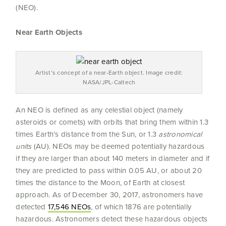
(NEO).
Near Earth Objects
Artist’s concept of a near-Earth object. Image credit:
NASA/JPL-Caltech
An NEO is defined as any celestial object (namely
asteroids or comets) with orbits that bring them within 1.3
times Earth’s distance from the Sun, or 1.3
astronomical
units
(AU). NEOs may be deemed potentially hazardous
if they are larger than about 140 meters in diameter and if
they are predicted to pass within 0.05 AU, or about 20
times the distance to the Moon, of Earth at closest
approach. As of December 30, 2017, astronomers have
detected
17,546 NEOs
, of which 1876 are potentially
hazardous. Astronomers detect these hazardous objects