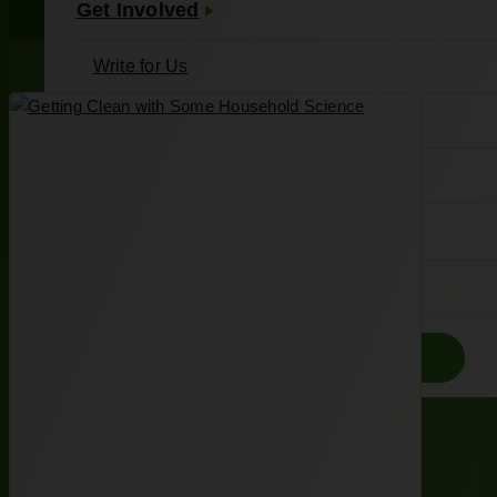
Get Involved
Write for Us
Meet Our Writers
Join the Associates Board
About Us
Contact
Donate