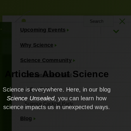
Upcoming Events
About Us
Contact Us
Why Science
Science Community
Articles About Science
Chicago Science Fest
Science is everywhere. Here, in our blog
Pi Day Pi K Run
Science Unsealed
, you can learn how
Science Cocktail Party
science impacts us in unexpected ways.
Blog