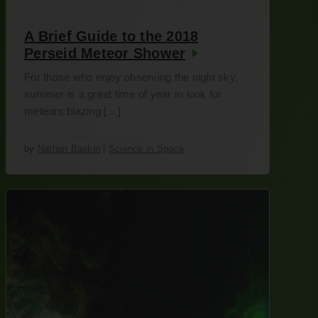
A Brief Guide to the 2018
Perseid Meteor Shower
For those who enjoy observing the night sky,
summer is a great time of year to look for
meteors blazing […]
by
Nathan Baskin
|
Science in Space