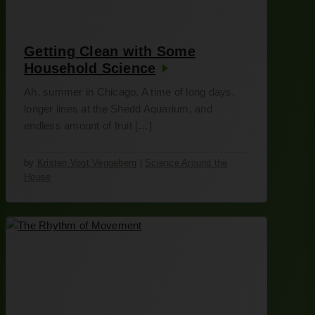
Getting Clean with Some
Household Science
Ah, summer in Chicago. A time of long days,
longer lines at the Shedd Aquarium, and
endless amount of fruit […]
by
Kristen Vogt Veggeberg
|
Science Around the
House