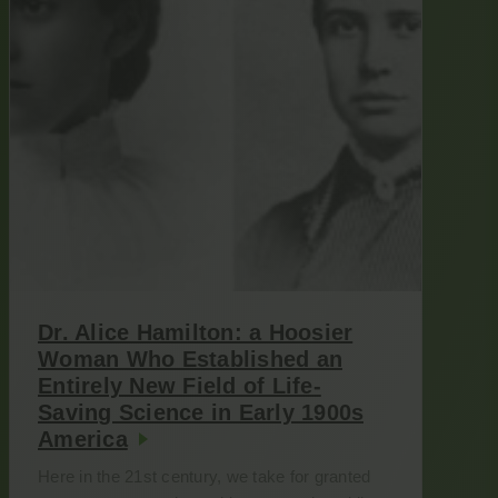
Dr. Alice Hamilton: a Hoosier
Woman Who Established an
Entirely New Field of Life-
Saving Science in Early 1900s
America
Here in the 21st century, we take for granted