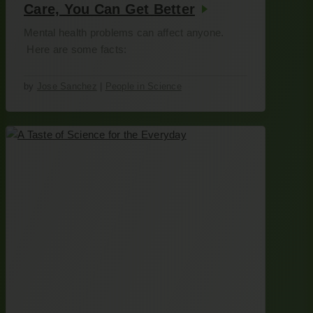
Care, You Can Get Better
Mental health problems can affect anyone.
Here are some facts:
by
Jose Sanchez
|
People in Science