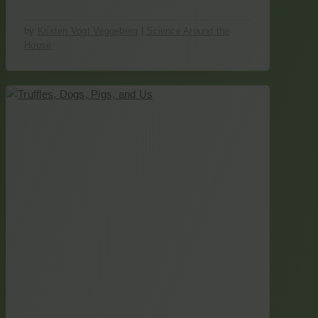
by
Kristen Vogt Veggeberg
|
Science Around the
House