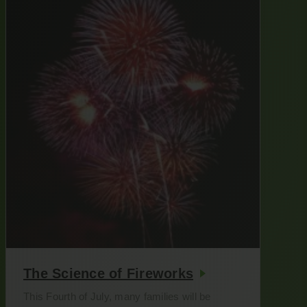
The Science of Fireworks
This Fourth of July, many families will be