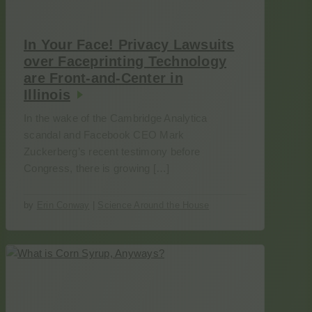
In Your Face! Privacy Lawsuits
over Faceprinting Technology
are Front-and-Center in
Illinois
In the wake of the Cambridge Analytica
scandal and Facebook CEO Mark
Zuckerberg’s recent testimony before
Congress, there is growing […]
by
Erin Conway
|
Science Around the House