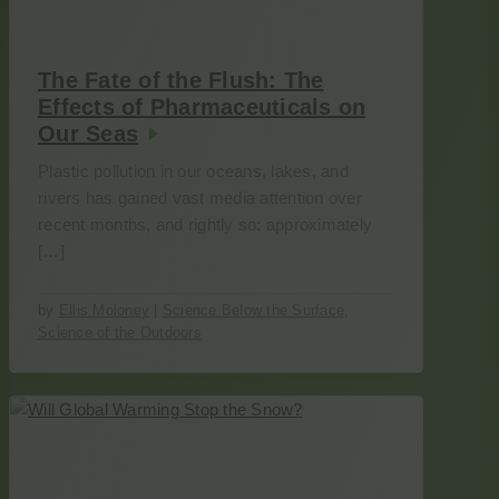
The Fate of the Flush: The
Effects of Pharmaceuticals on
Our Seas
Plastic pollution in our oceans, lakes, and
rivers has gained vast media attention over
recent months, and rightly so: approximately
[…]
by
Ellis Moloney
|
Science Below the Surface
,
Science of the Outdoors