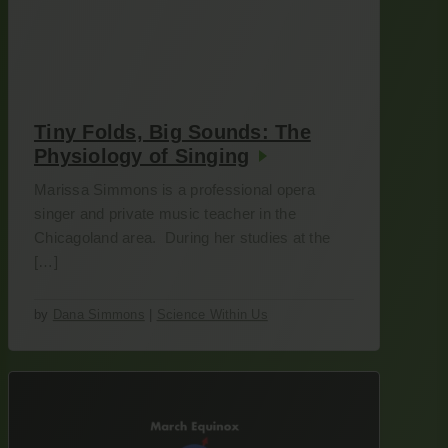
Tiny Folds, Big Sounds: The
Physiology of Singing
Marissa Simmons is a professional opera
singer and private music teacher in the
Chicagoland area. During her studies at the
[…]
by
Dana Simmons
|
Science Within Us