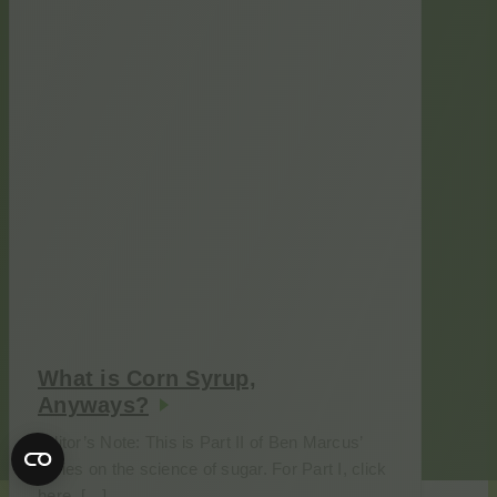
What is Corn Syrup,
Anyways?
Editor’s Note: This is Part II of Ben Marcus’
series on the science of sugar. For Part I, click
here. […]