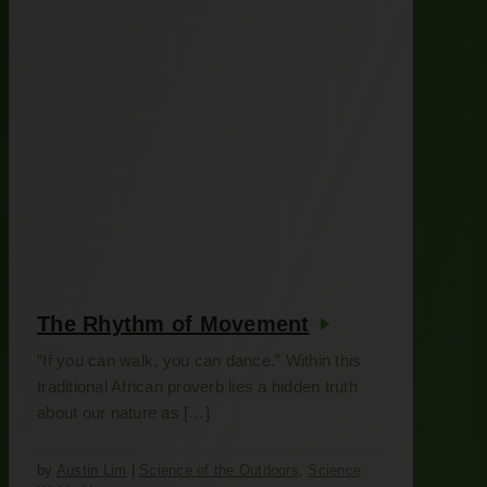
The Rhythm of Movement
“If you can walk, you can dance.” Within this
traditional African proverb lies a hidden truth
about our nature as […]
by
Austin Lim
|
Science of the Outdoors
,
Science