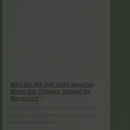
Why Do We Get Cold Weather
When the Climate Should be
Warming?
While it’s widely understood that our planet’s
climate is warming, there is a lot of confusion
about how this influences […]