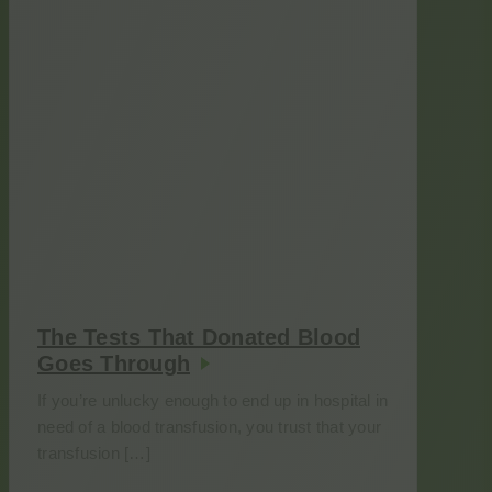
The Tests That Donated Blood
Goes Through
If you’re unlucky enough to end up in hospital in
need of a blood transfusion, you trust that your
transfusion […]