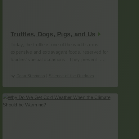
Truffles, Dogs, Pigs, and Us
Today, the truffle is one of the world’s most
expensive and extravagant foods, reserved for
foodies’ special occasions. They present […]
by
Dana Simmons
|
Science of the Outdoors