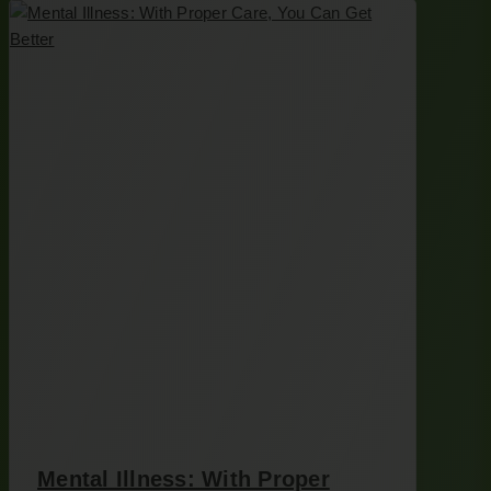
Mental Illness: With Proper