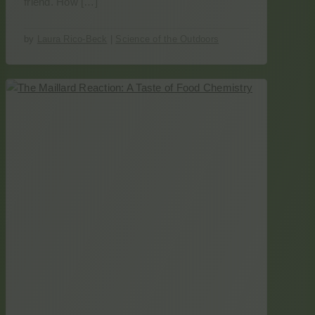
friend. How […]
by
Laura Rico-Beck
|
Science of the Outdoors