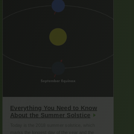
Everything You Need to Know
About the Summer Solstice
Today is the 2018 summer solstice, which
marks the longest day of the year and the