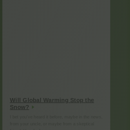
Will Global Warming Stop the
Snow?
I bet you’ve heard it before, maybe in the news,
from your uncle, or maybe from a skeptical