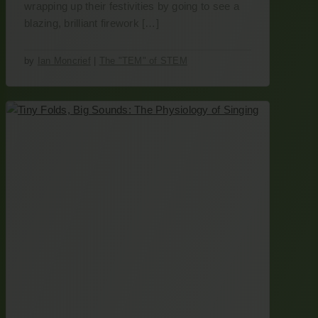
wrapping up their festivities by going to see a
blazing, brilliant firework […]
by
Ian Moncrief
|
The "TEM" of STEM