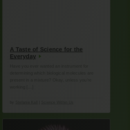
A Taste of Science for the
Everyday
Have you ever wanted an instrument for
determining which biological molecules are
present in a mixture? Okay, unless you’re
working […]
by
Stefanie Kall
|
Science Within Us