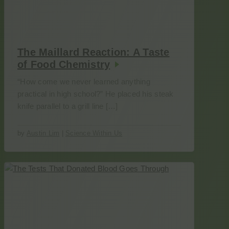
The Maillard Reaction: A Taste
of Food Chemistry
“How come we never learned anything
practical in high school?” He placed his steak
knife parallel to a grill line […]
by
Austin Lim
|
Science Within Us