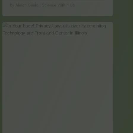
by
Alison Gould
|
Science Within Us