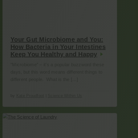
Your Gut Microbiome and You:
How Bacteria in Your Intestines
Keep You Healthy and Happy
“Microbiome” – it’s a popular buzzword these
days, but this word means different things to
different people. What is the […]
by
Kate Proudfoot
|
Science Within Us