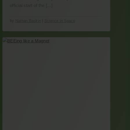
official start of the […]
by
Nathan Baskin
|
Science in Space