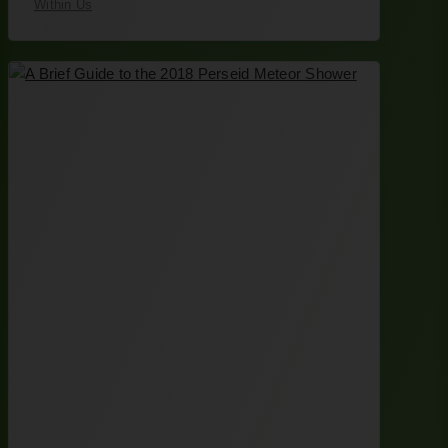
Within Us