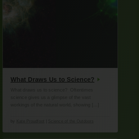
What Draws Us to Science?
What draws us to science? Oftentimes
science gives us a glimpse of the vast
workings of the natural world, showing […]
by
Kate Proudfoot
|
Science of the Outdoors