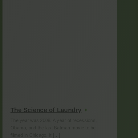
The Science of Laundry
The year was 2008. A year of recessions,
Obama, and the last Batman movie to be
filmed in Chicago. It […]