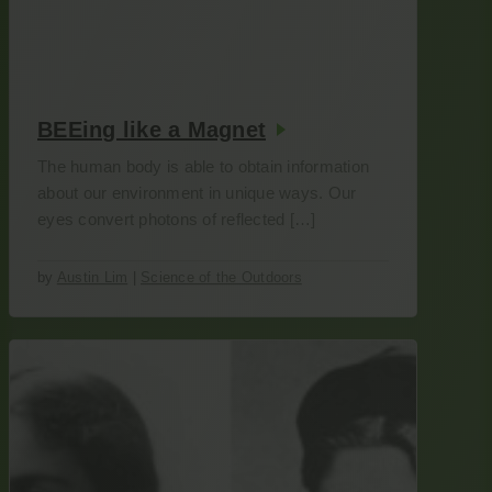
BEEing like a Magnet
The human body is able to obtain information
about our environment in unique ways. Our
eyes convert photons of reflected […]
by
Austin Lim
|
Science of the Outdoors