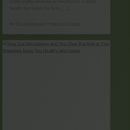
some pretty amazing achievements in public
health that make our lives […]
by
Effie Greathouse
|
People in Science