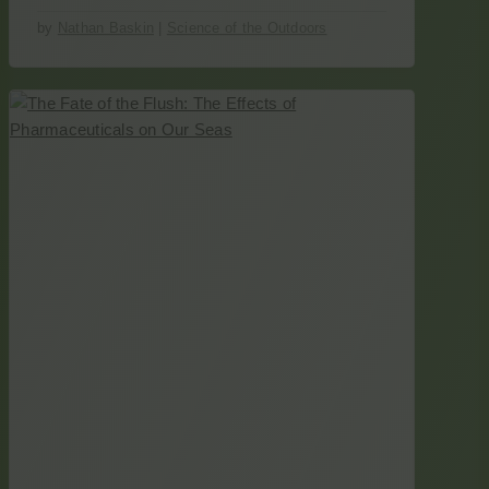
by
Nathan Baskin
|
Science of the Outdoors