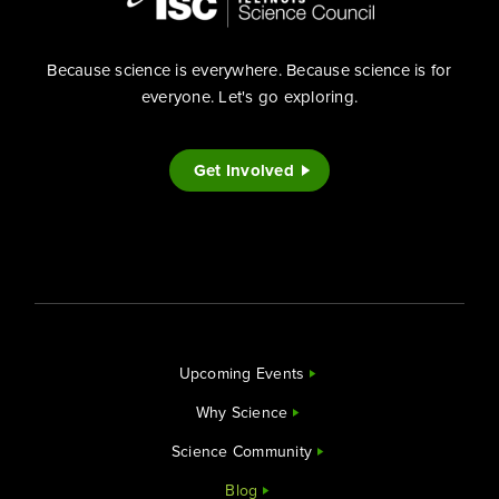
Because science is everywhere. Because science is for
everyone. Let's go exploring.
Get Involved
Upcoming Events
Why Science
Science Community
Blog