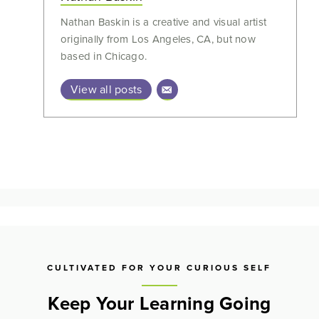
Nathan Baskin is a creative and visual artist
originally from Los Angeles, CA, but now
based in Chicago.
View all posts
CULTIVATED FOR YOUR CURIOUS SELF
Keep Your Learning Going