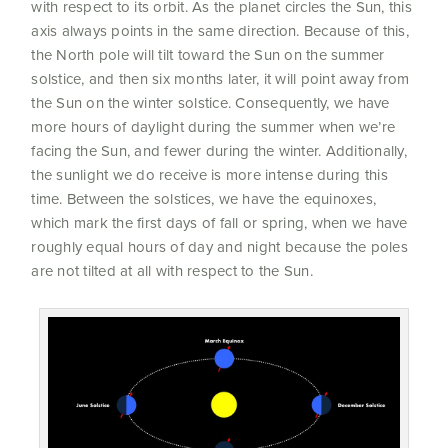
with respect to its orbit. As the planet circles the Sun, this
axis always points in the same direction. Because of this,
the North pole will tilt toward the Sun on the summer
solstice, and then six months later, it will point away from
the Sun on the winter solstice. Consequently, we have
more hours of daylight during the summer when we’re
facing the Sun, and fewer during the winter. Additionally,
the sunlight we do receive is more intense during this
time. Between the solstices, we have the equinoxes,
which mark the first days of fall or spring, when we have
roughly equal hours of day and night because the poles
are not tilted at all with respect to the Sun.