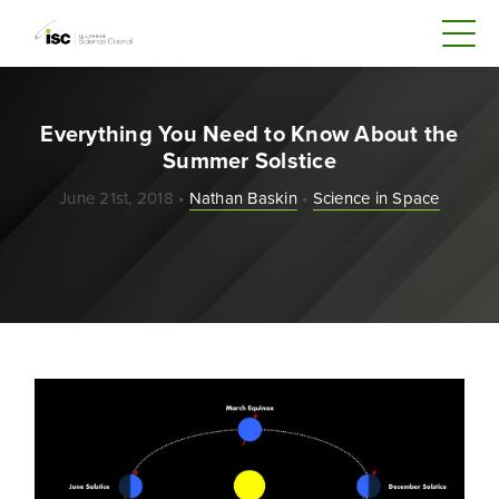
Everything You Need to Know About the
Summer Solstice
June 21st, 2018 •
Nathan Baskin
•
Science in Space