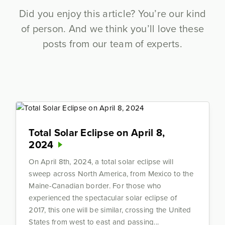
Did you enjoy this article? You’re our kind
of person. And we think you’ll love these
posts from our team of experts.
Total Solar Eclipse on April 8,
2024
On April 8th, 2024, a total solar eclipse will
sweep across North America, from Mexico to the
Maine-Canadian border. For those who
experienced the spectacular solar eclipse of
2017, this one will be similar, crossing the United
States from west to east and passing...