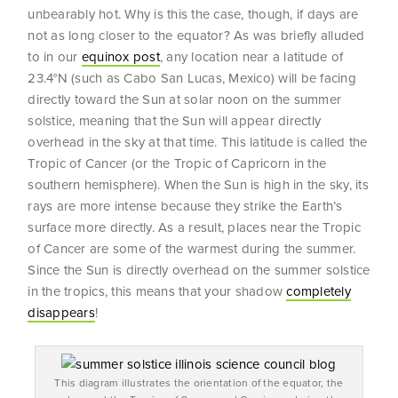
unbearably hot. Why is this the case, though, if days are
not as long closer to the equator? As was briefly alluded
to in our
equinox post
, any location near a latitude of
23.4°N (such as Cabo San Lucas, Mexico) will be facing
directly toward the Sun at solar noon on the summer
solstice, meaning that the Sun will appear directly
overhead in the sky at that time. This latitude is called the
Tropic of Cancer (or the Tropic of Capricorn in the
southern hemisphere). When the Sun is high in the sky, its
rays are more intense because they strike the Earth’s
surface more directly. As a result, places near the Tropic
of Cancer are some of the warmest during the summer.
Since the Sun is directly overhead on the summer solstice
in the tropics, this means that your shadow
completely
disappears
!
This diagram illustrates the orientation of the equator, the