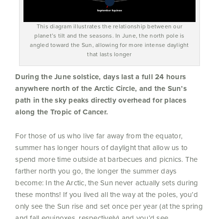
This diagram illustrates the relationship between our
planet’s tilt and the seasons. In June, the north pole is
angled toward the Sun, allowing for more intense daylight
that lasts longer
During the June solstice, days last a full 24 hours
anywhere north of the Arctic Circle, and the Sun’s
path in the sky peaks directly overhead for places
along the Tropic of Cancer.
For those of us who live far away from the equator,
summer has longer hours of daylight that allow us to
spend more time outside at barbecues and picnics. The
farther north you go, the longer the summer days
become: In the Arctic, the Sun never actually sets during
these months! If you lived all the way at the poles, you’d
only see the Sun rise and set once per year (at the spring
and fall equinoxes, respectively) and you’d see