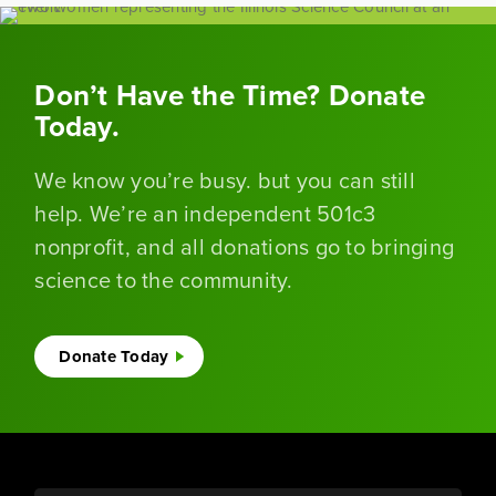
Don’t Have the Time? Donate
Today.
We know you’re busy. but you can still
help. We’re an independent 501c3
nonprofit, and all donations go to bringing
science to the community.
Donate Today