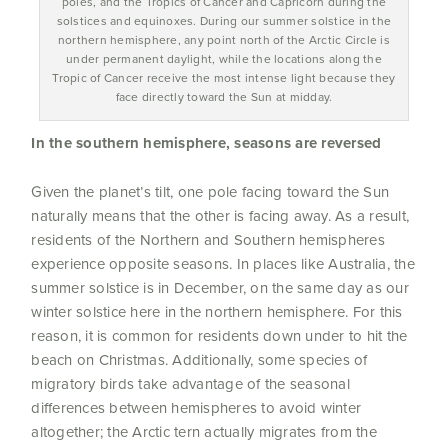
poles, and the Tropics of Cancer and Capricorn during the
solstices and equinoxes. During our summer solstice in the
northern hemisphere, any point north of the Arctic Circle is
under permanent daylight, while the locations along the
Tropic of Cancer receive the most intense light because they
face directly toward the Sun at midday.
In the southern hemisphere, seasons are reversed
Given the planet’s tilt, one pole facing toward the Sun
naturally means that the other is facing away. As a result,
residents of the Northern and Southern hemispheres
experience opposite seasons. In places like Australia, the
summer solstice is in December, on the same day as our
winter solstice here in the northern hemisphere. For this
reason, it is common for residents down under to hit the
beach on Christmas. Additionally, some species of
migratory birds take advantage of the seasonal
differences between hemispheres to avoid winter
altogether; the Arctic tern actually migrates from the