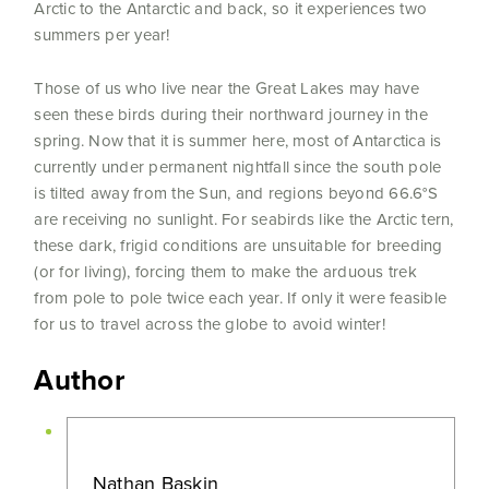
Arctic to the Antarctic and back, so it experiences two
summers per year!
Those of us who live near the Great Lakes may have
seen these birds during their northward journey in the
spring. Now that it is summer here, most of Antarctica is
currently under permanent nightfall since the south pole
is tilted away from the Sun, and regions beyond 66.6°S
are receiving no sunlight. For seabirds like the Arctic tern,
these dark, frigid conditions are unsuitable for breeding
(or for living), forcing them to make the arduous trek
from pole to pole twice each year. If only it were feasible
for us to travel across the globe to avoid winter!
Author
Nathan Baskin