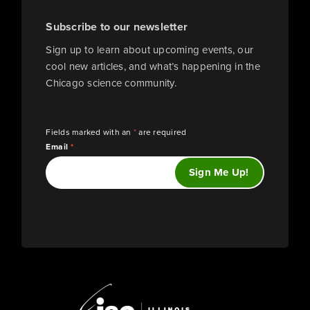
Subscribe to our newsletter
Sign up to learn about upcoming events, our
cool new articles, and what’s happening in the
Chicago science community.
Fields marked with an
*
are required
Email
*