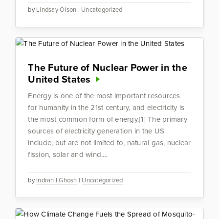
by
Lindsay Olson
|
Uncategorized
The Future of Nuclear Power in the
United States
Energy is one of the most important resources
for humanity in the 21st century, and electricity is
the most common form of energy.[1] The primary
sources of electricity generation in the US
include, but are not limited to, natural gas, nuclear
fission, solar and wind....
by
Indranil Ghosh
|
Uncategorized