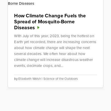
How Climate Change Fuels the
Spread of Mosquito-Borne
Diseases
With July of this year, 2023, being the hottest on
Earth yet recorded, there are increasing concerns
about how climate change will shape the next
several decades. We often hear about how
climate change will increase disastrous weather
events, decimate crops, and...
by
Elizabeth Walsh
|
Science of the Outdoors