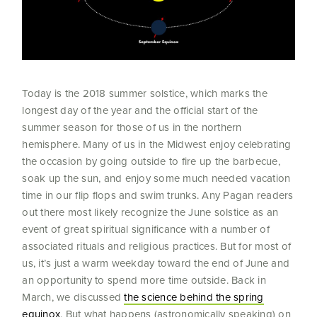
Today is the 2018 summer solstice, which marks the
longest day of the year and the official start of the
summer season for those of us in the northern
hemisphere. Many of us in the Midwest enjoy celebrating
the occasion by going outside to fire up the barbecue,
soak up the sun, and enjoy some much needed vacation
time in our flip flops and swim trunks. Any Pagan readers
out there most likely recognize the June solstice as an
event of great spiritual significance with a number of
associated rituals and religious practices. But for most of
us, it’s just a warm weekday toward the end of June and
an opportunity to spend more time outside. Back in
March, we discussed
the science behind the spring
equinox
. But what happens (astronomically speaking) on