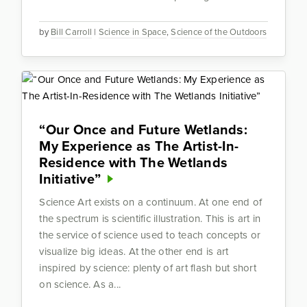
by
Bill Carroll
|
Science in Space
,
Science of the Outdoors
“Our Once and Future Wetlands:
My Experience as The Artist-In-
Residence with The Wetlands
Initiative”
Science Art exists on a continuum. At one end of
the spectrum is scientific illustration. This is art in
the service of science used to teach concepts or
visualize big ideas. At the other end is art
inspired by science: plenty of art flash but short
on science. As a...