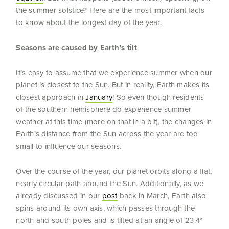
the summer solstice? Here are the most important facts
to know about the longest day of the year.
Seasons are caused by Earth’s tilt
It’s easy to assume that we experience summer when our
planet is closest to the Sun. But in reality, Earth makes its
closest approach in
January
! So even though residents
of the southern hemisphere do experience summer
weather at this time (more on that in a bit), the changes in
Earth’s distance from the Sun across the year are too
small to influence our seasons.
Over the course of the year, our planet orbits along a flat,
nearly circular path around the Sun. Additionally, as we
already discussed in our
post
back in March, Earth also
spins around its own axis, which passes through the
north and south poles and is tilted at an angle of 23.4°