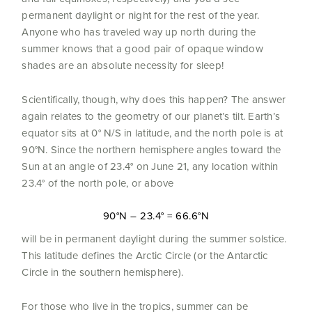
permanent daylight or night for the rest of the year.
Anyone who has traveled way up north during the
summer knows that a good pair of opaque window
shades are an absolute necessity for sleep!
Scientifically, though, why does this happen? The answer
again relates to the geometry of our planet’s tilt. Earth’s
equator sits at 0° N/S in latitude, and the north pole is at
90°N. Since the northern hemisphere angles toward the
Sun at an angle of 23.4° on June 21, any location within
23.4° of the north pole, or above
90°N – 23.4° = 66.6°N
will be in permanent daylight during the summer solstice.
This latitude defines the Arctic Circle (or the Antarctic
Circle in the southern hemisphere).
For those who live in the tropics, summer can be