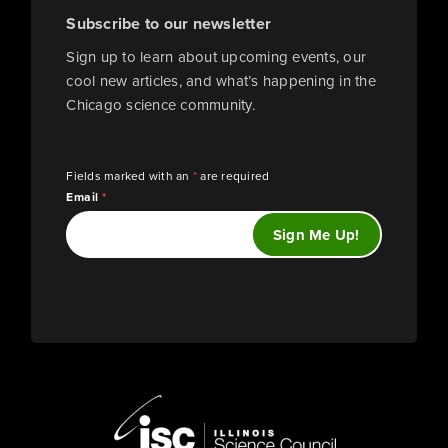
Subscribe to our newsletter
Sign up to learn about upcoming events, our
cool new articles, and what’s happening in the
Chicago science community.
Fields marked with an
*
are required
Email
*