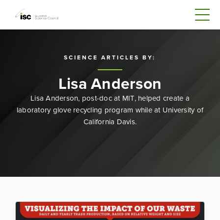
SCIENCE ARTICLES BY:
Lisa Anderson
Lisa Anderson, post-doc at MIT, helped create a
laboratory glove recycling program while at University of
California Davis.