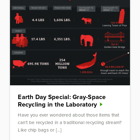
Earth Day Special: Gray-Space
Recycling in the Laboratory
Have you ever wondered about those items that
can’t be recycled in a traditional recycling stream?
Like chip bags or […]