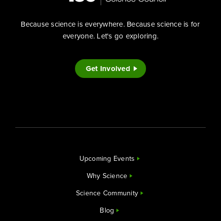
Because science is everywhere. Because science is for
everyone. Let's go exploring.
Get Involved
Upcoming Events
Why Science
Science Community
Blog