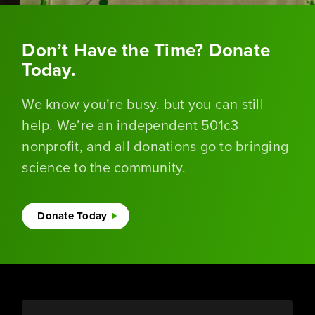
Don’t Have the Time? Donate
Today.
We know you’re busy. but you can still
help. We’re an independent 501c3
nonprofit, and all donations go to bringing
science to the community.
Donate Today