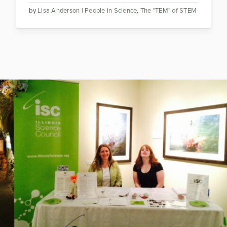
by
Lisa Anderson
|
People in Science
,
The "TEM" of STEM