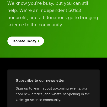
We know you’re busy. but you can still
help. We’re an independent 501c3
nonprofit, and all donations go to bringing
science to the community.
Donate Today
Subscribe to our newsletter
Sign up to learn about upcoming events, our
cool new articles, and what’s happening in the
Chicago science community.