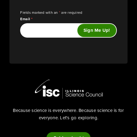
Fields marked with an
*
are required
Email
*
Because science is everywhere. Because science is for
everyone. Let's go exploring.