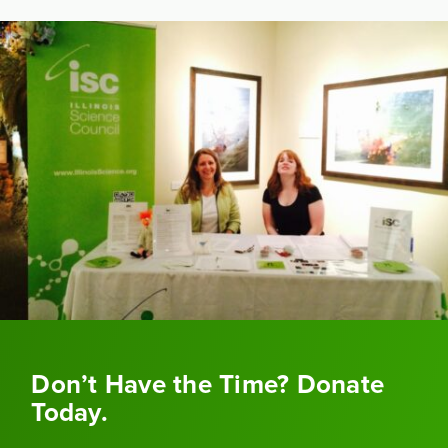
Don’t Have the Time? Donate
Today.