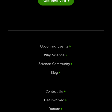
Get Involved
Upcoming Events
Why Science
Science Community
Blog
Contact Us
Get Involved
Donate