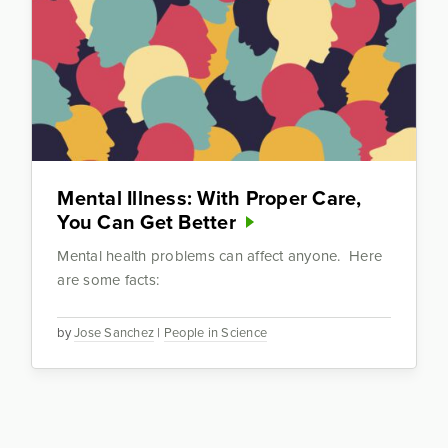
Mental Illness: With Proper Care,
You Can Get Better
Mental health problems can affect anyone. Here
are some facts:
by
Jose Sanchez
|
People in Science