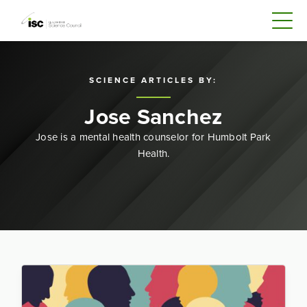
SCIENCE ARTICLES BY:
Jose Sanchez
Jose is a mental health counselor for Humbolt Park
Health.