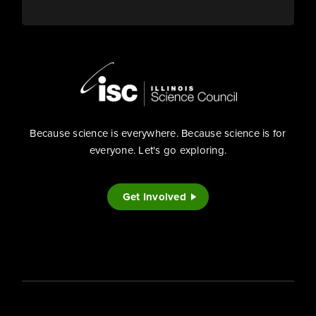
Because science is everywhere. Because science is for
everyone. Let's go exploring.
Get Involved