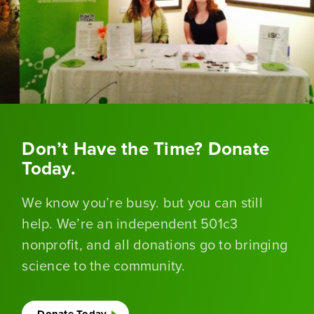
Don’t Have the Time? Donate
Today.
We know you’re busy. but you can still
help. We’re an independent 501c3
nonprofit, and all donations go to bringing
science to the community.