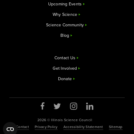
Upcoming Events
Why Science
Science Community
Blog
Contact Us
Get Involved
Donate
2026 © Illinois Science Council
Contact
Privacy Policy
Accessibility Statement
Sitemap