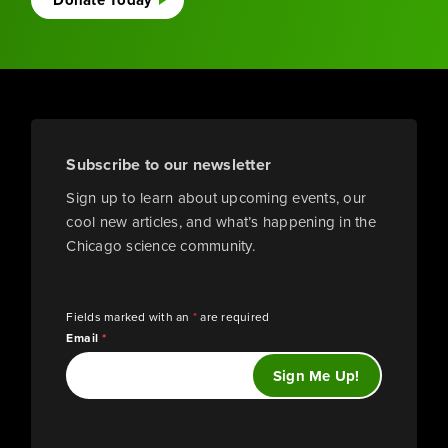
Donate Today
Subscribe to our newsletter
Sign up to learn about upcoming events, our
cool new articles, and what’s happening in the
Chicago science community.
Fields marked with an
*
are required
Email
*