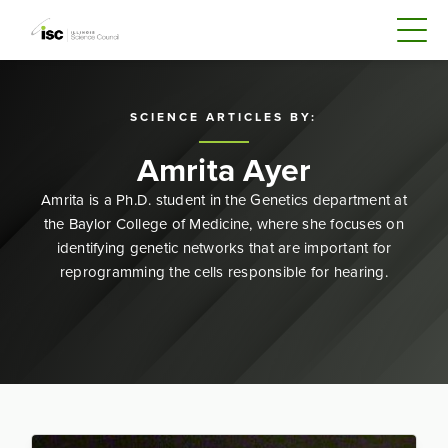
SCIENCE ARTICLES BY:
Amrita Ayer
Amrita is a Ph.D. student in the Genetics department at
the Baylor College of Medicine, where she focuses on
identifying genetic networks that are important for
reprogramming the cells responsible for hearing.