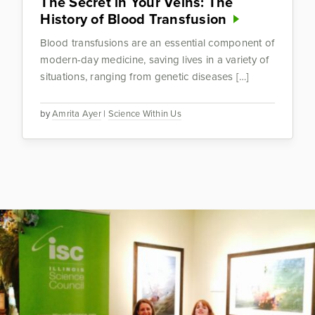
The Secret in Your Veins: The
History of Blood Transfusion
Blood transfusions are an essential component of
modern-day medicine, saving lives in a variety of
situations, ranging from genetic diseases […]
by
Amrita Ayer
|
Science Within Us