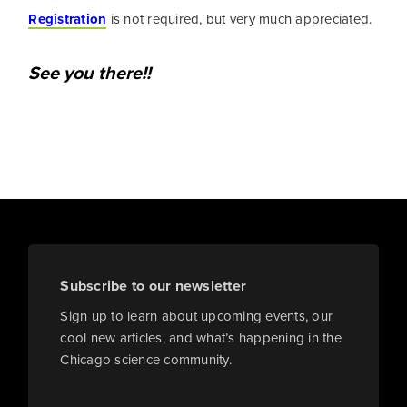
Registration
is not required, but very much appreciated.
See you there!!
Subscribe to our newsletter
Sign up to learn about upcoming events, our
cool new articles, and what’s happening in the
Chicago science community.