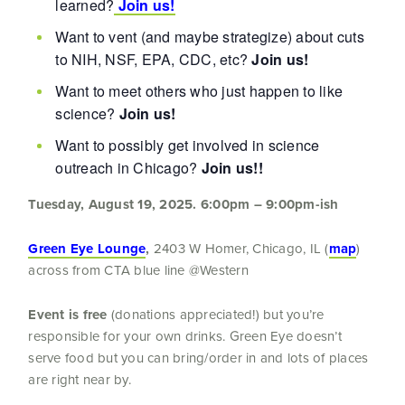
learned?
Join us!
Want to vent (and maybe strategize) about cuts
to NIH, NSF, EPA, CDC, etc?
Join us!
Want to meet others who just happen to like
science?
Join us!
Want to possibly get involved in science
outreach in Chicago?
Join us!!
Tuesday, August 19, 2025.
6:00pm – 9:00pm-ish
Green Eye Lounge
,
2403 W Homer, Chicago, IL (
map
)
across from CTA blue line @Western
Event is free
(donations appreciated!) but you’re
responsible for your own drinks. Green Eye doesn’t
serve food but you can bring/order in and lots of places
are right near by.