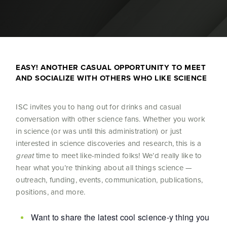
EASY! ANOTHER CASUAL OPPORTUNITY TO MEET
AND SOCIALIZE WITH OTHERS WHO LIKE SCIENCE
ISC invites you to hang out for drinks and casual
conversation with other science fans. Whether you work
in science (or was until this administration) or just
interested in science discoveries and research, this is a
great
time to meet like-minded folks! We’d really like to
hear what you’re thinking about all things science —
outreach, funding, events, communication, publications,
positions, and more.
Want to share the latest cool science-y thing you