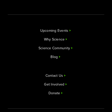
Upcoming Events
Why Science
Science Community
Blog
Contact Us
Get Involved
Donate