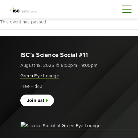
This event has passed.
ISC’s Science Social #11
August 19, 2025 @ 6:00pm - 9:00pm
Green Eye Lounge
Free – $10
Join us!