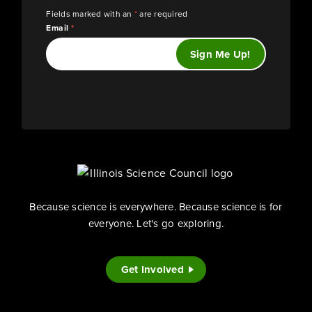
Fields marked with an
*
are required
Email
*
Because science is everywhere. Because science is for
everyone. Let's go exploring.
Get Involved