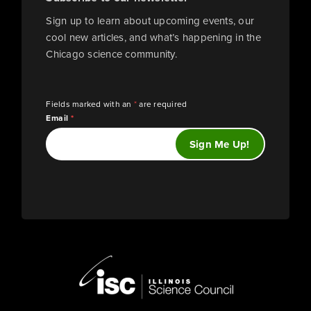
Sign up to learn about upcoming events, our
cool new articles, and what’s happening in the
Chicago science community.
Fields marked with an
*
are required
Email
*