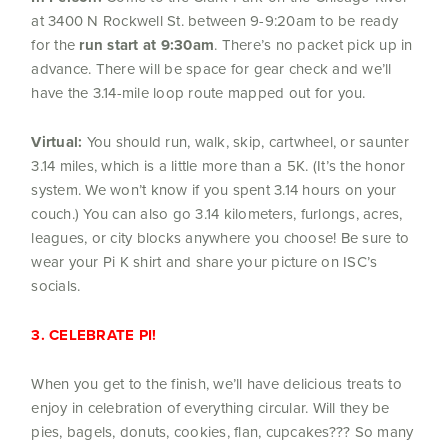
at 3400 N Rockwell St. between 9-9:20am to be ready
for the
run start at 9:30am
. There’s no packet pick up in
advance. There will be space for gear check and we’ll
have the 3.14-mile loop route mapped out for you.
Virtual:
You should run, walk, skip, cartwheel, or saunter
3.14 miles, which is a little more than a 5K. (It’s the honor
system. We won’t know if you spent 3.14 hours on your
couch.) You can also go 3.14 kilometers, furlongs, acres,
leagues, or city blocks anywhere you choose! Be sure to
wear your Pi K shirt and share your picture on ISC’s
socials.
3. CELEBRATE PI!
When you get to the finish, we’ll have delicious treats to
enjoy in celebration of everything circular. Will they be
pies, bagels, donuts, cookies, flan, cupcakes??? So many