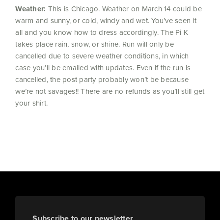
Weather:
This is Chicago. Weather on March 14 could be
warm and sunny, or cold, windy and wet. You’ve seen it
all and you know how to dress accordingly. The Pi K
takes place rain, snow, or shine. Run will only be
cancelled due to severe weather conditions, in which
case you’ll be emailed with updates. Even if the run is
cancelled, the post party probably won’t be because
we’re not savages!! There are no refunds as you’ll still get
your shirt.
Subscribe to our newsletter