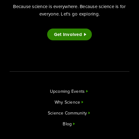
Because science is everywhere. Because science is for
everyone. Let's go exploring.
Get Involved
Upcoming Events
Why Science
Science Community
Blog