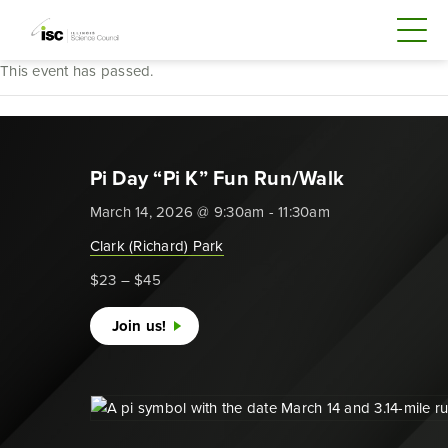
This event has passed.
Pi Day “Pi K” Fun Run/Walk
March 14, 2026 @ 9:30am - 11:30am
Clark (Richard) Park
$23 – $45
Join us!