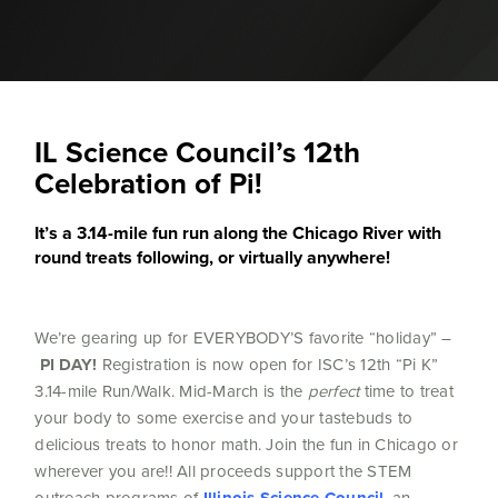
IL Science Council’s 12th
Celebration of Pi!
It’s a 3.14-mile fun run along the Chicago River with
round treats following, or virtually anywhere!
We’re gearing up for EVERYBODY’S favorite “holiday” –
PI DAY!
Registration is now open for ISC’s 12th “Pi K”
3.14-mile Run/Walk. Mid-March is the
perfect
time to treat
your body to some exercise and your tastebuds to
delicious treats to honor math. Join the fun in Chicago or
wherever you are!! All proceeds support the STEM
outreach programs of
, an