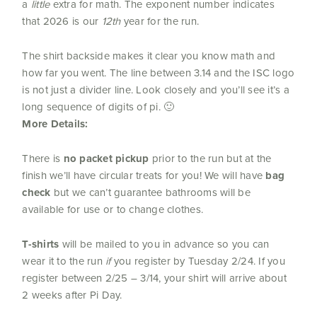
a
little
extra for math. The exponent number indicates
that 2026 is our
12th
year for the run.
The shirt backside makes it clear you know math and
how far you went. The line between 3.14 and the ISC logo
is not just a divider line. Look closely and you’ll see it’s a
long sequence of digits of pi. 🙂
More Details:
There is
no packet pickup
prior to the run but at the
finish we’ll have circular treats for you! We will have
bag
check
but we can’t guarantee bathrooms will be
available for use or to change clothes.
T-shirts
will be mailed to you in advance so you can
wear it to the run
if
you register by Tuesday 2/24. If you
register between 2/25 – 3/14, your shirt will arrive about
2 weeks after Pi Day.