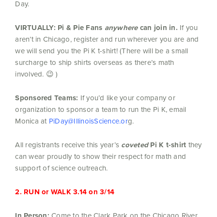
Day.
VIRTUALLY:
Pi & Pie Fans
anywhere
can join in.
If you
aren’t in Chicago, register and run wherever you are and
we will send you the Pi K t-shirt! (There will be a small
surcharge to ship shirts overseas as there’s math
involved. 😉 )
Sponsored Teams:
If you’d like your company or
organization to sponsor a team to run the Pi K, email
Monica at
PiDay@IllinoisScience.or
g.
All registrants receive this year’s
coveted
Pi K t-shirt
they
can wear proudly to show their respect for math and
support of science outreach.
2. RUN or WALK 3.14 on 3/14
In Person:
Come to the Clark Park on the Chicago River