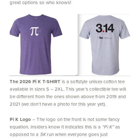
great options so who knows!
The
2026 Pi K T-SHIRT
is a softstyle unisex cotton tee
available in sizes S – 2XL. This year’s collectible tee will
be different from the ones shown above from 2019 and
2021 (we don’t have a photo for this year yet).
Pi K Logo
– The logo on the front is not some fancy
equation. Insiders know it indicates this is a
“
Pi
K”
as
opposed to a
5K
run when everyone goes just