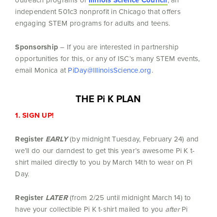
Illinois Science Council
independent 501c3 nonprofit in Chicago that offers
engaging STEM programs for adults and teens.
Sponsorship
– If you are interested in partnership
opportunities for this, or any of ISC’s many STEM events,
email Monica at
PiDay@IllinoisScience.org
.
THE Pi K PLAN
1. SIGN UP!
Register
EARLY
(by midnight Tuesday, February 24) and
we’ll do our darndest to get this year’s awesome Pi K t-
shirt mailed directly to you by March 14th to wear on Pi
Day.
Register
LATER
(from 2/25 until midnight March 14) to
have your collectible Pi K t-shirt mailed to you
after
Pi