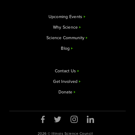
Upcoming Events
Why Science
Science Community
Blog
Contact Us
Get Involved
Donate
2026 © Illinois Science Council