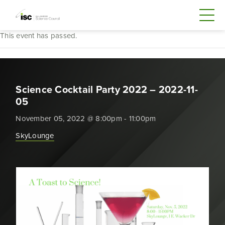
This event has passed.
Science Cocktail Party 2022 – 2022-11-
05
November 05, 2022 @ 8:00pm - 11:00pm
SkyLounge