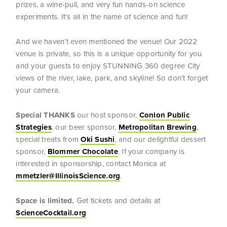
prizes, a wine-pull, and very fun hands-on science
experiments. It’s all in the name of science and fun!
And we haven’t even mentioned the venue! Our 2022
venue is private, so this is a unique opportunity for you
and your guests to enjoy STUNNING 360 degree City
views of the river, lake, park, and skyline! So don’t forget
your camera.
Special THANKS
our host sponsor,
Conlon Public
Strategies
, our beer sponsor,
Metropolitan Brewing
,
special treats from
Oki Sushi
, and our delightful dessert
sponsor,
Blommer Chocolate
. If your company is
interested in sponsorship, contact Monica at
mmetzler@IllinoisScience.org
.
Space is limited.
Get tickets and details at
ScienceCocktail.org