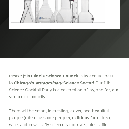
Please join
Illinois Science Council
in its annual toast
to
Chicago’s
extraordinary
Science Sector!
Our 11th
Science Cocktail Party is a celebration of, by, and for, our
science community.
There will be smart, interesting, clever, and beautiful
people (often the same people), delicious food, beer,
wine, and new, crafty science-y cocktails, plus raffle