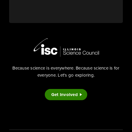
Because science is everywhere. Because science is for
everyone. Let's go exploring.
Get Involved