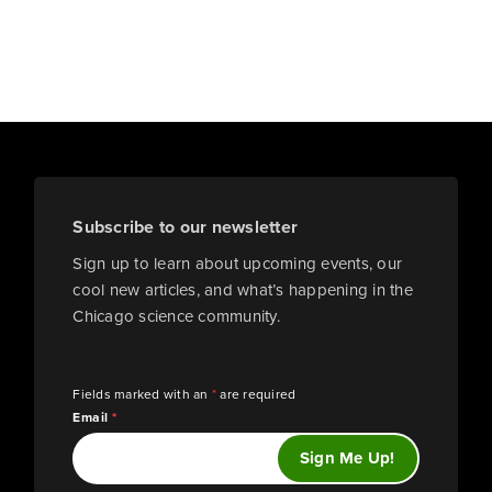
Subscribe to our newsletter
Sign up to learn about upcoming events, our
cool new articles, and what’s happening in the
Chicago science community.
Fields marked with an
*
are required
Email
*