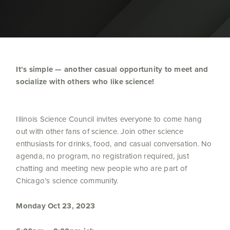
It’s simple — another casual opportunity to meet and
socialize with others who like science!
Illinois Science Council invites everyone to come hang
out with other fans of science. Join other science
enthusiasts for drinks, food, and casual conversation. No
agenda, no program, no registration required, just
chatting and meeting new people who are part of
Chicago’s science community.
Monday Oct 23, 2023