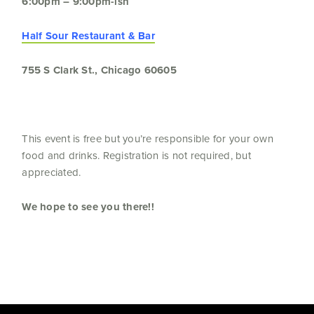
6:00pm – 9:00pm-ish
Half Sour Restaurant & Bar
755 S Clark St., Chicago 60605
This event is free but you’re responsible for your own
food and drinks. Registration is not required, but
appreciated.
We hope to see you there!!