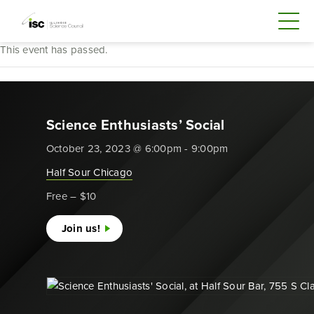
This event has passed.
Science Enthusiasts’ Social
October 23, 2023 @ 6:00pm - 9:00pm
Half Sour Chicago
Free – $10
Join us!