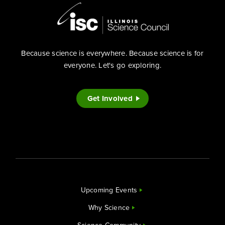
Because science is everywhere. Because science is for
everyone. Let's go exploring.
Get Involved
Upcoming Events
Why Science