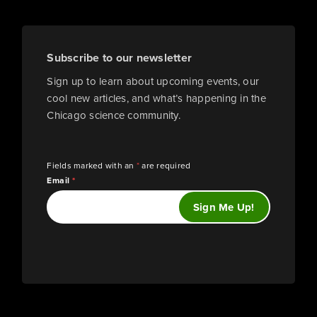
Subscribe to our newsletter
Sign up to learn about upcoming events, our
cool new articles, and what’s happening in the
Chicago science community.
Fields marked with an
*
are required
Email
*