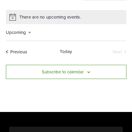
There are no upcoming events.
Notice
Upcoming
Select
date.
Events
Today
Next
Previous
Events
Subscribe to calendar