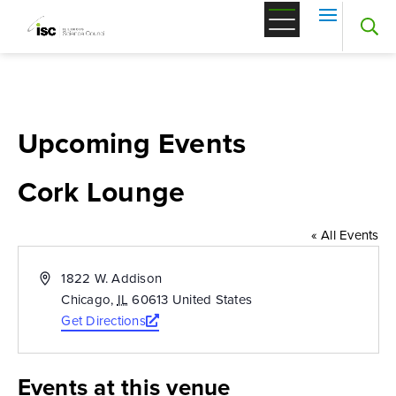
Skip
to
content
Upcoming Events
Cork Lounge
« All Events
Address
1822 W. Addison
Chicago
,
IL
60613
United States
Get Directions
Opens
a
new
Events at this venue
window