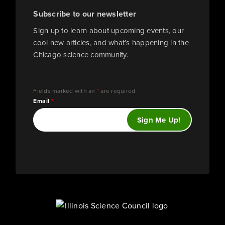
Subscribe to our newsletter
Sign up to learn about upcoming events, our
cool new articles, and what’s happening in the
Chicago science community.
Fields marked with an
*
are required
Email
*