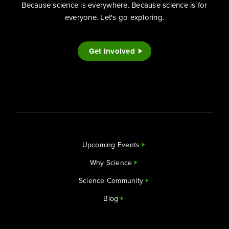
Because science is everywhere. Because science is for
everyone. Let's go exploring.
Get Involved
Upcoming Events
Why Science
Science Community
Blog