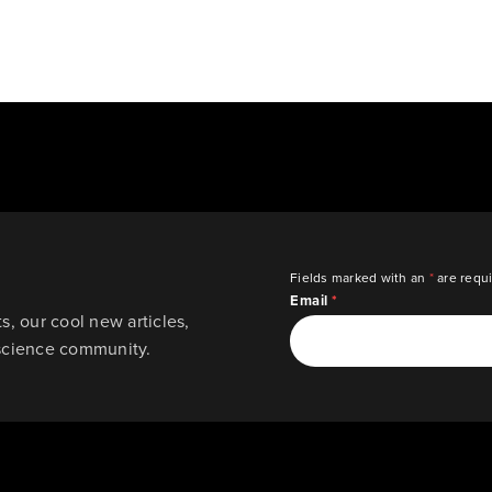
Fields marked with an
*
are requ
Email
*
, our cool new articles,
science community.