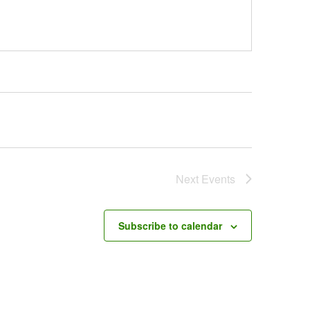
Next
Events
Subscribe to calendar