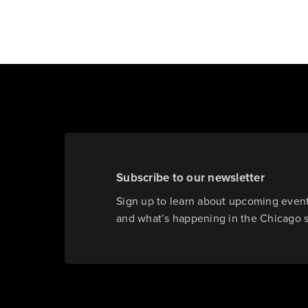
Subscribe to our newsletter
Sign up to learn about upcoming events
and what’s happening in the Chicago 