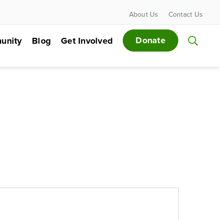
About Us
Contact Us
Donate
unity
Blog
Get Involved