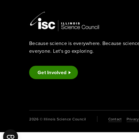
Because science is everywhere. Because science 
everyone. Let's go exploring.
Get Involved
2026 © Illinois Science Council
Contact
Privacy