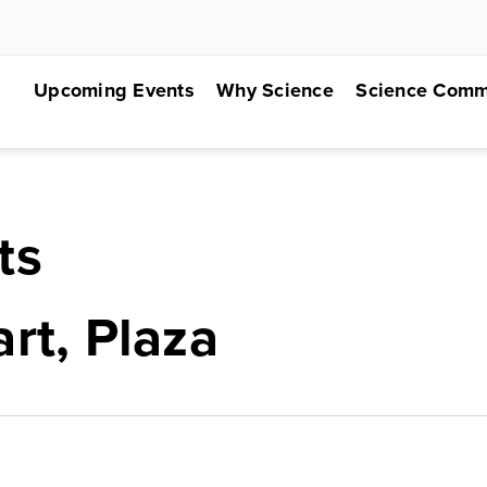
Upcoming Events
Why Science
Science Comm
ts
rt, Plaza