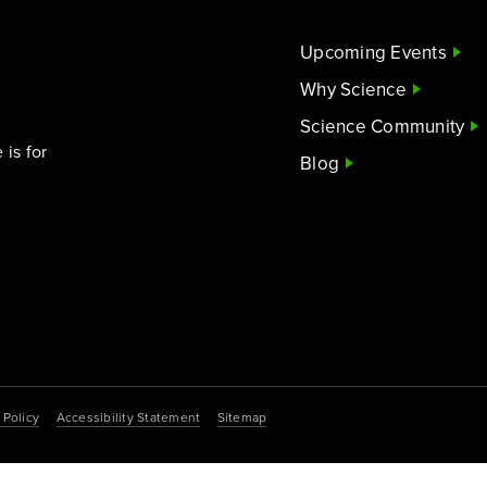
Upcoming Events
Why Science
Science Community
is for
Blog
 Policy
Accessibility Statement
Sitemap