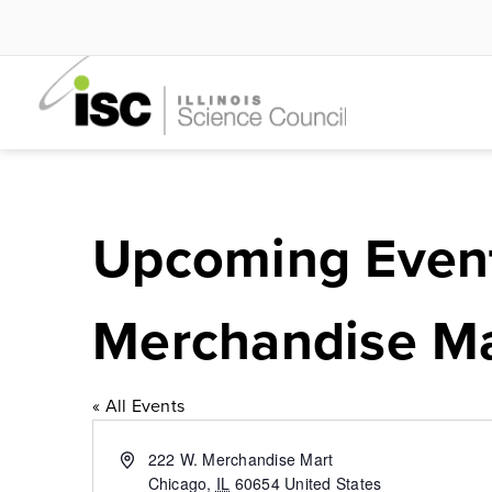
Skip
to
content
Upcoming Even
Merchandise Ma
« All Events
Address
222 W. Merchandise Mart
Chicago
,
IL
60654
United States