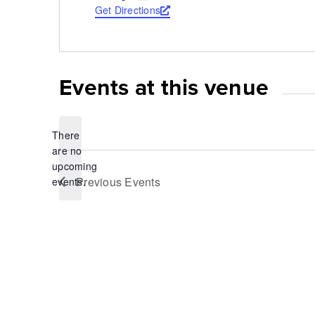
Get Directions
Opens
a
new
window
Events at this venue
There
are no
Notice
upcoming
Previous
Events
events.