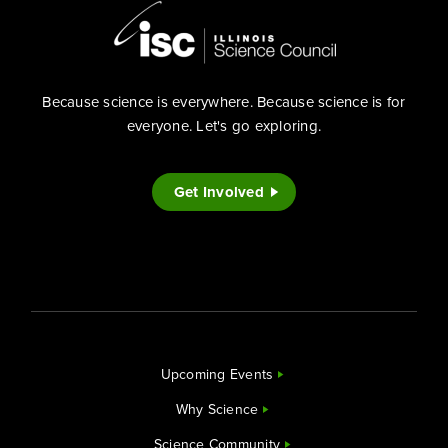
Because science is everywhere. Because science is for
everyone. Let's go exploring.
Get Involved
Upcoming Events
Why Science
Science Community