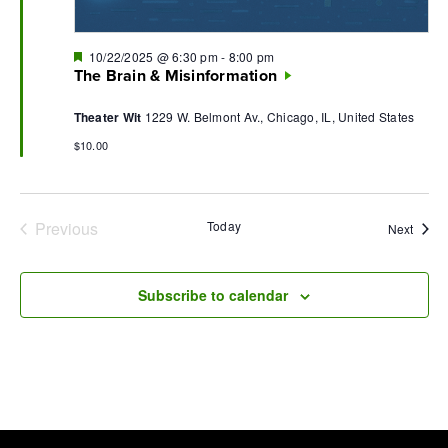
Featured
10/22/2025 @ 6:30 pm
-
8:00 pm
The Brain & Misinformation
Theater Wit
1229 W. Belmont Av., Chicago, IL, United States
$10.00
Previous
Today
Event
Next
Events
Subscribe to calendar