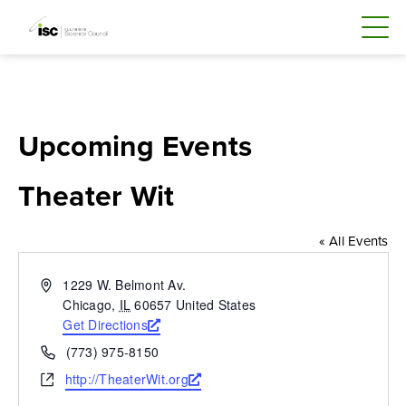
Skip
to
content
Upcoming Events
Theater Wit
« All Events
Address
1229 W. Belmont Av.
Chicago
,
IL
60657
United States
Get Directions
Opens
a
Phone
(773) 975-8150
new
Website
http://TheaterWit.org
Opens
window
a