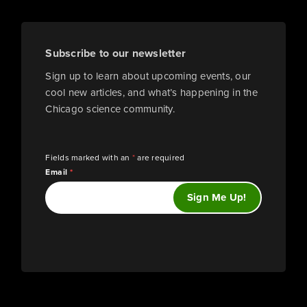
Subscribe to our newsletter
Sign up to learn about upcoming events, our
cool new articles, and what’s happening in the
Chicago science community.
Fields marked with an
*
are required
Email
*