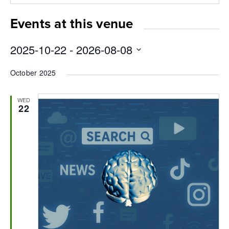
new
window
Events at this venue
2025-10-22
 - 
2026-08-08
Select
October 2025
date.
WED
22