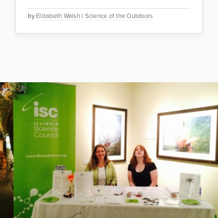
by
Elizabeth Walsh
|
Science of the Outdoors