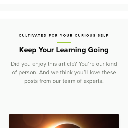
CULTIVATED FOR YOUR CURIOUS SELF
Keep Your Learning Going
Did you enjoy this article? You’re our kind
of person. And we think you’ll love these
posts from our team of experts.