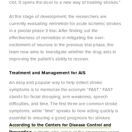
clot. It opens the door to a new way of treating strokes.”
At this stage of development, the researchers are
currently evaluating nerinetide for acute ischemic strokes
in a pivotal phase 3 trial. After finding out the
effectiveness of nerinetide in mitigating the over-
excitement of neurons in the previous trial phase, the
team now aims to investigate whether the drug aids in
improving the patient’s ability to recover.
Treatment and Management for AIS
An easy and popular way to help detect stroke
symptoms is to memorize the acronym “FAST.” FAST
stands for facial drooping, arm weakness, speech
difficulties, and time. The first three are common stroke
symptoms, while “time” speaks to how acting quickly is
essential to ensuring a good prognosis for strokes.
According to the Centers for Disease Control and