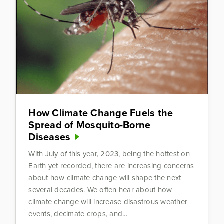
How Climate Change Fuels the
Spread of Mosquito-Borne
Diseases
With July of this year, 2023, being the hottest on
Earth yet recorded, there are increasing concerns
about how climate change will shape the next
several decades. We often hear about how
climate change will increase disastrous weather
events, decimate crops, and...