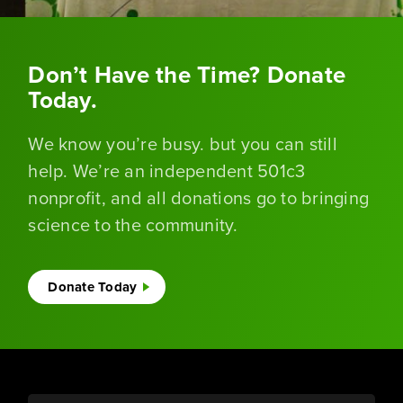
Don’t Have the Time? Donate
Today.
We know you’re busy. but you can still
help. We’re an independent 501c3
nonprofit, and all donations go to bringing
science to the community.
Donate Today