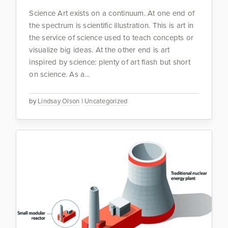
Science Art exists on a continuum. At one end of
the spectrum is scientific illustration. This is art in
the service of science used to teach concepts or
visualize big ideas. At the other end is art
inspired by science: plenty of art flash but short
on science. As a...
by
Lindsay Olson
|
Uncategorized