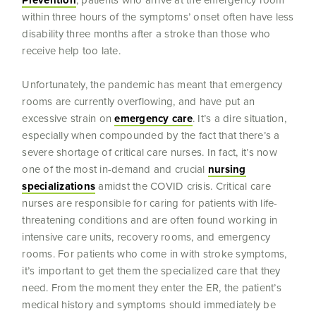
Prevention
, patients who arrive at the emergency room
within three hours of the symptoms’ onset often have less
disability three months after a stroke than those who
receive help too late.
Unfortunately, the pandemic has meant that emergency
rooms are currently overflowing, and have put an
excessive strain on
emergency care
. It’s a dire situation,
especially when compounded by the fact that there’s a
severe shortage of critical care nurses. In fact, it’s now
one of the most in-demand and crucial
nursing
specializations
amidst the COVID crisis. Critical care
nurses are responsible for caring for patients with life-
threatening conditions and are often found working in
intensive care units, recovery rooms, and emergency
rooms. For patients who come in with stroke symptoms,
it’s important to get them the specialized care that they
need. From the moment they enter the ER, the patient’s
medical history and symptoms should immediately be