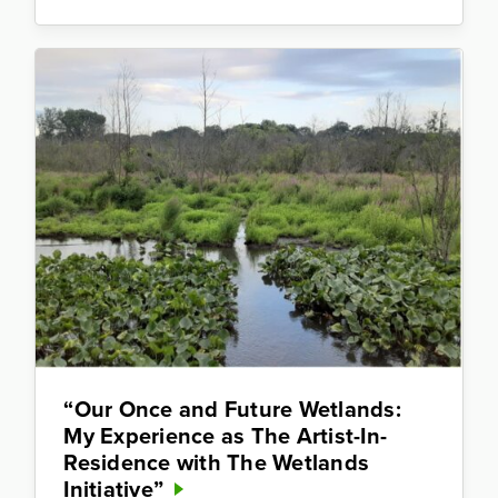
“Our Once and Future Wetlands:
My Experience as The Artist-In-
Residence with The Wetlands
Initiative”