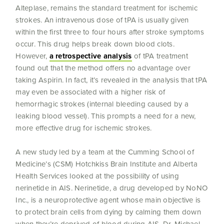
Alteplase, remains the standard treatment for ischemic
strokes. An intravenous dose of tPA is usually given
within the first three to four hours after stroke symptoms
occur. This drug helps break down blood clots.
However,
a retrospective analysis
of tPA treatment
found out that the method offers no advantage over
taking Aspirin. In fact, it’s revealed in the analysis that tPA
may even be associated with a higher risk of
hemorrhagic strokes (internal bleeding caused by a
leaking blood vessel). This prompts a need for a new,
more effective drug for ischemic strokes.
A new study led by a team at the Cumming School of
Medicine’s (CSM) Hotchkiss Brain Institute and Alberta
Health Services looked at the possibility of using
nerinetide in AIS. Nerinetide, a drug developed by NoNO
Inc., is a neuroprotective agent whose main objective is
to protect brain cells from dying by calming them down