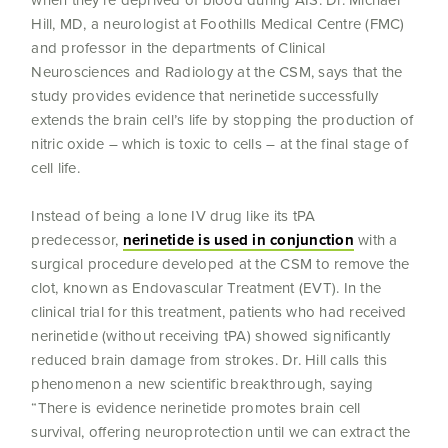
when they’re deprived of blood during AIS. Dr. Michael
Hill, MD, a neurologist at Foothills Medical Centre (FMC)
and professor in the departments of Clinical
Neurosciences and Radiology at the CSM, says that the
study provides evidence that nerinetide successfully
extends the brain cell’s life by stopping the production of
nitric oxide – which is toxic to cells – at the final stage of
cell life.
Instead of being a lone IV drug like its tPA
predecessor,
nerinetide is used in conjunction
with a
surgical procedure developed at the CSM to remove the
clot, known as Endovascular Treatment (EVT). In the
clinical trial for this treatment, patients who had received
nerinetide (without receiving tPA) showed significantly
reduced brain damage from strokes. Dr. Hill calls this
phenomenon a new scientific breakthrough, saying
“There is evidence nerinetide promotes brain cell
survival, offering neuroprotection until we can extract the