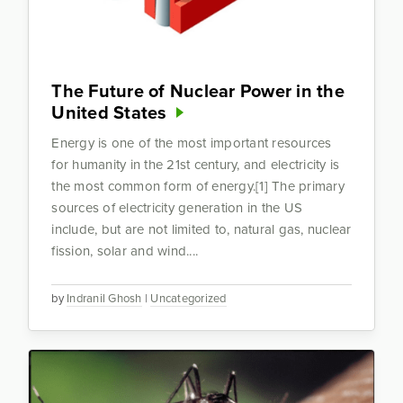
The Future of Nuclear Power in the
United States
Energy is one of the most important resources
for humanity in the 21st century, and electricity is
the most common form of energy.[1] The primary
sources of electricity generation in the US
include, but are not limited to, natural gas, nuclear
fission, solar and wind....
by
Indranil Ghosh
|
Uncategorized