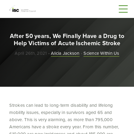
After 50 years, We Finally Have a Drug to
Help Victims of Acute Ischemic Stroke
April 26th, 2021 •
Alicia Jackson
•
Science Within Us
Strokes can lead to long-term disability and lifelong
mobility issues, especially in survivors aged 65 and
above. This is very alarming, as more than 795,000
Americans have a stroke every year. From this number,