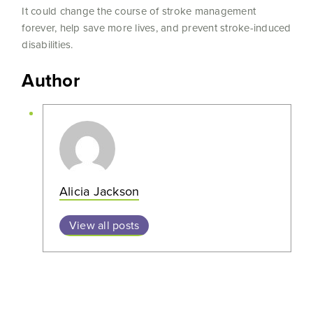
It could change the course of stroke management
forever, help save more lives, and prevent stroke-induced
disabilities.
Author
Alicia Jackson
View all posts