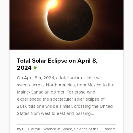
Total Solar Eclipse on April 8,
2024
On April 8th, 2024, a total solar eclipse will
sweep across North America, from Mexico to the
Maine-Canadian border. For those who
experienced the spectacular solar eclipse of
2017, this one will be similar, crossing the United
States from west to east and passing...
by
Bill Carroll
|
Science in Space
,
Science of the Outdoors