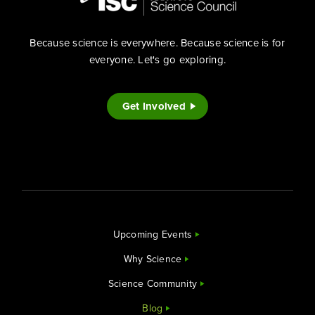
Because science is everywhere. Because science is for
everyone. Let's go exploring.
Get Involved
Upcoming Events
Why Science
Science Community
Blog