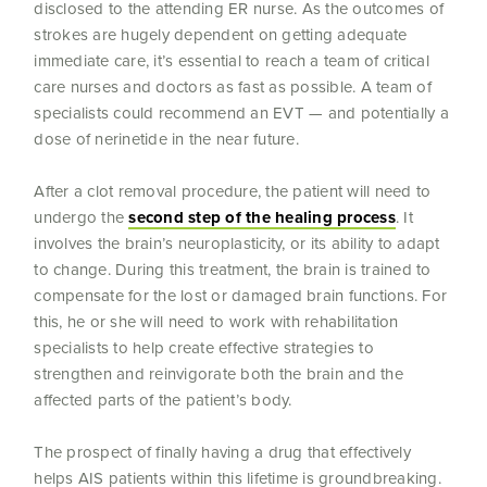
disclosed to the attending ER nurse. As the outcomes of
strokes are hugely dependent on getting adequate
immediate care, it’s essential to reach a team of critical
care nurses and doctors as fast as possible. A team of
specialists could recommend an EVT — and potentially a
dose of nerinetide in the near future.
After a clot removal procedure, the patient will need to
undergo the
second step of the healing process
. It
involves the brain’s neuroplasticity, or its ability to adapt
to change. During this treatment, the brain is trained to
compensate for the lost or damaged brain functions. For
this, he or she will need to work with rehabilitation
specialists to help create effective strategies to
strengthen and reinvigorate both the brain and the
affected parts of the patient’s body.
The prospect of finally having a drug that effectively
helps AIS patients within this lifetime is groundbreaking.