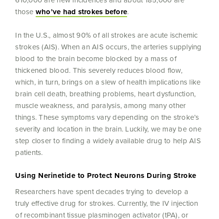
610,000 are new incidences and about 185,000 are
those
who’ve had strokes before
.
In the U.S., almost 90% of all strokes are acute ischemic
strokes (AIS). When an AIS occurs, the arteries supplying
blood to the brain become blocked by a mass of
thickened blood. This severely reduces blood flow,
which, in turn, brings on a slew of health implications like
brain cell death, breathing problems, heart dysfunction,
muscle weakness, and paralysis, among many other
things. These symptoms vary depending on the stroke’s
severity and location in the brain. Luckily, we may be one
step closer to finding a widely available drug to help AIS
patients.
Using Nerinetide to Protect Neurons During Stroke
Researchers have spent decades trying to develop a
truly effective drug for strokes. Currently, the IV injection
of recombinant tissue plasminogen activator (tPA), or