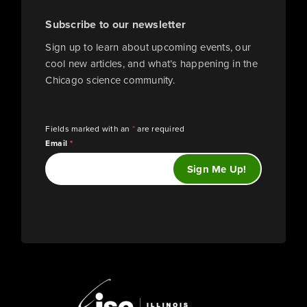
Subscribe to our newsletter
Sign up to learn about upcoming events, our
cool new articles, and what’s happening in the
Chicago science community.
Fields marked with an
*
are required
Email
*