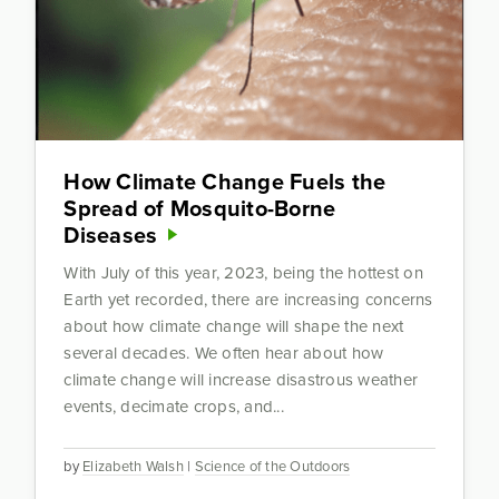
How Climate Change Fuels the
Spread of Mosquito-Borne
Diseases
With July of this year, 2023, being the hottest on
Earth yet recorded, there are increasing concerns
about how climate change will shape the next
several decades. We often hear about how
climate change will increase disastrous weather
events, decimate crops, and...
by
Elizabeth Walsh
|
Science of the Outdoors