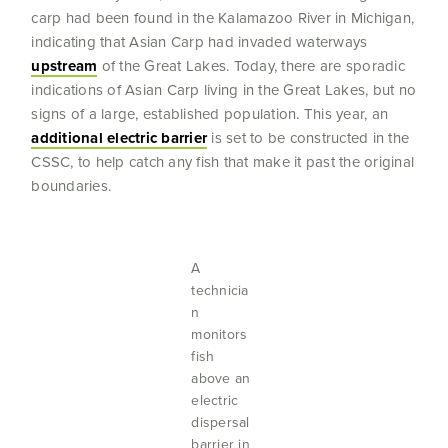
carp had been found in the Kalamazoo River in Michigan,
indicating that Asian Carp had invaded waterways
upstream
of the Great Lakes. Today, there are sporadic
indications of Asian Carp living in the Great Lakes, but no
signs of a large, established population. This year, an
additional electric barrier
is set to be constructed in the
CSSC, to help catch any fish that make it past the original
boundaries.
A
technicia
n
monitors
fish
above an
electric
dispersal
barrier in