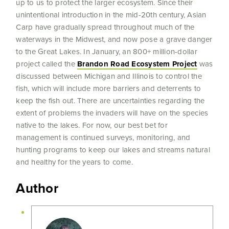
up to us to protect the larger ecosystem. Since their
unintentional introduction in the mid-20th century, Asian
Carp have gradually spread throughout much of the
waterways in the Midwest, and now pose a grave danger
to the Great Lakes. In January, an 800+ million-dollar
project called the
Brandon Road Ecosystem Project
was
discussed between Michigan and Illinois to control the
fish, which will include more barriers and deterrents to
keep the fish out. There are uncertainties regarding the
extent of problems the invaders will have on the species
native to the lakes. For now, our best bet for
management is continued surveys, monitoring, and
hunting programs to keep our lakes and streams natural
and healthy for the years to come.
Author