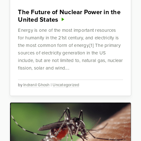
The Future of Nuclear Power in the
United States
Energy is one of the most important resources
for humanity in the 21st century, and electricity is
the most common form of energy.[1] The primary
sources of electricity generation in the US
include, but are not limited to, natural gas, nuclear
fission, solar and wind....
by
Indranil Ghosh
|
Uncategorized