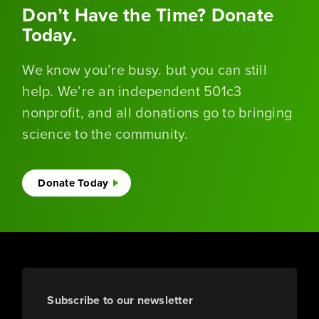
Don’t Have the Time? Donate
Today.
We know you’re busy. but you can still
help. We’re an independent 501c3
nonprofit, and all donations go to bringing
science to the community.
Donate Today
Subscribe to our newsletter