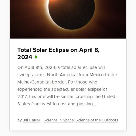
Total Solar Eclipse on April 8,
2024
On April 8th, 2024, a total solar eclipse will
sweep across North America, from Mexico to the
Maine-Canadian border. For those who
experienced the spectacular solar eclipse of
2017, this one will be similar, crossing the United
States from west to east and passing...
by
Bill Carroll
|
Science in Space
,
Science of the Outdoors