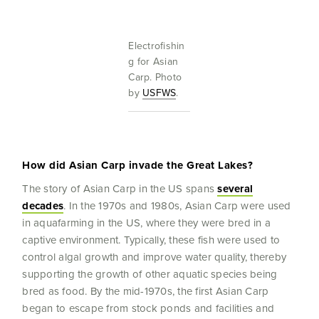
Electrofishin
g for Asian
Carp. Photo
by
USFWS
.
How did Asian Carp invade the Great Lakes?
The story of Asian Carp in the US spans
several
decades
. In the 1970s and 1980s, Asian Carp were used
in aquafarming in the US, where they were bred in a
captive environment. Typically, these fish were used to
control algal growth and improve water quality, thereby
supporting the growth of other aquatic species being
bred as food. By the mid-1970s, the first Asian Carp
began to escape from stock ponds and facilities and