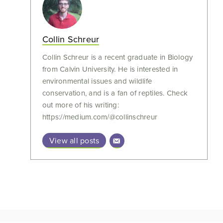
Collin Schreur
Collin Schreur is a recent graduate in Biology
from Calvin University. He is interested in
environmental issues and wildlife
conservation, and is a fan of reptiles. Check
out more of his writing:
https://medium.com/@collinschreur
View all posts