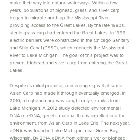
make their way into natural waterways. Within a few
years, populations of bighead, grass, and silver carp
began to migrate north up the Mississippi River,
providing access to the Great Lakes. By the late 1980s,
sterile grass carp had entered the Great Lakes. In 1996,
electric barriers were constructed in the Chicago Sanitary
and Ship Canal (CSSC), which connects the Mississippi
River to Lake Michigan. The goal of this project was to
prevent bighead and silver carp from entering the Great
Lakes.
Despite its initial promise, concerning signs that some
Asian Carp had made it through eventually emerged. In
2010, a bighead carp was caught only six miles from
Lake Michigan. A 2012 study detected environmental
DNA or eDNA, genetic material that is expelled into the
environment, from Asian Carp in Lake Erie. The next year,
eDNA was found in Lake Michigan, near Green Bay,
Wisconsin. By 2014, eDNA from either silver or bighead