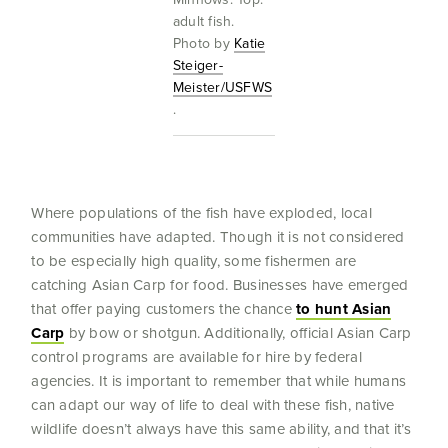
adult fish.
Photo by
Katie
Steiger-
Meister/USFWS
.
Where populations of the fish have exploded, local
communities have adapted. Though it is not considered
to be especially high quality, some fishermen are
catching Asian Carp for food. Businesses have emerged
that offer paying customers the chance
to hunt Asian
Carp
by bow or shotgun. Additionally, official Asian Carp
control programs are available for hire by federal
agencies. It is important to remember that while humans
can adapt our way of life to deal with these fish, native
wildlife doesn’t always have this same ability, and that it’s