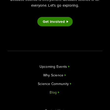
everyone. Let's go exploring.
Get Involved
Upcoming Events
Why Science
Science Community
Blog