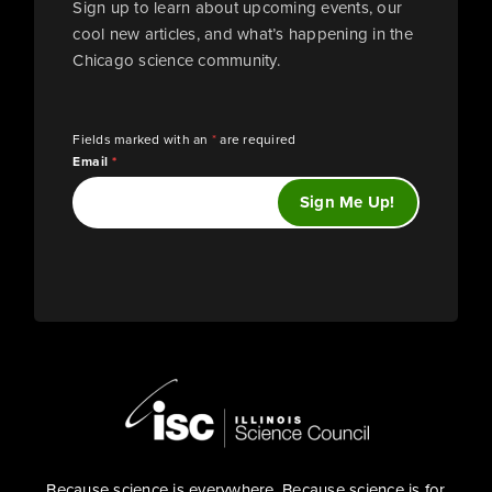
Sign up to learn about upcoming events, our
cool new articles, and what’s happening in the
Chicago science community.
Fields marked with an
*
are required
Email
*
Because science is everywhere. Because science is for