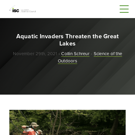
Aquatic Invaders Threaten the Great
Lakes
November 29th, 2021 •
Collin Schreur
•
Science of the
Outdoors