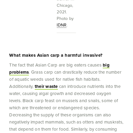
Chicago,
2021.
Photo by
IDNR
.
What makes Asian carp a harmful invasive?
The fact that Asian Carp are big eaters causes
big
problems
. Grass carp can drastically reduce the number
of aquatic weeds used for native fish habitats.
Additionally,
their waste
can introduce nutrients into the
water, causing algal growth and decreased oxygen
levels. Black carp feast on mussels and snails, some of
which are threatened or endangered species.
Decreasing the supply of these organisms can also
negatively impact mammals, such as otters and muskrats,
that depend on them for food. Similarly, by consuming