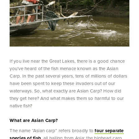
If you live near the Great Lakes, there is a good chance
you’ve heard of the fish menace known as the Asian
Carp. In the past several years, tens of millions of dollars
have been spent to keep these invaders out of our
waterways. So, what exactly are Asian Carp? How did
they get here? And what makes them so harmful to our
native fish?
What are Asian Carp?
The name “Asian carp” refers broadly to
four separate
species of fish
, all hailing from Asia: the bighead carp