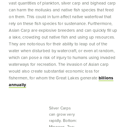
vast quantities of plankton, silver carp and bighead carp
can harm the mollusks and native fish species that feed
on them. This could in turn affect native waterfowl that
rely on these fish species for sustenance. Furthermore,
Asian Carp are explosive breeders and can quickly fill up
a lake, crowding out native fish and using up resources.
They are notorious for their ability to leap out of the
water when disturbed by watercraft, or even at random,
which can pose a risk of injury to humans using invaded
waterways for recreation. The invasion of Asian carp
would also create substantial economic loss for
fishermen, for whom the Great Lakes generate
billions
annually
.
Silver Carps
can grow very
rapidly. Bottom:
Minnows. Top: