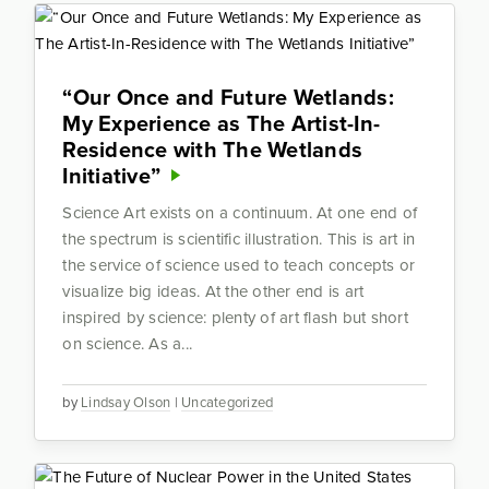
“Our Once and Future Wetlands:
My Experience as The Artist-In-
Residence with The Wetlands
Initiative”
Science Art exists on a continuum. At one end of
the spectrum is scientific illustration. This is art in
the service of science used to teach concepts or
visualize big ideas. At the other end is art
inspired by science: plenty of art flash but short
on science. As a...
by
Lindsay Olson
|
Uncategorized