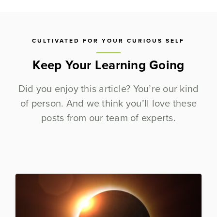
CULTIVATED FOR YOUR CURIOUS SELF
Keep Your Learning Going
Did you enjoy this article? You’re our kind
of person. And we think you’ll love these
posts from our team of experts.