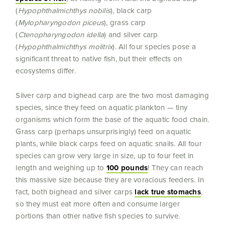
(
Hypophthalmichthys nobilis
), black carp
(
Mylopharyngodon piceus
), grass carp
(
Ctenopharyngodon idella
) and silver carp
(
Hypophthalmichthys molitrix
). All four species pose a
significant threat to native fish, but their effects on
ecosystems differ.
Silver carp and bighead carp are the two most damaging
species, since they feed on aquatic plankton — tiny
organisms which form the base of the aquatic food chain.
Grass carp (perhaps unsurprisingly) feed on aquatic
plants, while black carps feed on aquatic snails. All four
species can grow very large in size, up to four feet in
length and weighing up to
100 pounds
! They can reach
this massive size because they are voracious feeders. In
fact, both bighead and silver carps
lack true stomachs
,
so they must eat more often and consume larger
portions than other native fish species to survive.