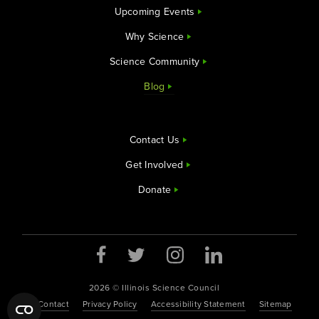
Upcoming Events
Why Science
Science Community
Blog
Contact Us
Get Involved
Donate
2026 © Illinois Science Council
Contact
Privacy Policy
Accessibility Statement
Sitemap