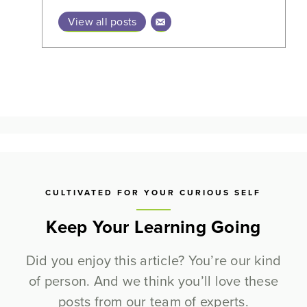
View all posts
CULTIVATED FOR YOUR CURIOUS SELF
Keep Your Learning Going
Did you enjoy this article? You’re our kind
of person. And we think you’ll love these
posts from our team of experts.