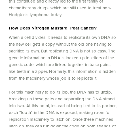
this continued and directly led to the first family of
chemotherapy drugs, which are still used to treat non-
Hodgkin’s lymphoma today.
How Does Nitrogen Mustard Treat Cancer?
When a cell divides, it needs to replicate its own DNA so
the new cell gets a copy without the old one having to
sacrifice its own. But replicating DNA is not so easy. The
genetic information in DNA is locked up in letters of the
genetic code, which are linked together in base pairs,
like teeth in a zipper. Normally, this information is hidden
from the machinery whose job is to replicate it.
For this machinery to do its job, the DNA has to unzip,
breaking up these pairs and separating the DNA strand
into two. At this point, instead of being tied to its partner,
each “tooth” in the DNA is exposed, making room for
replication machinery to latch on. Once these machines
latch on, they can run down the code on both strands of