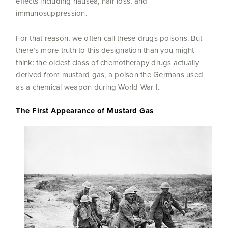
effects including nausea, hair loss, and
immunosuppression.
For that reason, we often call these drugs poisons. But
there’s more truth to this designation than you might
think: the oldest class of chemotherapy drugs actually
derived from mustard gas, a poison the Germans used
as a chemical weapon during World War I.
The First Appearance of Mustard Gas