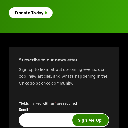
Donate Today
Subscribe to our newsletter
Sign up to learn about upcoming events, our
cool new articles, and what’s happening in the
Chicago science community.
Fields marked with an
*
are required
Email
*