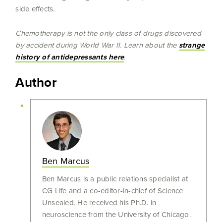
side effects.
Chemotherapy is not the only class of drugs discovered
by accident during World War II. Learn about the
strange
history of antidepressants here
.
Author
Ben Marcus
Ben Marcus is a public relations specialist at
CG Life and a co-editor-in-chief of Science
Unsealed. He received his Ph.D. in
neuroscience from the University of Chicago.