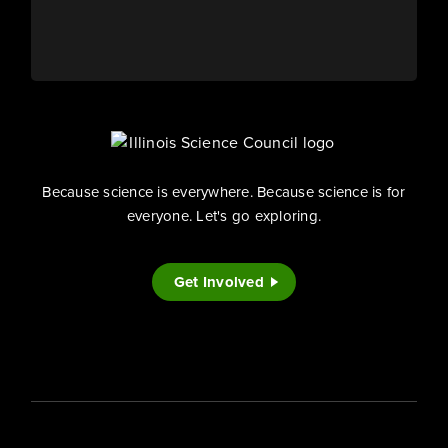
Because science is everywhere. Because science is for
everyone. Let's go exploring.
Get Involved