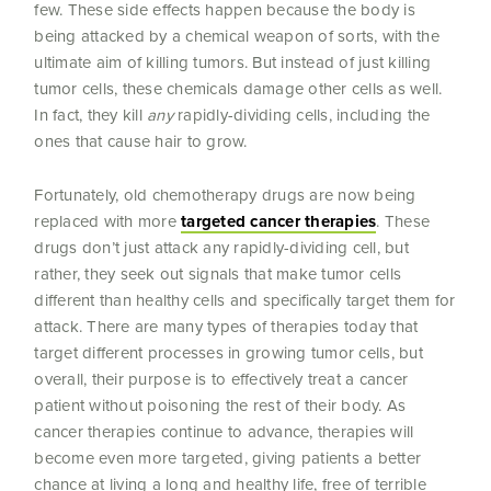
few. These side effects happen because the body is
being attacked by a chemical weapon of sorts, with the
ultimate aim of killing tumors. But instead of just killing
tumor cells, these chemicals damage other cells as well.
In fact, they kill
any
rapidly-dividing cells, including the
ones that cause hair to grow.
Fortunately, old chemotherapy drugs are now being
replaced with more
targeted cancer therapies
. These
drugs don’t just attack any rapidly-dividing cell, but
rather, they seek out signals that make tumor cells
different than healthy cells and specifically target them for
attack. There are many types of therapies today that
target different processes in growing tumor cells, but
overall, their purpose is to effectively treat a cancer
patient without poisoning the rest of their body. As
cancer therapies continue to advance, therapies will
become even more targeted, giving patients a better
chance at living a long and healthy life, free of terrible