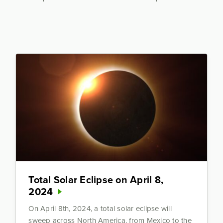
Total Solar Eclipse on April 8,
2024
On April 8th, 2024, a total solar eclipse will
sweep across North America, from Mexico to the