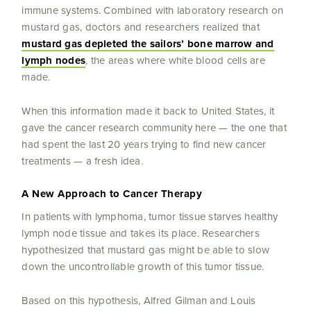
immune systems. Combined with laboratory research on
mustard gas, doctors and researchers realized that
mustard gas depleted the sailors’ bone marrow and
lymph nodes
, the areas where white blood cells are
made.
When this information made it back to United States, it
gave the cancer research community here — the one that
had spent the last 20 years trying to find new cancer
treatments — a fresh idea.
A New Approach to Cancer Therapy
In patients with lymphoma, tumor tissue starves healthy
lymph node tissue and takes its place. Researchers
hypothesized that mustard gas might be able to slow
down the uncontrollable growth of this tumor tissue.
Based on this hypothesis, Alfred Gilman and Louis