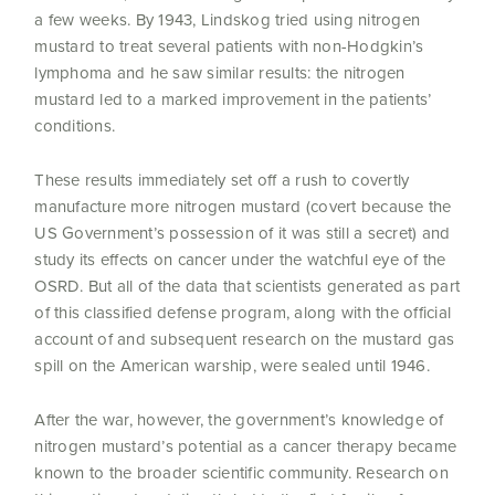
a few weeks. By 1943, Lindskog tried using nitrogen
mustard to treat several patients with non-Hodgkin’s
lymphoma and he saw similar results: the nitrogen
mustard led to a marked improvement in the patients’
conditions.
These results immediately set off a rush to covertly
manufacture more nitrogen mustard (covert because the
US Government’s possession of it was still a secret) and
study its effects on cancer under the watchful eye of the
OSRD. But all of the data that scientists generated as part
of this classified defense program, along with the official
account of and subsequent research on the mustard gas
spill on the American warship, were sealed until 1946.
After the war, however, the government’s knowledge of
nitrogen mustard’s potential as a cancer therapy became
known to the broader scientific community. Research on