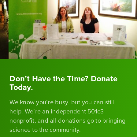
Don’t Have the Time? Donate
Today.
We know you’re busy. but you can still
help. We’re an independent 501c3
nonprofit, and all donations go to bringing
science to the community.