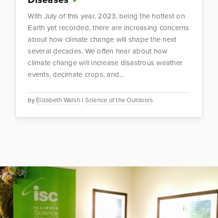
With July of this year, 2023, being the hottest on
Earth yet recorded, there are increasing concerns
about how climate change will shape the next
several decades. We often hear about how
climate change will increase disastrous weather
events, decimate crops, and...
by
Elizabeth Walsh
|
Science of the Outdoors