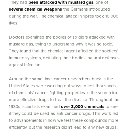
They had
been attacked with mustard gas
, one of
several chemical weapons
the Germans introduced
during the war. The chemical attack in Ypres took 10,000
lives.
Doctors examined the bodies of soldiers attacked with
mustard gas, trying to understand why it was so toxic.
They found that the chemical agent affected the soldiers’
immune systems, defeating their bodies’ natural defenses
against infection.
Around the same time, cancer researchers back in the
United States were working out ways to test thousands
of chemicals’ cancer-fighting properties in the search for
more effective drugs to treat the disease. Throughout the
1930s, scientists examined
over 3,000 chemicals
to see
if they could be used as anti-cancer drugs. This work led
to advancements in how we test these compounds more
efficiently, but the research didn’t lead to any new drugs.