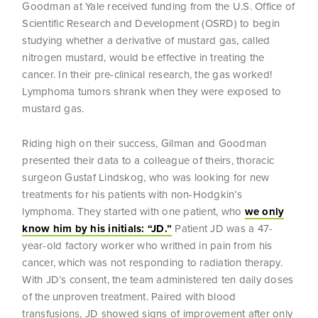
Goodman at Yale received funding from the U.S. Office of
Scientific Research and Development (OSRD) to begin
studying whether a derivative of mustard gas, called
nitrogen mustard, would be effective in treating the
cancer. In their pre-clinical research, the gas worked!
Lymphoma tumors shrank when they were exposed to
mustard gas.
Riding high on their success, Gilman and Goodman
presented their data to a colleague of theirs, thoracic
surgeon Gustaf Lindskog, who was looking for new
treatments for his patients with non-Hodgkin’s
lymphoma. They started with one patient, who
we only
know him by his initials: “JD.”
Patient JD was a 47-
year-old factory worker who writhed in pain from his
cancer, which was not responding to radiation therapy.
With JD’s consent, the team administered ten daily doses
of the unproven treatment. Paired with blood
transfusions, JD showed signs of improvement after only