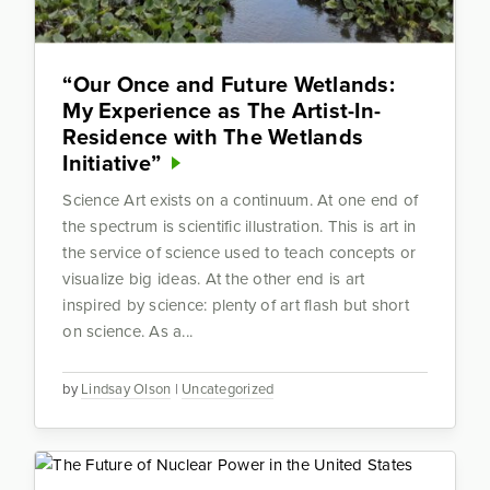
“Our Once and Future Wetlands:
My Experience as The Artist-In-
Residence with The Wetlands
Initiative”
Science Art exists on a continuum. At one end of
the spectrum is scientific illustration. This is art in
the service of science used to teach concepts or
visualize big ideas. At the other end is art
inspired by science: plenty of art flash but short
on science. As a...
by
Lindsay Olson
|
Uncategorized