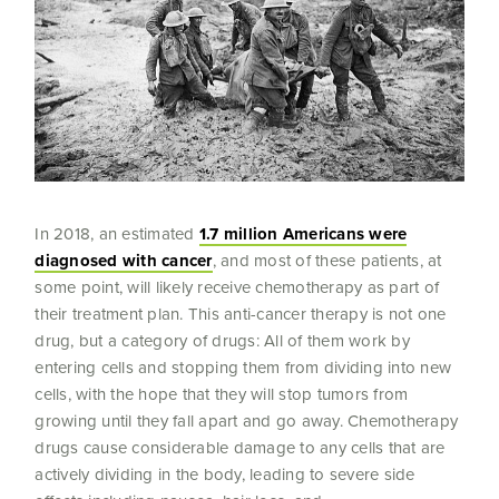
In 2018, an estimated
1.7 million Americans were
diagnosed with cancer
, and most of these patients, at
some point, will likely receive chemotherapy as part of
their treatment plan. This anti-cancer therapy is not one
drug, but a category of drugs: All of them work by
entering cells and stopping them from dividing into new
cells, with the hope that they will stop tumors from
growing until they fall apart and go away. Chemotherapy
drugs cause considerable damage to any cells that are
actively dividing in the body, leading to severe side