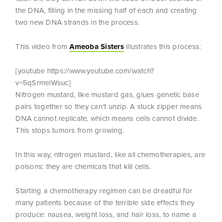
the DNA, filling in the missing half of each and creating
two new DNA strands in the process.
This video from
Ameoba Sisters
illustrates this process:
[youtube https://www.youtube.com/watch?
v=5qSrmeiWsuc]
Nitrogen mustard, like mustard gas, glues genetic base
pairs together so they can’t unzip. A stuck zipper means
DNA cannot replicate, which means cells cannot divide.
This stops tumors from growing.
In this way, nitrogen mustard, like all chemotherapies, are
poisons: they are chemicals that kill cells.
Starting a chemotherapy regimen can be dreadful for
many patients because of the terrible side effects they
produce: nausea, weight loss, and hair loss, to name a