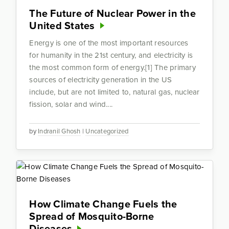
The Future of Nuclear Power in the
United States
Energy is one of the most important resources
for humanity in the 21st century, and electricity is
the most common form of energy.[1] The primary
sources of electricity generation in the US
include, but are not limited to, natural gas, nuclear
fission, solar and wind....
by
Indranil Ghosh
|
Uncategorized
How Climate Change Fuels the
Spread of Mosquito-Borne
Diseases