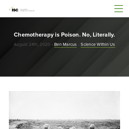
Chemotherapy is Poison. No, Literally.
August 24th, 2020 •
Ben Marcus
•
Science Within Us