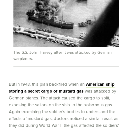
The S.S. John Harvey after it was attacked by German
warplanes.
But in 1943, this plan backfired when an
American ship
storing a secret cargo of mustard gas
was attacked by
German planes. The attack caused the cargo to spill,
exposing the sailors on the ship to the poisonous gas.
Again examining the soldier’s bodies to understand the
effects of mustard gas, doctors noticed a similar result as
they did during World War I: the gas affected the soldiers’