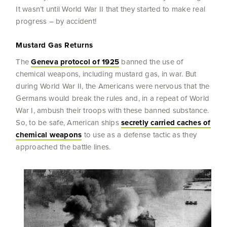
It wasn’t until World War II that they started to make real
progress – by accident!
Mustard Gas Returns
The
Geneva protocol of 1925
banned the use of
chemical weapons, including mustard gas, in war. But
during World War II, the Americans were nervous that the
Germans would break the rules and, in a repeat of World
War I, ambush their troops with these banned substance.
So, to be safe, American ships
secretly carried caches of
chemical weapons
to use as a defense tactic as they
approached the battle lines.