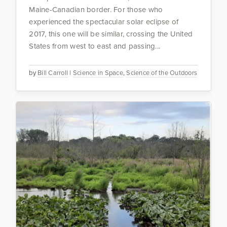
Maine-Canadian border. For those who
experienced the spectacular solar eclipse of
2017, this one will be similar, crossing the United
States from west to east and passing...
by
Bill Carroll
|
Science in Space
,
Science of the Outdoors