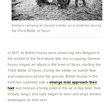
Soldiers carrying an injured solider on a stretcher during
the Third Battle of Ypres.
In 1917, as British troops were advancing into Belgium in
the middle of the First World War, the occupying German
forces staged an attack in the town of Ypres, starting the
Third Battle of Ypres. During the battle, as bullets flew
and explosions shook the ground, British troops in the
trenches suddenly saw a
strange mist approach their
feet
and noticed a funny smell in the air. A day later, their
throats, lungs, and eyes began to burn and large blisters
developed on their skin.