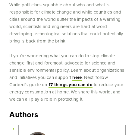
While politicians squabble about who and what is
responsible for climate change and while countries and
cities around the world suffer the impacts of a warming
world, scientists and engineers are hard at word
developing technological solutions that could potentially
bring is back from the brink.
If you’re wondering what you can do to stop climate
change, first and foremost, advocate for science and
sensible environmental policy. Learn about organizations
and initiatives you can support
here
. Next, follow
Curbed’s guide on
17 things you can do
to reduce your
energy consumption at home. We share this world, and
we can all play a role in protecting it.
Authors