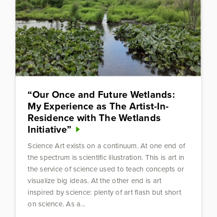
“Our Once and Future Wetlands:
My Experience as The Artist-In-
Residence with The Wetlands
Initiative”
Science Art exists on a continuum. At one end of
the spectrum is scientific illustration. This is art in
the service of science used to teach concepts or
visualize big ideas. At the other end is art
inspired by science: plenty of art flash but short
on science. As a...