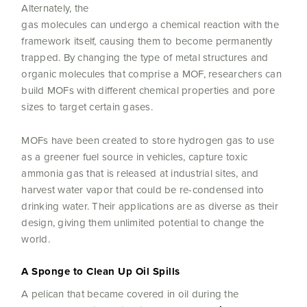
Alternately, the
gas molecules can undergo a chemical reaction with the
framework itself, causing them to become permanently
trapped. By changing the type of metal structures and
organic molecules that comprise a MOF, researchers can
build MOFs with different chemical properties and pore
sizes to target certain gases.
MOFs have been created to store hydrogen gas to use
as a greener fuel source in vehicles, capture toxic
ammonia gas that is released at industrial sites, and
harvest water vapor that could be re-condensed into
drinking water. Their applications are as diverse as their
design, giving them unlimited potential to change the
world.
A Sponge to Clean Up Oil Spills
A pelican that became covered in oil during the