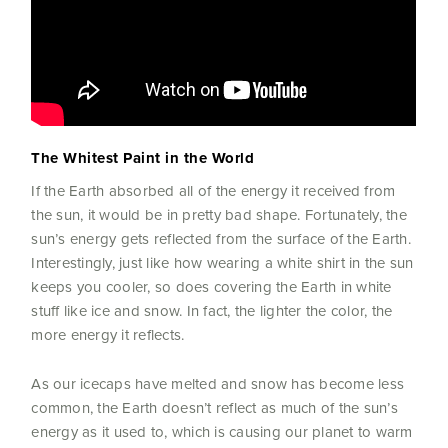
The Whitest Paint in the World
If the Earth absorbed all of the energy it received from
the sun, it would be in pretty bad shape. Fortunately, the
sun’s energy gets reflected from the surface of the Earth.
Interestingly, just like how wearing a white shirt in the sun
keeps you cooler, so does covering the Earth in white
stuff like ice and snow. In fact, the lighter the color, the
more energy it reflects.
As our icecaps have melted and snow has become less
common, the Earth doesn’t reflect as much of the sun’s
energy as it used to, which is causing our planet to warm