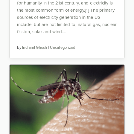
for humanity in the 21st century, and electricity is
the most common form of energy.[1] The primary
sources of electricity generation in the US
include, but are not limited to, natural gas, nuclear
fission, solar and wind....
by
Indranil Ghosh
|
Uncategorized