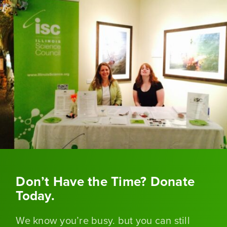
Don’t Have the Time? Donate
Today.
We know you’re busy. but you can still