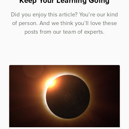
Keep Your Learning Going
Did you enjoy this article? You’re our kind
of person. And we think you’ll love these
posts from our team of experts.