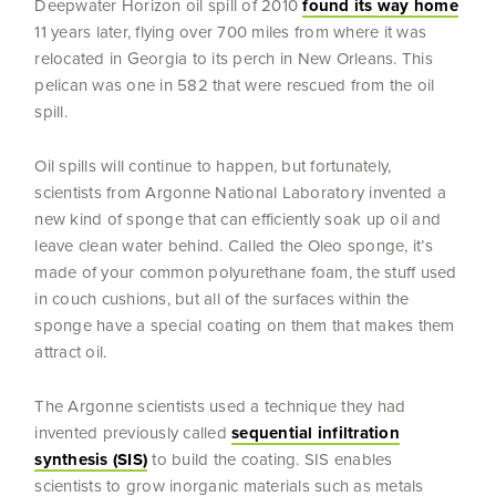
Deepwater Horizon oil spill of 2010
found its way home
11 years later, flying over 700 miles from where it was
relocated in Georgia to its perch in New Orleans. This
pelican was one in 582 that were rescued from the oil
spill.
Oil spills will continue to happen, but fortunately,
scientists from Argonne National Laboratory invented a
new kind of sponge that can efficiently soak up oil and
leave clean water behind. Called the Oleo sponge, it’s
made of your common polyurethane foam, the stuff used
in couch cushions, but all of the surfaces within the
sponge have a special coating on them that makes them
attract oil.
The Argonne scientists used a technique they had
invented previously called
sequential infiltration
synthesis (SIS)
to build the coating. SIS enables
scientists to grow inorganic materials such as metals