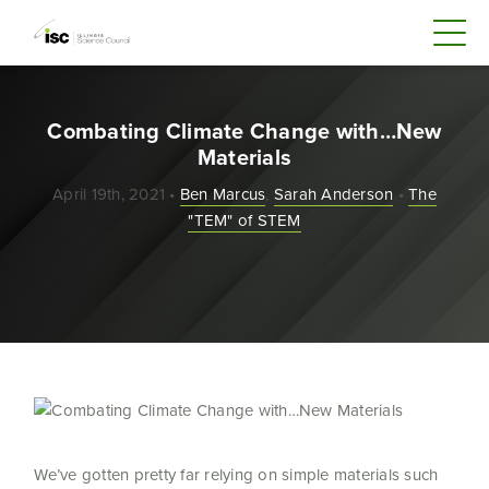
Combating Climate Change with…New
Materials
April 19th, 2021 •
Ben Marcus
,
Sarah Anderson
•
The
"TEM" of STEM
We’ve gotten pretty far relying on simple materials such