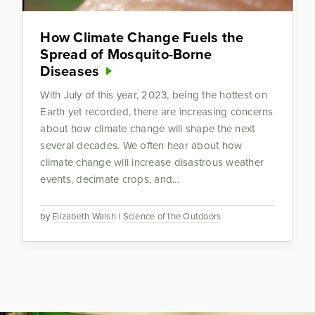
How Climate Change Fuels the
Spread of Mosquito-Borne
Diseases
With July of this year, 2023, being the hottest on
Earth yet recorded, there are increasing concerns
about how climate change will shape the next
several decades. We often hear about how
climate change will increase disastrous weather
events, decimate crops, and...
by
Elizabeth Walsh
|
Science of the Outdoors