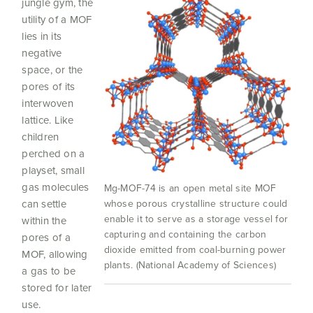
jungle gym, the
utility of a MOF
lies in its
negative
space, or the
pores of its
interwoven
lattice. Like
children
perched on a
playset, small
gas molecules
Mg-MOF-74 is an open metal site MOF
whose porous crystalline structure could
can settle
enable it to serve as a storage vessel for
within the
capturing and containing the carbon
pores of a
dioxide emitted from coal-burning power
MOF, allowing
plants. (National Academy of Sciences)
a gas to be
stored for later
use.