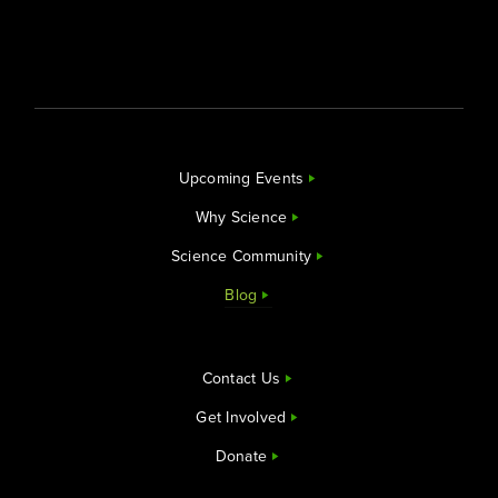
Upcoming Events
Why Science
Science Community
Blog
Contact Us
Get Involved
Donate