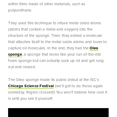
within films made of other materials, such as
polyurethane.
They used this technique to infuse metal oxide atoms
(atoms that contain a metal and oxygen) into the
structure of the sponge. Then, they added a molecule
that attaches itself to the metal oxide atoms and loves to
capture oil molecules. In the end, they had the
Oleo
sponge
, a sponge that looks like your run-of-the-mill
foam sponge but can actually suck up oil and get rung
out and reused.
The Oleo sponge made its public debut at the ISC’s
Chicago Science Festival
(we’ll get to do those again
someday, fingers crossed!) You won’t believe how cool it
is until you see it yourself: