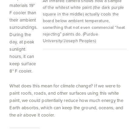
An infrared camera shows how a sample
materials 19°
of the whitest white paint (the dark purple
F cooler than
square in the middle) actually cools the
their ambient
board below ambient temperature,
surroundings.
something that not even commercial “heat
rejecting” paints do. (Purdue
During the
University/Joseph Peoples)
day, at peak
sunlight
hours, it can
keep surface
8° F cooler.
What does this mean for climate change? If we were to
paint roofs, roads, and other surfaces using this white
paint, we could potentially reduce how much energy the
Earth absorbs, which can keep the ground, oceans, and
the air above it cooler.