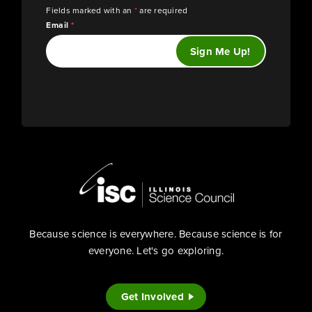
Fields marked with an
*
are required
Email
*
Because science is everywhere. Because science is for
everyone. Let's go exploring.
Get Involved