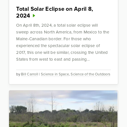
Total Solar Eclipse on April 8,
2024
On April 8th, 2024, a total solar eclipse will
sweep across North America, from Mexico to the
Maine-Canadian border. For those who
experienced the spectacular solar eclipse of
2017, this one will be similar, crossing the United
States from west to east and passing...
by
Bill Carroll
|
Science in Space
,
Science of the Outdoors