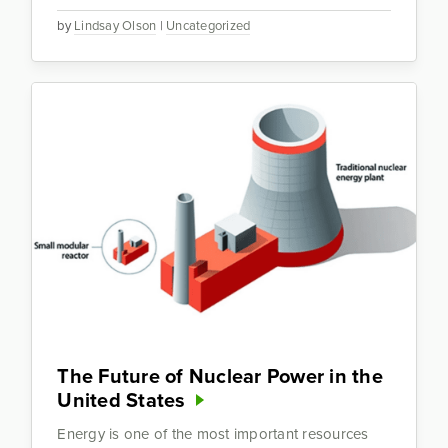
by
Lindsay Olson
|
Uncategorized
The Future of Nuclear Power in the
United States
Energy is one of the most important resources