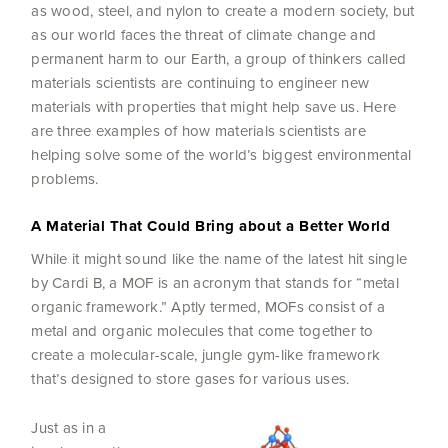
as wood, steel, and nylon to create a modern society, but
as our world faces the threat of climate change and
permanent harm to our Earth, a group of thinkers called
materials scientists are continuing to engineer new
materials with properties that might help save us. Here
are three examples of how materials scientists are
helping solve some of the world’s biggest environmental
problems.
A Material That Could Bring about a Better World
While it might sound like the name of the latest hit single
by Cardi B, a MOF is an acronym that stands for “metal
organic framework.” Aptly termed, MOFs consist of a
metal and organic molecules that come together to
create a molecular-scale, jungle gym-like framework
that’s designed to store gases for various uses.
Just as in a