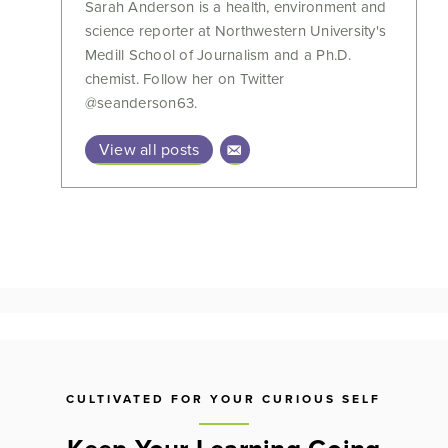
Sarah Anderson is a health, environment and
science reporter at Northwestern University's
Medill School of Journalism and a Ph.D.
chemist. Follow her on Twitter
@seanderson63.
View all posts
CULTIVATED FOR YOUR CURIOUS SELF