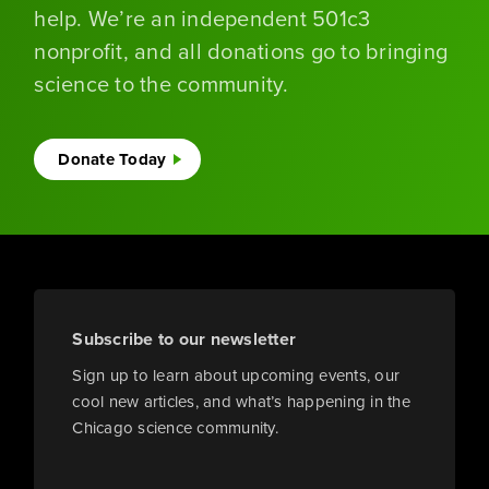
help. We’re an independent 501c3
nonprofit, and all donations go to bringing
science to the community.
Donate Today
Subscribe to our newsletter
Sign up to learn about upcoming events, our
cool new articles, and what’s happening in the
Chicago science community.