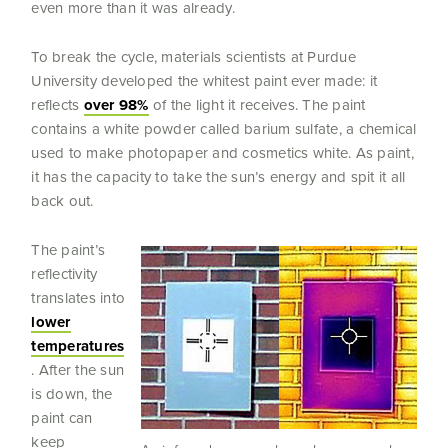
even more than it was already.
To break the cycle, materials scientists at Purdue
University developed the whitest paint ever made: it
reflects
over 98%
of the light it receives. The paint
contains a white powder called barium sulfate, a chemical
used to make photopaper and cosmetics white. As paint,
it has the capacity to take the sun’s energy and spit it all
back out.
The paint’s
reflectivity
translates into
lower
temperatures
. After the sun
is down, the
paint can
keep