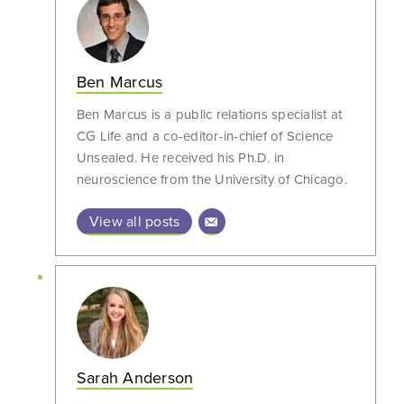
Ben Marcus
Ben Marcus is a public relations specialist at
CG Life and a co-editor-in-chief of Science
Unsealed. He received his Ph.D. in
neuroscience from the University of Chicago.
View all posts
Sarah Anderson