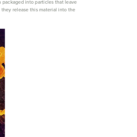
n packaged into particles that leave
they release this material into the