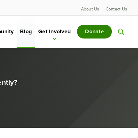
About Us
Contact Us
Donate
unity
Blog
Get Involved
ntly?