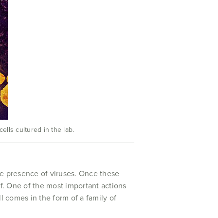
lls cultured in the lab.
the presence of viruses. Once these
lf. One of the most important actions
ll comes in the form of a family of