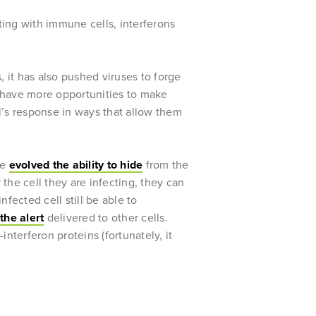
ting with immune cells, interferons
, it has also pushed viruses to forge
ey have more opportunities to make
l’s response in ways that allow them
ve
evolved the ability to hide
from the
the cell they are infecting, they can
nfected cell still be able to
he alert
delivered to other cells.
-interferon proteins (fortunately, it