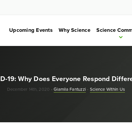
Upcoming Events
Why Science
Science Comm
D-19: Why Does Everyone Respond Differe
December 14th, 2020 •
Giamila Fantuzzi
•
Science Within Us