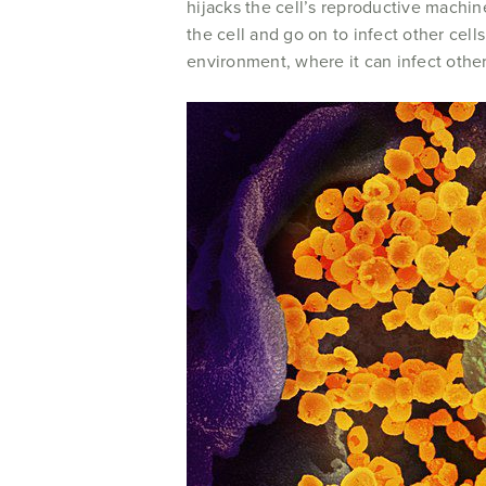
hijacks the cell’s reproductive machin
the cell and go on to infect other cel
environment, where it can infect othe