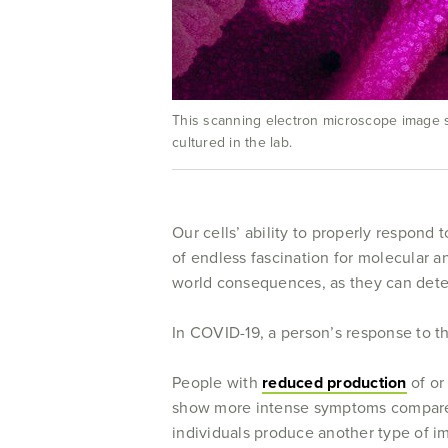
This scanning electron microscope image sh
cultured in the lab.
Our cells’ ability to properly respond 
of endless fascination for molecular an
world consequences, as they can determ
In COVID-19, a person’s response to the 
People with
reduced production
of or
show more intense symptoms compared 
individuals produce another type of i