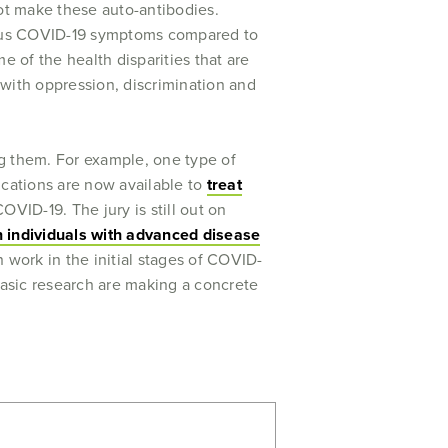
ot make these auto-antibodies.
rious COVID-19 symptoms compared to
of the health disparities that are
 with oppression, discrimination and
ing them. For example, one type of
ications are now available to
treat
OVID-19. The jury is still out on
n individuals with advanced disease
 work in the initial stages of COVID-
 basic research are making a concrete