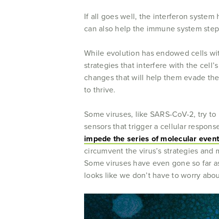
If all goes well, the interferon syste
can also help the immune system step u
While evolution has endowed cells with
strategies that interfere with the cel
changes that will help them evade the
to thrive.
Some viruses, like SARS-CoV-2, try to
sensors that trigger a cellular respon
impede the series of molecular even
circumvent the virus’s strategies and 
Some viruses have even gone so far as 
looks like we don’t have to worry abo