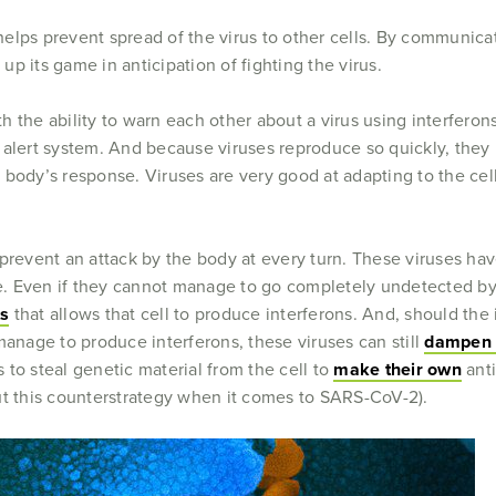
m helps prevent spread of the virus to other cells. By communica
p its game in anticipation of fighting the virus.
 the ability to warn each other about a virus using interferons
l’s alert system. And because viruses reproduce so quickly, th
 body’s response. Viruses are very good at adapting to the cel
 prevent an attack by the body at every turn. These viruses ha
se. Even if they cannot manage to go completely undetected by 
ts
that allows that cell to produce interferons. And, should the i
manage to produce interferons, these viruses can still
dampen t
to steal genetic material from the cell to
make their own
anti
ut this counterstrategy when it comes to SARS-CoV-2).