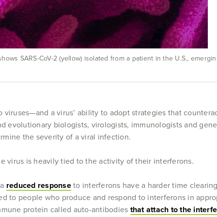
ows SARS-CoV-2 (yellow) isolated from a patient in the U.S., emerging 
to viruses—and a virus’ ability to adopt strategies that counter
d evolutionary biologists, virologists, immunologists and geneti
ine the severity of a viral infection.
virus is heavily tied to the activity of their interferons.
 a
reduced response
to interferons have a harder time clearing
to people who produce and respond to interferons in approp
mmune protein called auto-antibodies
that attach to the inter