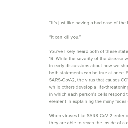
“It’s just like having a bad case of the f
“It can kill you.”
You’ve likely heard both of these sta
19. While the severity of the disease
in early discussions about how we sho
both statements can be true at once.
SARS-CoV-2, the virus that causes COV
while others develop a life-threateni
in which each person’s cells respond to
element in explaining the many faces
When viruses like SARS-CoV-2 enter ou
they are able to reach the inside of a c