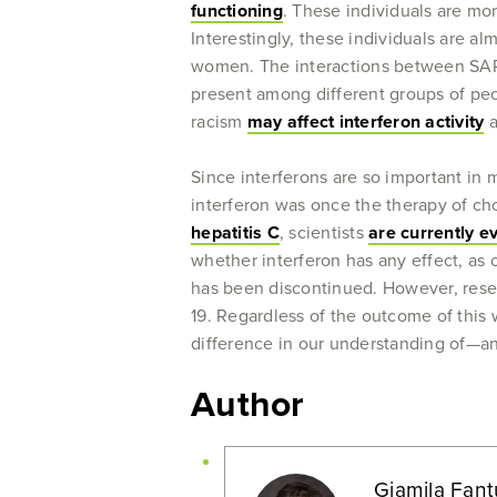
functioning
. These individuals are mo
Interestingly, these individuals are 
women. The interactions between SARS
present among different groups of peop
racism
may affect interferon activity
a
Since interferons are so important in 
interferon was once the therapy of cho
hepatitis C
, scientists
are currently e
whether interferon has any effect, a
has been discontinued. However, resear
19. Regardless of the outcome of this 
difference in our understanding of—and
Author
Giamila Fant