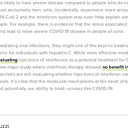
re likely to have severe disease compared to people who do n
almost exclusively men, who, incidentally, experience more se
-CoV-2 and the interferon system may even help explain some 
le. For example, there is evidence that the stress associated
nd lead to more severe COVID-19 disease in people of color.
mediating viral infections, they might one of the keys to treat
ice for individuals with hepatitis C. While more effective med
valuating
injections of interferons as a potential treatment for C
s one major study where interferon therapy showed
no benefit i
chers are still evaluating whether injections of interferon can
work, it’s clear that the molecular mechanisms at the heart of
 potentially our ability to treat—viruses like COVID-19.
uzzi