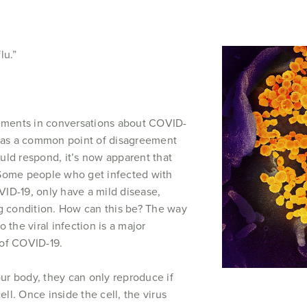
lu.”
tements in conversations about COVID-
 was a common point of disagreement
uld respond, it’s now apparent that
 Some people who get infected with
ID-19, only have a mild disease,
ng condition. How can this be? The way
 the viral infection is a major
 of COVID-19.
r body, they can only reproduce if
ell. Once inside the cell, the virus