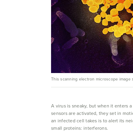
This scanning electron microscope image s
A virus is sneaky, but when it enters a
sensors are activated, they set in mot
an infected cell takes is to alert its n
small proteins: interferons.