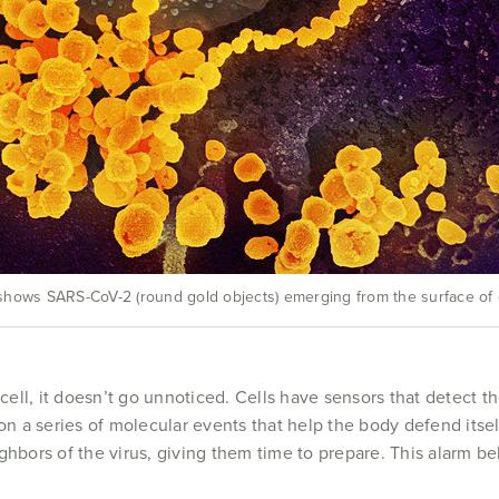
hows SARS-CoV-2 (round gold objects) emerging from the surface of ce
 cell, it doesn’t go unnoticed. Cells have sensors that detect 
ion a series of molecular events that help the body defend itse
eighbors of the virus, giving them time to prepare. This alarm be