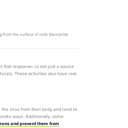
from the surface of cells (blue/pink)
act that response—is not just a source
cists. These activities also have real-
 the virus from their body and tend to
riate ways. Additionally, some
ferons and prevent them from