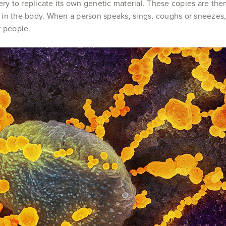
ery to replicate its own genetic material. These copies are the
ls in the body. When a person speaks, sings, coughs or sneezes, 
r people.