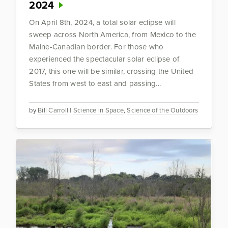
2024
On April 8th, 2024, a total solar eclipse will
sweep across North America, from Mexico to the
Maine-Canadian border. For those who
experienced the spectacular solar eclipse of
2017, this one will be similar, crossing the United
States from west to east and passing...
by
Bill Carroll
|
Science in Space
,
Science of the Outdoors