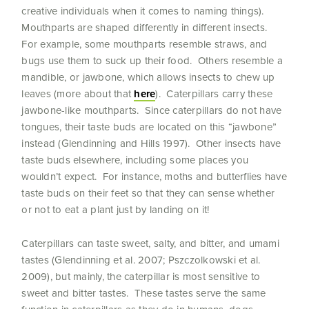
creative individuals when it comes to naming things).
Mouthparts are shaped differently in different insects.
For example, some mouthparts resemble straws, and
bugs use them to suck up their food. Others resemble a
mandible, or jawbone, which allows insects to chew up
leaves (more about that
here
). Caterpillars carry these
jawbone-like mouthparts. Since caterpillars do not have
tongues, their taste buds are located on this “jawbone”
instead (Glendinning and Hills 1997). Other insects have
taste buds elsewhere, including some places you
wouldn’t expect. For instance, moths and butterflies have
taste buds on their feet so that they can sense whether
or not to eat a plant just by landing on it!
Caterpillars can taste sweet, salty, and bitter, and umami
tastes (Glendinning et al. 2007; Pszczolkowski et al.
2009), but mainly, the caterpillar is most sensitive to
sweet and bitter tastes. These tastes serve the same