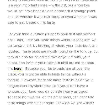
is a very important sense – without it, our ancestors
would not have been able to approach a strange plant
and tell whether it was nutritious, or even whether it was
safe to eat, based on its taste.
For your third question (I’ll get to your first and second
ones later), “can you taste things without a tongue?” we
can answer this by looking at where your taste buds are
located. Taste buds are mostly found on the tongue, but
they are also found on the roof of your mouth, your
throat, and even in your stomach (find out more about
this
here
). Because your taste buds are all over the
place, you might be able to taste things without a
tongue. However, there are more taste buds on your
tongue than anywhere else, so if you didn’t have a
tongue, your food would not taste nearly as good.
Tobacco hornworms, on the other hand, can definitely
taste things without a tongue. How do we know that?