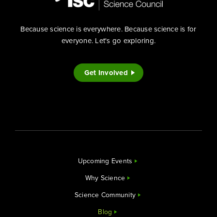
Because science is everywhere. Because science is for
everyone. Let's go exploring.
Get Involved
Upcoming Events
Why Science
Science Community
Blog