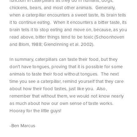
function in caterpillars as they do in humans, dogs,
chickens, bears, and most other animals. Generally,
when a caterpillar encounters a sweet taste, its brain tells
it to continue eating. When it encounters a bitter taste, its
brain tells it to stop eating and move on, because, as you
read above, bitter things tend to be toxic (Schoonhoven
and Blom, 1988; Glendinning et al. 2002).
In summary, caterpillars can taste their food, but they
don’t have tongues, proving that it is possible for some
animals to taste their food without tongues. The next
time you see a caterpillar, remind yourself that they care
about how their food tastes, just like you. Also,
remember that without them, we would not know nearly
as much about how our own sense of taste works.
Hooray for the little guys!
-Ben Marcus