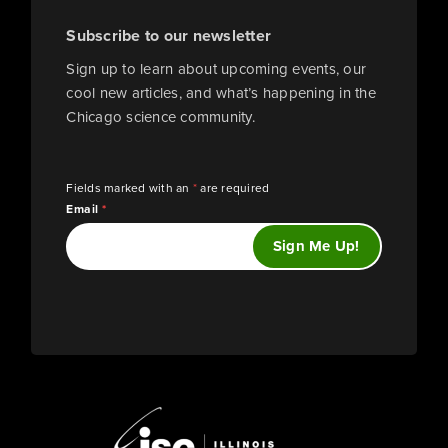
Subscribe to our newsletter
Sign up to learn about upcoming events, our
cool new articles, and what’s happening in the
Chicago science community.
Fields marked with an
*
are required
Email
*