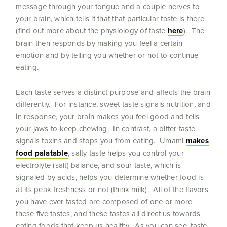
message through your tongue and a couple nerves to
your brain, which tells it that that particular taste is there
(find out more about the physiology of taste
here
). The
brain then responds by making you feel a certain
emotion and by telling you whether or not to continue
eating.
Each taste serves a distinct purpose and affects the brain
differently. For instance, sweet taste signals nutrition, and
in response, your brain makes you feel good and tells
your jaws to keep chewing. In contrast, a bitter taste
signals toxins and stops you from eating. Umami
makes
food palatable
, salty taste helps you control your
electrolyte (salt) balance, and sour taste, which is
signaled by acids, helps you determine whether food is
at its peak freshness or not (think milk). All of the flavors
you have ever tasted are composed of one or more
these five tastes, and these tastes all direct us towards
eating foods that keep us healthy. As you can see, taste