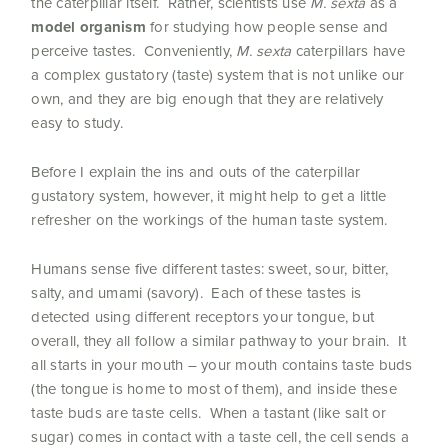
the caterpillar itself. Rather, scientists use
M. sexta
as a
model organism
for studying how people sense and
perceive tastes. Conveniently,
M. sexta
caterpillars have
a complex gustatory (taste) system that is not unlike our
own, and they are big enough that they are relatively
easy to study.
Before I explain the ins and outs of the caterpillar
gustatory system, however, it might help to get a little
refresher on the workings of the human taste system.
Humans sense five different tastes: sweet, sour, bitter,
salty, and umami (savory). Each of these tastes is
detected using different receptors your tongue, but
overall, they all follow a similar pathway to your brain. It
all starts in your mouth – your mouth contains taste buds
(the tongue is home to most of them), and inside these
taste buds are taste cells. When a tastant (like salt or
sugar) comes in contact with a taste cell, the cell sends a