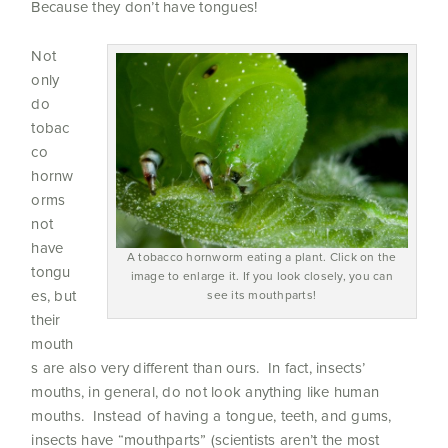
Because they don’t have tongues!
Not
only
do
tobac
co
hornw
orms
not
have
A tobacco hornworm eating a plant. Click on the
tongu
image to enlarge it. If you look closely, you can
es, but
see its mouthparts!
their
mouth
s are also very different than ours. In fact, insects’
mouths, in general, do not look anything like human
mouths. Instead of having a tongue, teeth, and gums,
insects have “mouthparts” (scientists aren’t the most