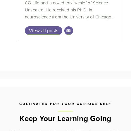
CG Life and a co-editor-in-chief of Science
Unsealed. He received his Ph.D. in
neuroscience from the University of Chicago.
View all posts
CULTIVATED FOR YOUR CURIOUS SELF
Keep Your Learning Going