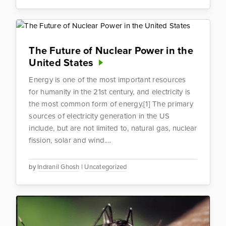
The Future of Nuclear Power in the
United States
Energy is one of the most important resources
for humanity in the 21st century, and electricity is
the most common form of energy.[1] The primary
sources of electricity generation in the US
include, but are not limited to, natural gas, nuclear
fission, solar and wind....
by
Indranil Ghosh
|
Uncategorized