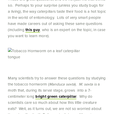
so. Perhaps to your surprise (unless you study bugs for
a living), the way caterpillars taste their food is a hot topic
in the world of entomology. Lots of very smart people
have made careers out of asking these same questions
(including
this guy
, who is an expert on the topic, in case
you want to learn more).
Many scientists try to answer these questions by studying
the tobacco hornworm (
Manduca sexta
).
M. sexta is
a
moth that, during its larval stage, grows into a 7-
centimeter long
bright green caterpillar
. Why do
scientists care so much about how this little creature
eats? Well, as it turns out, we are not so worried about