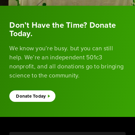
Don’t Have the Time? Donate
Today.
We know you’re busy. but you can still
help. We’re an independent 501c3
nonprofit, and all donations go to bringing
science to the community.
Donate Today