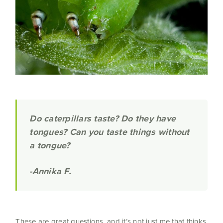
Do
caterpillars taste? Do they have
tongues? Can you taste things without
a tongue?
-Annika F.
These are great questions, and it’s not just me that thinks