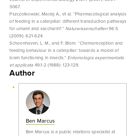
3067.
Pszczolkowski, Maciej A., et al. “Pharmacological analysis
of feeding in a caterpillar: different transduction pathways
for umami and saccharin?.”
Naturwissenschaften
96.5
(2009): 621-624.
Schoonhoven, L. M., and F. Blom. “Chemoreception and
feeding behaviour in a caterpillar: towards a model of
brain functioning in insects.”
Entomologia experimentalis
et applicata
49.1‐2 (1988): 123-129.
Author
Ben Marcus
Ben Marcus is a public relations specialist at