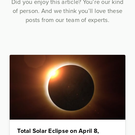
Did you enjoy this article? You’re our kind
of person. And we think you’ll love these
posts from our team of experts.
Total Solar Eclipse on April 8,