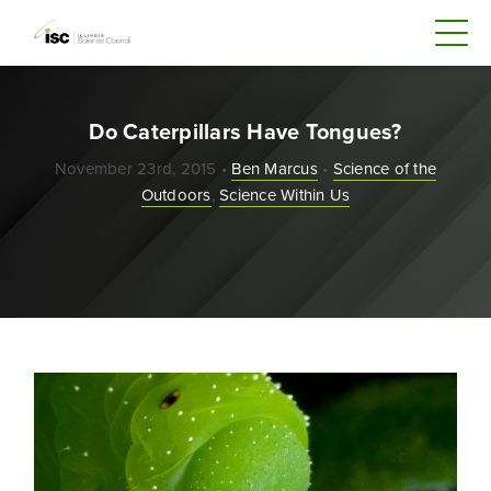
Do Caterpillars Have Tongues?
November 23rd, 2015 •
Ben Marcus
•
Science of the
Outdoors
,
Science Within Us