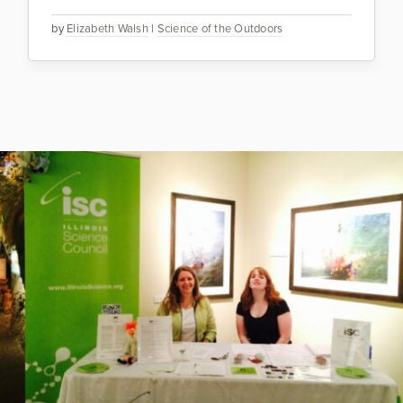
by
Elizabeth Walsh
|
Science of the Outdoors