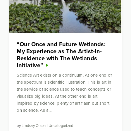
“Our Once and Future Wetlands:
My Experience as The Artist-In-
Residence with The Wetlands
Initiative”
Science Art exists on a continuum. At one end of
the spectrum is scientific illustration. This is art in
the service of science used to teach concepts or
visualize big ideas. At the other end is art
inspired by science: plenty of art flash but short
on science. As a...
by
Lindsay Olson
|
Uncategorized