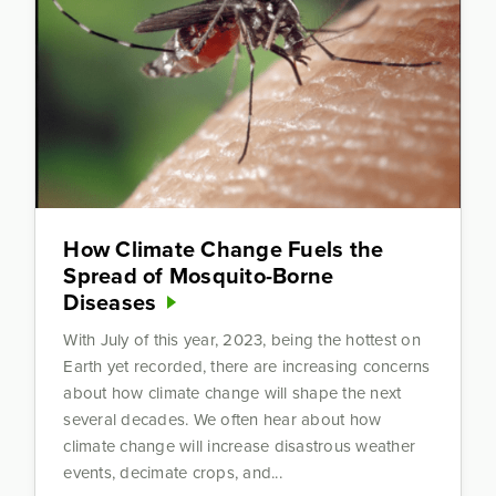
How Climate Change Fuels the
Spread of Mosquito-Borne
Diseases
With July of this year, 2023, being the hottest on
Earth yet recorded, there are increasing concerns
about how climate change will shape the next
several decades. We often hear about how
climate change will increase disastrous weather
events, decimate crops, and...