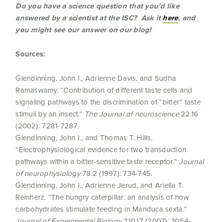
Do you have a science question that you’d like
answered by a scientist at the ISC? Ask it
here
, and
you might see our answer on our blog!
Sources:
Glendinning, John I., Adrienne Davis, and Sudha
Ramaswamy. “Contribution of different taste cells and
signaling pathways to the discrimination of “bitter” taste
stimuli by an insect.”
The Journal of neuroscience
22.16
(2002): 7281-7287.
Glendinning, John I., and Thomas T. Hills.
“Electrophysiological evidence for two transduction
pathways within a bitter-sensitive taste receptor.”
Journal
of neurophysiology
78.2 (1997): 734-745.
Glendinning, John I., Adrienne Jerud, and Ariella T.
Reinherz. “The hungry caterpillar: an analysis of how
carbohydrates stimulate feeding in Manduca sexta.”
Journal of Experimental Biology
210.17 (2007): 3054-