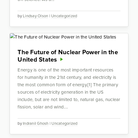
by
Lindsay Olson
|
Uncategorized
The Future of Nuclear Power in the
United States
Energy is one of the most important resources
for humanity in the 21st century, and electricity is
the most common form of energy.[1] The primary
sources of electricity generation in the US
include, but are not limited to, natural gas, nuclear
fission, solar and wind....
by
Indranil Ghosh
|
Uncategorized