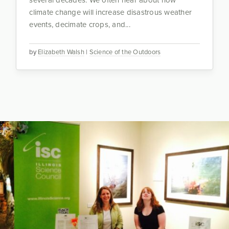
climate change will increase disastrous weather
events, decimate crops, and...
by
Elizabeth Walsh
|
Science of the Outdoors