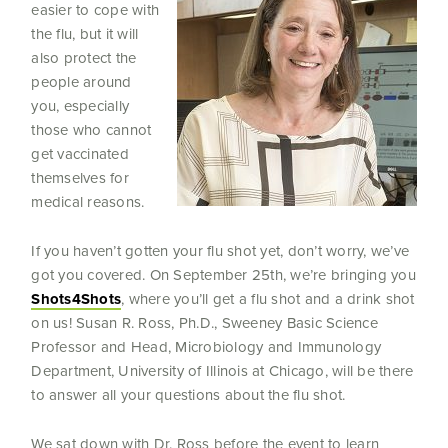
easier to cope with
the flu, but it will
also protect the
people around
you, especially
those who cannot
get vaccinated
themselves for
medical reasons.
If you haven’t gotten your flu shot yet, don’t worry, we’ve
got you covered. On September 25th, we’re bringing you
Shots4Shots
, where you’ll get a flu shot and a drink shot
on us! Susan R. Ross, Ph.D., Sweeney Basic Science
Professor and Head, Microbiology and Immunology
Department, University of Illinois at Chicago, will be there
to answer all your questions about the flu shot.
We sat down with Dr. Ross before the event to learn