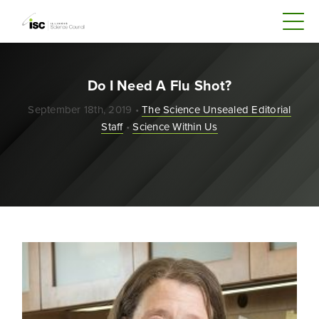
Do I Need A Flu Shot?
September 18th, 2019 •
The Science Unsealed Editorial
Staff
•
Science Within Us