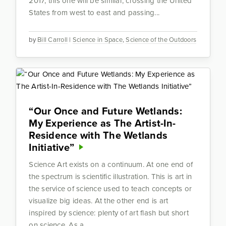
2017, this one will be similar, crossing the United
States from west to east and passing...
by
Bill Carroll
|
Science in Space
,
Science of the Outdoors
“Our Once and Future Wetlands:
My Experience as The Artist-In-
Residence with The Wetlands
Initiative”
Science Art exists on a continuum. At one end of
the spectrum is scientific illustration. This is art in
the service of science used to teach concepts or
visualize big ideas. At the other end is art
inspired by science: plenty of art flash but short
on science. As a...