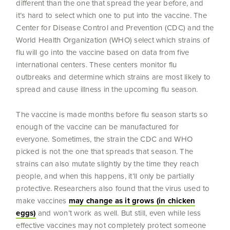
different than the one that spread the year before, and
it’s hard to select which one to put into the vaccine. The
Center for Disease Control and Prevention (CDC) and the
World Health Organization (WHO) select which strains of
flu will go into the vaccine based on data from five
international centers. These centers monitor flu
outbreaks and determine which strains are most likely to
spread and cause illness in the upcoming flu season.
The vaccine is made months before flu season starts so
enough of the vaccine can be manufactured for
everyone. Sometimes, the strain the CDC and WHO
picked is not the one that spreads that season. The
strains can also mutate slightly by the time they reach
people, and when this happens, it’ll only be partially
protective. Researchers also found that the virus used to
make vaccines
may change as it grows (in chicken
eggs)
and won’t work as well. But still, even while less
effective vaccines may not completely protect someone