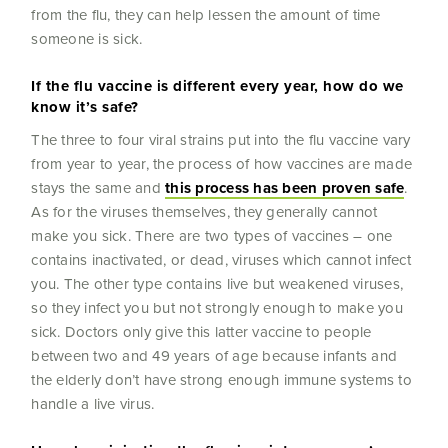
from the flu, they can help lessen the amount of time
someone is sick.
If the flu vaccine is different every year, how do we
know it’s safe?
The three to four viral strains put into the flu vaccine vary
from year to year, the process of how vaccines are made
stays the same and
this process has been proven safe
.
As for the viruses themselves, they generally cannot
make you sick. There are two types of vaccines – one
contains inactivated, or dead, viruses which cannot infect
you. The other type contains live but weakened viruses,
so they infect you but not strongly enough to make you
sick. Doctors only give this latter vaccine to people
between two and 49 years of age because infants and
the elderly don’t have strong enough immune systems to
handle a live virus.