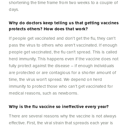
shortening the time frame from two weeks to a couple of
days.
Why do doctors keep telling us that getting vaccines
protects others? How does that work?
If people get vaccinated and don’t get the flu, they can’t
pass the virus to others who aren’t vaccinated. If enough
people get vaccinated, the flu can’t spread. This is called
herd immunity. This happens even if the vaccine does not
fully protect against the disease – if enough individuals
are protected or are contagious for a shorter amount of
time, the virus won’t spread. We depend on herd
immunity to protect those who can’t get vaccinated for
medical reasons, such as newborns.
Why is the flu vaccine so ineffective every year?
There are several reasons why the vaccine is not always
effective. First, the viral strain that spreads each year is