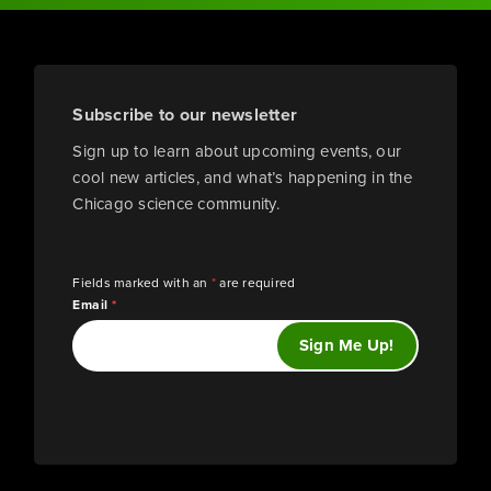
Subscribe to our newsletter
Sign up to learn about upcoming events, our
cool new articles, and what’s happening in the
Chicago science community.
Fields marked with an
*
are required
Email
*