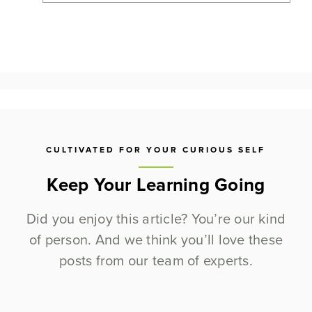
CULTIVATED FOR YOUR CURIOUS SELF
Keep Your Learning Going
Did you enjoy this article? You’re our kind
of person. And we think you’ll love these
posts from our team of experts.