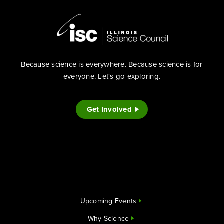
Because science is everywhere. Because science is for
everyone. Let's go exploring.
Get Involved
Upcoming Events
Why Science