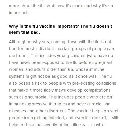
more about the flu shot: how it’s made and why it’s so
important.
Why is the flu vaccine important? The flu doesn’t
seem that bad.
Although most years, coming down with the flu is not
bad for most individuals, certain groups of people can
die from it. This includes young children (who have no
have never been exposed to the flu before), pregnant
women, and adults older than 65, whose immune
systems might not be as good as it once was. The flu
also poses a risk to people with pre-existing conditions
that make it more likely they’ll develop complications
such as pneumonia. This includes people who are on
immunosuppressive therapies and have chronic lung
diseases and other disorders. The vaccine helps prevent
people from getting infected, and even if it doesn’t, it still
helps reduce the severity of their illness — maybe