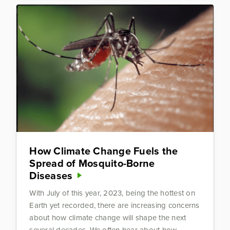
How Climate Change Fuels the
Spread of Mosquito-Borne
Diseases
With July of this year, 2023, being the hottest on
Earth yet recorded, there are increasing concerns
about how climate change will shape the next
several decades. We often hear about how