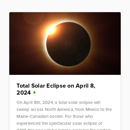
Total Solar Eclipse on April 8,
2024
On April 8th, 2024, a total solar eclipse will
sweep across North America, from Mexico to the
Maine-Canadian border. For those who
experienced the spectacular solar eclipse of