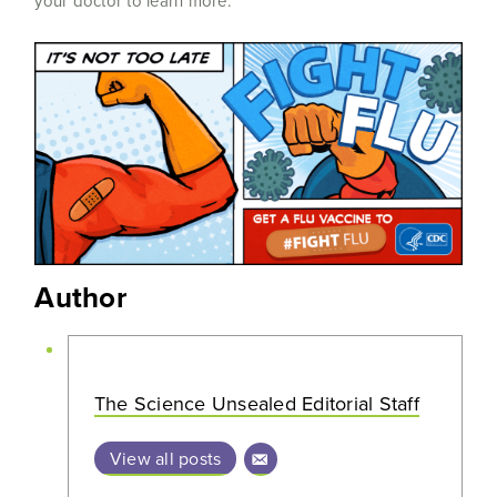
your doctor to learn more.
Author
The Science Unsealed Editorial Staff
View all posts