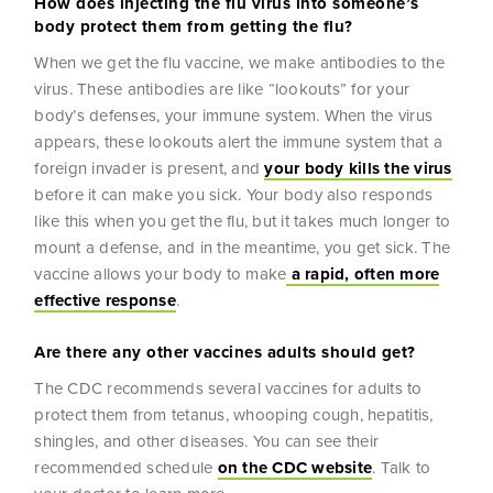
How does injecting the flu virus into someone’s
body protect them from getting the flu?
When we get the flu vaccine, we make antibodies to the
virus. These antibodies are like “lookouts” for your
body’s defenses, your immune system. When the virus
appears, these lookouts alert the immune system that a
foreign invader is present, and
your body kills the virus
before it can make you sick. Your body also responds
like this when you get the flu, but it takes much longer to
mount a defense, and in the meantime, you get sick. The
vaccine allows your body to make
a rapid, often more
effective response
.
Are there any other vaccines adults should get?
The CDC recommends several vaccines for adults to
protect them from tetanus, whooping cough, hepatitis,
shingles, and other diseases. You can see their
recommended schedule
on the CDC website
. Talk to