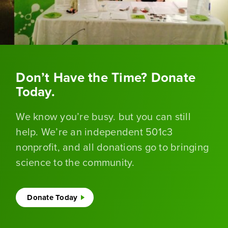
Don’t Have the Time? Donate
Today.
We know you’re busy. but you can still
help. We’re an independent 501c3
nonprofit, and all donations go to bringing
science to the community.
Donate Today