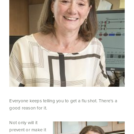
Everyone keeps telling you to get a flu shot. There’s a
good reason for it.
Not only will it
prevent or make it