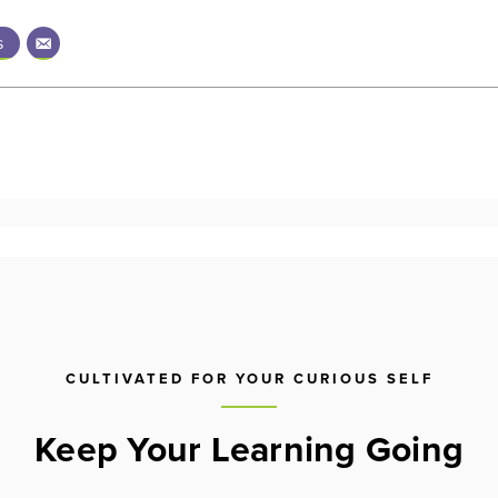
s
CULTIVATED FOR YOUR CURIOUS SELF
Keep Your Learning Going