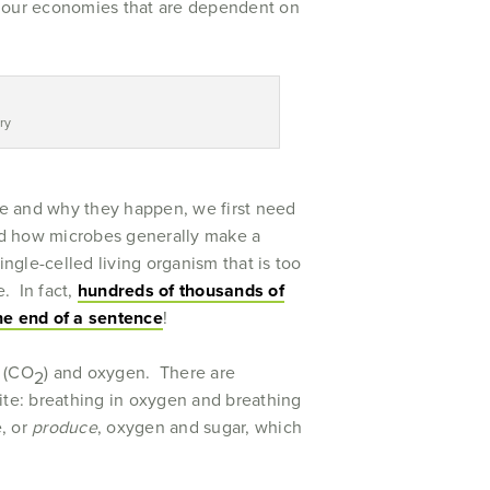
arm our economies that are dependent on
ry
e and why they happen, we first need
nd how microbes generally make a
ingle-celled living organism that is too
. In fact,
hundreds of thousands of
the end of a sentence
!
e (CO
) and oxygen. There are
2
ite: breathing in oxygen and breathing
, or
produce
, oxygen and sugar, which