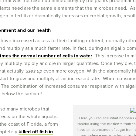
zer that was not taken up immediately by the plants problematic
plants need are the same elements that the microbes need. As
n in fertilizer dramatically increases microbial growth, result
ronment and our health
ave increased access to their limiting nutrient, normally nitr
d multiply at a much faster rate. In fact, during an algal bloo
imes the normal number of cells in water
. This increase in m
 multiply rapidly and die in larger quantities. Once they die,
hat actually
uses up
even more oxygen. With the abnormally hi
start to grow and multiply at an increased rate. When consum
 The combination of increased consumer respiration with algal
 below the surface!
e so many microbes that
fects on the whole aquatic
Here you can see what happens d
he coast of Florida, a form
rapidly using the nutrients from t
have an abundance of sugar from th
ompletely
killed off fish in
and release more carbon dioxide