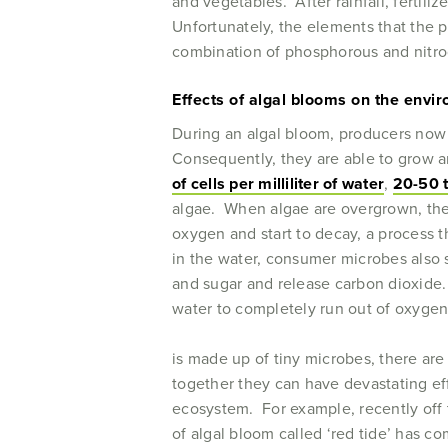
and vegetables. After rainfall, fertili
Unfortunately, the elements that the 
combination of phosphorous and nitroge
Effects of algal blooms on the envi
During an algal bloom, producers now h
Consequently, they are able to grow an
of cells per milliliter of water
,
20-50 t
algae. When algae are overgrown, they
oxygen and start to decay, a process t
in the water, consumer microbes also 
and sugar and release carbon dioxide.
water to completely run out of oxygen
is made up of tiny microbes, there ar
together they can have devastating ef
ecosystem. For example, recently off t
of algal bloom called ‘red tide’ has c