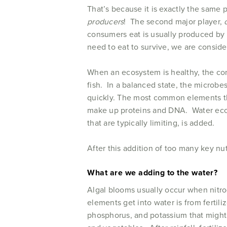
That’s because it is exactly the same 
producers
! The second major player,
consumers eat is usually produced by 
need to eat to survive, we are consid
When an ecosystem is healthy, the co
fish. In a balanced state, the microb
quickly. The most common elements th
make up proteins and DNA. Water ecosy
that are typically limiting, is added.
After this addition of too many key nut
What are we adding to the water?
Algal blooms usually occur when nitr
elements get into water is from fertil
phosphorus, and potassium that might n