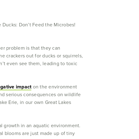
r problem is that they can
e crackers out for ducks or squirrels,
’t even see them, leading to toxic
egative impact
on the environment
nd serious consequences on wildlife
ake Erie, in our own Great Lakes
ial growth in an aquatic environment.
l blooms are just made up of tiny