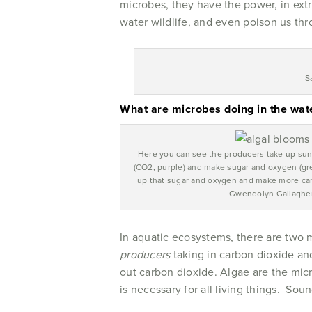
microbes, they have the power, in extr
water wildlife, and even poison us thr
S
What are microbes doing in the wat
Here you can see the producers take up sun
(CO2, purple) and make sugar and oxygen (gr
up that sugar and oxygen and make more car
Gwendolyn Gallagher
In aquatic ecosystems, there are two 
producers
taking in carbon dioxide a
out carbon dioxide. Algae are the mic
is necessary for all living things. Soun