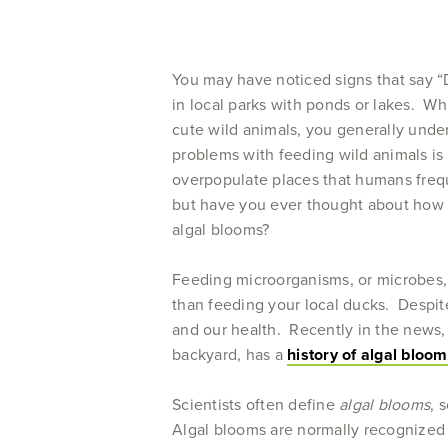
You may have noticed signs that say “
in local parks with ponds or lakes. W
cute wild animals, you generally unde
problems with feeding wild animals i
overpopulate places that humans freque
but have you ever thought about how y
algal blooms?
Feeding microorganisms, or microbes,
than feeding your local ducks. Despit
and our health. Recently in the news,
backyard, has a
history of algal bloo
Scientists often define
algal blooms
, 
Algal blooms are normally recognized 