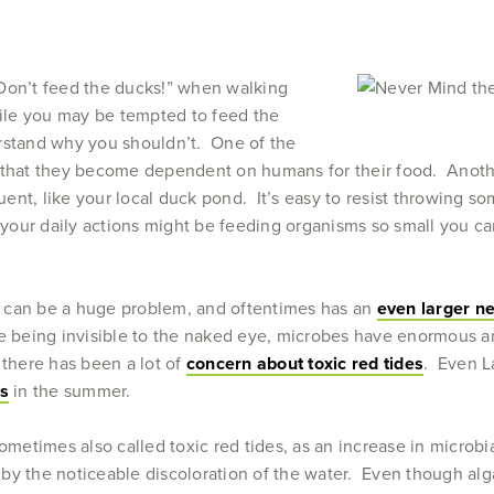
Don’t feed the ducks!” when walking
hile you may be tempted to feed the
rstand why you shouldn’t. One of the
s that they become dependent on humans for their food. Anothe
nt, like your local duck pond. It’s easy to resist throwing som
our daily actions might be feeding organisms so small you can
 can be a huge problem, and oftentimes has an
even larger n
e being invisible to the naked eye, microbes have enormous a
 there has been a lot of
concern about toxic red tides
. Even L
ms
in the summer.
sometimes also called toxic red tides, as an increase in microb
by the noticeable discoloration of the water. Even though alga