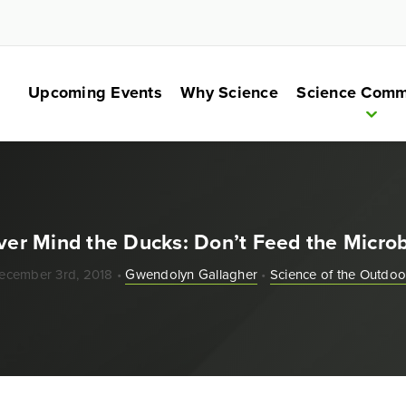
Upcoming Events
Why Science
Science Comm
er Mind the Ducks: Don’t Feed the Micro
ecember 3rd, 2018 •
Gwendolyn Gallagher
•
Science of the Outdoo