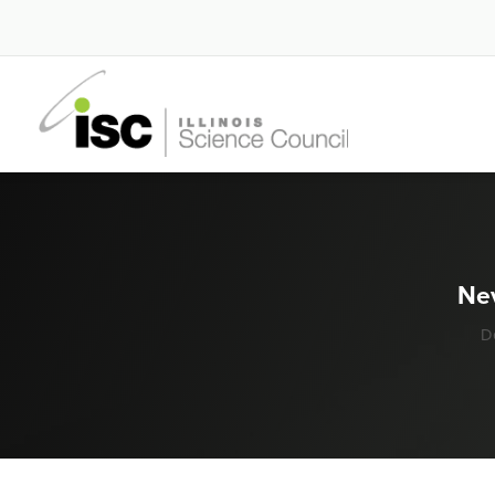
Nev
D