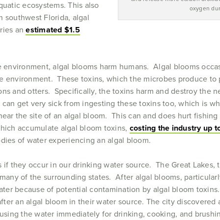
aquatic ecosystems. This also
oxygen dur
In southwest Florida, algal
tries an
estimated $1.5
he environment, algal blooms harm humans. Algal blooms occasi
the environment. These toxins, which the microbes produce to 
lions and otters. Specifically, the toxins harm and destroy the 
can get very sick from ingesting these toxins too, which is wh
 near the site of an algal bloom. This can and does hurt fishi
which accumulate algal bloom toxins,
costing the industry up t
odies of water experiencing an algal bloom.
 if they occur in our drinking water source. The Great Lakes, 
many of the surrounding states. After algal blooms, particularl
water because of potential contamination by algal bloom toxins
after an algal bloom in their water source. The city discovered 
 using the water immediately for drinking, cooking, and brushi