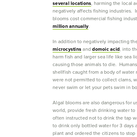
several locations
, harming the local 
negatively affects fishing industries. 
blooms cost commercial fishing indus
million annually
.
In addition to negatively impacting t
microcystins
and
domoic acid
, into 
harm fish and larger sea life like sea 
causing those animals to die. Humans 
shellfish caught from a body of water
were not permitted to collect clams, 
never swim or let your pets swim in b
Algal blooms are also dangerous for us
world, provide fresh drinking water to 
often instructed not to drink the tap 
to drink only bottled water for 3 days 
plant and ordered the citizens to stop