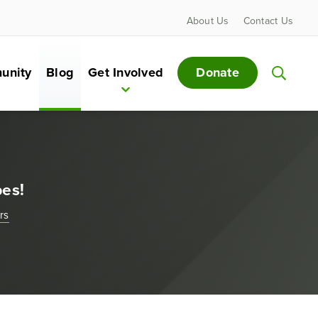
About Us
Contact Us
Donate
unity
Blog
Get Involved
bes!
rs