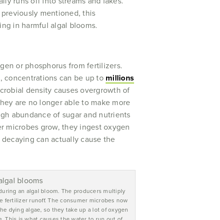
ally runs off into streams and lakes.
 previously mentioned, this
ing in harmful algal blooms.
ogen or phosphorus from fertilizers.
m, concentrations can be up to
millions
icrobial density causes overgrowth of
 they are no longer able to make more
gh abundance of sugar and nutrients
er microbes grow, they ingest oxygen
 decaying can actually cause the
uring an algal bloom. The producers multiply
he fertilizer runoff. The consumer microbes now
e dying algae, so they take up a lot of oxygen
. This is what causes the water to run out of