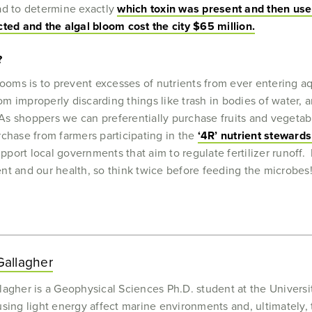
ad to determine exactly
which toxin was present and then use 
ed and the algal bloom cost the city $65 million.
?
looms is to prevent excesses of nutrients from ever entering a
rom improperly discarding things like trash in bodies of water,
 As shoppers we can preferentially purchase fruits and vegetabl
rchase from farmers participating in the
‘4R’ nutrient steward
support local governments that aim to regulate fertilizer runof
nt and our health, so think twice before feeding the microbes
allagher
agher is a Geophysical Sciences Ph.D. student at the Univers
ing light energy affect marine environments and, ultimately, 