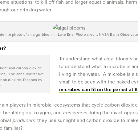
eme situations, to kill off fish and larger aquatic animals, h
ough our drinking water.
atellite photo of an algal bloom in Lake Erie. Photo credit: NASA Earth Observato
er?
To understand what algal blooms ar
to understand what a microbe is a
light and carbon dioxide
living in the water. A microbe is a s
een). The consumers take
bon dioxide. Diagram by
small to be seen with the naked eye
.
microbes can fit on the period at 
main players in microbial ecosystems that cycle carbon dioxid
nd breathing out oxygen, and
consumers
doing the exact oppos
robial
producers
; they use sunlight and carbon dioxide to make
d familiar?