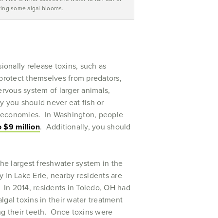
ing some algal blooms.
onally release toxins, such as
protect themselves from predators,
nervous system of larger animals,
y you should never eat fish or
ng economies. In Washington, people
o $9 million
. Additionally, you should
the largest freshwater system in the
y in Lake Erie, nearby residents are
. In 2014, residents in Toledo, OH had
algal toxins in their water treatment
ng their teeth. Once toxins were