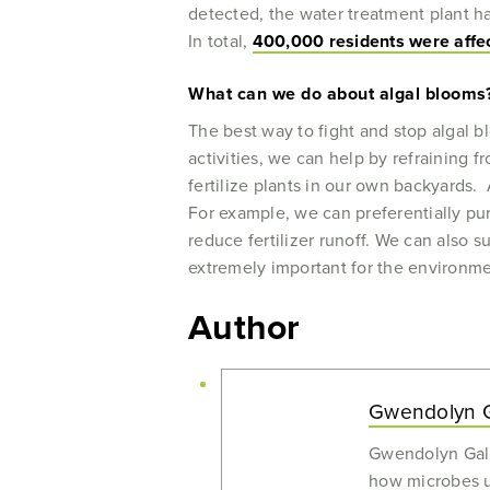
detected, the water treatment plant h
In total,
400,000 residents were affect
What can we do about algal blooms
The best way to fight and stop algal b
activities, we can help by refraining f
fertilize plants in our own backyards.
For example, we can preferentially pu
reduce fertilizer runoff. We can also 
extremely important for the environme
Author
Gwendolyn G
Gwendolyn Gall
how microbes us