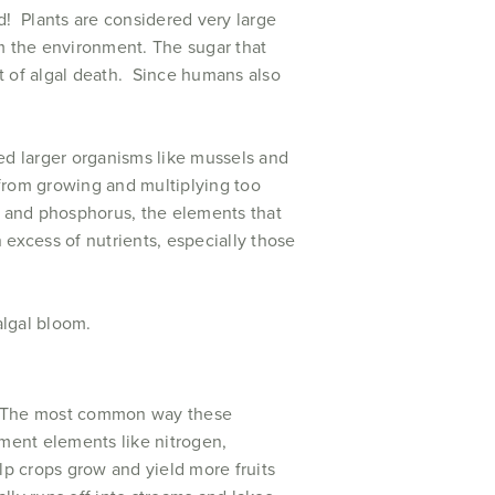
d! Plants are considered very large
m the environment. The sugar that
t of algal death. Since humans also
d larger organisms like mussels and
from growing and multiplying too
n and phosphorus, the elements that
xcess of nutrients, especially those
algal bloom.
y. The most common way these
ement elements like nitrogen,
lp crops grow and yield more fruits