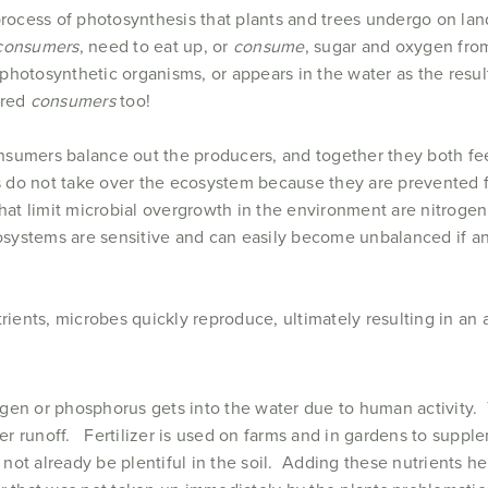
process of photosynthesis that plants and trees undergo on lan
consumers
, need to eat up, or
consume
, sugar and oxygen fro
photosynthetic organisms, or appears in the water as the resul
ered
consumers
too!
nsumers balance out the producers, and together they both fee
es do not take over the ecosystem because they are prevented 
at limit microbial overgrowth in the environment are nitroge
stems are sensitive and can easily become unbalanced if an e
rients, microbes quickly reproduce, ultimately resulting in an 
ogen or phosphorus gets into the water due to human activit
izer runoff. Fertilizer is used on farms and in gardens to suppl
ot already be plentiful in the soil. Adding these nutrients he