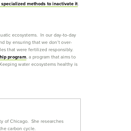
specialized methods to inactivate it
.
quatic ecosystems. In our day-to-day
 and by ensuring that we don’t over-
es that were fertilized responsibly.
ship program
, a program that aims to
f. Keeping water ecosystems healthy is
!
ity of Chicago. She researches
the carbon cycle.