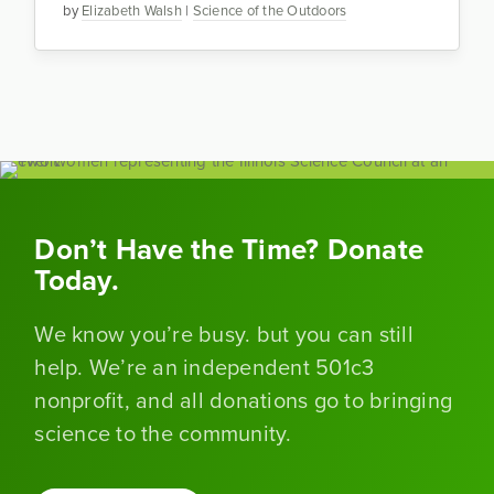
by
Elizabeth Walsh
|
Science of the Outdoors
Don’t Have the Time? Donate
Today.
We know you’re busy. but you can still
help. We’re an independent 501c3
nonprofit, and all donations go to bringing
science to the community.