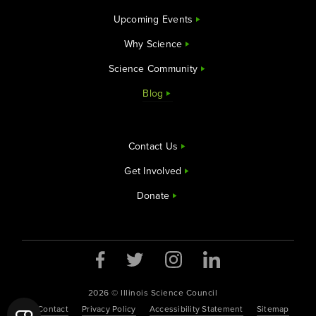
Upcoming Events
Why Science
Science Community
Blog
Contact Us
Get Involved
Donate
2026 © Illinois Science Council
Contact
Privacy Policy
Accessibility Statement
Sitemap