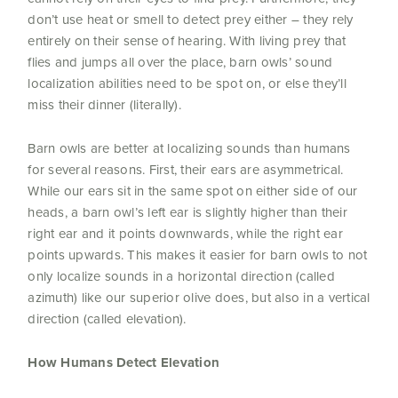
don’t use heat or smell to detect prey either – they rely
entirely on their sense of hearing. With living prey that
flies and jumps all over the place, barn owls’ sound
localization abilities need to be spot on, or else they’ll
miss their dinner (literally).
Barn owls are better at localizing sounds than humans
for several reasons. First, their ears are asymmetrical.
While our ears sit in the same spot on either side of our
heads, a barn owl’s left ear is slightly higher than their
right ear and it points downwards, while the right ear
points upwards. This makes it easier for barn owls to not
only localize sounds in a horizontal direction (called
azimuth) like our superior olive does, but also in a vertical
direction (called elevation).
How Humans Detect Elevation