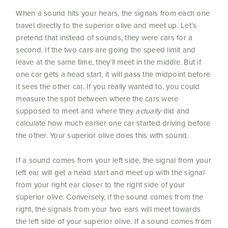
When a sound hits your hears, the signals from each one
travel directly to the superior olive and meet up. Let’s
pretend that instead of sounds, they were cars for a
second. If the two cars are going the speed limit and
leave at the same time, they’ll meet in the middle. But if
one car gets a head start, it will pass the midpoint before
it sees the other car. If you really wanted to, you could
measure the spot between where the cars were
supposed to meet and where they
actually
did and
calculate how much earlier one car started driving before
the other. Your superior olive does this with sound.
If a sound comes from your left side, the signal from your
left ear will get a head start and meet up with the signal
from your right ear closer to the right side of your
superior olive. Conversely, if the sound comes from the
right, the signals from your two ears will meet towards
the left side of your superior olive. If a sound comes from