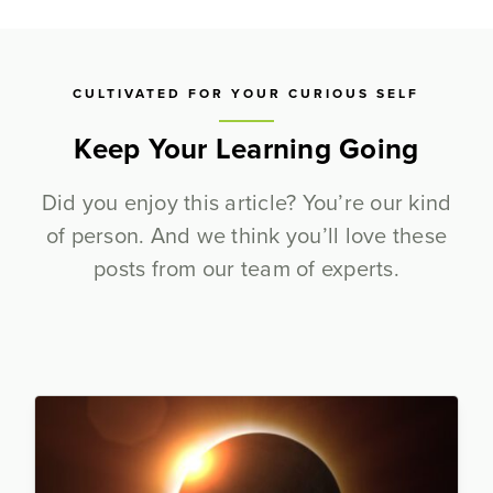
CULTIVATED FOR YOUR CURIOUS SELF
Keep Your Learning Going
Did you enjoy this article? You’re our kind
of person. And we think you’ll love these
posts from our team of experts.