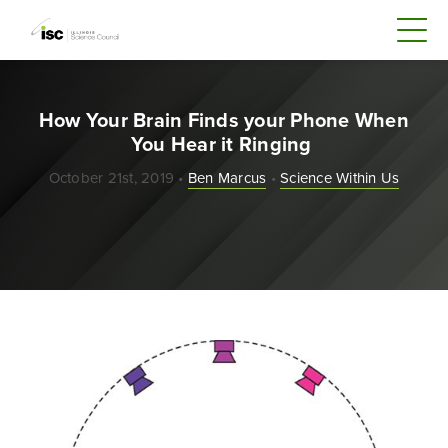
How Your Brain Finds your Phone When
You Hear it Ringing
October 21st, 2019 •
Ben Marcus
•
Science Within Us