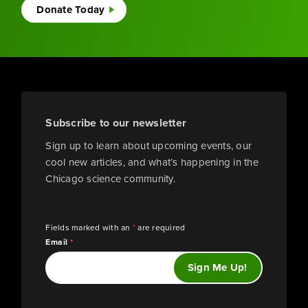
Donate Today
Subscribe to our newsletter
Sign up to learn about upcoming events, our
cool new articles, and what’s happening in the
Chicago science community.
Fields marked with an
*
are required
Email
*