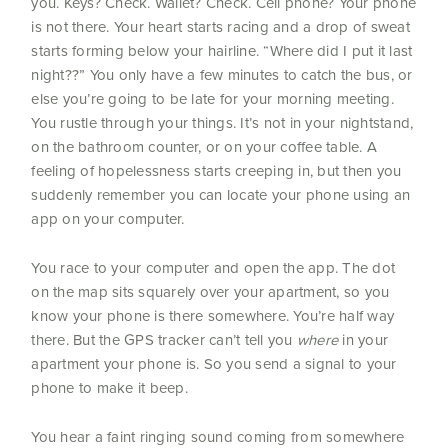
you. Keys? Check. Wallet? Check. Cell phone? Your phone
is not there.
Your heart starts racing and a drop of sweat
starts forming below your hairline. “Where did I put it last
night??” You only have a few minutes to catch the bus, or
else you’re going to be late for your morning meeting.
You rustle through your things. It’s not in your nightstand,
on the bathroom counter, or on your coffee table. A
feeling of hopelessness starts creeping in, but then you
suddenly remember you can locate your phone using an
app on your computer.
You race to your computer and open the app. The dot
on the map sits squarely over your apartment, so you
know your phone is there somewhere. You’re half way
there. But the GPS tracker can’t tell you
where
in your
apartment your phone is. So you send a signal to your
phone to make it beep.
You hear a faint ringing sound coming from somewhere