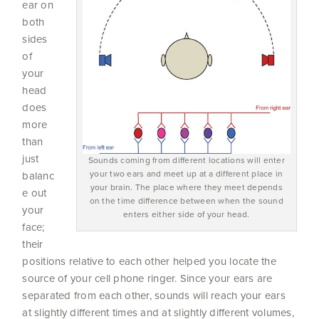
ear on
both
sides
of
your
head
does
more
than
just
Sounds coming from different locations will enter
your two ears and meet up at a different place in
balanc
your brain. The place where they meet depends
e out
on the time difference between when the sound
your
enters either side of your head.
face;
their
positions relative to each other helped you locate the
source of your cell phone ringer. Since your ears are
separated from each other, sounds will reach your ears
at slightly different times and at slightly different volumes,