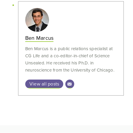
Ben Marcus
Ben Marcus is a public relations specialist at
CG Life and a co-editor-in-chief of Science
Unsealed. He received his Ph.D. in
neuroscience from the University of Chicago.
View all posts