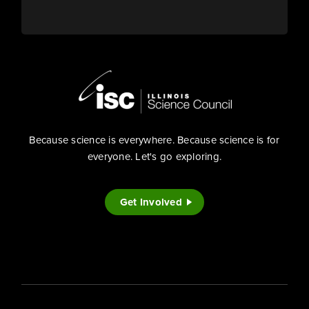
Because science is everywhere. Because science is for
everyone. Let's go exploring.
Get Involved