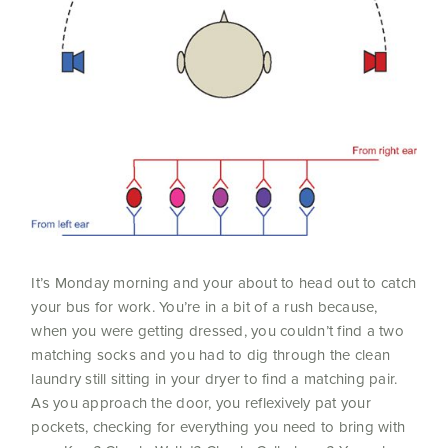
It’s Monday morning and your about to head out to catch
your bus for work. You’re in a bit of a rush because,
when you were getting dressed, you couldn’t find a two
matching socks and you had to dig through the clean
laundry still sitting in your dryer to find a matching pair.
As you approach the door, you reflexively pat your
pockets, checking for everything you need to bring with