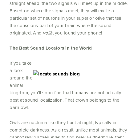
straight ahead, the two signals will meet up in the middle.
Based on where the signals meet, they will excite a
particular set of neurons in your superior olive that tell
the conscious part of your brain where the sound
originated. And
voilà
, you found your phone!
The Best Sound Locators in the World
If you take
a look
around the
animal
kingdom, you’ll soon find that humans are not actually
best at sound localization. That crown belongs to the
barn owl.
Owls are nocturnal, so they hunt at night, typically in
complete darkness. As a result, unlike most animals, they
cannot rely on their eyes to find prey. Furthermore, they