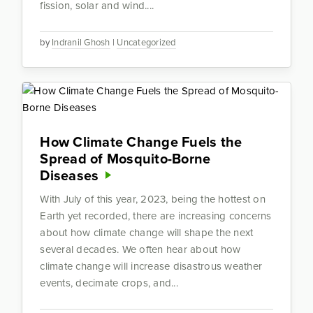
fission, solar and wind....
by
Indranil Ghosh
|
Uncategorized
How Climate Change Fuels the
Spread of Mosquito-Borne
Diseases
With July of this year, 2023, being the hottest on
Earth yet recorded, there are increasing concerns
about how climate change will shape the next
several decades. We often hear about how
climate change will increase disastrous weather
events, decimate crops, and...