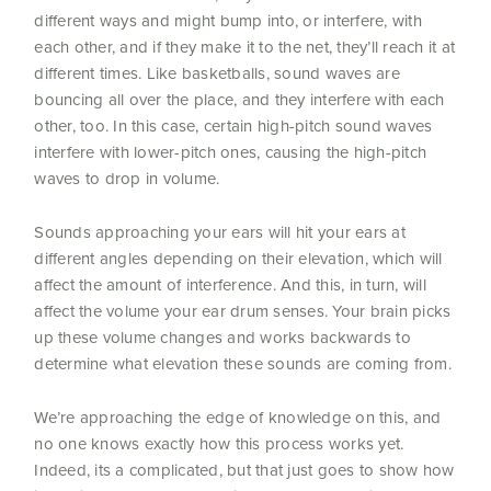
different ways and might bump into, or interfere, with
each other, and if they make it to the net, they’ll reach it at
different times. Like basketballs, sound waves are
bouncing all over the place, and they interfere with each
other, too. In this case, certain high-pitch sound waves
interfere with lower-pitch ones, causing the high-pitch
waves to drop in volume.
Sounds approaching your ears will hit your ears at
different angles depending on their elevation, which will
affect the amount of interference. And this, in turn, will
affect the volume your ear drum senses. Your brain picks
up these volume changes and works backwards to
determine what elevation these sounds are coming from.
We’re approaching the edge of knowledge on this, and
no one knows exactly how this process works yet.
Indeed, its a complicated, but that just goes to show how