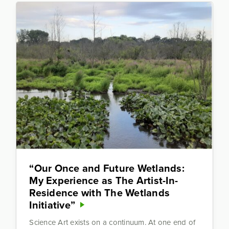
“Our Once and Future Wetlands:
My Experience as The Artist-In-
Residence with The Wetlands
Initiative”
Science Art exists on a continuum. At one end of