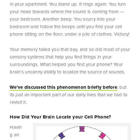
in your apartment. You stand up. It rings again. You turn
your head towards where the sound is coming from —
your bedroom. Another beep. You scurry into your
bedroom and follow the beeps until you find your cell
phone sitting on the floor, under a pile of clothes. Victory!
Your memory failed you that day, and so did most of your
sensory systems that help you find things in your
surroundings. What helped you find your phone? Your
brain’s uncanny ability to localize the source of sounds.
We’ve discussed this phenomenon briefly before
, but
its just an important part of our daily lives that we had to
revisit it.
How Did Your Brain Locate your Cell Phone?
Havin
g an