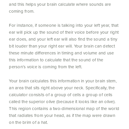
and this helps your brain calculate where sounds are
coming from.
For instance, if someone is talking into your left year, that
ear will pick up the sound of their voice before your right
ear does, and your left ear will also find the sound a tiny
bit louder than your right ear will. Your brain can detect
these minute differences in timing and volume and use
this information to calculate that the sound of the
person’s voice is coming from the left.
Your brain calculates this information in your brain stem,
an area that sits right above your neck. Specifically, the
calculator consists of a group of cells a group of cells
called the superior olive (because it looks like an olive).
This region contains a two-dimensional map of the world
that radiates from your head, as if the map were drawn
on the brim of a hat.