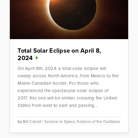
Total Solar Eclipse on April 8,
2024
On April 8th, 2024, a total solar eclipse will
sweep across North America, from Mexico to the
Maine-Canadian border. For those who
experienced the spectacular solar eclipse of
2017, this one will be similar, crossing the United
States from west to east and passing...
by
Bill Carroll
|
Science in Space
,
Science of the Outdoors