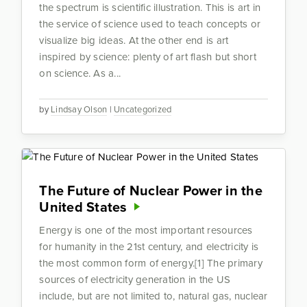
the spectrum is scientific illustration. This is art in
the service of science used to teach concepts or
visualize big ideas. At the other end is art
inspired by science: plenty of art flash but short
on science. As a...
by
Lindsay Olson
|
Uncategorized
The Future of Nuclear Power in the
United States
Energy is one of the most important resources
for humanity in the 21st century, and electricity is
the most common form of energy.[1] The primary
sources of electricity generation in the US
include, but are not limited to, natural gas, nuclear