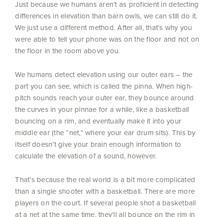
Just because we humans aren’t as proficient in detecting
differences in elevation than barn owls, we can still do it.
We just use a different method. After all, that’s why you
were able to tell your phone was on the floor and not on
the floor in the room above you.
We humans detect elevation using our outer ears – the
part you can see, which is called the pinna. When high-
pitch sounds reach your outer ear, they bounce around
the curves in your pinnae for a while, like a basketball
bouncing on a rim, and eventually make it into your
middle ear (the “net,” where your ear drum sits). This by
itself doesn’t give your brain enough information to
calculate the elevation of a sound, however.
That’s because the real world is a bit more complicated
than a single shooter with a basketball. There are more
players on the court. If several people shot a basketball
at a net at the same time, they’ll all bounce on the rim in