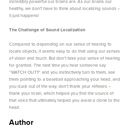
incredibly powerful our brains are. As our brains our
healthy, we don’t have to think about localizing sounds –
it just happens!
The Challenge of Sound Localization
Compared to depending on our sense of hearing to
locate objects, it seems easy to do that using our senses
of vision and touch. But don’t take your sense of hearing
for granted. The next time you hear someone say
“WATCH OUT!!” and you instinctively turn to them, see
them pointing to a baseball approaching your head, and
you duck out of the way, don’t thank your reflexes –
thank your brain, which helped you find the source of
that voice that ultimately helped you avoid a clonk to the
head.
Author