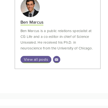
Ben Marcus
Ben Marcus is a public relations specialist at
CG Life and a co-editor-in-chief of Science
Unsealed. He received his Ph.D. in
neuroscience from the University of Chicago.
View all posts