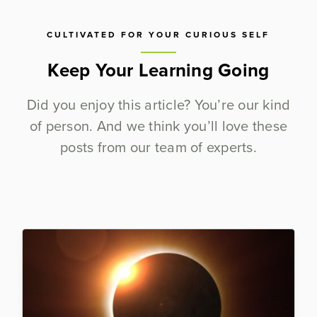
CULTIVATED FOR YOUR CURIOUS SELF
Keep Your Learning Going
Did you enjoy this article? You’re our kind
of person. And we think you’ll love these
posts from our team of experts.