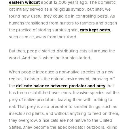
eastern wildcat
about 12,000 years ago. The domestic
cat initially served as a religious symbol, but later, we
found how useful they could be in controlling pests. As
humans transitioned from hunters to farmers and began
the practice of storing surplus grain,
cats kept pests
,
such as mice, away from their food.
But then, people started distributing cats all around the
world. And that’s when the trouble started.
When people introduce a non-native species to a new
region, it disrupts the natural environment, throwing off
the
delicate balance between predator and prey
that
has been established over eons. Invasive species eat the
prey of native predators, leaving them with nothing to
eat. That prey is also predator to smaller things, such as
insects and plants, and without anything to feed on them,
they overgrow. Since cats are not native to the United
States, ,they become the apex predator outdoors, killing