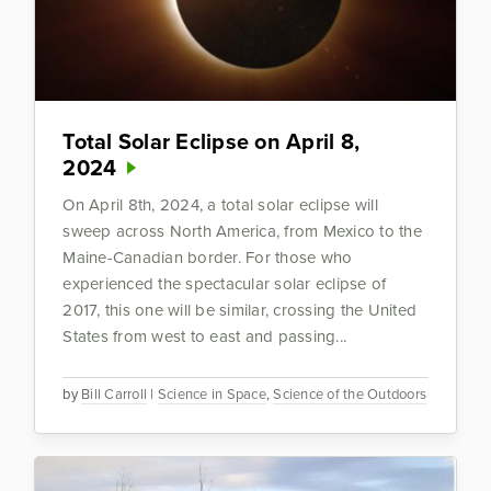
Total Solar Eclipse on April 8,
2024
On April 8th, 2024, a total solar eclipse will
sweep across North America, from Mexico to the
Maine-Canadian border. For those who
experienced the spectacular solar eclipse of
2017, this one will be similar, crossing the United
States from west to east and passing...
by
Bill Carroll
|
Science in Space
,
Science of the Outdoors