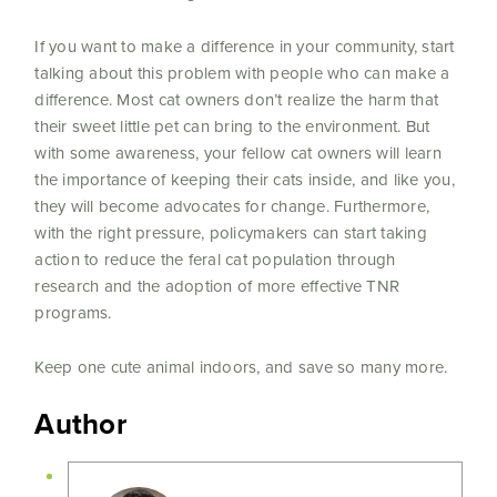
If you want to make a difference in your community, start
talking about this problem with people who can make a
difference. Most cat owners don’t realize the harm that
their sweet little pet can bring to the environment. But
with some awareness, your fellow cat owners will learn
the importance of keeping their cats inside, and like you,
they will become advocates for change. Furthermore,
with the right pressure, policymakers can start taking
action to reduce the feral cat population through
research and the adoption of more effective TNR
programs.
Keep one cute animal indoors, and save so many more.
Author