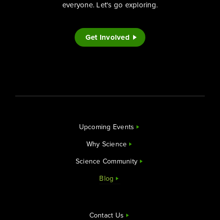
everyone. Let's go exploring.
Get Involved
Upcoming Events
Why Science
Science Community
Blog
Contact Us