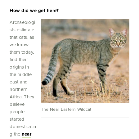
How did we get here?
Archaeologi
sts estimate
that cats, as
we know
them today,
find their
origins in
the middle
east and
northern
Africa. They
believe
The Near Eastern Wildcat
people
started
domesticatin
g the
near