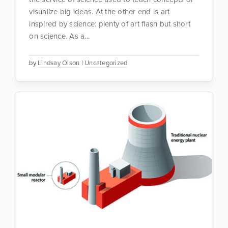
visualize big ideas. At the other end is art
inspired by science: plenty of art flash but short
on science. As a...
by
Lindsay Olson
|
Uncategorized