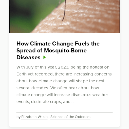
How Climate Change Fuels the
Spread of Mosquito-Borne
Diseases
With July of this year, 2023, being the hottest on
Earth yet recorded, there are increasing concerns
about how climate change will shape the next
several decades. We often hear about how
climate change will increase disastrous weather
events, decimate crops, and...
by
Elizabeth Walsh
|
Science of the Outdoors