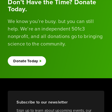
Don’t Have the Time? Donate
Today.
We know you’re busy. but you can still
help. We’re an independent 501c3
nonprofit, and all donations go to bringing
science to the community.
Donate Today
Subscribe to our newsletter
Sign up to learn about upcoming events, our