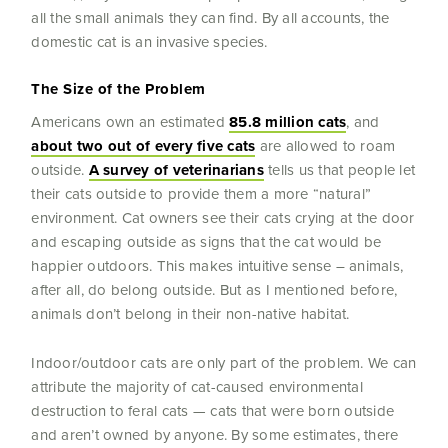
all the small animals they can find. By all accounts, the
domestic cat is an invasive species.
The Size of the Problem
Americans own an estimated
85.8 million cats
, and
about two out of every five cats
are allowed to roam
outside.
A survey of veterinarians
tells us that people let
their cats outside to provide them a more “natural”
environment. Cat owners see their cats crying at the door
and escaping outside as signs that the cat would be
happier outdoors. This makes intuitive sense – animals,
after all, do belong outside. But as I mentioned before,
animals don’t belong in their non-native habitat.
Indoor/outdoor cats are only part of the problem. We can
attribute the majority of cat-caused environmental
destruction to feral cats — cats that were born outside
and aren’t owned by anyone. By some estimates, there