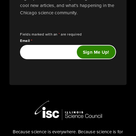
cool new articles, and what’s happening in the
Chicago science community.
Fields marked with an
*
are required
Email
*
Because science is everywhere. Because science is for