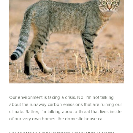
Our environment is facing a crisis. No, I’m not talking
about the runaway carbon emissions that are ruining our
climate. Rather, I’m talking about a threat that lives inside
of our very own homes: the domestic house cat.