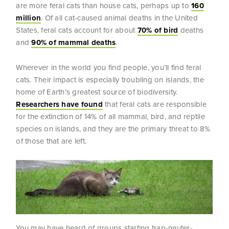
are more feral cats than house cats, perhaps up to
160
million
. Of all cat-caused animal deaths in the United
States, feral cats account for about
70% of bird
deaths
and
90% of mammal deaths
.
Wherever in the world you find people, you’ll find feral
cats. Their impact is especially troubling on islands, the
home of Earth’s greatest source of biodiversity.
Researchers have found
that feral cats are responsible
for the extinction of 14% of all mammal, bird, and reptile
species on islands, and they are the primary threat to 8%
of those that are left.
You may have heard of groups starting trap-neuter-