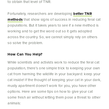
to obtain that level of TNR.
Fortunately, researchers are developing
better TNR
methods
that show signs of success in reducing feral cat
populations. But it takes years to see if a new method is
working and to get the word out so it gets adopted
across the country. So, we cannot simply rely on others
so solve the problem.
How Can You Help?
While scientists and activists work to reduce the feral cat
population, there’s one simple trick to keeping your own
cat from harming the wildlife in your backyard: keep your
cat inside! If the thought of keeping your cat in your dark,
musty apartment doesn’t work for you, you have other
options. Here are some tips on how to give your cat
some fresh air without letting them pose a threat to other
animals: