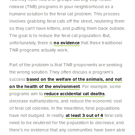
release (TNR) programs in your neighborhood as a
humane solution to the feral cat problem. This process
involves grabbing feral cats off the street, neutering them
so they can’t have kittens, and putting them back outside.
The goal is to reduce the feral cat population. But,
unfortunately, there is
no evidence
that these traditional
TNR programs actually work.
Part of the problem is that TNR proponents are seeking
the wrong solution. They often discuss a program’s
success
based on the welfare of the animals, and not
on the health of the environment
. For example, some
programs aim to
reduce accidental cat deaths
,
decrease euthanizations, and reduce the economic cost
of feral cat colonies. In the meantime, feral populations
have not budged. In reality,
at least 3 out of 4
feral cats
need to be neutered for the population to decrease, and
there’s no evidence that any communities have been able