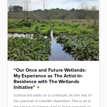
“Our Once and Future Wetlands:
My Experience as The Artist-In-
Residence with The Wetlands
Initiative”
Science Art exists on a continuum. At one end of
the spectrum is scientific illustration. This is art in
the service of science used to teach concepts or