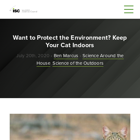
Want to Protect the Environment? Keep
Your Cat Indoors
July 20th, 2020 •
Ben Marcus
•
Science Around the
House
,
Science of the Outdoors