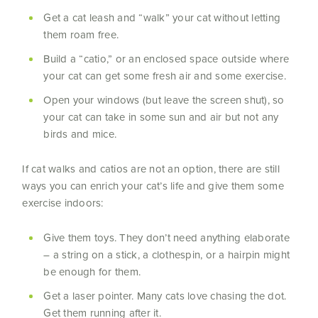
Get a cat leash and “walk” your cat without letting
them roam free.
Build a “catio,” or an enclosed space outside where
your cat can get some fresh air and some exercise.
Open your windows (but leave the screen shut), so
your cat can take in some sun and air but not any
birds and mice.
If cat walks and catios are not an option, there are still
ways you can enrich your cat’s life and give them some
exercise indoors:
Give them toys. They don’t need anything elaborate
– a string on a stick, a clothespin, or a hairpin might
be enough for them.
Get a laser pointer. Many cats love chasing the dot.
Get them running after it.