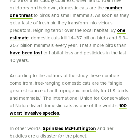
For all of their cuddly cuteness, when left to roam the
outdoors on their own, domestic cats are the
number
one threat
to birds and small mammals. As soon as they
get a taste of fresh air, they transform into vicious
predators, reigning terror over the local habitat. By
one
estimate
, domestic cats kill 1.4–3.7 billion birds and 6.9–
20.7 billion mammals every year. That’s more birds than
have been lost
to habitat loss and pesticides in the last
40 years.
According to the authors of the study these numbers
come from, free-ranging domestic cats are the “single
greatest source of anthropogenic mortality for U.S. birds
and mammals.” The International Union for Conservation
of Nature listed domestic cats as one of the world’s
100
worst invasive species
.
In other words,
Sprinkles McFluffington
and her
buddies are a disaster for the planet.