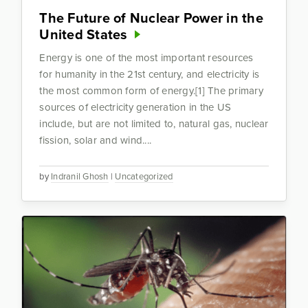
The Future of Nuclear Power in the
United States
Energy is one of the most important resources
for humanity in the 21st century, and electricity is
the most common form of energy.[1] The primary
sources of electricity generation in the US
include, but are not limited to, natural gas, nuclear
fission, solar and wind....
by
Indranil Ghosh
|
Uncategorized