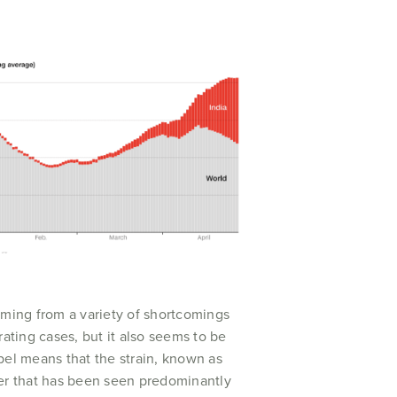
ming from a variety of shortcomings
ating cases, but it also seems to be
bel means that the strain, known as
her that has been seen predominantly