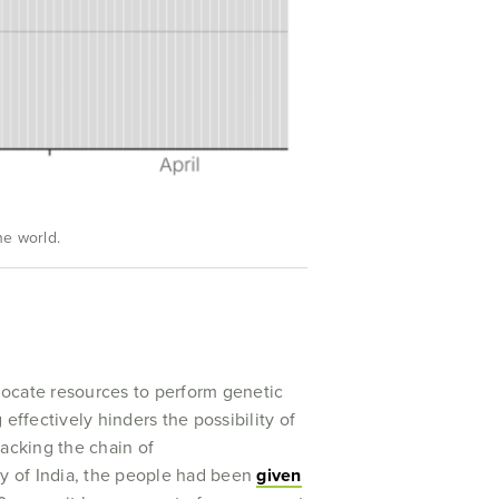
he world.
llocate resources to perform genetic
effectively hinders the possibility of
racking the chain of
y of India, the people had been
given