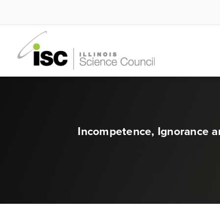
Incompetence, Ignorance a