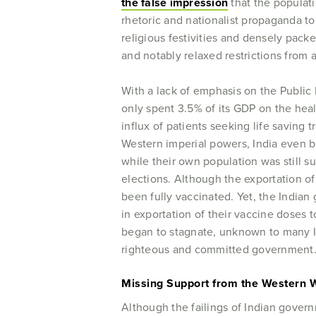
the false impression
that the populat
rhetoric and nationalist propaganda to
religious festivities and densely packe
and notably relaxed restrictions from a
With a lack of emphasis on the Public 
only spent 3.5% of its GDP on the hea
influx of patients seeking life saving
Western imperial powers, India even be
while their own population was still suf
elections. Although the exportation of
been fully vaccinated. Yet, the Indi
in exportation of their vaccine doses 
began to stagnate, unknown to many Indi
righteous and committed government
Missing Support from the Western 
Although the failings of Indian govern