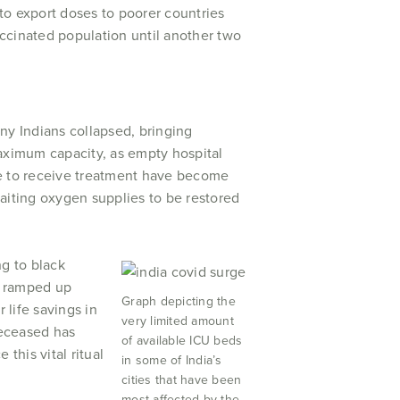
 to export doses to poorer countries
ccinated population until another two
ny Indians collapsed, bringing
maximum capacity, as empty hospital
le to receive treatment have become
iting oxygen supplies to be restored
ng to black
as ramped up
Graph depicting the
 life savings in
very limited amount
deceased has
of available ICU beds
 this vital ritual
in some of India’s
cities that have been
most affected by the