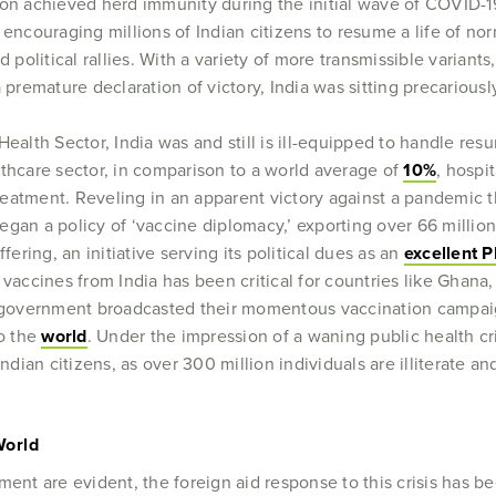
ion achieved herd immunity during the initial wave of COVID-1
 encouraging millions of Indian citizens to resume a life of no
d political rallies. With a variety of more transmissible varian
 premature declaration of victory, India was sitting precariousl
Health Sector, India was and still is ill-equipped to handle r
lthcare sector, in comparison to a world average of
10%
, hospi
 treatment. Reveling in an apparent victory against a pandemic 
gan a policy of ‘vaccine diplomacy,’ exporting over 66 millio
fering, an initiative serving its political dues as an
excellent P
 vaccines from India has been critical for countries like Ghana
an government broadcasted their momentous vaccination campa
to the
world
. Under the impression of a waning public health cri
an citizens, as over 300 million individuals are illiterate and 
.
World
ment are evident, the foreign aid response to this crisis has b