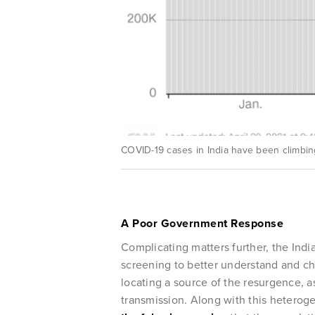
COVID-19 cases in India have been climbing
A Poor Government Response
Complicating matters further, the Indi
screening to better understand and char
locating a source of the resurgence, as
transmission. Along with this heterog