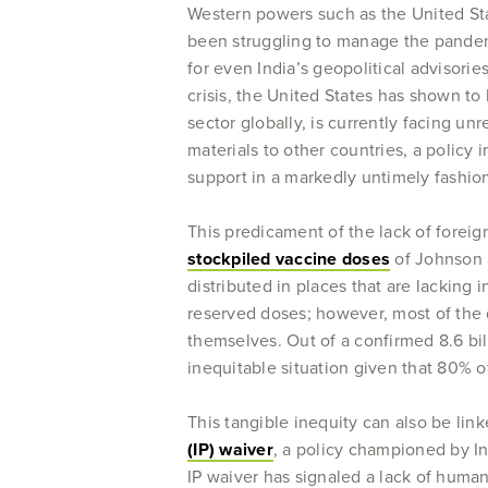
Western powers such as the United Sta
been struggling to manage the pandemic
for even India’s geopolitical advisorie
crisis, the United States has shown t
sector globally, is currently facing un
materials to other countries, a policy
support in a markedly untimely fashion
This predicament of the lack of foreign
stockpiled vaccine doses
of Johnson a
distributed in places that are lackin
reserved doses; however, most of th
themselves. Out of a confirmed 8.6 bil
inequitable situation given that 80% o
This tangible inequity can also be li
(IP) waiver
, a policy championed by In
IP waiver has signaled a lack of human