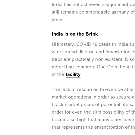
India has not achieved a significant pe
still remains commendable as many of 
years.
India is on the Brink
Ultimately, COVID-19 cases in India su
widespread disease and devastation. H
beds are practically non-existent. Di
more than common. One Delhi hospital
at the
facility
.
The lack of resources to even be able 
market operations in order to secure a
black market prices of potential life s
order for even the slim possibility of t
become so high that many cities hav
that represents the emancipation of t