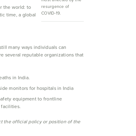
resurgence of
r the world: to
COVID-19.
ic time, a global
still many ways individuals can
are several reputable organizations that
eaths in India.
ide monitors for hospitals in India
safety equipment to frontline
acilities.
the official policy or position of the