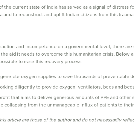
 the current state of India has served as a signal of distress fo
 and to reconstruct and uplift Indian citizens from this traumat
inaction and incompetence on a governmental level, there are 
e the aid it needs to overcome this humanitarian crisis. Below 
ossible to ease this recovery process:
o generate oxygen supplies to save thousands of preventable d
orking diligently to provide oxygen, ventilators, beds and beds
profit that aims to deliver generous amounts of PPE and other 
e collapsing from the unmanageable influx of patients to their f
s article are those of the author and do not necessarily reflect 