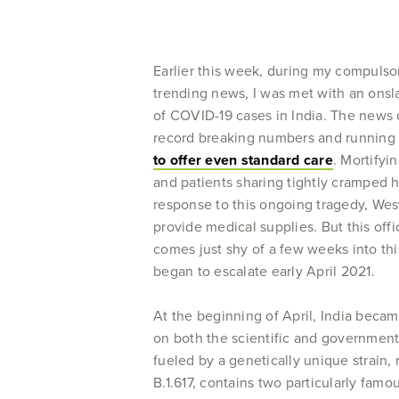
Earlier this week, during my compulsor
trending news, I was met with an onsla
of COVID-19 cases in India. The news 
record breaking numbers and running 
to offer even standard care
. Mortifyi
and patients sharing tightly cramped 
response to this ongoing tragedy, We
provide medical supplies. But this off
comes just shy of a few weeks into thi
began to escalate early April 2021.
At the beginning of April, India beca
on both the scientific and governmenta
fueled by a genetically unique strain, 
B.1.617, contains two particularly fa