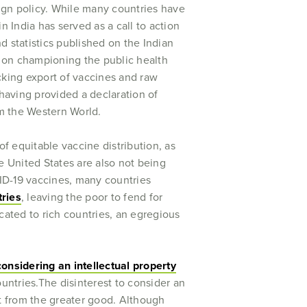
ign policy. While many countries have
 India has served as a call to action
nd statistics published on the Indian
t on championing the public health
ocking export of vaccines and raw
 having provided a declaration of
rom the Western World.
of equitable vaccine distribution, as
 United States are also not being
ID-19 vaccines, many countries
tries
, leaving the poor to fend for
cated to rich countries, an egregious
considering an intellectual property
ountries.The disinterest to consider an
it from the greater good. Although