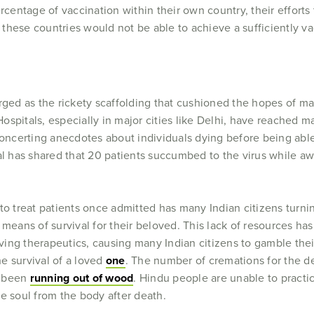
rcentage of vaccination within their own country, their efforts
these countries would not be able to achieve a sufficiently va
rged as the rickety scaffolding that cushioned the hopes of ma
ospitals, especially in major cities like Delhi, have reached 
sconcerting anecdotes about individuals dying before being ab
 has shared that 20 patients succumbed to the virus while awa
to treat patients once admitted has many Indian citizens turni
 means of survival for their beloved. This lack of resources h
aving therapeutics, causing many Indian citizens to gamble their
he survival of a loved
one
. The number of cremations for the 
e been
running out of wood
. Hindu people are unable to practice
he soul from the body after death.