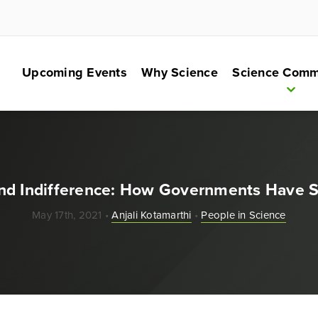
Upcoming Events
Why Science
Science Comm
nd Indifference: How Governments Have 
May 17th, 2021 •
Anjali Kotamarthi
•
People in Science