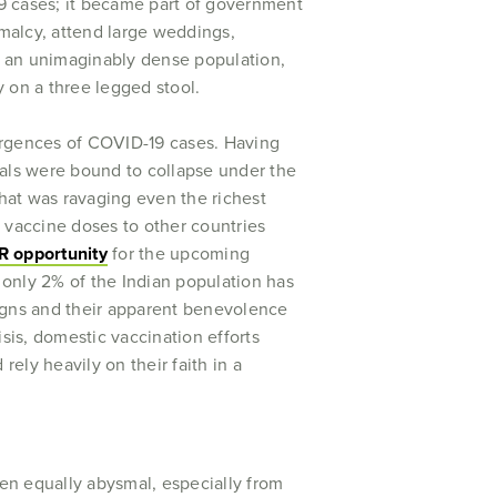
9 cases; it became part of government
rmalcy, attend large weddings,
ts, an unimaginably dense population,
y on a three legged stool.
esurgences of COVID-19 cases. Having
tals were bound to collapse under the
that was ravaging even the richest
n vaccine doses to other countries
R opportunity
for the upcoming
, only 2% of the Indian population has
igns and their apparent benevolence
sis, domestic vaccination efforts
rely heavily on their faith in a
een equally abysmal, especially from