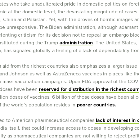
tes who take unadulterated pride in domestic politics on fore
 at the domestic level, the devastating magnitude of cases in
s, China and Pakistan. Yet, with the droves of horrific images a
o be unresponsive. The Biden administration, although adaman
relenting criticism for its decision not to repeal an embargo bl
 instituted during the Trump
administration
. The United States,
, has signaled globally a feeling of a lack of dependability f
 aid from the richest countries also emphasizes a larger issue 
nd Johnson as well as AstraZeneca vaccines in places like the
g in mass vaccination campaigns. Upon FDA approval of the COV
e doses have been
reserved for distribution in the richest coun
lion doses of vaccines, 6 billion of those doses have been allo
f the world’s population resides in
poorer countries.
nked to American pharmaceutical companies
lack of interest in 
dia itself, that could increase access to doses in developing c
ity as pharmaceutical companies are not willing to reject prof