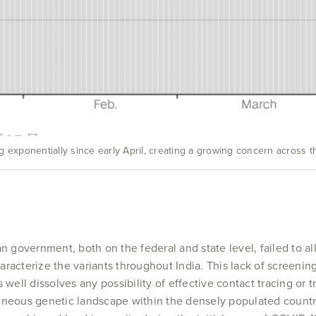
 exponentially since early April, creating a growing concern across t
an government, both on the federal and state level, failed to a
acterize the variants throughout India. This lack of screening 
 well dissolves any possibility of effective contact tracing or t
eneous genetic landscape within the densely populated countr