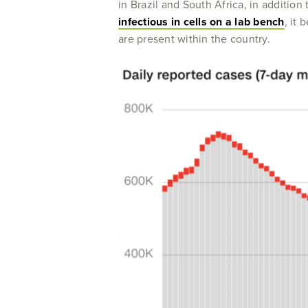
in Brazil and South Africa, in addition
infectious in cells on a lab bench
, it
are present within the country.