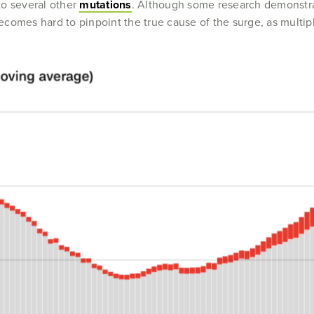
 to several other
mutations
. Although some research demonstrate
 becomes hard to pinpoint the true cause of the surge, as multip