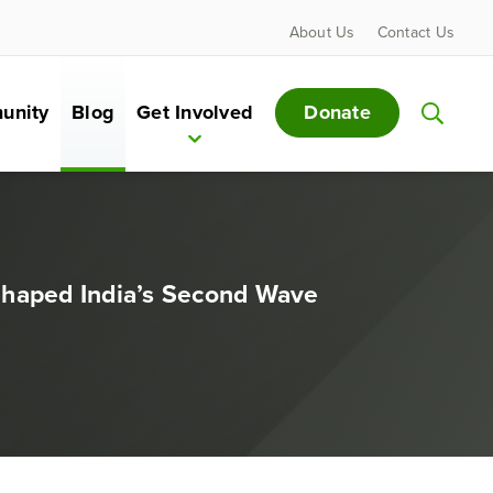
About Us
Contact Us
Donate
unity
Blog
Get Involved
Shaped India’s Second Wave