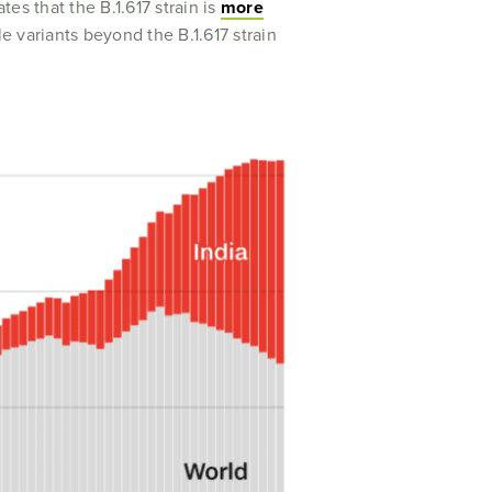
s that the B.1.617 strain is
more
le variants beyond the B.1.617 strain