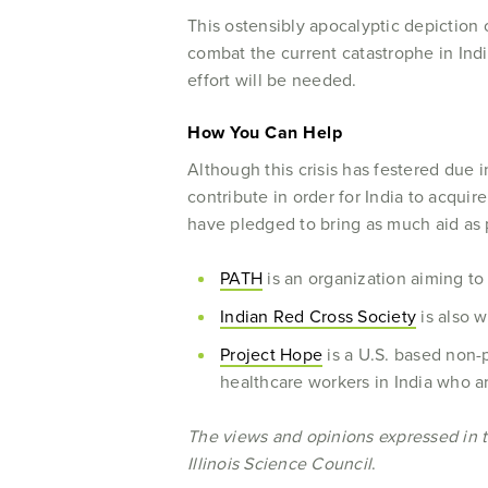
This ostensibly apocalyptic depiction of
combat the current catastrophe in India
effort will be needed.
How You Can Help
Although this crisis has festered due 
contribute in order for India to acquir
have pledged to bring as much aid as p
PATH
is an organization aiming t
Indian Red Cross Society
is also w
Project Hope
is a U.S. based non-
healthcare workers in India who ar
The views and opinions expressed in thi
Illinois Science Council
.