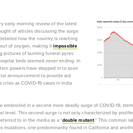
y early morning review of the latest
ught of articles discussing the surge
detailed how the country is reaching
out of oxygen, making it
impossible
ng pictures of burning funeral pyres
hospital beds seemed never ending. In
stern powers have stepped in to soon
icial announcement to provide aid
s crisis as COVID-19 cases in India
me embroiled in a second more deadly surge of COVID-19, stem
l level. This second surge is not only characterized by prolifer
referred to in the media as a “
double mutant
.” This common la
mous mutations, one predominantly found in California and anot