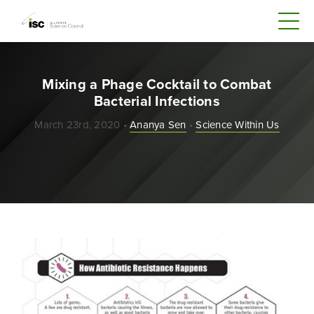
Mixing a Phage Cocktail to Combat
Bacterial Infections
March 23rd, 2020 •
Ananya Sen
•
Science Within Us