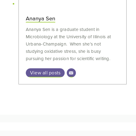
Ananya Sen
Ananya Sen is a graduate student in
Microbiology at the University of Illinois at
Urbana-Champaign. When she’s not
studying oxidative stress, she is busy
pursuing her passion for scientific writing.
View all posts