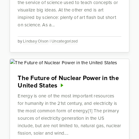
the service of science used to teach concepts or
visualize big ideas. At the other end is art
inspired by science: plenty of art flash but short
on science. As a...
by
Lindsay Olson
|
Uncategorized
The Future of Nuclear Power in the
United States
Energy is one of the most important resources
for humanity in the 21st century, and electricity is
the most common form of energy.[1] The primary
sources of electricity generation in the US
include, but are not limited to, natural gas, nuclear
fission, solar and wind....