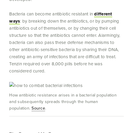
Bacteria can become antibiotic resistant in
different
ways
: by breaking down the antibiotics, or by pumping
antibiotics out of themselves, or by changing their cell
structure so that the antibiotics cannot enter. Alarmingly,
bacteria can also pass these defense mechanisms to
other antibiotic-sensitive bacteria by sharing their DNA,
creating an army of infections that are difficult to treat.
Tenzin required over 8,000 pills before he was
considered cured.
How antibiotic resistance arises in a bacterial population
and subsequently spreads through the human
population.
Source
.