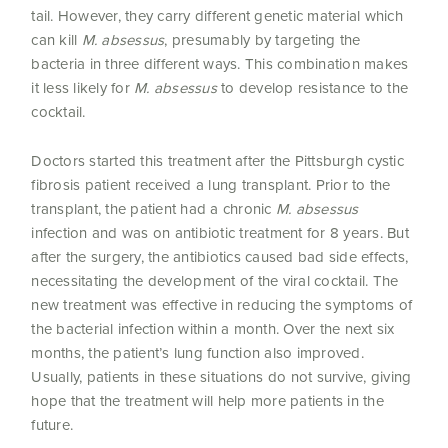
tail. However, they carry different genetic material which
can kill
M. absessus
, presumably by targeting the
bacteria in three different ways. This combination makes
it less likely for
M. absessus
to develop resistance to the
cocktail.
Doctors started this treatment after the Pittsburgh cystic
fibrosis patient received a lung transplant. Prior to the
transplant, the patient had a chronic
M. absessus
infection and was on antibiotic treatment for 8 years. But
after the surgery, the antibiotics caused bad side effects,
necessitating the development of the viral cocktail. The
new treatment was effective in reducing the symptoms of
the bacterial infection within a month. Over the next six
months, the patient’s lung function also improved.
Usually, patients in these situations do not survive, giving
hope that the treatment will help more patients in the
future.