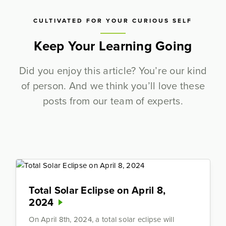
CULTIVATED FOR YOUR CURIOUS SELF
Keep Your Learning Going
Did you enjoy this article? You’re our kind
of person. And we think you’ll love these
posts from our team of experts.
Total Solar Eclipse on April 8,
2024
On April 8th, 2024, a total solar eclipse will