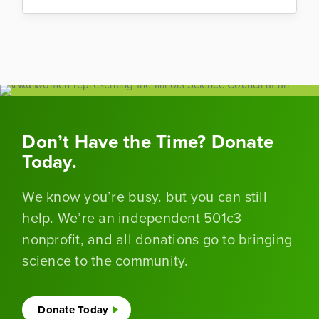
Don’t Have the Time? Donate
Today.
We know you’re busy. but you can still
help. We’re an independent 501c3
nonprofit, and all donations go to bringing
science to the community.
Donate Today