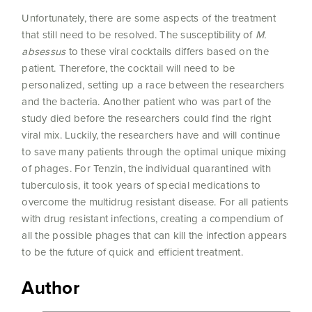
Unfortunately, there are some aspects of the treatment
that still need to be resolved. The susceptibility of
M.
absessus
to these viral cocktails differs based on the
patient. Therefore, the cocktail will need to be
personalized, setting up a race between the researchers
and the bacteria. Another patient who was part of the
study died before the researchers could find the right
viral mix. Luckily, the researchers have and will continue
to save many patients through the optimal unique mixing
of phages. For Tenzin, the individual quarantined with
tuberculosis, it took years of special medications to
overcome the multidrug resistant disease. For all patients
with drug resistant infections, creating a compendium of
all the possible phages that can kill the infection appears
to be the future of quick and efficient treatment.
Author