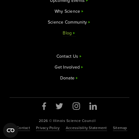
Upcoming Events
Why Science
Science Community
Blog
Contact Us
Get Involved
Donate
2026 © Illinois Science Council
Contact
Privacy Policy
Accessibility Statement
Sitemap