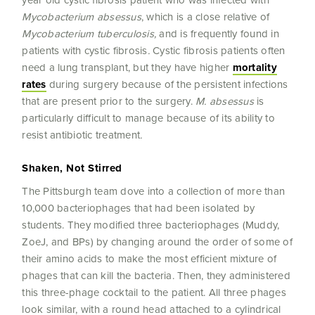
year old cystic fibrosis patient who was infected with
Mycobacterium absessus
, which is a close relative of
Mycobacterium tuberculosis,
and is frequently found in
patients with cystic fibrosis
.
Cystic fibrosis patients often
need a lung transplant, but they have higher
mortality
rates
during surgery because of the persistent infections
that are present prior to the surgery.
M. absessus
is
particularly difficult to manage because of its ability to
resist antibiotic treatment
.
Shaken, Not Stirred
The Pittsburgh team dove into a collection of more than
10,000 bacteriophages that had been isolated by
students. They modified three bacteriophages (Muddy,
ZoeJ, and BPs) by changing around the order of some of
their amino acids to make the most efficient mixture of
phages that can kill the bacteria. Then, they administered
this three-phage cocktail to the patient. All three phages
look similar, with a round head attached to a cylindrical