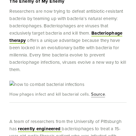
The Enemy of My Enemy
Researchers are now trying to defeat antibiotic-resistant
bacteria by teaming up with bacteria’s natural enemy:
bacteriophages. Bacteriophages are viruses that
exclusively target bacteria and kill them.
Bacteriophage
therapy
offers a unique advantage because they have
been locked in an evolutionary battle with bacteria for
millennia. Every time bacteria evolve to prevent
bacteriophage infections, viruses evolve a new way to kill
them.
How phages infect and kill bacterial cells.
Source
.
A team of researchers from the University of Pittsburgh
has
recently engineered
bacteriophages to treat a 15-