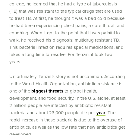
college, he learned that he had a type of tuberculosis
(TB) that was resistant to the typical drugs that are used
to treat TB. At first, he thought it was a bad cold because
he had been experiencing chest pains, a sore throat, and
coughing. When it got to the point that it was painful to
walk, he received his diagnosis: multidrug resistant TB.
This bacterial infection requires special medications, and
takes a long time to resolve. For Tenzin, it took two
years.
Unfortunately, Tenzin’s story is not uncommon. According
to the World Health Organization, antibiotic resistance is
one of the
biggest threats
to global health,
development, and food security. In the U.S. alone, at least
2 million people are infected by antibiotic-resistant
bacteria and about 23,000 people die per
year
. The
rapid increase in these bacteria is due to the overuse of
antibiotics, as well as the low rate that new antibiotics get
developed.