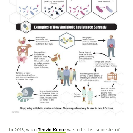
In 2013, when
Tenzin Kunor
was in his last semester of