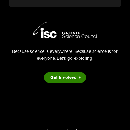
Because science is everywhere. Because science is for
everyone. Let's go exploring.
Get Involved