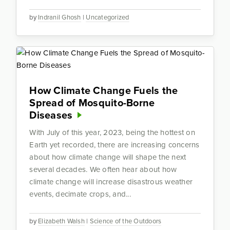
by
Indranil Ghosh
|
Uncategorized
How Climate Change Fuels the
Spread of Mosquito-Borne
Diseases
With July of this year, 2023, being the hottest on
Earth yet recorded, there are increasing concerns
about how climate change will shape the next
several decades. We often hear about how
climate change will increase disastrous weather
events, decimate crops, and...
by
Elizabeth Walsh
|
Science of the Outdoors