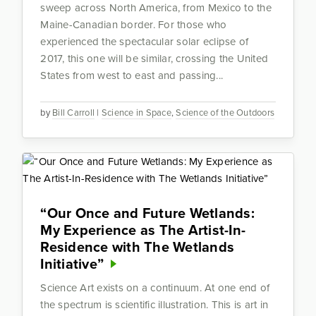
sweep across North America, from Mexico to the
Maine-Canadian border. For those who
experienced the spectacular solar eclipse of
2017, this one will be similar, crossing the United
States from west to east and passing...
by
Bill Carroll
|
Science in Space
,
Science of the Outdoors
“Our Once and Future Wetlands:
My Experience as The Artist-In-
Residence with The Wetlands
Initiative”
Science Art exists on a continuum. At one end of
the spectrum is scientific illustration. This is art in