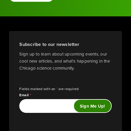
Subscribe to our newsletter
Sign up to learn about upcoming events, our
cool new articles, and what’s happening in the
Chicago science community.
Fields marked with an
*
are required
Email
*