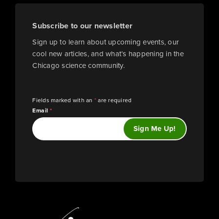
Subscribe to our newsletter
Sign up to learn about upcoming events, our
cool new articles, and what’s happening in the
Chicago science community.
Fields marked with an
*
are required
Email
*