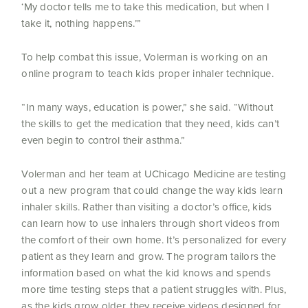
‘My doctor tells me to take this medication, but when I
take it, nothing happens.’”
To help combat this issue, Volerman is working on an
online program to teach kids proper inhaler technique.
“In many ways, education is power,” she said. “Without
the skills to get the medication that they need, kids can’t
even begin to control their asthma.”
Volerman and her team at UChicago Medicine are testing
out a new program that could change the way kids learn
inhaler skills. Rather than visiting a doctor’s office, kids
can learn how to use inhalers through short videos from
the comfort of their own home. It’s personalized for every
patient as they learn and grow. The program tailors the
information based on what the kid knows and spends
more time testing steps that a patient struggles with. Plus,
as the kids grow older, they receive videos designed for