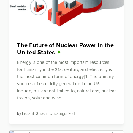
The Future of Nuclear Power in the
United States
Energy is one of the most important resources
for humanity in the 21st century, and electricity is
the most common form of energy.[1] The primary
sources of electricity generation in the US
include, but are not limited to, natural gas, nuclear
fission, solar and wind....
by
Indranil Ghosh
|
Uncategorized