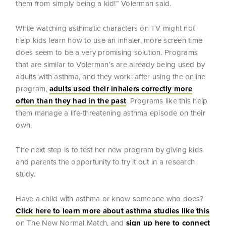
them from simply being a kid!” Volerman said.
While watching asthmatic characters on TV might not
help kids learn how to use an inhaler, more screen time
does seem to be a very promising solution. Programs
that are similar to Volerman’s are already being used by
adults with asthma, and they work: after using the online
program,
adults used their inhalers correctly more
often than they had in the past
. Programs like this help
them manage a life-threatening asthma episode on their
own.
The next step is to test her new program by giving kids
and parents the opportunity to try it out in a research
study.
Have a child with asthma or know someone who does?
Click here to learn more about asthma studies like this
on The New Normal Match, and
sign up here to connect