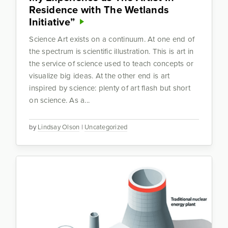
Residence with The Wetlands
Initiative”
Science Art exists on a continuum. At one end of
the spectrum is scientific illustration. This is art in
the service of science used to teach concepts or
visualize big ideas. At the other end is art
inspired by science: plenty of art flash but short
on science. As a...
by
Lindsay Olson
|
Uncategorized