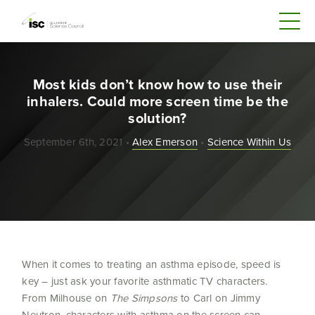
Most kids don’t know how to use their
inhalers. Could more screen time be the
solution?
September 6th, 2021 •
Alex Emerson
•
Science Within Us
When it comes to treating an asthma episode, speed is
key – just ask your favorite asthmatic TV characters.
From Milhouse on
The Simpsons
to Carl on Jimmy