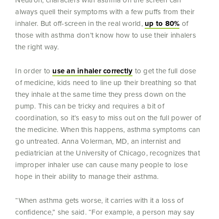
Neutron, characters with asthma on the screen can
always quell their symptoms with a few puffs from their
inhaler. But off-screen in the real world,
up to 80%
of
those with asthma don’t know how to use their inhalers
the right way.
In order to
use an inhaler correctly
to get the full dose
of medicine, kids need to line up their breathing so that
they inhale at the same time they press down on the
pump. This can be tricky and requires a bit of
coordination, so it’s easy to miss out on the full power of
the medicine. When this happens, asthma symptoms can
go untreated. Anna Volerman, MD, an internist and
pediatrician at the University of Chicago, recognizes that
improper inhaler use can cause many people to lose
hope in their ability to manage their asthma.
“When asthma gets worse, it carries with it a loss of
confidence,” she said. “For example, a person may say