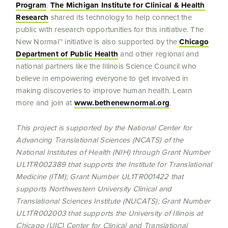
Program
.
The Michigan Institute for Clinical & Health
Research
shared its technology to help connect the
public with research opportunities for this initiative. The
New Normal™ initiative is also supported by the
Chicago
Department of Public Health
and other regional and
national partners like the Illinois Science Council who
believe in empowering everyone to get involved in
making discoveries to improve human health. Learn
more and join at
www.bethenewnormal.org
.
This project is supported by the National Center for
Advancing Translational Sciences (NCATS) of the
National Institutes of Health (NIH) through Grant Number
UL1TR002389 that supports the Institute for Translational
Medicine (ITM); Grant Number UL1TR001422 that
supports
Northwestern University Clinical and
Translational Sciences Institute (NUCATS); Grant Number
UL1TR002003 that supports the University of Illinois at
Chicago (UIC) Center for Clinical and Translational