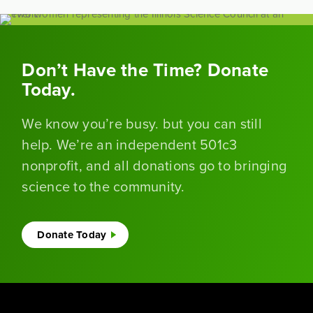
Don’t Have the Time? Donate
Today.
We know you’re busy. but you can still
help. We’re an independent 501c3
nonprofit, and all donations go to bringing
science to the community.
Donate Today