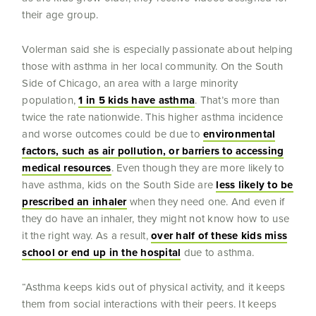
their age group.
Volerman said she is especially passionate about helping
those with asthma in her local community. On the South
Side of Chicago, an area with a large minority
population,
1 in 5 kids have asthma
. That’s more than
twice the rate nationwide. This higher asthma incidence
and worse outcomes could be due to
environmental
factors, such as air pollution, or barriers to accessing
medical resources
. Even though they are more likely to
have asthma, kids on the South Side are
less likely to be
prescribed an inhaler
when they need one. And even if
they do have an inhaler, they might not know how to use
it the right way. As a result,
over half of these kids miss
school or end up in the hospital
due to asthma.
“Asthma keeps kids out of physical activity, and it keeps
them from social interactions with their peers. It keeps