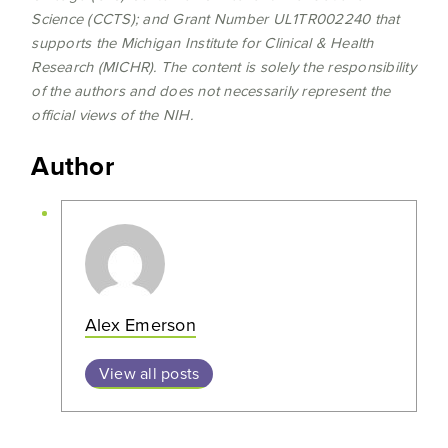
Science (CCTS); and Grant Number UL1TR002240 that
supports the Michigan Institute for Clinical & Health
Research (MICHR). The content is solely the responsibility
of the authors and does not necessarily represent the
official views of the NIH.
Author
Alex Emerson
View all posts