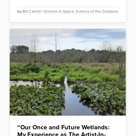
by
Bill Carroll
|
Science in Space
,
Science of the Outdoors
“Our Once and Future Wetlands:
My Experience as The Artist-In-