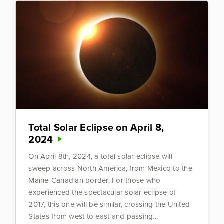
Total Solar Eclipse on April 8,
2024
On April 8th, 2024, a total solar eclipse will
sweep across North America, from Mexico to the
Maine-Canadian border. For those who
experienced the spectacular solar eclipse of
2017, this one will be similar, crossing the United
States from west to east and passing...