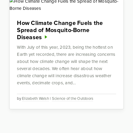
How Climate Change Fuels the
Spread of Mosquito-Borne
Diseases
With July of this year, 2023, being the hottest on
Earth yet recorded, there are increasing concerns
about how climate change will shape the next
several decades. We often hear about how
climate change will increase disastrous weather
events, decimate crops, and...
by
Elizabeth Walsh
|
Science of the Outdoors