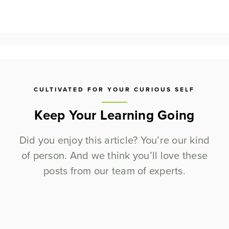
CULTIVATED FOR YOUR CURIOUS SELF
Keep Your Learning Going
Did you enjoy this article? You’re our kind
of person. And we think you’ll love these
posts from our team of experts.