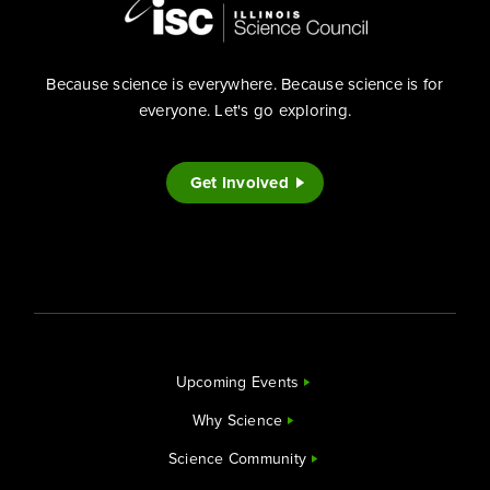
Because science is everywhere. Because science is for
everyone. Let's go exploring.
Get Involved
Upcoming Events
Why Science
Science Community