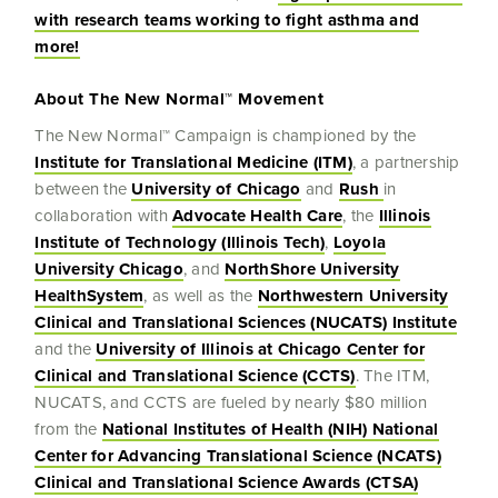
with research teams working to fight asthma and
more!
About The New Normal™ Movement
The New Normal™ Campaign is championed by the
Institute for Translational Medicine (ITM)
, a partnership
between the
University of Chicago
and
Rush
in
collaboration with
Advocate Health Care
, the
Illinois
Institute of Technology (Illinois Tech)
,
Loyola
University Chicago
, and
NorthShore University
HealthSystem
, as well as the
Northwestern University
Clinical and Translational Sciences (NUCATS) Institute
and the
University of Illinois at Chicago Center for
Clinical and Translational Science (CCTS)
. The ITM,
NUCATS, and CCTS are fueled by nearly $80 million
from the
National Institutes of Health (NIH) National
Center for Advancing Translational Science (NCATS)
Clinical and Translational Science Awards (CTSA)