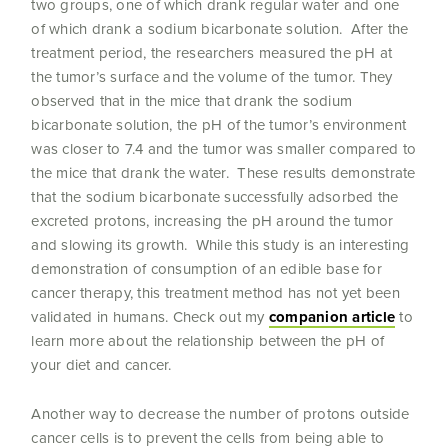
two groups, one of which drank regular water and one
of which drank a sodium bicarbonate solution. After the
treatment period, the researchers measured the pH at
the tumor’s surface and the volume of the tumor. They
observed that in the mice that drank the sodium
bicarbonate solution, the pH of the tumor’s environment
was closer to 7.4 and the tumor was smaller compared to
the mice that drank the water. These results demonstrate
that the sodium bicarbonate successfully adsorbed the
excreted protons, increasing the pH around the tumor
and slowing its growth. While this study is an interesting
demonstration of consumption of an edible base for
cancer therapy, this treatment method has not yet been
validated in humans. Check out my
companion article
to
learn more about the relationship between the pH of
your diet and cancer.
Another way to decrease the number of protons outside
cancer cells is to prevent the cells from being able to