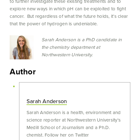
to further investigate these existing treatments and to
explore new ways in which pH can be exploited to fight
cancer. But regardless of what the future holds, it’s clear
that the power of hydrogen is undeniable.
Sarah Anderson is a PhD candidate in
the chemistry department at
Northwestern University.
Author
Sarah Anderson
Sarah Anderson is a health, environment and
science reporter at Northwestern University's
Medill School of Journalism and a Ph.D.
chemist. Follow her on Twitter