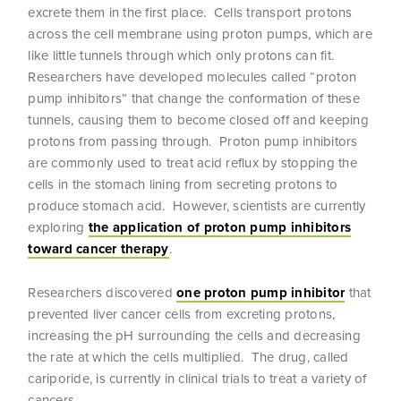
excrete them in the first place. Cells transport protons
across the cell membrane using proton pumps, which are
like little tunnels through which only protons can fit.
Researchers have developed molecules called “proton
pump inhibitors” that change the conformation of these
tunnels, causing them to become closed off and keeping
protons from passing through. Proton pump inhibitors
are commonly used to treat acid reflux by stopping the
cells in the stomach lining from secreting protons to
produce stomach acid. However, scientists are currently
exploring
the application of proton pump inhibitors
toward cancer therapy
.
Researchers discovered
one proton pump inhibitor
that
prevented liver cancer cells from excreting protons,
increasing the pH surrounding the cells and decreasing
the rate at which the cells multiplied. The drug, called
cariporide, is currently in clinical trials to treat a variety of
cancers.