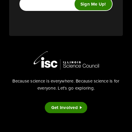
Because science is everywhere. Because science is for
everyone. Let's go exploring.
Get Involved