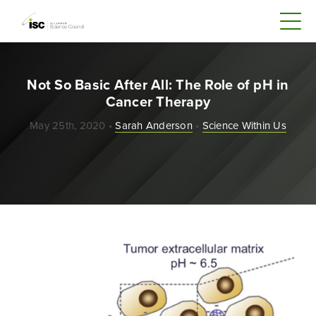
Not So Basic After All: The Role of pH in
Cancer Therapy
May 25th, 2020 •
Sarah Anderson
•
Science Within Us