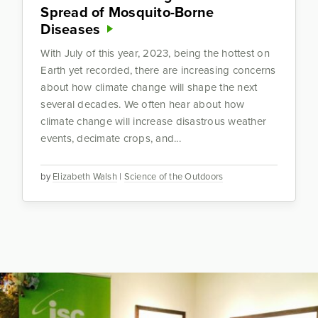
Spread of Mosquito-Borne
Diseases
With July of this year, 2023, being the hottest on
Earth yet recorded, there are increasing concerns
about how climate change will shape the next
several decades. We often hear about how
climate change will increase disastrous weather
events, decimate crops, and...
by
Elizabeth Walsh
|
Science of the Outdoors