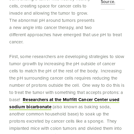
Source.
cells, creating space for cancer cells to
invade and allowing the tumor to grow.
The abnormal pH around tumors presents
a new angle into cancer therapy, and two
different approaches have emerged that use pH to treat
cancer.
First, some researchers are developing strategies to slow
tumor growth by increasing the pH outside of cancer
cells to match the pH of the rest of the body. Increasing
the pH surrounding cancer cells requires reducing the
number of protons outside the cell. One way to do this is
to treat the tumor with something that accepts protons: a
base!
Researchers at the Moffitt Cancer Center used
sodium bicarbonate
(also known as baking soda,
another common household base) to soak up the
protons excreted by cancer cells like a sponge. They
implanted mice with colon tumors and divided them into