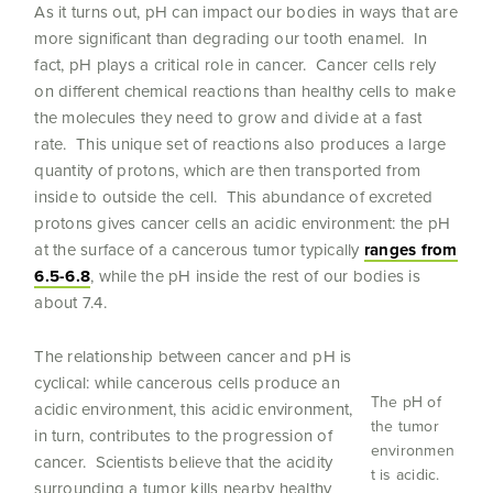
As it turns out, pH can impact our bodies in ways that are
more significant than degrading our tooth enamel. In
fact, pH plays a critical role in cancer. Cancer cells rely
on different chemical reactions than healthy cells to make
the molecules they need to grow and divide at a fast
rate. This unique set of reactions also produces a large
quantity of protons, which are then transported from
inside to outside the cell. This abundance of excreted
protons gives cancer cells an acidic environment: the pH
at the surface of a cancerous tumor typically
ranges from
6.5-6.8
, while the pH inside the rest of our bodies is
about 7.4.
The relationship between cancer and pH is
cyclical: while cancerous cells produce an
The pH of
acidic environment, this acidic environment,
the tumor
in turn, contributes to the progression of
environmen
cancer. Scientists believe that the acidity
t is acidic.
surrounding a tumor kills nearby healthy