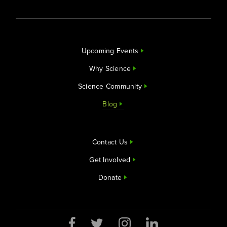
Upcoming Events
Why Science
Science Community
Blog
Contact Us
Get Involved
Donate