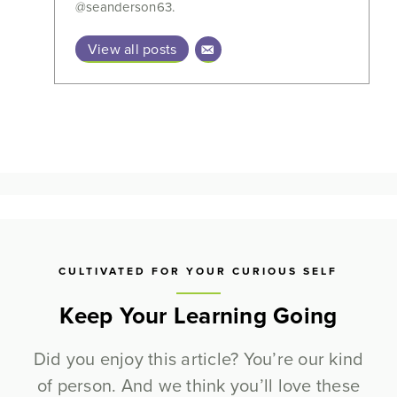
@seanderson63.
View all posts
CULTIVATED FOR YOUR CURIOUS SELF
Keep Your Learning Going
Did you enjoy this article? You’re our kind
of person. And we think you’ll love these