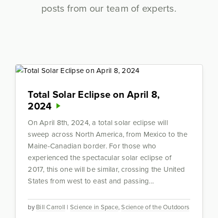
posts from our team of experts.
Total Solar Eclipse on April 8,
2024
On April 8th, 2024, a total solar eclipse will
sweep across North America, from Mexico to the
Maine-Canadian border. For those who
experienced the spectacular solar eclipse of
2017, this one will be similar, crossing the United
States from west to east and passing...
by
Bill Carroll
|
Science in Space
,
Science of the Outdoors