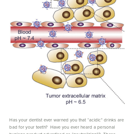
Has your dentist ever warned you that “acidic” drinks are
bad for your teeth? Have you ever heard a personal