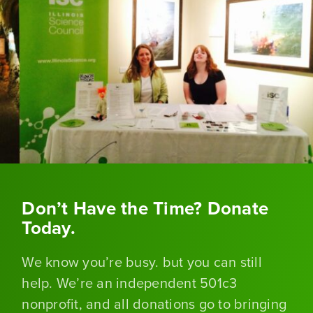
Don’t Have the Time? Donate
Today.
We know you’re busy. but you can still
help. We’re an independent 501c3
nonprofit, and all donations go to bringing