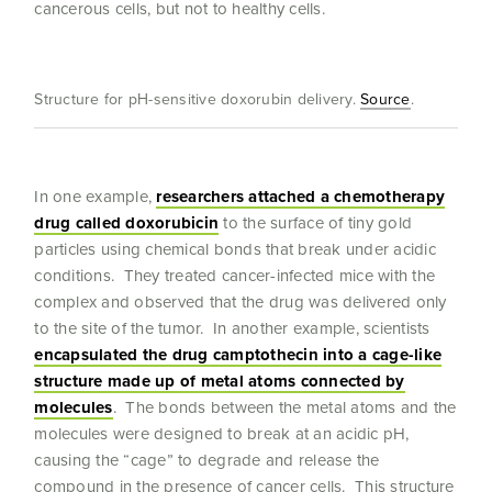
cancerous cells, but not to healthy cells.
Structure for pH-sensitive doxorubin delivery.
Source
.
In one example,
researchers attached a chemotherapy
drug called doxorubicin
to the surface of tiny gold
particles using chemical bonds that break under acidic
conditions. They treated cancer-infected mice with the
complex and observed that the drug was delivered only
to the site of the tumor. In another example, scientists
encapsulat
ed the drug camptothecin into a cage-like
structure made up of metal atoms connected by
molecules
. The bonds between the metal atoms and the
molecules were designed to break at an acidic pH,
causing the “cage” to degrade and release the
compound in the presence of cancer cells. This structure