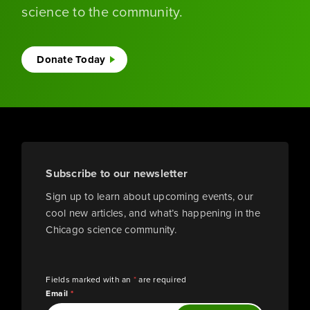
science to the community.
Donate Today
Subscribe to our newsletter
Sign up to learn about upcoming events, our
cool new articles, and what’s happening in the
Chicago science community.
Fields marked with an
*
are required
Email
*