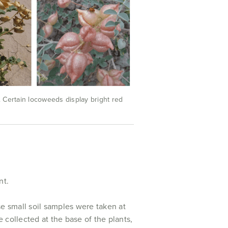
. Certain locoweeds display bright red
nt.
se small soil samples were taken at
 collected at the base of the plants,