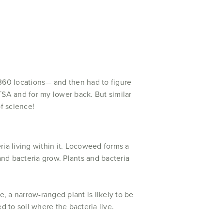
 360 locations— and then had to figure
TSA and for my lower back. But similar
f science!
eria living within it. Locoweed forms a
and bacteria grow. Plants and bacteria
, a narrow-ranged plant is likely to be
ed to soil where the bacteria live.