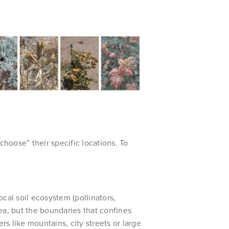
hoose” their specific locations. To
ocal soil ecosystem (pollinators,
rea, but the boundaries that confines
rs like mountains, city streets or large