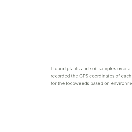
I found plants and soil samples over 
recorded the GPS coordinates of each 
for the locoweeds based on environme