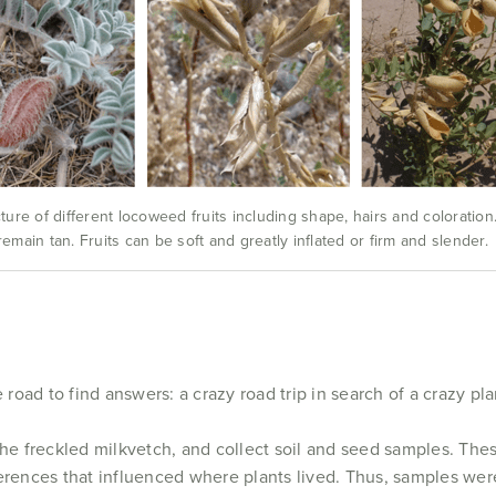
ure of different locoweed fruits including shape, hairs and coloration
 remain tan. Fruits can be soft and greatly inflated or firm and slender.
 road to find answers: a crazy road trip in search of a crazy pla
the freckled milkvetch, and collect soil and seed samples. The
erences that influenced where plants lived. Thus, samples were