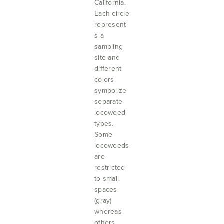
California.
Each circle
represent
s a
sampling
site and
different
colors
symbolize
separate
locoweed
types.
Some
locoweeds
are
restricted
to small
spaces
(gray)
whereas
others