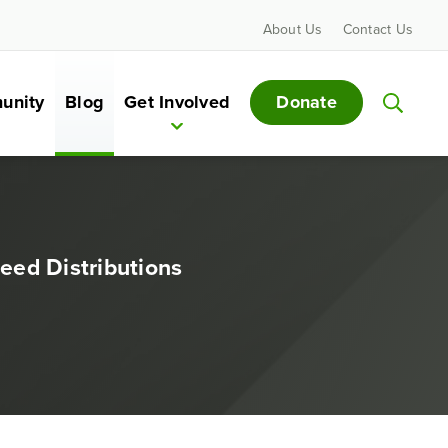
About Us
Contact Us
Donate
unity
Blog
Get Involved
eed Distributions