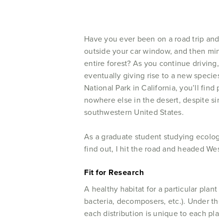
Have you ever been on a road trip and
outside your car window, and then min
entire forest? As you continue driving
eventually giving rise to a new specie
National Park in California, you’ll fin
nowhere else in the desert, despite si
southwestern United States.
As a graduate student studying ecolog
find out, I hit the road and headed Wes
Fit for Research
A healthy habitat for a particular plan
bacteria, decomposers, etc.). Under the
each distribution is unique to each pla