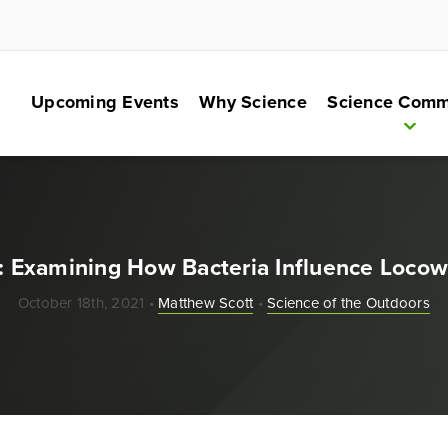
Upcoming Events
Why Science
Science Comm
il: Examining How Bacteria Influence Locow
October 18th, 2021 •
Matthew Scott
•
Science of the Outdoors