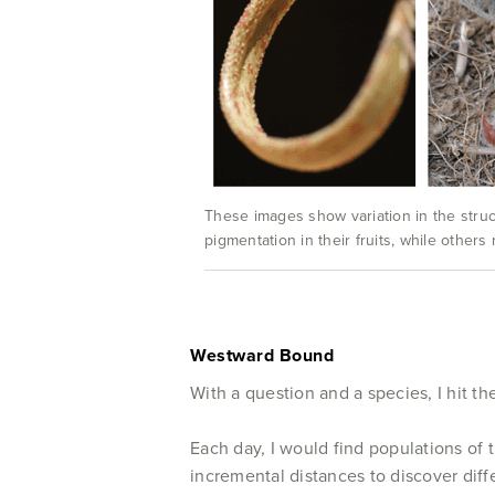
These images show variation in the struct
pigmentation in their fruits, while others
Westward Bound
With a question and a species, I hit the
Each day, I would find populations of 
incremental distances to discover diff