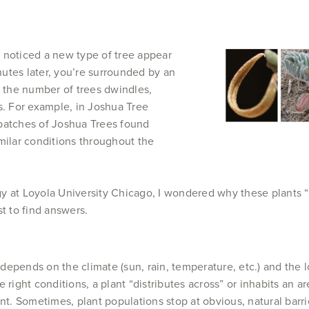
 noticed a new type of tree appear
utes later, you’re surrounded by an
, the number of trees dwindles,
s. For example, in Joshua Tree
d patches of Joshua Trees found
milar conditions throughout the
y at Loyola University Chicago, I wondered why these plants “c
t to find answers.
t depends on the climate (sun, rain, temperature, etc.) and the l
 right conditions, a plant “distributes across” or inhabits an a
nt. Sometimes, plant populations stop at obvious, natural barrie