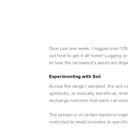
Over just one week, I logged over 1,7
out how to get it all home! Lugging ov
to how the locoweed’s seeds are dispe
Experimenting with Soil
Across the range I sampled, the soil va
symbiotic, or mutually beneficial, rel
exchange nutrients that each can excl
The presence of certain bacteria might
restricted to small vicinities or specif