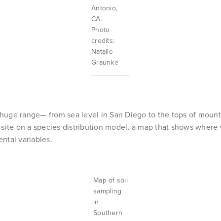
Antonio,
CA.
Photo
credits:
Natalie
Graunke
a huge range— from sea level in San Diego to the tops of mount
site on a species distribution model, a map that shows where w
ntal variables.
Map of soil
sampling
in
Southern