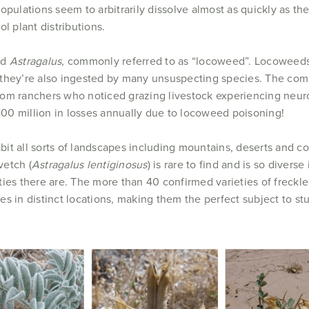
pulations seem to arbitrarily dissolve almost as quickly as the
l plant distributions.
ed
Astragalus
, commonly referred to as “locoweed”. Locoweeds 
t they’re also ingested by many unsuspecting species. The 
rom ranchers who noticed grazing livestock experiencing neuro
$100 million in losses annually due to locoweed poisoning!
it all sorts of landscapes including mountains, deserts and c
vetch (
Astragalus lentiginosus
) is rare to find and is so divers
ties there are. The more than 40 confirmed varieties of freck
es in distinct locations, making them the perfect subject to