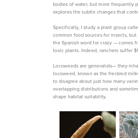
bodies of water, but more frequently po
explores the subtle changes that contro
Specifically, I study a plant group call
common food sources for insects, bu
the Spanish word for crazy — comes f
toxic plants. Indeed, ranchers suffer 
Locoweeds are generalists— they inhab
locoweed, known as the freckled milk
to disagree about just how many varie
overlapping distributions and sometim
shape habitat suitability.