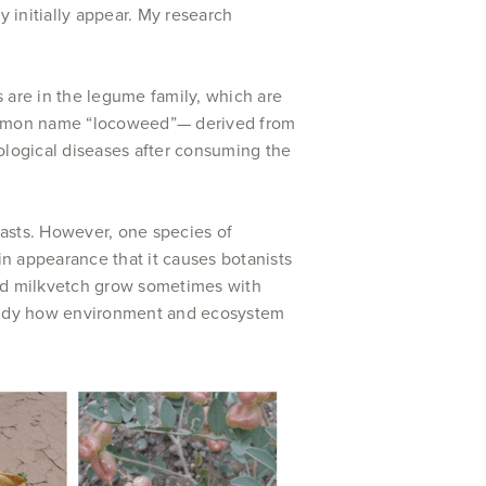
y initially appear. My research
are in the legume family, which are
common name “locoweed”— derived from
logical diseases after consuming the
oasts. However, one species of
e in appearance that it causes botanists
led milkvetch grow sometimes with
 study how environment and ecosystem