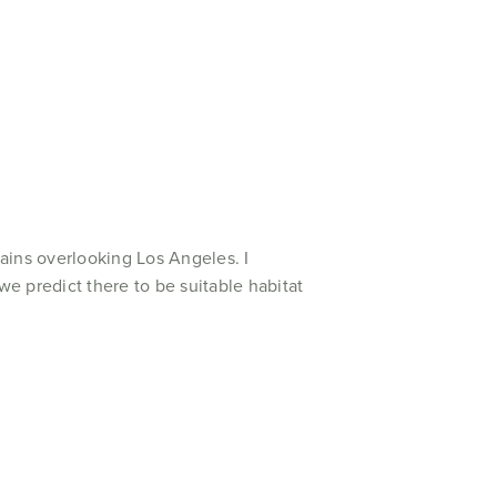
ains overlooking Los Angeles. I
e predict there to be suitable habitat