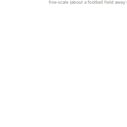
fine-scale (about a football field away