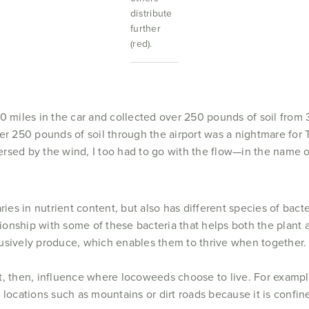
distribute
further
(red).
00 miles in the car and collected over 250 pounds of soil from
er 250 pounds of soil through the airport was a nightmare for 
rsed by the wind, I too had to go with the flow—in the name o
ries in nutrient content, but also has different species of bact
ationship with some of these bacteria that helps both the plant 
usively produce, which enables them to thrive when together.
, then, influence where locoweeds choose to live. For example
ic locations such as mountains or dirt roads because it is confin