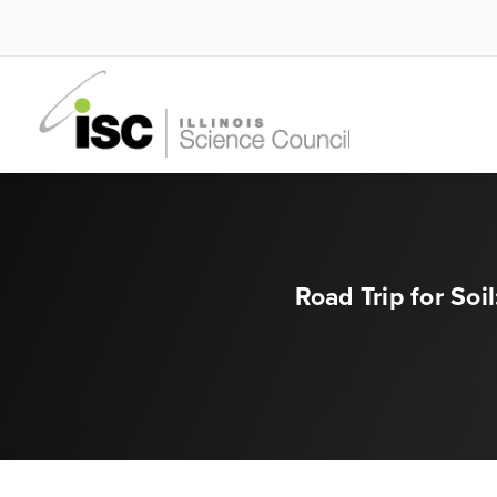
Road Trip for So