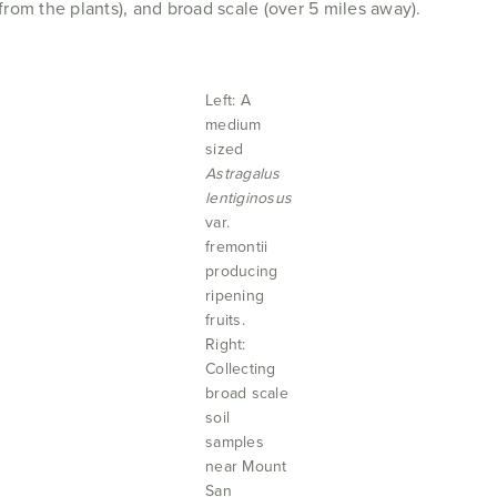
 from the plants), and broad scale (over 5 miles away).
Left: A
medium
sized
Astragalus
lentiginosus
var.
fremontii
producing
ripening
fruits.
Right:
Collecting
broad scale
soil
samples
near Mount
San