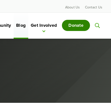
About Us
Contact Us
Donate
unity
Blog
Get Involved