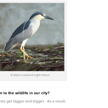
A black crowned night heron
to the wildlife in our city?
ies get bigger and bigger. As a result,