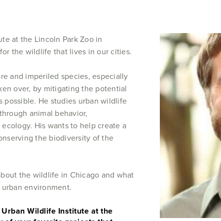
tute at the Lincoln Park Zoo in
r the wildlife that lives in our cities.
re and imperiled species, especially
en over, by mitigating the potential
s possible. He studies urban wildlife
 through animal behavior,
 ecology. His wants to help create a
onserving the biodiversity of the
bout the wildlife in Chicago and what
r urban environment.
Urban Wildlife Institute at the