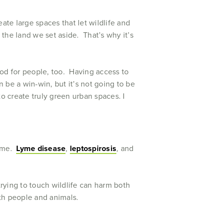
eate large spaces that let wildlife and
 the land we set aside. That’s why it’s
good for people, too. Having access to
 be a win-win, but it’s not going to be
o create truly green urban spaces. I
name.
Lyme disease
,
leptospirosis
, and
trying to touch wildlife can harm both
oth people and animals.