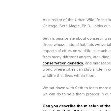
As director of the Urban Wildlife Insti
Chicago, Seth Magle, Ph.D., looks out fo
Seth is passionate about conserving ra
those whose natural habitats we’ve tak
impacts of cities on wildlife as much a
from many different angles, including
conservation genetics
, and landscape
world where cities can play a role in c
wildlife that lives within them.
We sat down with Seth to learn more a
we can do to help them prosper in ou
Can you describe the mission of the 