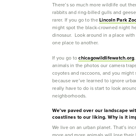
There’s so much more wildlife out the
rabbits and ring-billed gulls and gee
rarer. If you go to the
Lincoln Park Zo
might spot the black-crowned night hero
dinosaur. Look around in a place with
one place to another.
If you go to
chicagowildlifewatch.org
animals in the photos our camera traps
coyotes and raccoons, and you might sp
because we’ve learned to ignore urban
really have to do is start to look arou
neighborhoods.
We’ve paved over our landscape with
coastlines to our liking. Why is it i
We live on an urban planet. That’s inc
more and more animals will lose their 