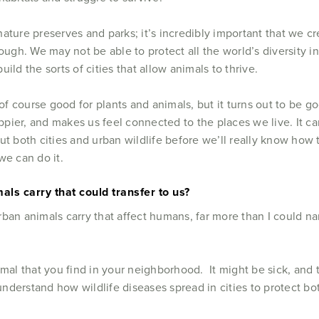
 nature preserves and parks; it’s incredibly important that we cr
ugh. We may not be able to protect all the world’s diversity in
ild the sorts of cities that allow animals to thrive.
 of course good for plants and animals, but it turns out to be 
ier, and makes us feel connected to the places we live. It can
t both cities and urban wildlife before we’ll really know how t
we can do it.
ls carry that could transfer to us?
rban animals carry that affect humans, far more than I could 
imal that you find in your neighborhood. It might be sick, and 
nderstand how wildlife diseases spread in cities to protect b