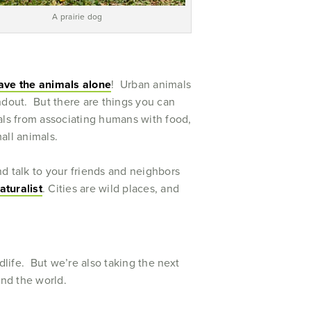
A prairie dog
ave the animals alone
! Urban animals
dout. But there are things you can
mals from associating humans with food,
mall animals.
d talk to your friends and neighbors
aturalist
. Cities are wild places, and
life. But we’re also taking the next
ound the world.