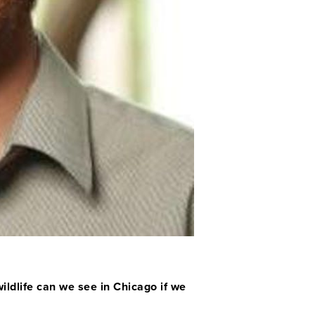
ildlife can we see in Chicago if we