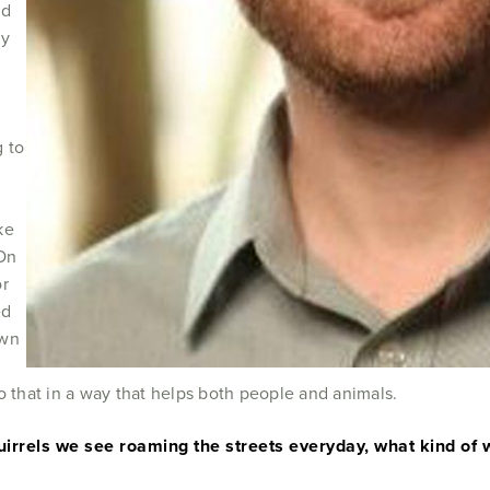
nd
cy
g to
ke
 On
or
ed
own
do that in a way that helps both people and animals.
irrels we see roaming the streets everyday, what kind of w