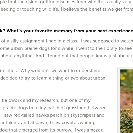
ople that the risk of getting diseases from wildlife is really ve
eeding or touching wildlife, I believe the benefits we get from 
rk? What’s your favorite memory from your past experience
sult of a silly assignment I had in a class. I was supposed to wa
 some urban prairie dogs for a while, I went to the library to 
 about anything. And I found out that people knew just about
e in cities. Why wouldn’t we want to understand
decided to try to learn a thing or two about urban
y fieldwork and my research, but one of my
g prairie dogs in a tiny patch of grassland between
I saw red-tailed hawks perch on skyscrapers and
ir talons, and at dawn, I saw coyotes waiting,
irie dog that emerged from its burrow. I was amazed