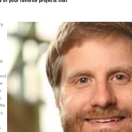
 of your favorite projects that
ry
at
und
se
n
t-
 We
ts
n
s