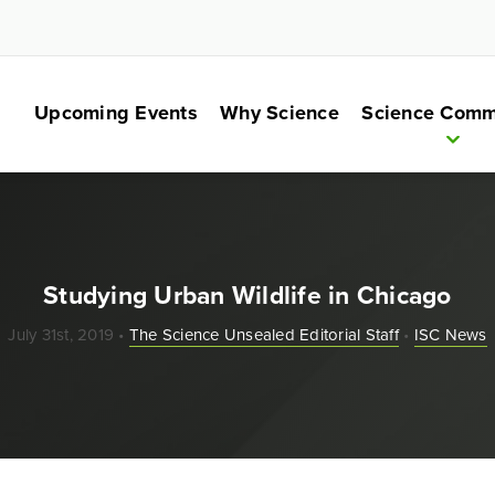
Upcoming Events
Why Science
Science Comm
Studying Urban Wildlife in Chicago
July 31st, 2019 •
The Science Unsealed Editorial Staff
•
ISC News