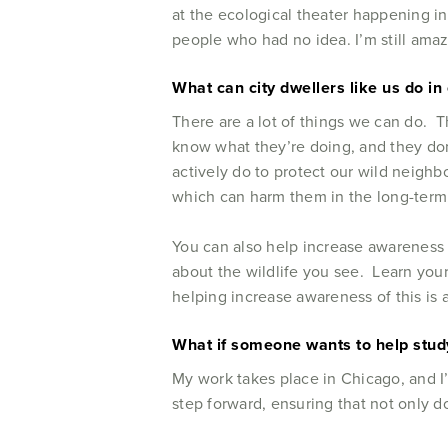
at the ecological theater happening in
people who had no idea. I’m still am
What can city dwellers like us do in 
There are a lot of things we can do. T
know what they’re doing, and they don
actively do to protect our wild neighb
which can harm them in the long-term.
You can also help increase awareness 
about the wildlife you see. Learn your
helping increase awareness of this is 
What if someone wants to help study
My work takes place in Chicago, and I
step forward, ensuring that not only d