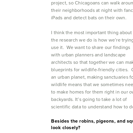
project, so Chicagoans can walk arou
their neighborhoods at night with fan
iPads and detect bats on their own.
I think the most important thing about
the research we do is how we’re tryin
use it. We want to share our findings
with urban planners and landscape
architects so that together we can ma
blueprints for wildlife-friendly cities.
an urban planet, making sanctuaries f
wildlife means that we sometimes ne
to make homes for them right in our 
backyards. It’s going to take a lot of
scientific data to understand how to 
Besides the robins, pigeons, and squ
look closely?