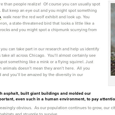
re than people realize! Of course you can usually spot
se. But keep an eye out and you might spot something
o
, walk near the red wolf exhibit and look up. You
n, a state-threatened bird that looks a little like a
 rocks and you might spot a chipmunk scurrying from
, you can take part in our research and help us identify
 take all across Chicago. You’ll almost certainly see
ot something like a mink or a flying squirrel. Just
 animals doesn’t mean they aren’t here. All you
nd and you’ll be amazed by the diversity in our
 asphalt, built giant buildings and molded our
mportant, even such in a human environment, to pay attention 
reasingly obvious. As our population continues to grow, our cit
habitats and struggle to survive.