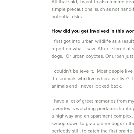
All that said, I want to also remind pe
simple precautions, such as not hand-f
potential risks.
How did you get involved in this wo
I first got into urban wildlife as a re
report on what I saw. After I stared at
dogs. Or urban coyotes. Or urban just
I couldn’t believe it. Most people liv
the animals who live where we live? I 
animals and I never looked back.
I have a lot of great memories from m
favorites is watching predators huntin
a highway and an apartment complex. 
swoop down to grab prairie dogs in the
perfectly still, to catch the first pra