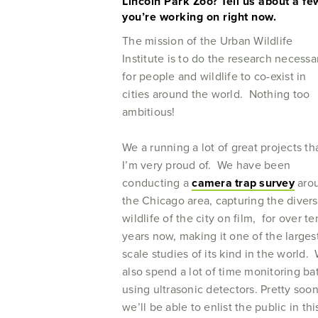
Lincoln Park Zoo? Tell us about a few
you’re working on right now.
The mission of the Urban Wildlife
Institute is to do the research necessa
for people and wildlife to co-exist in
cities around the world. Nothing too
ambitious!
We a running a lot of great projects th
I’m very proud of. We have been
conducting a
camera trap survey
aro
the Chicago area, capturing the diver
wildlife of the city on film, for over te
years now, making it one of the larges
scale studies of its kind in the world.
also spend a lot of time monitoring ba
using ultrasonic detectors. Pretty soo
we’ll be able to enlist the public in thi