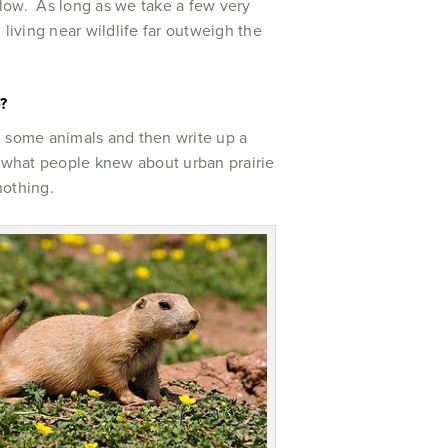
ry low. As long as we take a few very
living near wildlife far outweigh the
?
tch some animals and then write up a
see what people knew about urban prairie
 nothing.