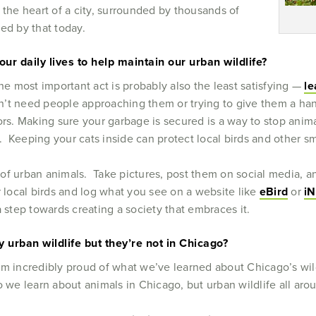
 the heart of a city, surrounded by thousands of
azed by that today.
our daily lives to help maintain our urban wildlife?
he most important act is probably also the least satisfying —
le
’t need people approaching them or trying to give them a han
ors. Making sure your garbage is secured is a way to stop ani
 Keeping your cats inside can protect local birds and other s
of urban animals. Take pictures, post them on social media, an
 local birds and log what you see on a website like
eBird
or
iN
a step towards creating a society that embraces it.
 urban wildlife but they’re not in Chicago?
’m incredibly proud of what we’ve learned about Chicago’s wild
o we learn about animals in Chicago, but urban wildlife all ar