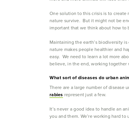
One solution to this crisis is to create
nature survive. But it might not be eno
important that we think about how to bu
Maintaining the earth’s biodiversity is
nature makes people healthier and happ
easy. We need to learn a lot more abou
believe, in the end, working together 
What sort of diseases do urban anima
There are a large number of disease u
rabies
represent just a few.
It’s never a good idea to handle an an
you and them. We’re working hard to u