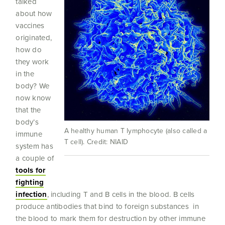
talked
about how
vaccines
originated,
how do
they work
in the
body? We
now know
that the
body’s
A healthy human T lymphocyte (also called a
immune
T cell). Credit: NIAID
system has
a couple of
tools for
fighting
infection
, including T and B cells in the blood. B cells
produce antibodies that bind to foreign substances in
the blood to mark them for destruction by other immune