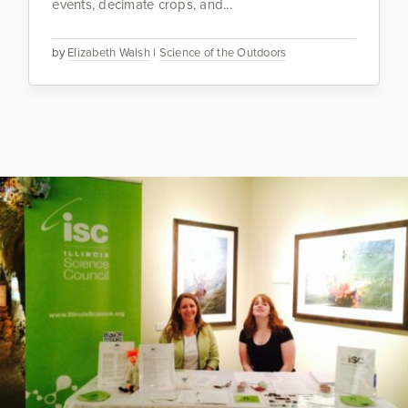
events, decimate crops, and...
by
Elizabeth Walsh
|
Science of the Outdoors