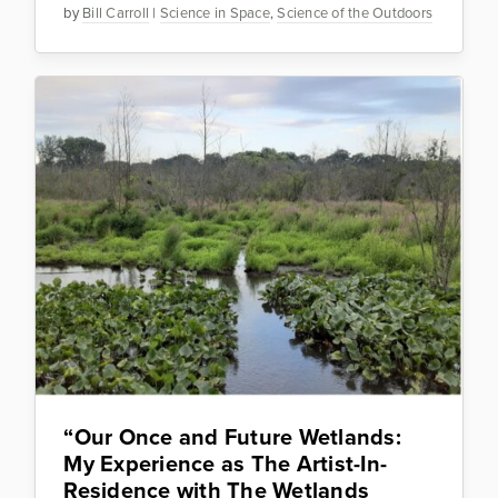
by
Bill Carroll
|
Science in Space
,
Science of the Outdoors
“Our Once and Future Wetlands:
My Experience as The Artist-In-
Residence with The Wetlands