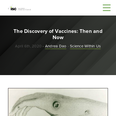
The Discovery of Vaccines: Then and
Now
April 6th, 2020 •
Andrea Dao
•
Science Within Us