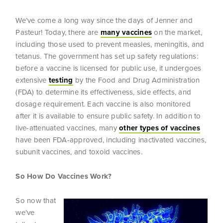
We’ve come a long way since the days of Jenner and
Pasteur! Today, there are
many vaccines
on the market,
including those used to prevent measles, meningitis, and
tetanus. The government has set up safety regulations:
before a vaccine is licensed for public use, it undergoes
extensive
testing
by the Food and Drug Administration
(FDA) to determine its effectiveness, side effects, and
dosage requirement. Each vaccine is also monitored
after it is available to ensure public safety. In addition to
live-attenuated vaccines, many
other types of vaccines
have been FDA-approved, including inactivated vaccines,
subunit vaccines, and toxoid vaccines.
So How Do Vaccines Work?
So now that
we’ve