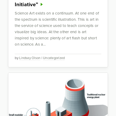
Initiative”
Science Art exists on a continuum. At one end of
the spectrum is scientific illustration. This is art in
the service of science used to teach concepts or
visualize big ideas. At the other end is art
inspired by science: plenty of art flash but short
on science. As a...
by
Lindsay Olson
|
Uncategorized