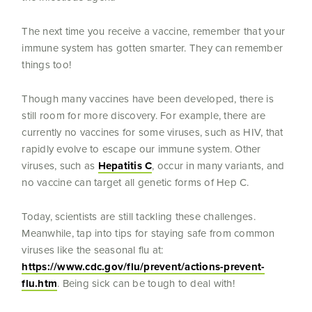
The next time you receive a vaccine, remember that your
immune system has gotten smarter. They can remember
things too!
Though many vaccines have been developed, there is
still room for more discovery. For example, there are
currently no vaccines for some viruses, such as HIV, that
rapidly evolve to escape our immune system. Other
viruses, such as
Hepatitis C
, occur in many variants, and
no vaccine can target all genetic forms of Hep C.
Today, scientists are still tackling these challenges.
Meanwhile, tap into tips for staying safe from common
viruses like the seasonal flu at:
https://www.cdc.gov/flu/prevent/actions-prevent-
flu.htm
. Being sick can be tough to deal with!