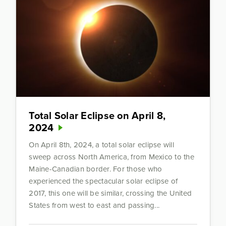
Total Solar Eclipse on April 8,
2024
On April 8th, 2024, a total solar eclipse will
sweep across North America, from Mexico to the
Maine-Canadian border. For those who
experienced the spectacular solar eclipse of
2017, this one will be similar, crossing the United
States from west to east and passing...