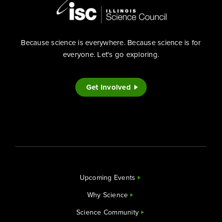
Because science is everywhere. Because science is for
everyone. Let's go exploring.
Get Involved
Upcoming Events
Why Science
Science Community