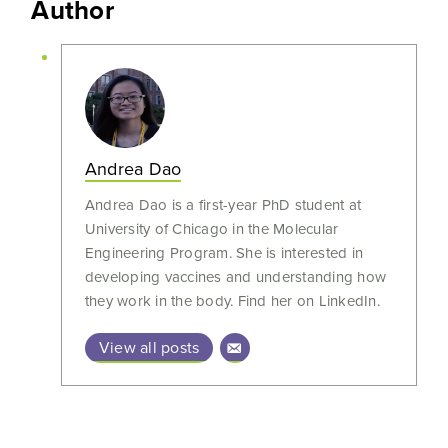
Author
Andrea Dao
Andrea Dao is a first-year PhD student at
University of Chicago in the Molecular
Engineering Program. She is interested in
developing vaccines and understanding how
they work in the body. Find her on LinkedIn.
View all posts