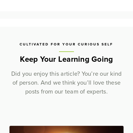
CULTIVATED FOR YOUR CURIOUS SELF
Keep Your Learning Going
Did you enjoy this article? You’re our kind
of person. And we think you’ll love these
posts from our team of experts.