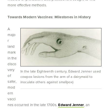
more effective methods.
Towards Modern Vaccines: Milestones in History
A
majo
r
land
mark
in the
disco
very
In the late Eighteenth century, Edward Jenner used
of
cowpox lesions from the arm of a dairymaid to
safer,
inoculate others against smallpox)
mod
ern
vacci
nes occurred in the late 1700s.
Edward Jenner
, an