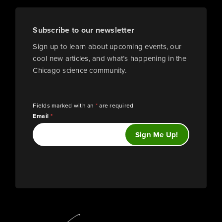
Subscribe to our newsletter
Sign up to learn about upcoming events, our
cool new articles, and what’s happening in the
Chicago science community.
Fields marked with an
*
are required
Email
*