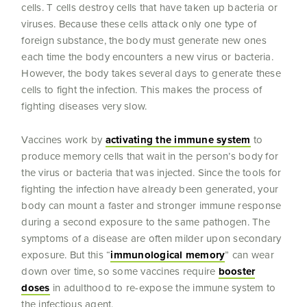
cells. T cells destroy cells that have taken up bacteria or
viruses. Because these cells attack only one type of
foreign substance, the body must generate new ones
each time the body encounters a new virus or bacteria.
However, the body takes several days to generate these
cells to fight the infection. This makes the process of
fighting diseases very slow.
Vaccines work by
activating the immune system
to
produce memory cells that wait in the person’s body for
the virus or bacteria that was injected. Since the tools for
fighting the infection have already been generated, your
body can mount a faster and stronger immune response
during a second exposure to the same pathogen. The
symptoms of a disease are often milder upon secondary
exposure. But this “
immunological memory
” can wear
down over time, so some vaccines require
booster
doses
in adulthood to re-expose the immune system to
the infectious agent.