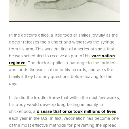
In the doctor’s office, a little toddler smiles joyfully as the
doctor releases the plunger and withdraws the syringe
from his arm. This was the first of a series of shots that
he was scheduled to receive as part of his
vaccination
regimen
. The doctor applies a bandage to the toddler’s
arm, adds the vaccination to his records, and asks the
family if they had any questions before leaving for the
day.
Little did the toddler know that within the next few weeks,
his body would develop long-lasting immunity to
chickenpox, a
disease that once took millions of lives
each year in the U.S. In fact, vaccination has become one
of the most effective methods for preventing the spread