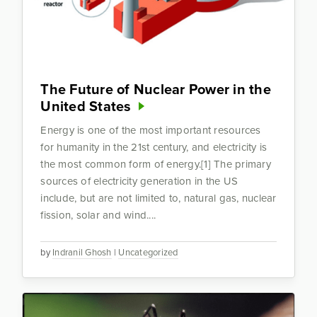
The Future of Nuclear Power in the
United States
Energy is one of the most important resources
for humanity in the 21st century, and electricity is
the most common form of energy.[1] The primary
sources of electricity generation in the US
include, but are not limited to, natural gas, nuclear
fission, solar and wind....
by
Indranil Ghosh
|
Uncategorized