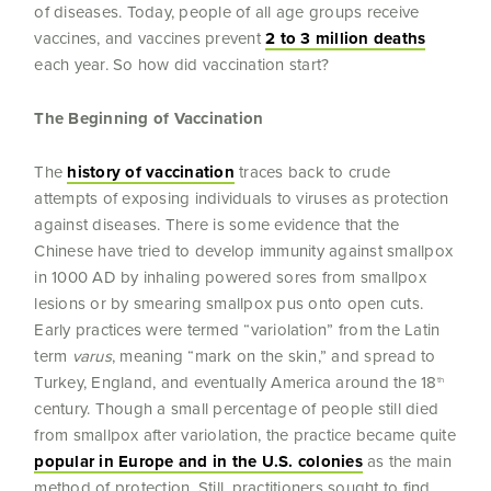
of diseases. Today, people of all age groups receive
vaccines, and vaccines prevent
2 to 3 million deaths
each year. So how did vaccination start?
The Beginning of Vaccination
The
history of vaccination
traces back to crude
attempts of exposing individuals to viruses as protection
against diseases. There is some evidence that the
Chinese have tried to develop immunity against smallpox
in 1000 AD by inhaling powered sores from smallpox
lesions or by smearing smallpox pus onto open cuts.
Early practices were termed “variolation” from the Latin
term
varus
, meaning “mark on the skin,” and spread to
Turkey, England, and eventually America around the 18
th
century. Though a small percentage of people still died
from smallpox after variolation, the practice became quite
popular in Europe and in the U.S. colonies
as the main
method of protection. Still, practitioners sought to find