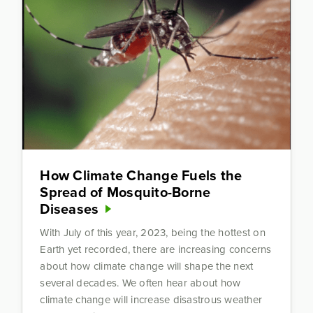
How Climate Change Fuels the
Spread of Mosquito-Borne
Diseases
With July of this year, 2023, being the hottest on
Earth yet recorded, there are increasing concerns
about how climate change will shape the next
several decades. We often hear about how
climate change will increase disastrous weather