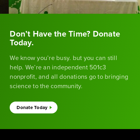
Don’t Have the Time? Donate
Today.
We know you’re busy. but you can still
help. We’re an independent 501c3
nonprofit, and all donations go to bringing
science to the community.
Donate Today