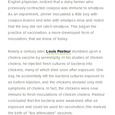
English physician, noticed that a dairy farmer who
previously contracted cowpox was immune to smallpox.
As an experiment, Jenner inoculated a little boy with
cowpox lesions and later with smallpox virus and noted
that the boy did not catch smallpox. This began the
practice of vaccination, a more developed form of
inoculation, that we know of today.
Nearly a century later,
Louis Pasteur
stumbled upon a
cholera vaccine by serendipity. In his studies of chicken
cholera, he injected fresh cultures of bacteria into
chickens, many of which died soon after exposure. One
day, he accidentally left the bacteria cultures exposed to
air before injection, and the chickens showed only mild
symptoms of cholera. In fact, the chickens were now
immune to fresh inoculations of chicken cholera. Pasteur
concluded that the bacteria were weakened after air
exposure and could be used for vaccination; this marked
the birth of “live attenuated” vaccines.