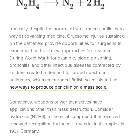
Ironically, despite the horrors of war, armed conflict has a
way of advancing medicine. Gruesome injuries sustained
on the battlefield provide opportunities for surgeons to
experiment and test new approaches for treatment.
During World War II for example, blood poisoning,
bronchitis, and other infectious diseases contracted by
soldiers created a demand for broad spectrum
antibiotics, which encouraged British scientists to find
new ways to produce penicillin on a mass scale.
Sometimes, weapons of war themselves have
applications other than mass destruction. Consider
hydrazine (N2H4), a chemical compound that received
renewed recognition by the military-industrial complex in
1937 Germany.