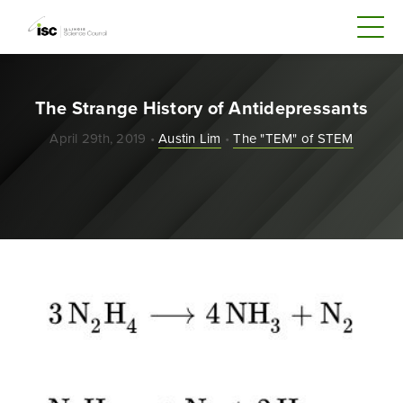
The Strange History of Antidepressants
April 29th, 2019 •
Austin Lim
•
The "TEM" of STEM