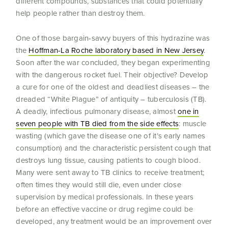
different compounds, substances that could potentially
help people rather than destroy them.
One of those bargain-savvy buyers of this hydrazine was
the
Hoffman-La Roche laboratory based in New Jersey
.
Soon after the war concluded, they began experimenting
with the dangerous rocket fuel. Their objective? Develop
a cure for one of the oldest and deadliest diseases – the
dreaded “White Plague” of antiquity – tuberculosis (TB).
A deadly, infectious pulmonary disease, almost
one in
seven people with TB died from the side effects
: muscle
wasting (which gave the disease one of it’s early names
consumption) and the characteristic persistent cough that
destroys lung tissue, causing patients to cough blood.
Many were sent away to TB clinics to receive treatment;
often times they would still die, even under close
supervision by medical professionals. In these years
before an effective vaccine or drug regime could be
developed, any treatment would be an improvement over