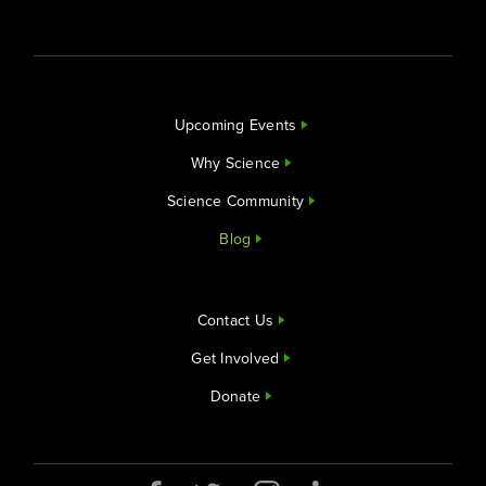
Upcoming Events
Why Science
Science Community
Blog
Contact Us
Get Involved
Donate