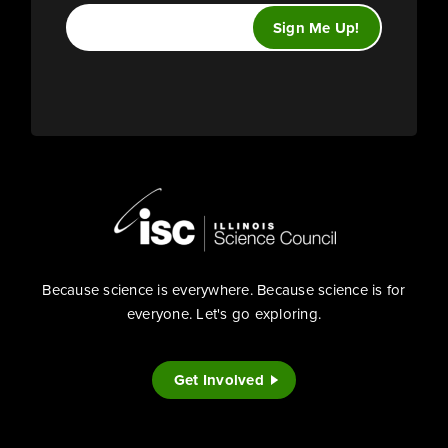
Because science is everywhere. Because science is for
everyone. Let's go exploring.
Get Involved