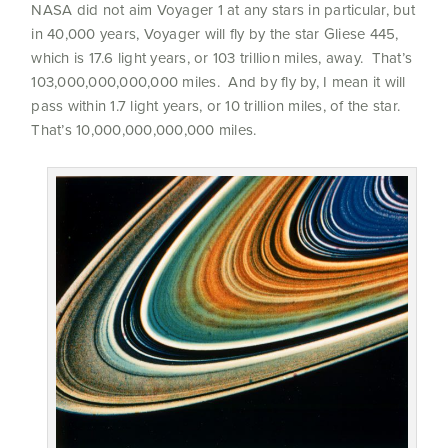
NASA did not aim Voyager 1 at any stars in particular, but
in 40,000 years, Voyager will fly by the star Gliese 445,
which is 17.6 light years, or 103 trillion miles, away. That’s
103,000,000,000,000 miles. And by fly by, I mean it will
pass within 1.7 light years, or 10 trillion miles, of the star.
That’s 10,000,000,000,000 miles.