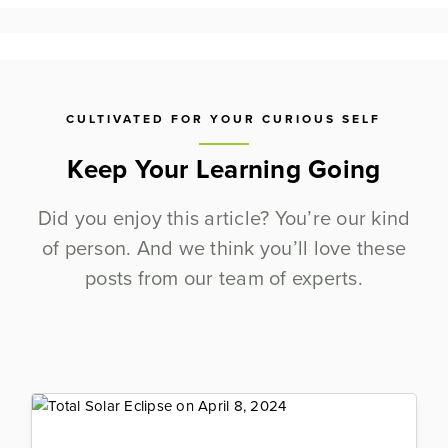
CULTIVATED FOR YOUR CURIOUS SELF
Keep Your Learning Going
Did you enjoy this article? You’re our kind
of person. And we think you’ll love these
posts from our team of experts.