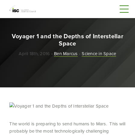
Voyager 1 and the Depths of Interstellar
Space
April 18th, 2016 •
Ben Marcus
•
Science in Space
The world is preparing to send humans to Mars. This will
probably be the most technologically challenging