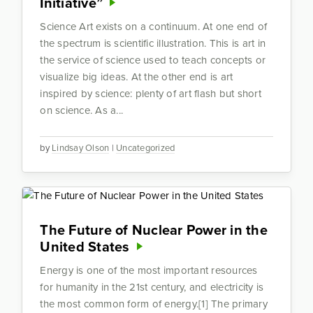
Initiative”
Science Art exists on a continuum. At one end of
the spectrum is scientific illustration. This is art in
the service of science used to teach concepts or
visualize big ideas. At the other end is art
inspired by science: plenty of art flash but short
on science. As a...
by
Lindsay Olson
|
Uncategorized
The Future of Nuclear Power in the
United States
Energy is one of the most important resources
for humanity in the 21st century, and electricity is
the most common form of energy.[1] The primary