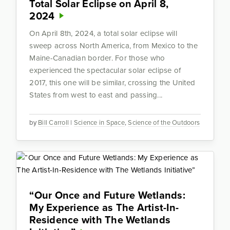
Total Solar Eclipse on April 8,
2024
On April 8th, 2024, a total solar eclipse will
sweep across North America, from Mexico to the
Maine-Canadian border. For those who
experienced the spectacular solar eclipse of
2017, this one will be similar, crossing the United
States from west to east and passing...
by
Bill Carroll
|
Science in Space
,
Science of the Outdoors
“Our Once and Future Wetlands:
My Experience as The Artist-In-
Residence with The Wetlands