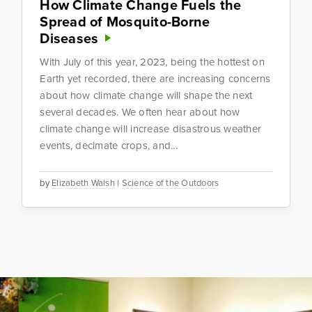
How Climate Change Fuels the
Spread of Mosquito-Borne
Diseases
With July of this year, 2023, being the hottest on
Earth yet recorded, there are increasing concerns
about how climate change will shape the next
several decades. We often hear about how
climate change will increase disastrous weather
events, decimate crops, and...
by
Elizabeth Walsh
|
Science of the Outdoors