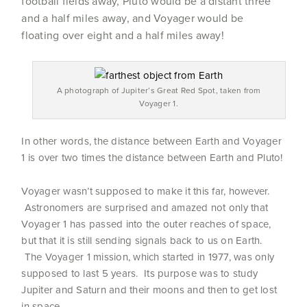
football fields away, Pluto would be a distant three
and a half miles away, and Voyager would be
floating over eight and a half miles away!
A photograph of Jupiter’s Great Red Spot, taken from
Voyager 1.
In other words, the distance between Earth and Voyager
1 is over two times the distance between Earth and Pluto!
Voyager wasn’t supposed to make it this far, however.
Astronomers are surprised and amazed not only that
Voyager 1 has passed into the outer reaches of space,
but that it is still sending signals back to us on Earth.
The Voyager 1 mission, which started in 1977, was only
supposed to last 5 years. Its purpose was to study
Jupiter and Saturn and their moons and then to get lost
in space.