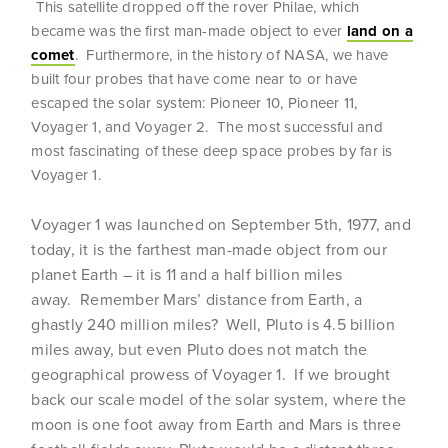
This satellite dropped off the rover Philae, which
became was the first man-made object to ever
land on a
comet
. Furthermore, in the history of NASA, we have
built four probes that have come near to or have
escaped the solar system: Pioneer 10, Pioneer 11,
Voyager 1, and Voyager 2. The most successful and
most fascinating of these deep space probes by far is
Voyager 1.
Voyager 1 was launched on September 5th, 1977, and
today, it is the farthest man-made object from our
planet Earth – it is 11 and a half billion miles
away. Remember Mars’ distance from Earth, a
ghastly 240 million miles? Well, Pluto is 4.5 billion
miles away, but even Pluto does not match the
geographical prowess of Voyager 1. If we brought
back our scale model of the solar system, where the
moon is one foot away from Earth and Mars is three