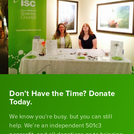
Don’t Have the Time? Donate
Today.
We know you’re busy. but you can still
help. We’re an independent 501c3