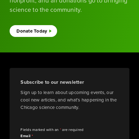
nonprofit, and all donations go to bringing
science to the community.
Donate Today
Subscribe to our newsletter
Sign up to learn about upcoming events, our
cool new articles, and what’s happening in the
Chicago science community.
Fields marked with an
*
are required
Email
*