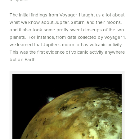
The initial findings from Voyager 1 taught us a lot about
what we know about Jupiter, Saturn, and their moons,
and it also took some pretty sweet closeups of the two
planets. For instance, from data collected by Voyager 1,
we learned that Jupiter’s moon Io has volcanic activity.
This was the first evidence of volcanic activity anywhere
but on Earth.