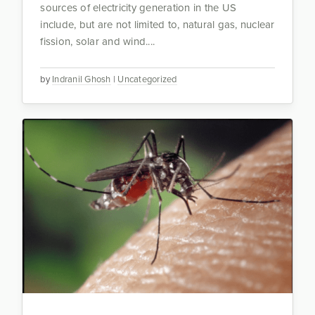
sources of electricity generation in the US
include, but are not limited to, natural gas, nuclear
fission, solar and wind....
by
Indranil Ghosh
|
Uncategorized