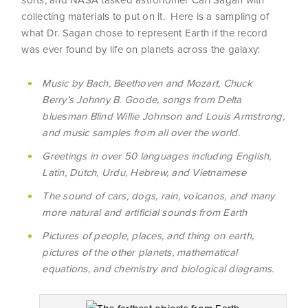
collecting materials to put on it. Here is a sampling of
what Dr. Sagan chose to represent Earth if the record
was ever found by life on planets across the galaxy:
Music by Bach, Beethoven and Mozart, Chuck
Berry’s Johnny B. Goode, songs from Delta
bluesman Blind Willie Johnson and Louis Armstrong,
and music samples from all over the world.
Greetings in over 50 languages including English,
Latin, Dutch, Urdu, Hebrew, and Vietnamese
The sound of cars, dogs, rain, volcanos, and many
more natural and artificial sounds from Earth
Pictures of people, places, and thing on earth,
pictures of the other planets, mathematical
equations, and chemistry and biological diagrams.