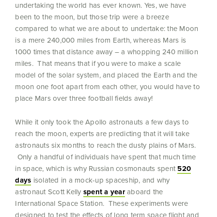
undertaking the world has ever known.
Yes, we have
been to the moon, but those trip were a breeze
compared to what we are about to undertake: the Moon
is a mere 240,000 miles from Earth, whereas Mars is
1000 times that distance away – a whopping 240 million
miles. That means that if you were to make a scale
model of the solar system, and placed the Earth and the
moon one foot apart from each other, you would have to
place Mars over three football fields away!
While it only took the Apollo astronauts a few days to
reach the moon, experts are predicting that it will take
astronauts six months to reach the dusty plains of Mars.
Only a handful of individuals have spent that much time
in space, which is why Russian cosmonauts spent
520
days
isolated in a mock-up spaceship, and why
astronaut Scott Kelly
spent a year
aboard the
International Space Station. These experiments were
designed to test the effects of long term space flight and