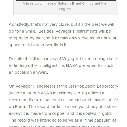
A false-color image of Saturn’s B and C rings and their
ringlets.
Admittedly, that’s not very close, but it’s the best we will
do for a while. Besides, Voyager’s instruments will be
long dead by then, so it’ll really only serve as an unusual
space rock to whoever finds it.
Despite the slim chances of Voyager 1 ever coming close
to finding other intelligent life, NASA prepared for such
an occasion anyway.
On Voyager 1, engineers at the Jet Propulsion Laboratory
(where a lot of NASA’s machinery is built) affixed a
record on its side that contains sounds and images of life
on Earth. The record looks like one you’d buy at a store,
except it is made from copper and it is coated in gold.
The record was intended to serve as a “time capsule” of
sorts, and NASA tasked astronomer Carl Sagan with