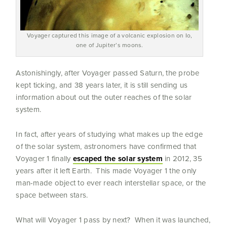
Voyager captured this image of a volcanic explosion on Io,
one of Jupiter’s moons.
Astonishingly, after Voyager passed Saturn, the probe
kept ticking, and 38 years later, it is still sending us
information about out the outer reaches of the solar
system.
In fact, after years of studying what makes up the edge
of the solar system, astronomers have confirmed that
Voyager 1 finally
escaped the solar system
in 2012, 35
years after it left Earth. This made Voyager 1 the only
man-made object to ever reach interstellar space, or the
space between stars.
What will Voyager 1 pass by next? When it was launched,