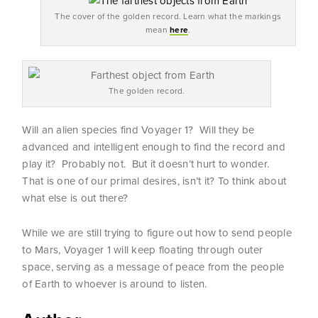
The cover of the golden record. Learn what the markings
mean
here
.
The golden record.
Will an alien species find Voyager 1? Will they be
advanced and intelligent enough to find the record and
play it? Probably not. But it doesn’t hurt to wonder.
That is one of our primal desires, isn’t it? To think about
what else is out there?
While we are still trying to figure out how to send people
to Mars, Voyager 1 will keep floating through outer
space, serving as a message of peace from the people
of Earth to whoever is around to listen.