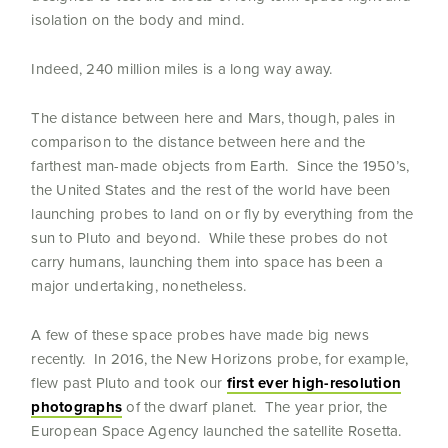
isolation on the body and mind.
Indeed, 240 million miles is a long way away.
The distance between here and Mars, though, pales in
comparison to the distance between here and the
farthest man-made objects from Earth. Since the 1950’s,
the United States and the rest of the world have been
launching probes to land on or fly by everything from the
sun to Pluto and beyond. While these probes do not
carry humans, launching them into space has been a
major undertaking, nonetheless.
A few of these space probes have made big news
recently. In 2016, the New Horizons probe, for example,
flew past Pluto and took our
first ever high-resolution
photographs
of the dwarf planet. The year prior, the
European Space Agency launched the satellite Rosetta.