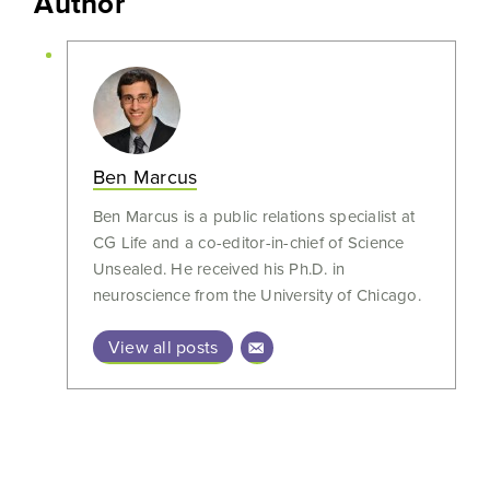
Author
Ben Marcus
Ben Marcus is a public relations specialist at
CG Life and a co-editor-in-chief of Science
Unsealed. He received his Ph.D. in
neuroscience from the University of Chicago.
View all posts