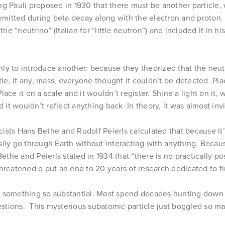
g Pauli proposed in 1930 that there must be another particle, 
 emitted during beta decay along with the electron and proton
the “neutrino” (Italian for “little neutron”) and included it in h
ly to introduce another: because they theorized that the neut
ttle, if any, mass, everyone thought it couldn’t be detected. P
ace it on a scale and it wouldn’t register. Shine a light on it, 
and it wouldn’t reflect anything back. In theory, it was almost invi
icists Hans Bethe and Rudolf Peierls calculated that because it’
ily go through Earth without interacting with anything. Because
Bethe and Peierls stated in 1934 that “there is no practically p
hreatened o put an end to 20 years of research dedicated to fin
p on something so substantial. Most spend decades hunting down
questions. This mysterious subatomic particle just boggled so 