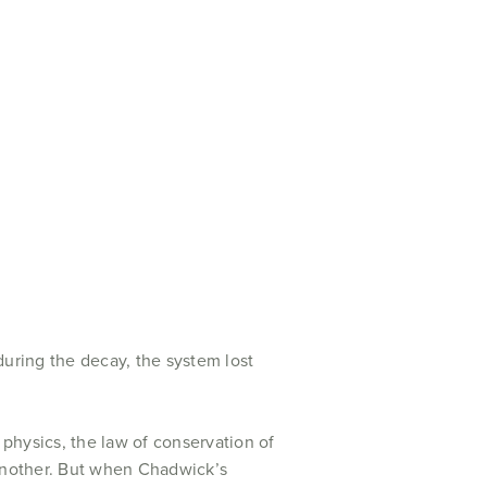
during the decay, the system lost
physics, the law of conservation of
 another. But when Chadwick’s