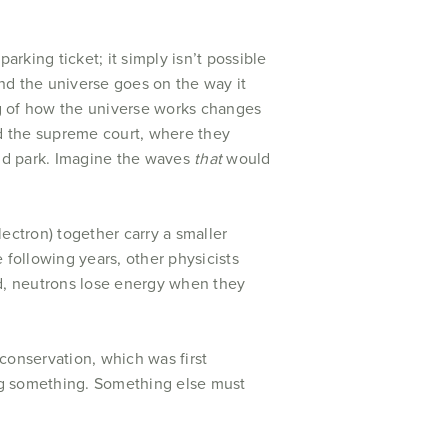
parking ticket; it simply isn’t possible
 and the universe goes on the way it
ing of how the universe works changes
hed the supreme court, where they
uld park. Imagine the waves
that
would
ectron) together carry a smaller
 following years, other physicists
ed, neutrons lose energy when they
conservation, which was first
ng something. Something else must