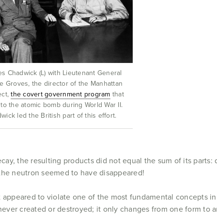
s Chadwick (L) with Lieutenant General
ie Groves, the director of the Manhattan
ect,
the covert government program
that
 to the atomic bomb during World War II.
wick led the British part of this effort.
y, the resulting products did not equal the sum of its parts: 
 the neutron seemed to have disappeared!
t appeared to violate one of the most fundamental concepts in 
s never created or destroyed; it only changes from one form to