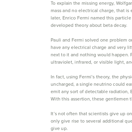
To explain the missing energy, Wolfgan
mass and no electrical charge, that is
later, Enrico Fermi named this particle 
developed theory about beta decay.
Pauli and Fermi solved one problem on
have any electrical charge and very li
next to it and nothing would happen. Pl
ultraviolet, infrared, or visible light, 
In fact, using Fermi’s theory, the phys
uncharged, a single neutrino could eas
emit any sort of detectable radiation, 
With this assertion, these gentlemen t
It’s not often that scientists give u
only give rise to several additional 
give up.