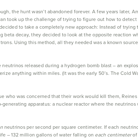
ough, the hunt wasn’t abandoned forever. A few years later, A
n took up the challenge of trying to figure out how to detect 
 decided to take a completely new approach: Instead of trying 
ng beta decay, they decided to look at the opposite reaction 
trons. Using this method, all they needed was a known source 
re neutrinos released during a hydrogen bomb blast – an explos
rize anything within miles. (It was the early 50’s. The Cold
ague who was concerned that their work would kill them, Rein
no-generating apparatus: a nuclear reactor where the neutrino
ion
neutrinos per second per square centimeter. If each neutrino
ife – 132 million gallons of water falling on
each centimeter
of