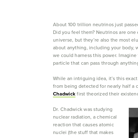
About 100 trillion neutrinos just pas
Did you feel them? Neutrinos are one 
universe, but they’re also the most el
about anything, including your body, 
we could harness this power. Imagine t
particle that can pass through anythi
While an intriguing idea, it’s this exac
from being detected for nearly half a 
Chadwick
first theorized their existen
Dr. Chadwick was studying
nuclear radiation, a chemical
reaction that causes atomic
nuclei (the stuff that makes