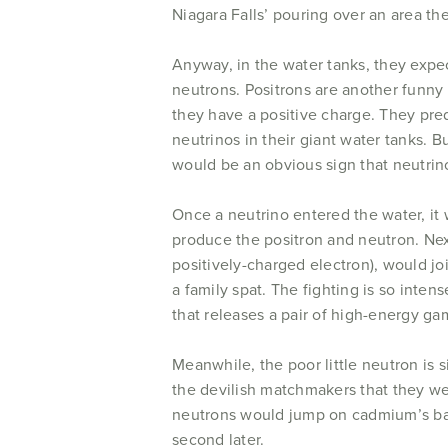
Niagara Falls’ pouring over an area the
Anyway, in the water tanks, they expec
neutrons. Positrons are another funny 
they have a positive charge. They pre
neutrinos in their giant water tanks. 
would be an obvious sign that neutrin
Once a neutrino entered the water, it
produce the positron and neutron. Next
positively-charged electron), would jo
a family spat. The fighting is so intens
that releases a pair of high-energy ga
Meanwhile, the poor little neutron is 
the devilish matchmakers that they we
neutrons would jump on cadmium’s back
second later.