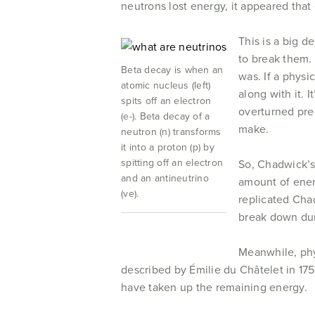
neutrons lost energy, it appeared tha
This is a big de
to break them. 
Beta decay is when an
was. If a physi
atomic nucleus (left)
along with it. 
spits off an electron
overturned pre
(e-). Beta decay of a
make.
neutron (n) transforms
it into a proton (p) by
spitting off an electron
So, Chadwick’s 
and an antineutrino
amount of energ
(ve).
replicated Cha
break down dur
Meanwhile, phy
described by Émilie du Châtelet in 17
have taken up the remaining energy.