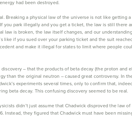
t energy had been destroyed.
al. Breaking a physical law of the universe is not like getting a 
If you park illegally and you get a ticket, the law is still there
cal law is broken, the law itself changes, and our understand
It’s like if you sued over your parking ticket and the suit reac
cedent and make it illegal for states to limit where people co
discovery – that the products of beta decay (the proton and el
y than the original neutron – caused great controversy. In the
dwick’s experiments several times, only to confirm that, inde
ing beta decay. This confusing discovery seemed to be real.
sicists didn’t just assume that Chadwick disproved the law of 
56. Instead, they figured that Chadwick must have been missi