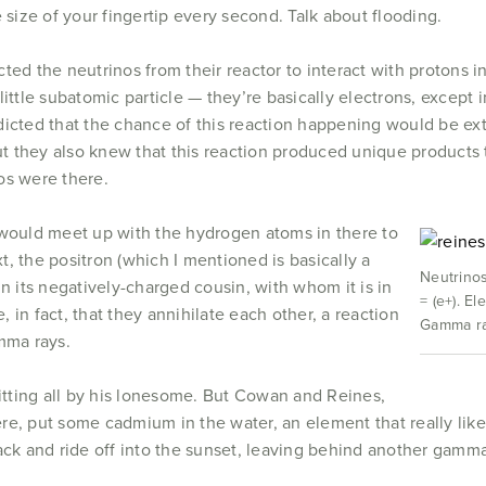
 size of your fingertip every second. Talk about flooding.
ted the neutrinos from their reactor to interact with protons 
little subatomic particle — they’re basically electrons, except 
dicted that the chance of this reaction happening would be ex
But they also knew that this reaction produced unique products t
os were there.
 would meet up with the hydrogen atoms in there to
, the positron (which I mentioned is basically a
Neutrinos
in its negatively-charged cousin, with whom it is in
= (e+). El
e, in fact, that they annihilate each other, a reaction
Gamma ray
mma rays.
sitting all by his lonesome. But Cowan and Reines,
re, put some cadmium in the water, an element that really lik
 and ride off into the sunset, leaving behind another gamma ra