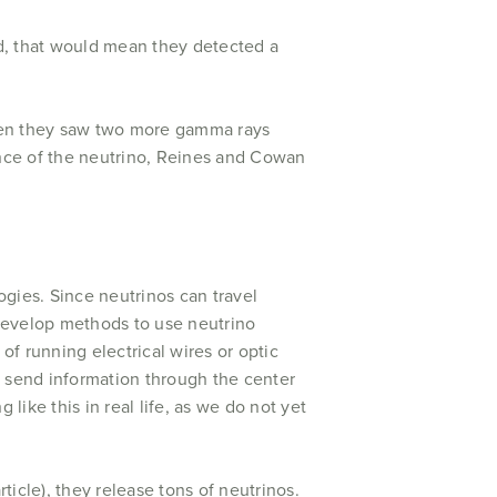
ird, that would mean they detected a
hen they saw two more gamma rays
tence of the neutrino, Reines and Cowan
ogies. Since neutrinos can travel
o develop methods to use neutrino
of running electrical wires or optic
o send information through the center
 like this in real life, as we do not yet
ticle), they release tons of neutrinos.