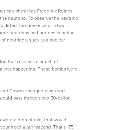
merican physicists Frederick Reines
the neutrino. To observe the neutrino
to detect the presence of a few
where neutrinos and protons combine
of neutrinos, such as a nuclear
ion that releases a bunch of
 War was happening. These bombs were
es and Cowan changed plans and
s would pass through two 50-gallon
 were a drop of rain, that would
 your head
every second
. That’s 175