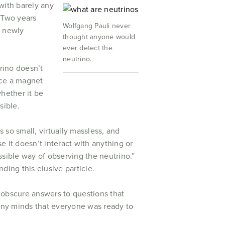
with barely any
. Two years
Wolfgang Pauli never
is newly
thought anyone would
ever detect the
neutrino.
rino doesn’t
lace a magnet
whether it be
sible.
s so small, virtually massless, and
 it doesn’t interact with anything or
ossible way of observing the neutrino.”
ding this elusive particle.
 obscure answers to questions that
many minds that everyone was ready to