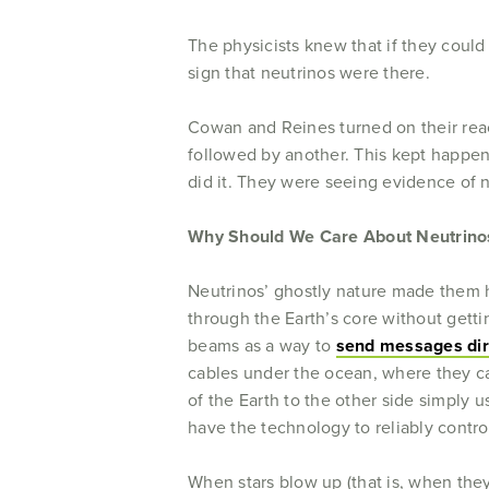
The physicists knew that if they could
sign that neutrinos were there.
Cowan and Reines turned on their re
followed by another. This kept happeni
did it. They were seeing evidence of n
Why Should We Care About Neutrino
Neutrinos’ ghostly nature made them ha
through the Earth’s core without getti
beams as a way to
send messages dir
cables under the ocean, where they 
of the Earth to the other side simply 
have the technology to reliably contro
When stars blow up (that is, when they 