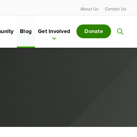
About Us
Contact Us
Donate
unity
Blog
Get Involved