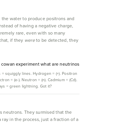
in the water to produce positrons and
instead of having a negative charge,
tremely rare, even with so many
hat, if they
were
to be detected, they
 = squiggly lines. Hydrogen = (+). Positron
ectron = (e-). Neutron = (n). Cadmium = (Cd).
s = green lightning. Got it?
es neutrons. They surmised that the
y in the process, just a fraction of a