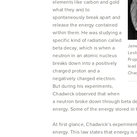
elements like carbon and gold
what they are) to
spontaneously break apart and
release the energy contained
within them. He was studying a
specific kind of radiation called
Jame
beta decay, which is when a
Lesl
neutron in an atomic nucleus
Proj
breaks down into a positively
lead
charged proton and a
Chad
negatively charged electron.
But during his experiments,
Chadwick observed that when
a neutron broke down through beta deca
energy. Some of the energy stored in
At first glance, Chadwick’s experimen
energy. This law states that energy i