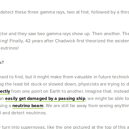
 detect these three gamma rays, two at first, followed by a th
actor and they saw two gamma rays show up. Then another. T
ng! Finally, 42 years after Chadwick first theorized the exis
eutrinos!
s?
rd to find, but it might make them valuable in future technol
ng the least bit stuck or slowed down, physicists are trying t
ectly
from one point on Earth to another. Imagine that: instead 
can
easily get damaged by a passing ship
, we might be able t
using a
neutrino beam
. We are still far away from seeing anything
l and detect neutrinos.
turn into supernovas, like the one pictured at the top of this ar