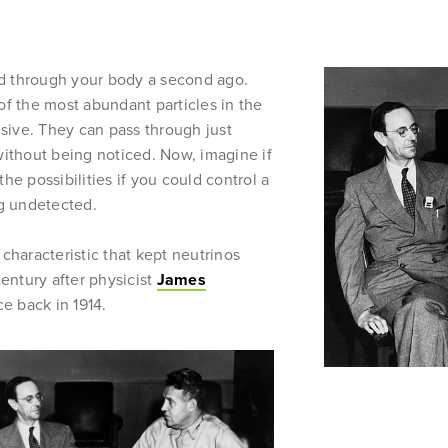
sed through your body a second ago.
of the most abundant particles in the
usive. They can pass through just
without being noticed. Now, imagine if
he possibilities if you could control a
ng undetected.
t characteristic that kept neutrinos
century after physicist
James
ce back in 1914.