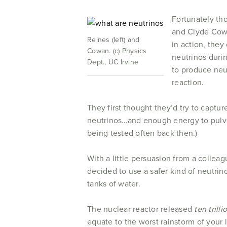
Fortunately th
and Clyde Cowa
Reines (left) and
in action, they
Cowan. (c) Physics
neutrinos duri
Dept., UC Irvine
to produce neu
reaction.
They first thought they’d try to captu
neutrinos…and enough energy to pulve
being tested often back then.)
With a little persuasion from a colle
decided to use a safer kind of neutri
tanks of water.
The nuclear reactor released
ten trill
equate to the worst rainstorm of your l