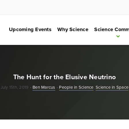
Upcoming Events
Why Science
Science Comm
The Hunt for the Elusive Neutrino
July 15th, 2019 •
Ben Marcus
•
People in Science
,
Science in Space