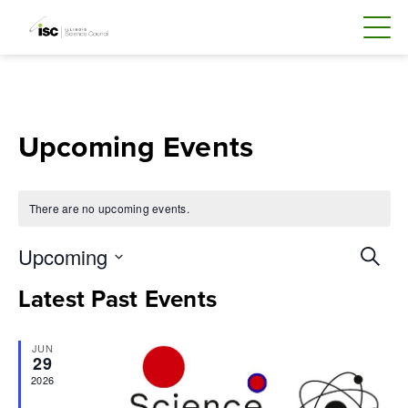
Skip
to
content
Upcoming Events
There are no upcoming events.
Even
Upcoming
Search
Sear
Select
Latest Past Events
and
date.
Vie
JUN
Navi
29
2026