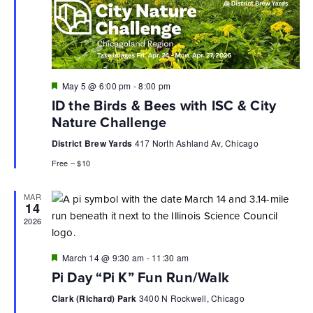
Featured
May 5 @ 6:00 pm
-
8:00 pm
ID the Birds & Bees with ISC & City
Nature Challenge
District Brew Yards
417 North Ashland Av, Chicago
Free – $10
MAR
14
2026
Featured
March 14 @ 9:30 am
-
11:30 am
Pi Day “Pi K” Fun Run/Walk
Clark (Richard) Park
3400 N Rockwell, Chicago