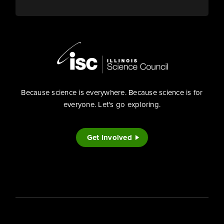
Because science is everywhere. Because science is for
everyone. Let's go exploring.
Get Involved