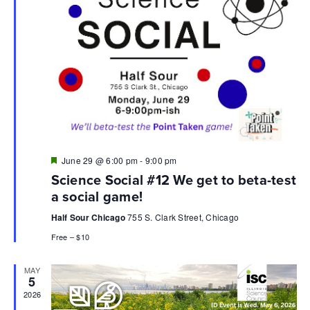
Featured
June 29 @ 6:00 pm
-
9:00 pm
Science Social #12 We get to beta-test
a social game!
Half Sour Chicago
755 S. Clark Street, Chicago
Free – $10
MAY
5
2026