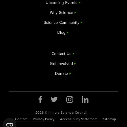
Upcoming Events
Why Science
Science Community
Blog
Contact Us
Get Involved
Donate
Opens a new window
Opens a new window
Opens a new window
Opens a new window
2026 © Illinois Science Council
Contact
Privacy Policy
Accessibility Statement
Sitemap