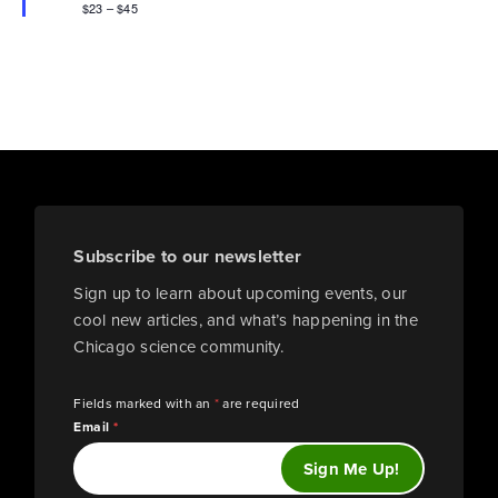
$23 – $45
Subscribe to our newsletter
Sign up to learn about upcoming events, our
cool new articles, and what’s happening in the
Chicago science community.
Fields marked with an
*
are required
Email
*