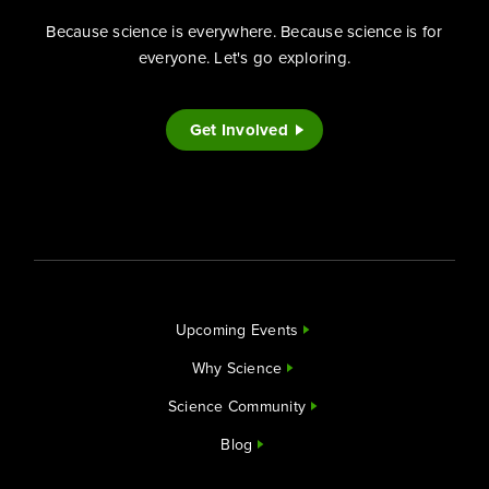
Because science is everywhere. Because science is for
everyone. Let's go exploring.
Get Involved
Upcoming Events
Why Science
Science Community
Blog