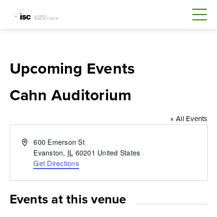
Upcoming Events
Cahn Auditorium
« All Events
Address
600 Emerson St
Evanston
,
IL
60201
United States
Get Directions
Events at this venue