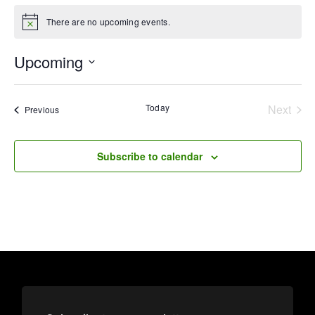
There are no upcoming events.
Notice
Upcoming
Select
date.
Today
Next
Events
Previous
Events
Subscribe to calendar