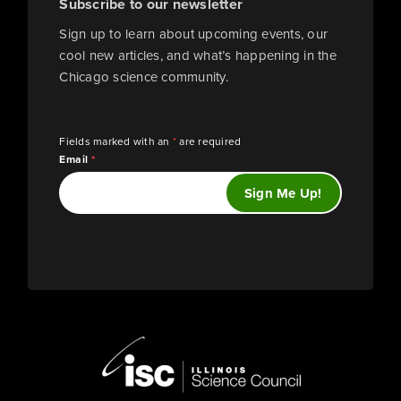
Subscribe to our newsletter
Sign up to learn about upcoming events, our
cool new articles, and what’s happening in the
Chicago science community.
Fields marked with an
*
are required
Email
*