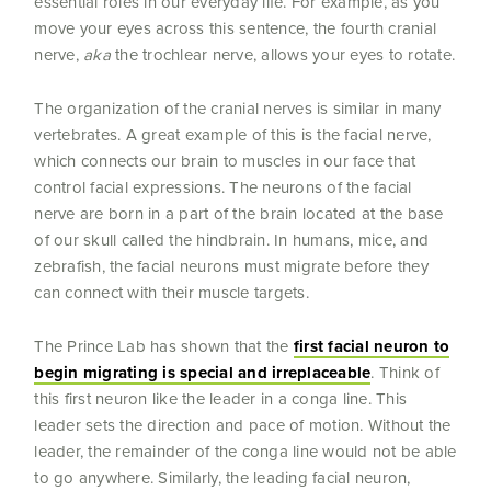
essential roles in our everyday life. For example, as you
move your eyes across this sentence, the fourth cranial
nerve,
aka
the trochlear nerve, allows your eyes to rotate.
The organization of the cranial nerves is similar in many
vertebrates. A great example of this is the facial nerve,
which connects our brain to muscles in our face that
control facial expressions. The neurons of the facial
nerve are born in a part of the brain located at the base
of our skull called the hindbrain. In humans, mice, and
zebrafish, the facial neurons must migrate before they
can connect with their muscle targets.
The Prince Lab has shown that the
first facial neuron to
begin migrating is special and irreplaceable
. Think of
this first neuron like the leader in a conga line. This
leader sets the direction and pace of motion. Without the
leader, the remainder of the conga line would not be able
to go anywhere. Similarly, the leading facial neuron,