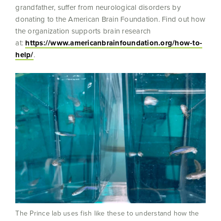
grandfather, suffer from neurological disorders by
donating to the American Brain Foundation. Find out how
the organization supports brain research
at:
https://www.americanbrainfoundation.org/how-to-
help/
.
The Prince lab uses fish like these to understand how the