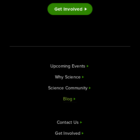
Get Involved
Upcoming Events
Why Science
Science Community
Blog
Contact Us
Get Involved