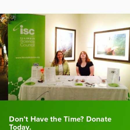
Don’t Have the Time? Donate
Today.