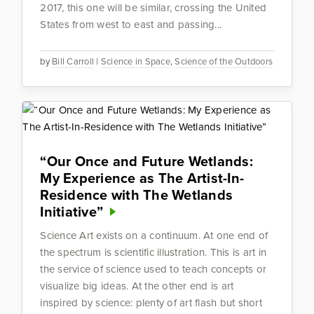
2017, this one will be similar, crossing the United
States from west to east and passing...
by
Bill Carroll
|
Science in Space
,
Science of the Outdoors
“Our Once and Future Wetlands:
My Experience as The Artist-In-
Residence with The Wetlands
Initiative”
Science Art exists on a continuum. At one end of
the spectrum is scientific illustration. This is art in
the service of science used to teach concepts or
visualize big ideas. At the other end is art
inspired by science: plenty of art flash but short