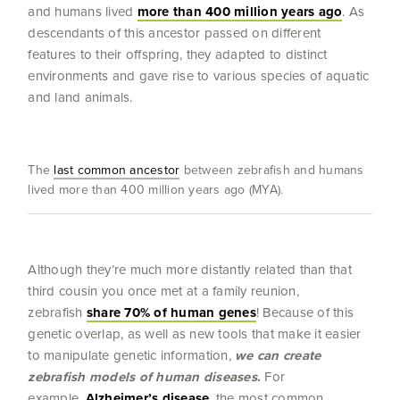
and humans lived
more than 400 million years ago
. As
descendants of this ancestor passed on different
features to their offspring, they adapted to distinct
environments and gave rise to various species of aquatic
and land animals.
The
last common ancestor
between zebrafish and humans
lived more than 400 million years ago (MYA).
Although they’re much more distantly related than that
third cousin you once met at a family reunion,
zebrafish
share 70% of human genes
! Because of this
genetic overlap, as well as new tools that make it easier
to manipulate genetic information,
we can create
zebrafish models of human diseases
.
For
example,
Alzheimer’s disease
, the most common