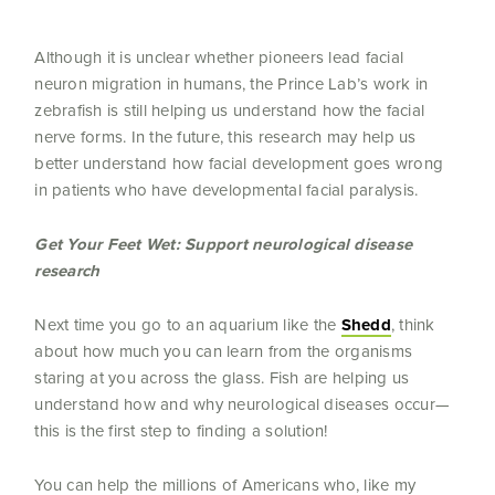
Although it is unclear whether pioneers lead facial
neuron migration in humans, the Prince Lab’s work in
zebrafish is still helping us understand how the facial
nerve forms. In the future, this research may help us
better understand how facial development goes wrong
in patients who have developmental facial paralysis.
Get Your Feet Wet: Support neurological disease
research
Next time you go to an aquarium like the
Shedd
, think
about how much you can learn from the organisms
staring at you across the glass. Fish are helping us
understand how and why neurological diseases occur—
this is the first step to finding a solution!
You can help the millions of Americans who, like my