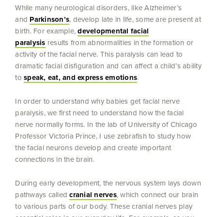
While many neurological disorders, like Alzheimer’s
and
Parkinson’s
, develop late in life, some are present at
birth. For example,
developmental facial
paralysis
results from abnormalities in the formation or
activity of the facial nerve. This paralysis can lead to
dramatic facial disfiguration and can affect a child’s ability
to
speak, eat, and express emotions
.
In order to understand why babies get facial nerve
paralysis, we first need to understand how the facial
nerve normally forms. In the lab of University of Chicago
Professor Victoria Prince, I use zebrafish to study how
the facial neurons develop and create important
connections in the brain.
During early development, the nervous system lays down
pathways called
cranial nerves
, which connect our brain
to various parts of our body. These cranial nerves play