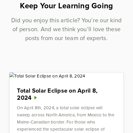
Keep Your Learning Going
Did you enjoy this article? You’re our kind
of person. And we think you’ll love these
posts from our team of experts.
Total Solar Eclipse on April 8,
2024
On April 8th, 2024, a total solar eclipse will
sweep across North America, from Mexico to the
Maine-Canadian border. For those who
experienced the spectacular solar eclipse of