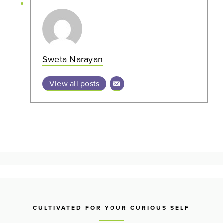
Sweta Narayan
View all posts
CULTIVATED FOR YOUR CURIOUS SELF