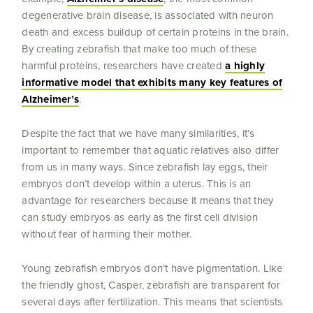
degenerative brain disease, is associated with neuron
death and excess buildup of certain proteins in the brain.
By creating zebrafish that make too much of these
harmful proteins, researchers have created
a highly
informative model that exhibits many key features of
Alzheimer’s
.
Despite the fact that we have many similarities, it’s
important to remember that aquatic relatives also differ
from us in many ways. Since zebrafish lay eggs, their
embryos don’t develop within a uterus. This is an
advantage for researchers because it means that they
can study embryos as early as the first cell division
without fear of harming their mother.
Young zebrafish embryos don’t have pigmentation. Like
the friendly ghost
,
Casper, zebrafish are transparent for
several days after fertilization. This means that scientists