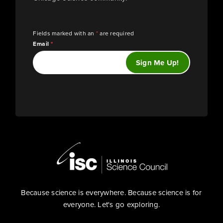
Fields marked with an
*
are required
Email
*
Because science is everywhere. Because science is for
everyone. Let's go exploring.