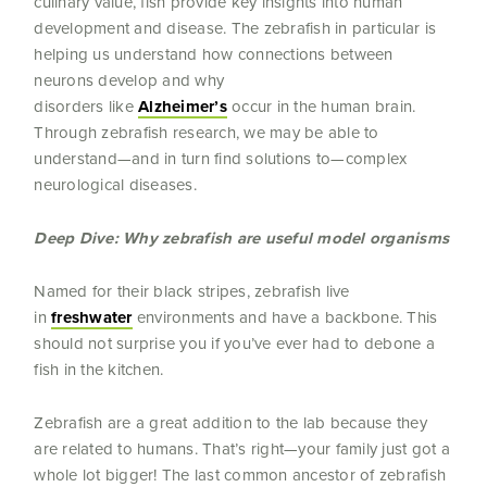
culinary value, fish provide key insights into human
development and disease. The zebrafish in particular is
helping us understand how connections between
neurons develop and why
disorders like
Alzheimer’s
occur in the human brain.
Through zebrafish research, we may be able to
understand—and in turn find solutions to—complex
neurological diseases.
Deep Dive: Why zebrafish are useful model organisms
Named for their black stripes, zebrafish live
in
freshwater
environments and have a backbone. This
should not surprise you if you’ve ever had to debone a
fish in the kitchen.
Zebrafish are a great addition to the lab because they
are related to humans. That’s right—your family just got a
whole lot bigger! The last common ancestor of zebrafish