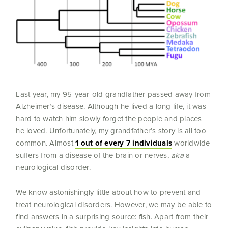
Last year, my 95-year-old grandfather passed away from
Alzheimer’s disease. Although he lived a long life, it was
hard to watch him slowly forget the people and places
he loved. Unfortunately, my grandfather’s story is all too
common. Almost
1 out of every 7 individuals
worldwide
suffers from a disease of the brain or nerves,
aka
a
neurological disorder.
We know astonishingly little about how to prevent and
treat neurological disorders. However, we may be able to
find answers in a surprising source: fish. Apart from their