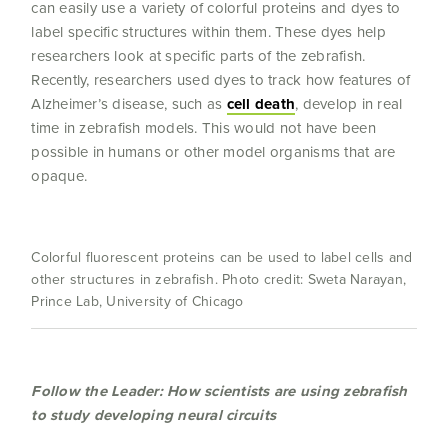
can easily use a variety of colorful proteins and dyes to
label specific structures within them. These dyes help
researchers look at specific parts of the zebrafish.
Recently, researchers used dyes to track how features of
Alzheimer’s disease, such as
cell death
, develop in real
time in zebrafish models. This would not have been
possible in humans or other model organisms that are
opaque.
Colorful fluorescent proteins can be used to label cells and
other structures in zebrafish. Photo credit: Sweta Narayan,
Prince Lab, University of Chicago
Follow the Leader: How scientists are using zebrafish
to study developing neural circuits