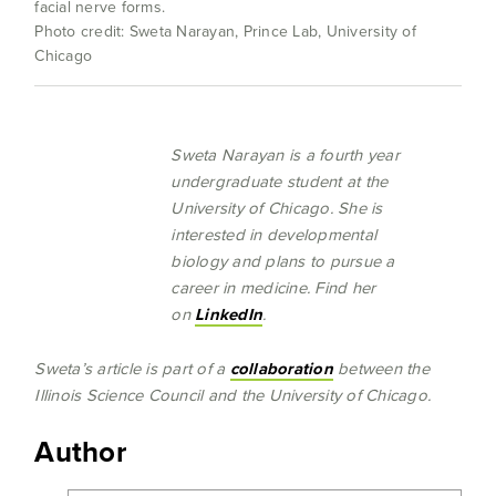
facial nerve forms.
Photo credit: Sweta Narayan, Prince Lab, University of
Chicago
Sweta Narayan is a fourth year
undergraduate student at the
University of Chicago. She is
interested in developmental
biology and plans to pursue a
career in medicine. Find her
on
LinkedIn
.
Sweta’s article is part of a
collaborati
on
between the
Illinois Science Council and the University of Chicago.
Author