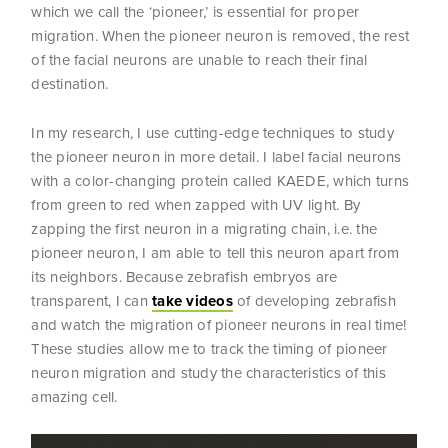
which we call the ‘pioneer,’ is essential for proper
migration. When the pioneer neuron is removed, the rest
of the facial neurons are unable to reach their final
destination.
In my research, I use cutting-edge techniques to study
the pioneer neuron in more detail. I label facial neurons
with a color-changing protein called KAEDE, which turns
from green to red when zapped with UV light. By
zapping the first neuron in a migrating chain, i.e. the
pioneer neuron, I am able to tell this neuron apart from
its neighbors. Because zebrafish embryos are
transparent, I can
take videos
of developing zebrafish
and watch the migration of pioneer neurons in real time!
These studies allow me to track the timing of pioneer
neuron migration and study the characteristics of this
amazing cell.