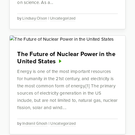
on science. As a...
by
Lindsay Olson
|
Uncategorized
The Future of Nuclear Power in the
United States
Energy is one of the most important resources
for humanity in the 21st century, and electricity is
the most common form of energy.[1] The primary
sources of electricity generation in the US
include, but are not limited to, natural gas, nuclear
fission, solar and wind....
by
Indranil Ghosh
|
Uncategorized