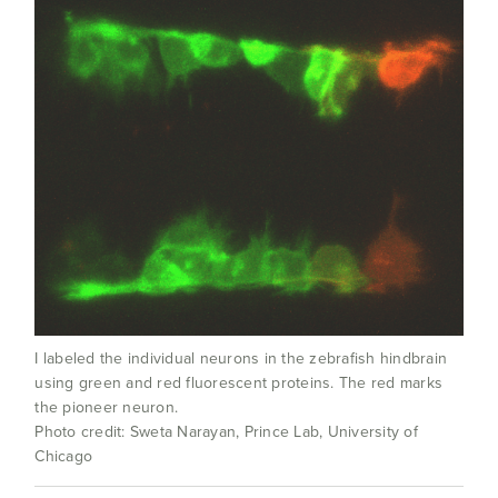
I labeled the individual neurons in the zebrafish hindbrain
using green and red fluorescent proteins. The red marks
the pioneer neuron.
Photo credit: Sweta Narayan, Prince Lab, University of
Chicago