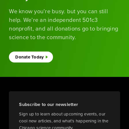
We know you’re busy. but you can still
help. We’re an independent 501c3
nonprofit, and all donations go to bringing
science to the community.
Donate Today
Subscribe to our newsletter
Sign up to learn about upcoming events, our
cool new articles, and what’s happening in the
Chicago science community.