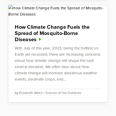
How Climate Change Fuels the
Spread of Mosquito-Borne
Diseases
With July of this year, 2023, being the hottest on
Earth yet recorded, there are increasing concerns
about how climate change will shape the next
several decades. We often hear about how
climate change will increase disastrous weather
events, decimate crops, and...
by
Elizabeth Walsh
|
Science of the Outdoors