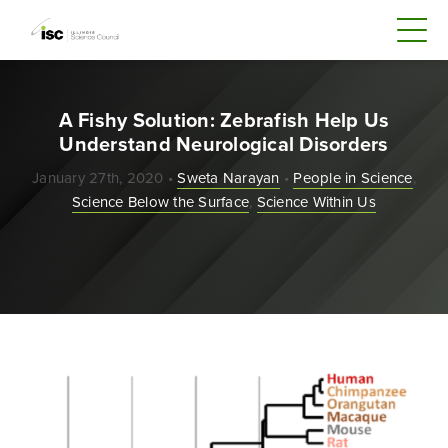
A Fishy Solution: Zebrafish Help Us
Understand Neurological Disorders
January 27th, 2020 •
Sweta Narayan
•
People in Science
,
Science Below the Surface
,
Science Within Us