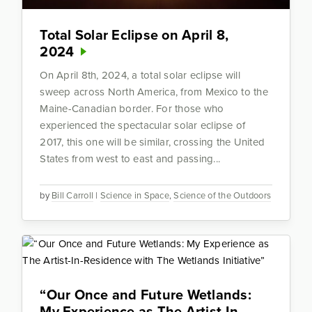
Total Solar Eclipse on April 8,
2024
On April 8th, 2024, a total solar eclipse will
sweep across North America, from Mexico to the
Maine-Canadian border. For those who
experienced the spectacular solar eclipse of
2017, this one will be similar, crossing the United
States from west to east and passing...
by
Bill Carroll
|
Science in Space
,
Science of the Outdoors
“Our Once and Future Wetlands:
My Experience as The Artist-In-