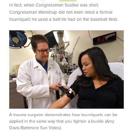
In fact, when Congressman Scalise was shot,
Congressman Wenstrup did not even need a formal
tourniquet; he used a belt he had on the baseball field.
A trauma surgeon demonstrates how tourniquets can be
applied in the same way that you tighten a buckle (Amy
Davis/Baltimore Sun Video).