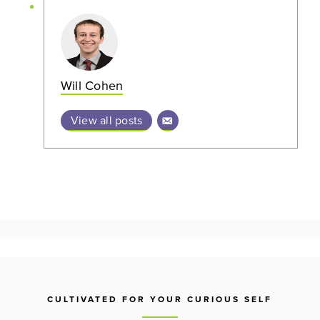
Will Cohen
View all posts
CULTIVATED FOR YOUR CURIOUS SELF