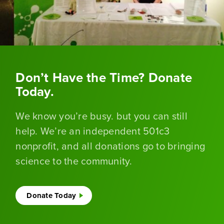
Don’t Have the Time? Donate
Today.
We know you’re busy. but you can still
help. We’re an independent 501c3
nonprofit, and all donations go to bringing
science to the community.
Donate Today