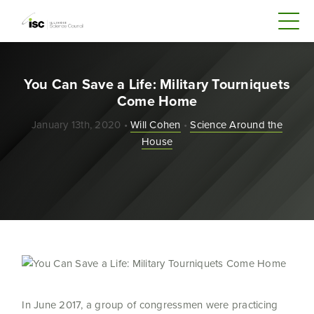
You Can Save a Life: Military Tourniquets
Come Home
January 13th, 2020 •
Will Cohen
•
Science Around the
House
In June 2017, a group of congressmen were practicing