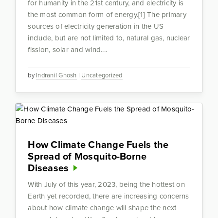
for humanity in the 21st century, and electricity is
the most common form of energy.[1] The primary
sources of electricity generation in the US
include, but are not limited to, natural gas, nuclear
fission, solar and wind....
by
Indranil Ghosh
|
Uncategorized
How Climate Change Fuels the
Spread of Mosquito-Borne
Diseases
With July of this year, 2023, being the hottest on
Earth yet recorded, there are increasing concerns
about how climate change will shape the next