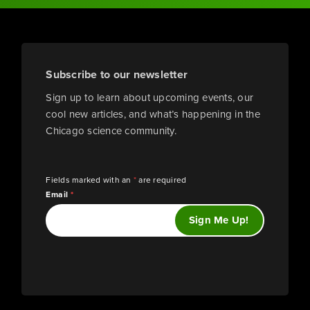
Subscribe to our newsletter
Sign up to learn about upcoming events, our
cool new articles, and what’s happening in the
Chicago science community.
Fields marked with an
*
are required
Email
*