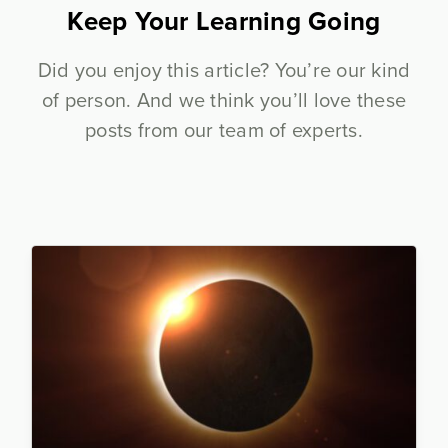
Keep Your Learning Going
Did you enjoy this article? You’re our kind
of person. And we think you’ll love these
posts from our team of experts.