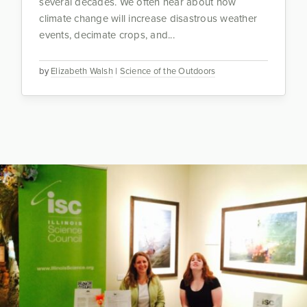
several decades. We often hear about how
climate change will increase disastrous weather
events, decimate crops, and...
by
Elizabeth Walsh
|
Science of the Outdoors