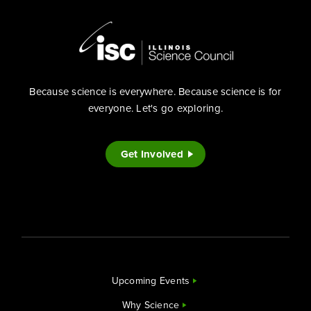
Because science is everywhere. Because science is for
everyone. Let's go exploring.
Get Involved
Upcoming Events
Why Science