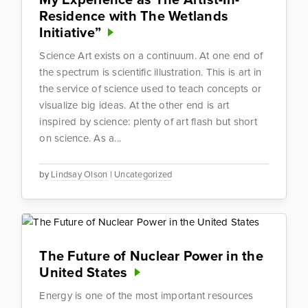
Residence with The Wetlands
Initiative”
Science Art exists on a continuum. At one end of
the spectrum is scientific illustration. This is art in
the service of science used to teach concepts or
visualize big ideas. At the other end is art
inspired by science: plenty of art flash but short
on science. As a...
by
Lindsay Olson
|
Uncategorized
The Future of Nuclear Power in the
United States
Energy is one of the most important resources