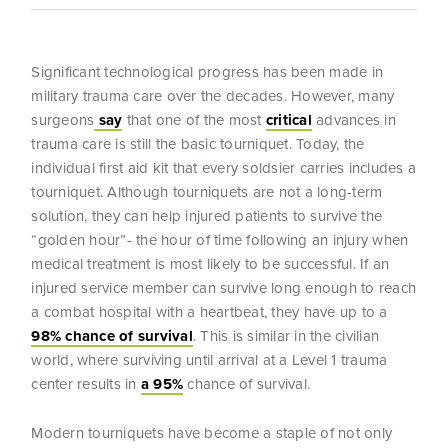
Significant technological progress has been made in
military trauma care over the decades. However, many
surgeons
say
that one of the most
critical
advances in
trauma care is still the basic tourniquet. Today, the
individual first aid kit that every soldsier carries includes a
tourniquet. Although tourniquets are not a long-term
solution, they can help injured patients to survive the
“golden hour”- the hour of time following an injury when
medical treatment is most likely to be successful. If an
injured service member can survive long enough to reach
a combat hospital with a heartbeat, they have up to a
98% chance of survival
. This is similar in the civilian
world, where surviving until arrival at a Level 1 trauma
center results in
a 95%
chance of survival.
Modern tourniquets have become a staple of not only