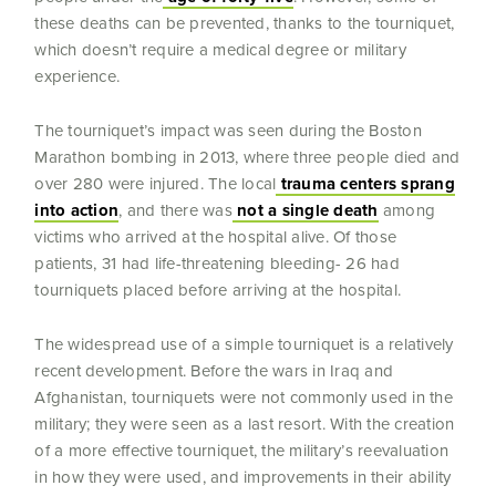
these deaths can be prevented, thanks to the tourniquet,
which doesn’t require a medical degree or military
experience.
The tourniquet’s impact was seen during the Boston
Marathon bombing in 2013, where three people died and
over 280 were injured. The local
trauma centers sprang
into action
, and there was
not a single death
among
victims who arrived at the hospital alive. Of those
patients, 31 had life-threatening bleeding- 26 had
tourniquets placed before arriving at the hospital.
The widespread use of a simple tourniquet is a relatively
recent development. Before the wars in Iraq and
Afghanistan, tourniquets were not commonly used in the
military; they were seen as a last resort. With the creation
of a more effective tourniquet, the military’s reevaluation
in how they were used, and improvements in their ability