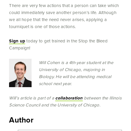
There are very few actions that a person can take which
could immediately save another person’s life. Although
we all hope that the need never arises, applying a
tourniquet is one of those actions.
Sign up
today to get trained in the Stop the Bleed
Campaign!
Will Cohen is a 4th-year student at the
University of Chicago, majoring in
Biology. He will be attending medical
school next year.
Will’s article is part of a
collaborati
on
between the Illinois
Science Council and the University of Chicago.
Author