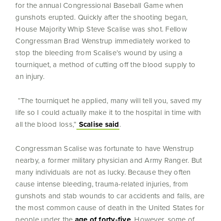
for the annual Congressional Baseball Game when
gunshots erupted. Quickly after the shooting began,
House Majority Whip Steve Scalise was shot. Fellow
Congressman Brad Wenstrup immediately worked to
stop the bleeding from Scalise’s wound by using a
tourniquet, a method of cutting off the blood supply to
an injury.
“The tourniquet he applied, many will tell you, saved my
life so I could actually make it to the hospital in time with
all the blood loss,”
Scalise said
.
Congressman Scalise was fortunate to have Wenstrup
nearby, a former military physician and Army Ranger. But
many individuals are not as lucky. Because they often
cause intense bleeding, trauma-related injuries, from
gunshots and stab wounds to car accidents and falls, are
the most common cause of death in the United States for
people under the
age of forty-five
. However, some of