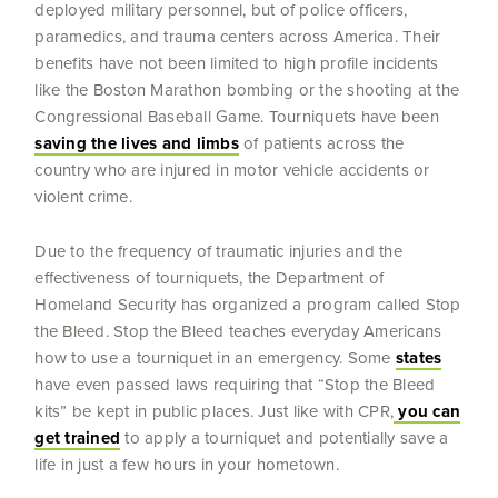
deployed military personnel, but of police officers,
paramedics, and trauma centers across America. Their
benefits have not been limited to high profile incidents
like the Boston Marathon bombing or the shooting at the
Congressional Baseball Game. Tourniquets have been
saving the lives and limbs
of patients across the
country who are injured in motor vehicle accidents or
violent crime.
Due to the frequency of traumatic injuries and the
effectiveness of tourniquets, the Department of
Homeland Security has organized a program called Stop
the Bleed. Stop the Bleed teaches everyday Americans
how to use a tourniquet in an emergency. Some
states
have even passed laws requiring that “Stop the Bleed
kits” be kept in public places. Just like with CPR,
you can
get trained
to apply a tourniquet and potentially save a
life in just a few hours in your hometown.