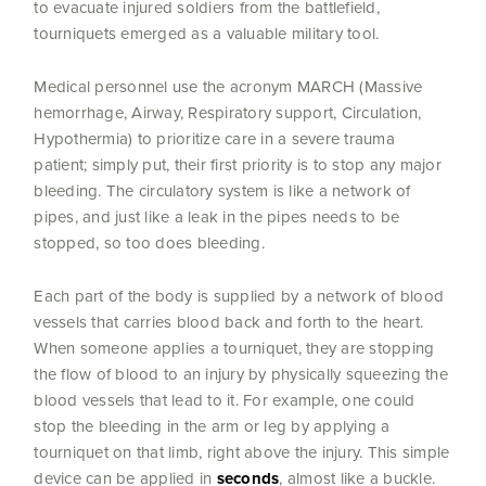
to evacuate injured soldiers from the battlefield,
tourniquets emerged as a valuable military tool.
Medical personnel use the acronym MARCH (Massive
hemorrhage, Airway, Respiratory support, Circulation,
Hypothermia) to prioritize care in a severe trauma
patient; simply put, their first priority is to stop any major
bleeding. The circulatory system is like a network of
pipes, and just like a leak in the pipes needs to be
stopped, so too does bleeding.
Each part of the body is supplied by a network of blood
vessels that carries blood back and forth to the heart.
When someone applies a tourniquet, they are stopping
the flow of blood to an injury by physically squeezing the
blood vessels that lead to it. For example, one could
stop the bleeding in the arm or leg by applying a
tourniquet on that limb, right above the injury. This simple
device can be applied in
seconds
, almost like a buckle.