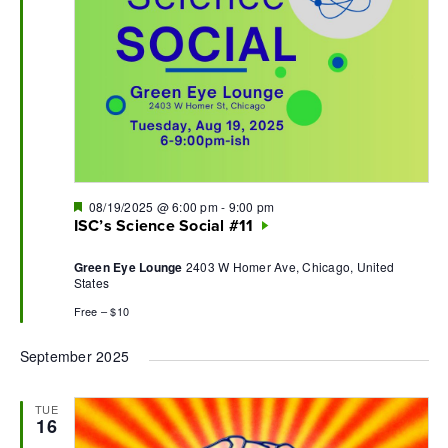
Featured
08/19/2025 @ 6:00 pm
-
9:00 pm
ISC’s Science Social #11
Green Eye Lounge
2403 W Homer Ave, Chicago, United
States
Free – $10
September 2025
TUE
16