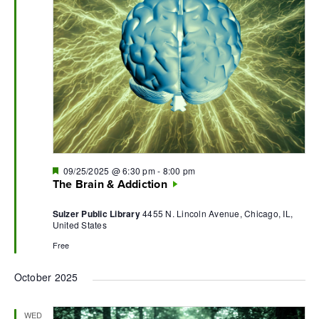
Featured
09/25/2025 @ 6:30 pm
-
8:00 pm
The Brain & Addiction
Sulzer Public Library
4455 N. Lincoln Avenue, Chicago, IL,
United States
Free
October 2025
WED