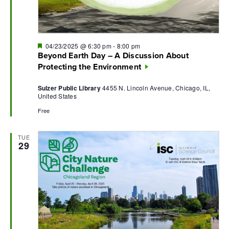
Featured
04/23/2025 @ 6:30 pm
-
8:00 pm
Beyond Earth Day – A Discussion About
Protecting the Environment
Sulzer Public Library
4455 N. Lincoln Avenue, Chicago, IL,
United States
Free
TUE
29