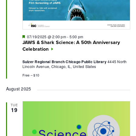
Featured
07/19/2025 @ 2:00 pm
-
5:00 pm
JAWS & Shark Science: A 50th Anniversary
Celebration
Sulzer Regional Branch Chicago Public Library
4445 North
Lincoln Avenue, Chicago, IL, United States
Free – $10
August 2025
TUE
19