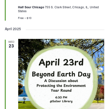
Half Sour Chicago
755 S. Clark Street, Chicago, IL, United
States
Free – $10
April 2025
WED
23