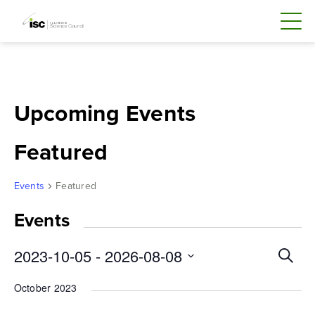
Skip
to
content
Upcoming Events
Featured
Events
Featured
Events
Even
2023-10-05
 - 
2026-08-08
Search
Sear
Select
October 2023
and
date.
Vie