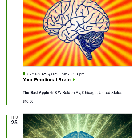
Featured
09/16/2025 @ 6:30 pm
-
8:00 pm
Your Emotional Brain
The Bad Apple
658 W Belden Av, Chicago, United States
$10.00
THU
25