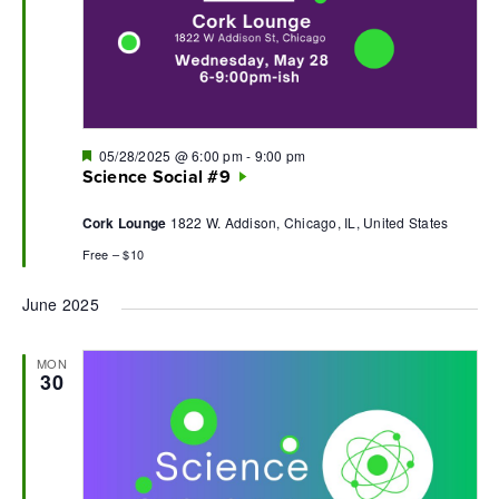
Featured
05/28/2025 @ 6:00 pm
-
9:00 pm
Science Social #9
Cork Lounge
1822 W. Addison, Chicago, IL, United States
Free – $10
June 2025
MON
30