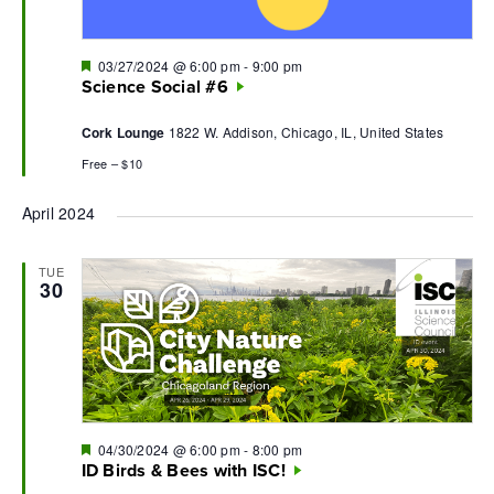
Featured
03/27/2024 @ 6:00 pm
-
9:00 pm
Science Social #6
Cork Lounge
1822 W. Addison, Chicago, IL, United States
Free – $10
April 2024
TUE
30
Featured
04/30/2024 @ 6:00 pm
-
8:00 pm
ID Birds & Bees with ISC!