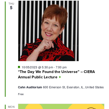
THU
Navi
5
Featured
10/05/2023 @ 5:30 pm
-
7:00 pm
“The Day We Found the Universe” – CIERA
Annual Public Lecture
Cahn Auditorium
600 Emerson St, Evanston, IL, United States
Free
MON