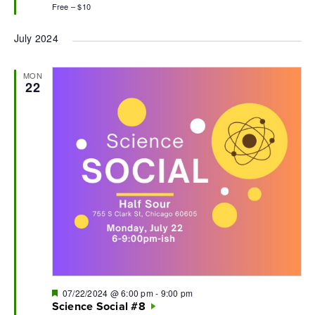
Free – $10
July 2024
MON
22
Featured
07/22/2024 @ 6:00 pm
-
9:00 pm
Science Social #8