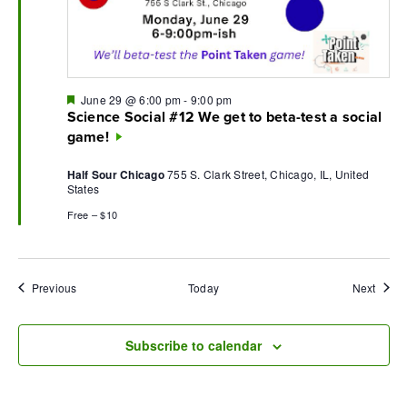
Featured
June 29 @ 6:00 pm
-
9:00 pm
Science Social #12 We get to beta-test a social
game!
Half Sour Chicago
755 S. Clark Street, Chicago, IL, United
States
Free – $10
Events
Event
Previous
Today
Next
Subscribe to calendar