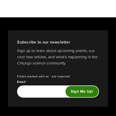
Subscribe to our newsletter
Sign up to learn about upcoming events, our
cool new articles, and what’s happening in the
Chicago science community.
Fields marked with an
*
are required
Email
*