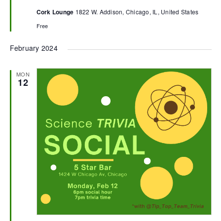
Cork Lounge
1822 W. Addison, Chicago, IL, United States
Free
February 2024
MON
12