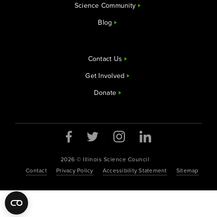
Science Community
Blog
Contact Us
Get Involved
Donate
Opens a new window
Opens a new window
Opens a new window
Opens a new window
2026 © Illinois Science Council
Contact
Privacy Policy
Accessibility Statement
Sitemap