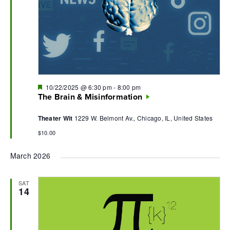
Featured
10/22/2025 @ 6:30 pm
-
8:00 pm
The Brain & Misinformation
Theater Wit
1229 W. Belmont Av., Chicago, IL, United States
$10.00
March 2026
SAT
14