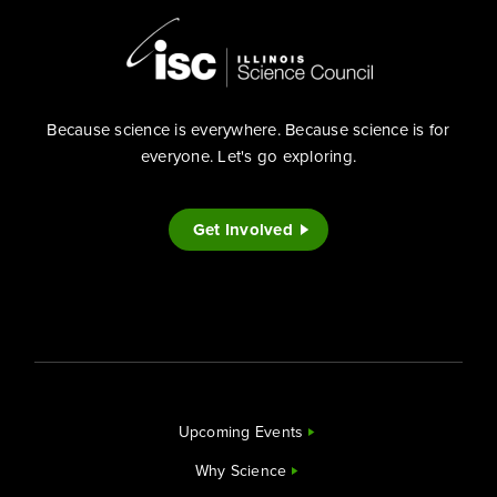
Because science is everywhere. Because science is for
everyone. Let's go exploring.
Get Involved
Upcoming Events
Why Science