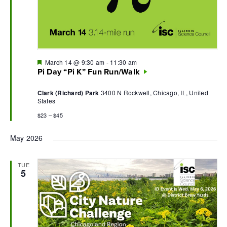
Featured
March 14 @ 9:30 am
-
11:30 am
Pi Day “Pi K” Fun Run/Walk
Clark (Richard) Park
3400 N Rockwell, Chicago, IL, United
States
$23 – $45
May 2026
TUE
5