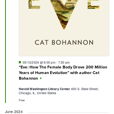
Featured
05/13/2024 @ 6:00 pm
-
7:30 pm
“Eve: How The Female Body Drove 200 Million
Years of Human Evolution” with author Cat
Bohannon
Harold Washington Library Center
400 S. State Street,
Chicago, IL, United States
Free
June 2024