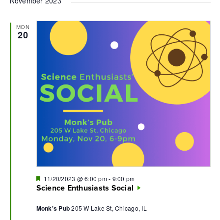
November 2023
MON
20
Featured
11/20/2023 @ 6:00 pm
-
9:00 pm
Science Enthusiasts Social
Monk's Pub
205 W Lake St, Chicago, IL