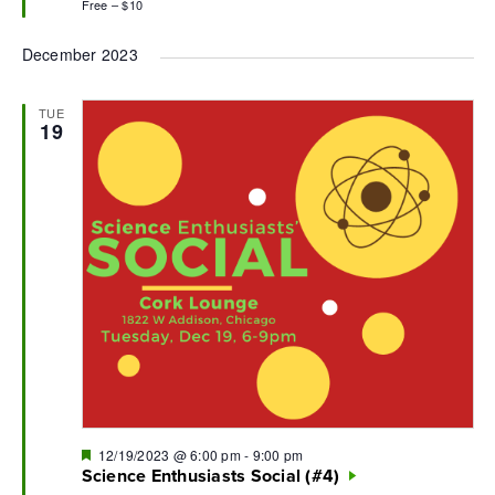
Free – $10
December 2023
TUE
19
Featured
12/19/2023 @ 6:00 pm
-
9:00 pm
Science Enthusiasts Social (#4)