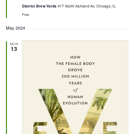
District Brew Yards
417 North Ashland Av, Chicago, IL
Free
May 2024
MON
13