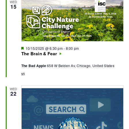
WED
15
Featured
10/15/2025 @ 6:30 pm
-
8:00 pm
The Brain & Fear
The Bad Apple
658 W Belden Av, Chicago, United States
$5
WED
22