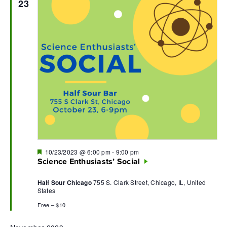
23
Featured
10/23/2023 @ 6:00 pm
-
9:00 pm
Science Enthusiasts’ Social
Half Sour Chicago
755 S. Clark Street, Chicago, IL, United
States
Free – $10