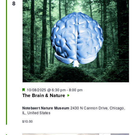
8
Featured
10/08/2025 @ 6:30 pm
-
8:00 pm
The Brain & Nature
Notebaert Nature Museum
2430 N Cannon Drive, Chicago,
IL, United States
$10.00