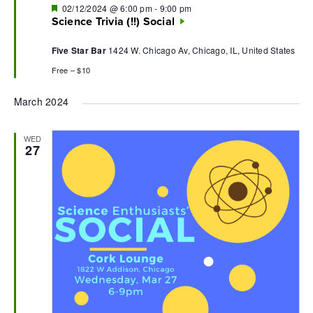
Featured
02/12/2024 @ 6:00 pm
-
9:00 pm
Science Trivia (!!) Social
Five Star Bar
1424 W. Chicago Av, Chicago, IL, United States
Free – $10
March 2024
WED
27