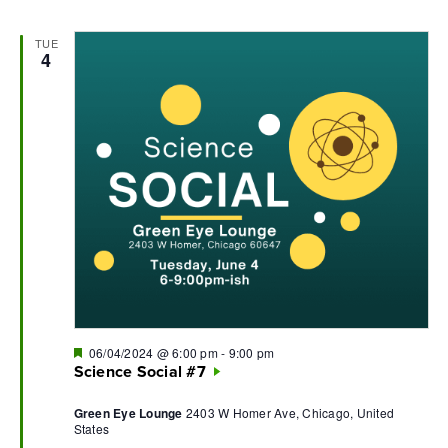
TUE
4
Featured
06/04/2024 @ 6:00 pm
-
9:00 pm
Science Social #7
Green Eye Lounge
2403 W Homer Ave, Chicago, United
States