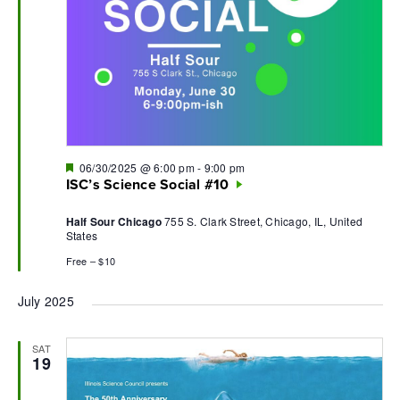
Featured
06/30/2025 @ 6:00 pm
-
9:00 pm
ISC’s Science Social #10
Half Sour Chicago
755 S. Clark Street, Chicago, IL, United
States
Free – $10
July 2025
SAT
19