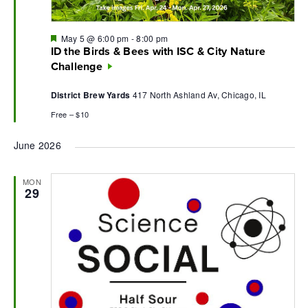
Featured
May 5 @ 6:00 pm
-
8:00 pm
ID the Birds & Bees with ISC & City Nature
Challenge
District Brew Yards
417 North Ashland Av, Chicago, IL
Free – $10
June 2026
MON
29