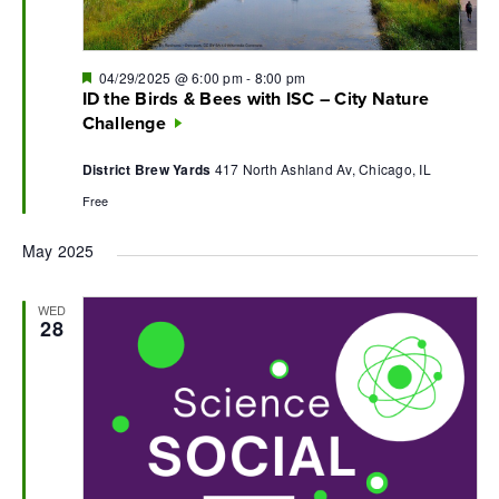
Featured
04/29/2025 @ 6:00 pm
-
8:00 pm
ID the Birds & Bees with ISC – City Nature
Challenge
District Brew Yards
417 North Ashland Av, Chicago, IL
Free
May 2025
WED
28