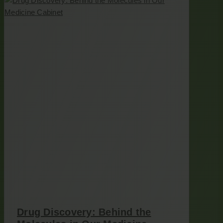
Drug Discovery: Behind the