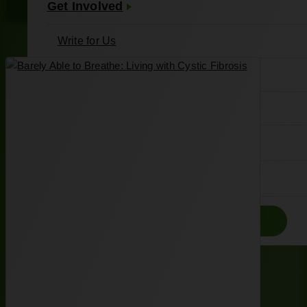
Get Involved
Write for Us
Meet Our Writers
Join the Associates Board
About Us
Contact
Donate