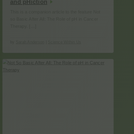
and pHiction
This is a companion article to the feature Not
so Basic After All: The Role of pH in Cancer
Therapy. […]
by
Sarah Anderson
|
Science Within Us