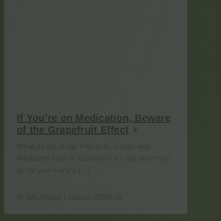
If You’re on Medication, Beware
of the Grapefruit Effect
What do the drugs Percocet, Lipitor, and
Wellbutrin have in common? It’s not what they
do for you – one’s […]
by
Ben Marcus
|
Science Within Us