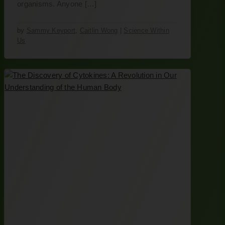
organisms. Anyone […]
by
Sammy Keyport
,
Caitlin Wong
|
Science Within
Us