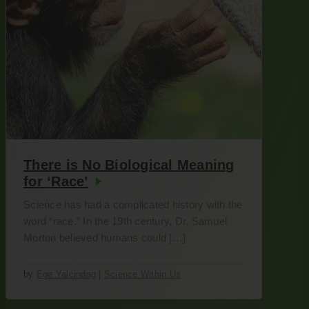
There is No Biological Meaning
for ‘Race’
Science has had a complicated history with the
word “race.” In the 19th century, Dr. Samuel
Morton believed humans could […]
by
Ege Yalcindag
|
Science Within Us