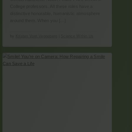
College professors. All these roles have a
distinctive honorable, humanistic atmosphere
around them. When you […]
by
Kristen Vogt Veggeberg
|
Science Within Us