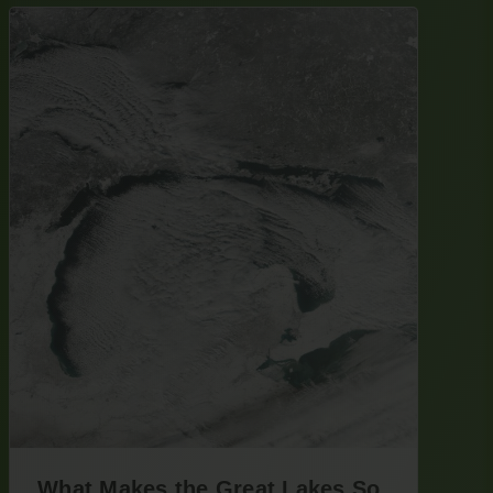
What Makes the Great Lakes So