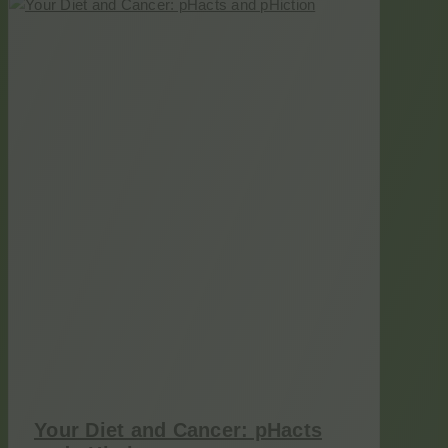
Your Diet and Cancer: pHacts