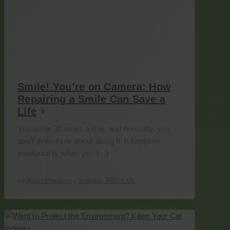
Smile! You’re on Camera: How
Repairing a Smile Can Save a
Life
You smile 30 times a day, and normally, you
don’t even think about doing it. It happens
involuntarily when you […]
by
Amer Mansour
|
Science Within Us