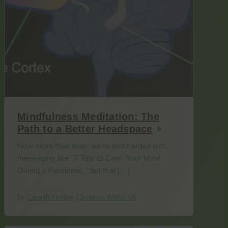
Mindfulness Meditation: The
Path to a Better Headspace
Now more than ever, we’re bombarded with
messaging like “7 Tips to Calm Your Mind
During a Pandemic,” but that […]
by
Caleigh Findley
|
Science Within Us