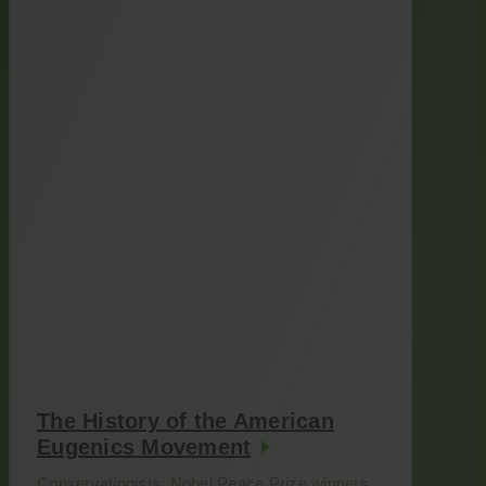
The History of the American
Eugenics Movement
Conservationists. Nobel Peace Prize winners.