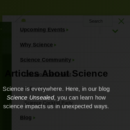
Upcoming Events
About Us
Contact Us
Why Science
Science Community
Articles About Science
Chicago Science Fest
Science is everywhere. Here, in our blog
Pi Day Pi K Run
Science Unsealed
, you can learn how
Science Cocktail Party
science impacts us in unexpected ways.
Blog