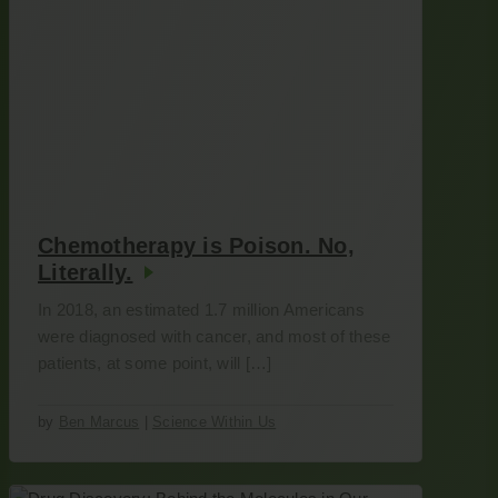
Chemotherapy is Poison. No,
Literally.
In 2018, an estimated 1.7 million Americans
were diagnosed with cancer, and most of these
patients, at some point, will […]
by
Ben Marcus
|
Science Within Us