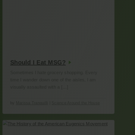
Should I Eat MSG?
Sometimes I hate grocery shopping. Every
time I wander down one of the aisles, I am
visually assaulted with a […]
by
Marissa Tranquilli
|
Science Around the House