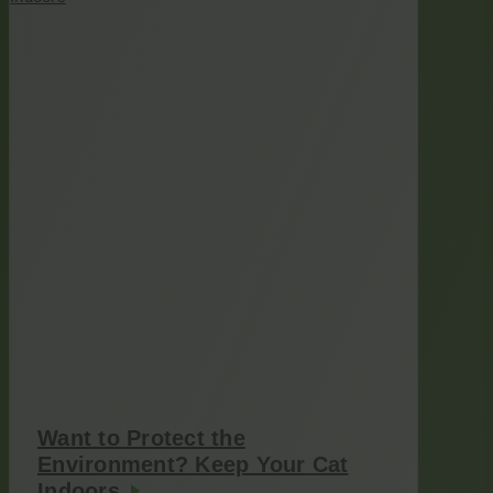
Want to Protect the
Environment? Keep Your Cat
Indoors