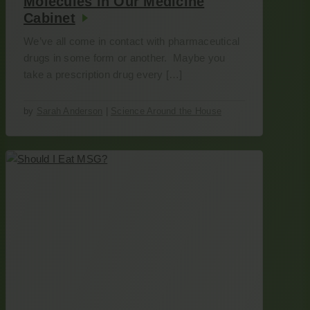
Molecules in Our Medicine
Cabinet
We’ve all come in contact with pharmaceutical
drugs in some form or another. Maybe you
take a prescription drug every […]
by
Sarah Anderson
|
Science Around the House