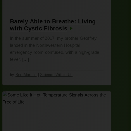
Barely Able to Breathe: Living
with Cystic Fibrosis
In the summer of 2017, my brother Geoffrey
landed in the Northwestern Hospital
emergency room confused, with a high-grade
fever, […]
by
Ben Marcus
|
Science Within Us