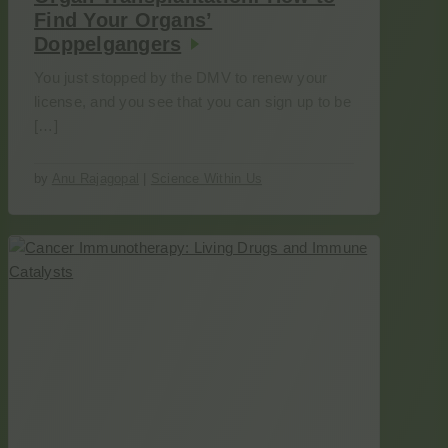
Find Your Organs’
Doppelgangers
You just stopped by the DMV to renew your
license, and you see that you can sign up to be
[…]
by
Anu Rajagopal
|
Science Within Us