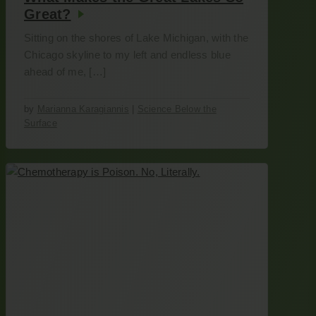
Great?
Sitting on the shores of Lake Michigan, with the
Chicago skyline to my left and endless blue
ahead of me, […]
by
Marianna Karagiannis
|
Science Below the
Surface