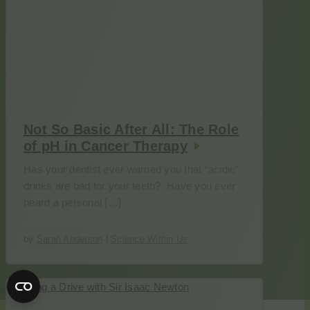
Not So Basic After All: The Role
of pH in Cancer Therapy
Has your dentist ever warned you that “acidic”
drinks are bad for your teeth? Have you ever
heard a personal […]
by
Sarah Anderson
|
Science Within Us