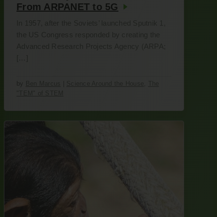
From ARPANET to 5G
In 1957, after the Soviets’ launched Sputnik 1,
the US Congress responded by creating the
Advanced Research Projects Agency (ARPA;
[…]
by
Ben Marcus
|
Science Around the House
,
The
"TEM" of STEM