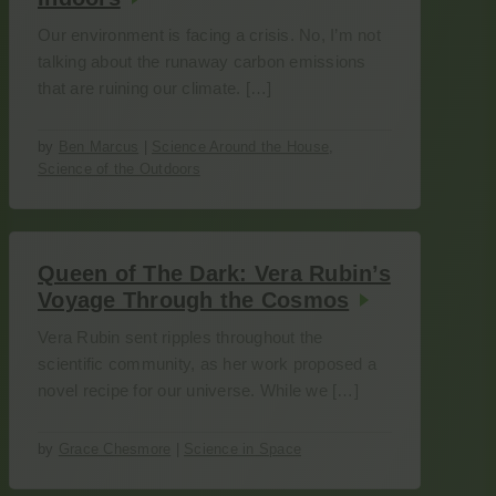
Our environment is facing a crisis. No, I’m not
talking about the runaway carbon emissions
that are ruining our climate. […]
by
Ben Marcus
|
Science Around the House
,
Science of the Outdoors
Queen of The Dark: Vera Rubin’s
Voyage Through the Cosmos
Vera Rubin sent ripples throughout the
scientific community, as her work proposed a
novel recipe for our universe. While we […]
by
Grace Chesmore
|
Science in Space