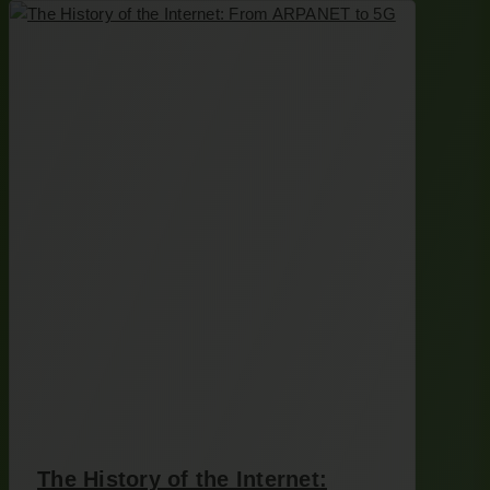
The History of the Internet: