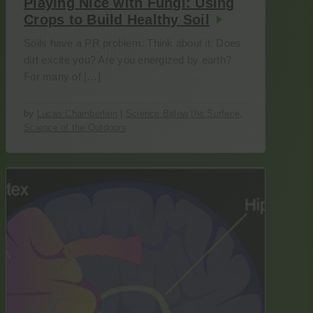
Playing Nice with Fungi: Using
Crops to Build Healthy Soil
Soils have a PR problem. Think about it: Does
dirt excite you? Are you energized by earth?
For many of […]
by
Lucas Chamberlain
|
Science Below the Surface
,
Science of the Outdoors