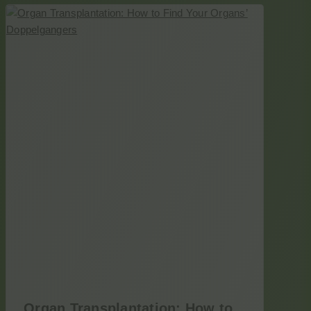
Organ Transplantation: How to