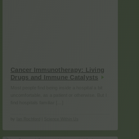
Cancer Immunotherapy: Living
Drugs and Immune Catalysts
Most people find being inside a hospital a bit
uncomfortable, as a patient or otherwise. But I
find hospitals familiar […]
by
Ian Rochford
|
Science Within Us