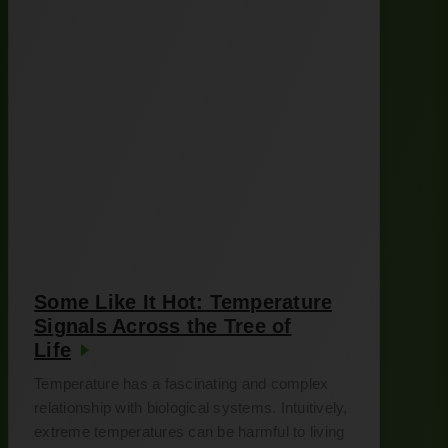
Some Like It Hot: Temperature
Signals Across the Tree of
Life
Temperature has a fascinating and complex
relationship with biological systems. Intuitively,
extreme temperatures can be harmful to living