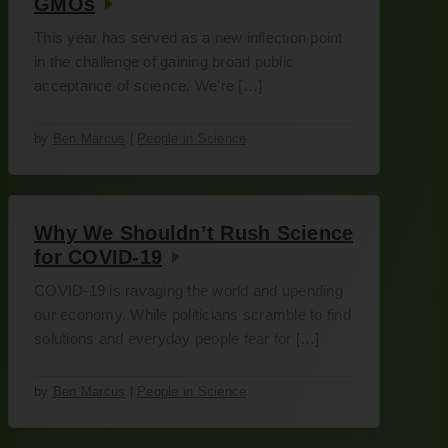
GMOs
This year has served as a new inflection point
in the challenge of gaining broad public
acceptance of science. We’re […]
by
Ben Marcus
|
People in Science
Why We Shouldn’t Rush Science
for COVID-19
COVID-19 is ravaging the world and upending
our economy. While politicians scramble to find
solutions and everyday people fear for […]
by
Ben Marcus
|
People in Science