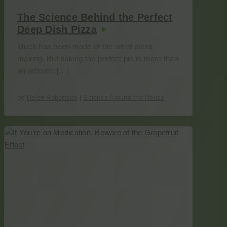
The Science Behind the Perfect
Deep Dish Pizza
Much has been made of the art of pizza
making. But baking the perfect pie is more than
an artform: […]
by
Helen Robertson
|
Science Around the House