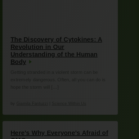
The Discovery of Cytokines: A
Revolution in Our
Understanding of the Human
Body
Getting stranded in a violent storm can be
extremely dangerous. Often, all you can do is
hope the storm will […]
by
Giamila Fantuzzi
|
Science Within Us
Here’s Why Everyone’s Afraid of